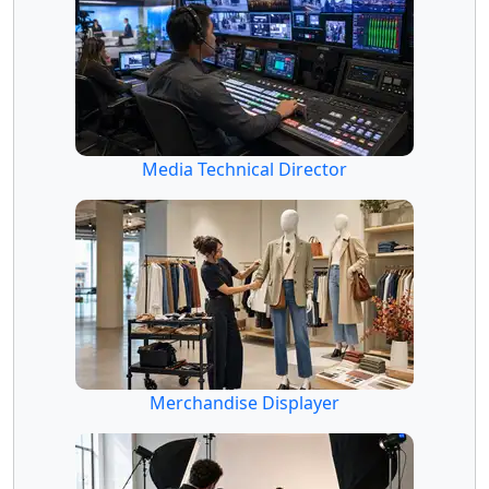
Media Technical Director
Merchandise Displayer