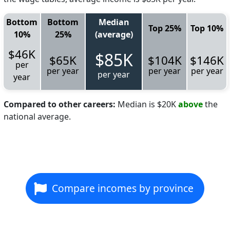
Bottom
Bottom
Median
Top 25%
Top 10%
10%
25%
(average)
$46K
$85K
$65K
$104K
$146K
per
per year
per year
per year
per year
year
Compared to other careers:
Median is $20K
above
the
national average.
Compare incomes by province