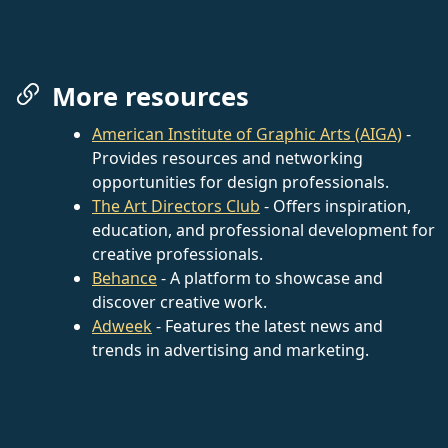
More resources
American Institute of Graphic Arts (AIGA)
-
Provides resources and networking
opportunities for design professionals.
The Art Directors Club
- Offers inspiration,
education, and professional development for
creative professionals.
Behance
- A platform to showcase and
discover creative work.
Adweek
- Features the latest news and
trends in advertising and marketing.