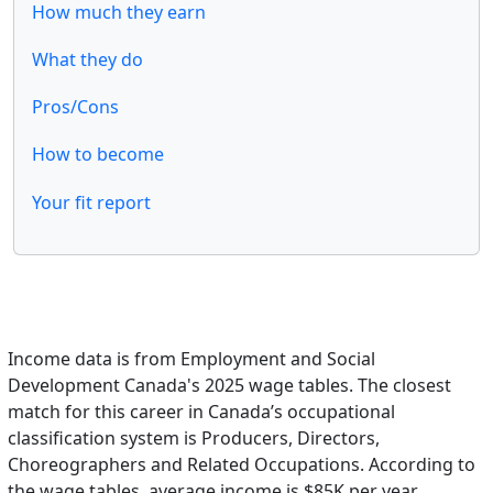
How much they earn
What they do
Pros/Cons
How to become
Your fit report
Income data is from Employment and Social
Development Canada's 2025 wage tables. The closest
match for this career in Canada’s occupational
classification system is Producers, Directors,
Choreographers and Related Occupations. According to
the wage tables, average income is $85K per year.