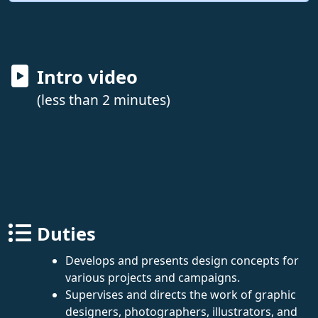
Intro video
(less than 2 minutes)
Duties
Develops and presents design concepts for
various projects and campaigns.
Supervises and directs the work of graphic
designers, photographers, illustrators, and