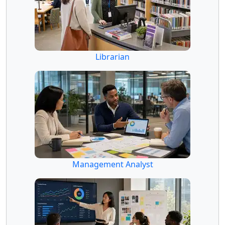
Librarian
Management Analyst