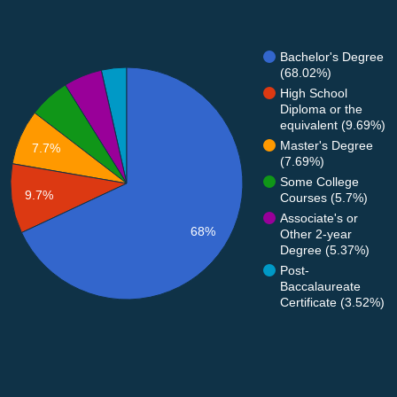
Bachelor's Degree
(68.02%)
High School
Diploma or the
equivalent (9.69%)
Master's Degree
7.7%
(7.69%)
Some College
9.7%
Courses (5.7%)
Associate's or
68%
Other 2-year
Degree (5.37%)
Post-
Baccalaureate
Certificate (3.52%)