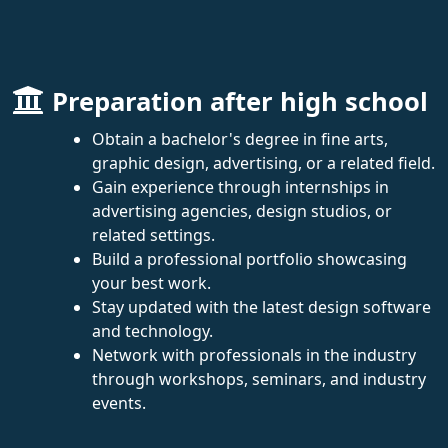
Preparation after high school
Obtain a bachelor's degree in fine arts,
graphic design, advertising, or a related field.
Gain experience through internships in
advertising agencies, design studios, or
related settings.
Build a professional portfolio showcasing
your best work.
Stay updated with the latest design software
and technology.
Network with professionals in the industry
through workshops, seminars, and industry
events.