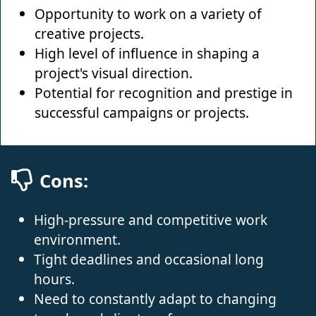
Opportunity to work on a variety of
creative projects.
High level of influence in shaping a
project's visual direction.
Potential for recognition and prestige in
successful campaigns or projects.
Cons:
High-pressure and competitive work
environment.
Tight deadlines and occasional long
hours.
Need to constantly adapt to changing