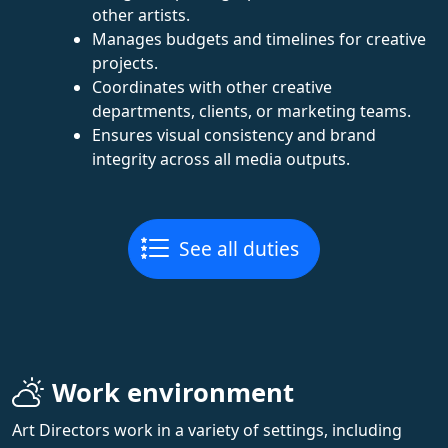
other artists.
Manages budgets and timelines for creative
projects.
Coordinates with other creative
departments, clients, or marketing teams.
Ensures visual consistency and brand
integrity across all media outputs.
See all duties
Work environment
Art Directors work in a variety of settings, including