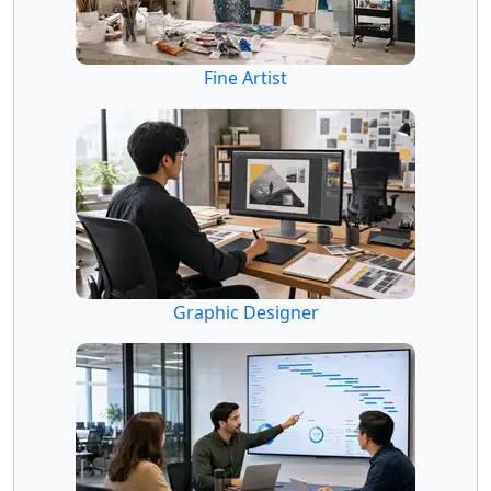
Fine Artist
Graphic Designer