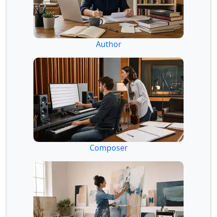
Author
Composer