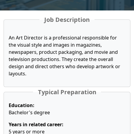
Job Description
An Art Director is a professional responsible for
the visual style and images in magazines,
newspapers, product packaging, and movie and
television productions. They create the overall
design and direct others who develop artwork or
layouts.
Typical Preparation
Education:
Bachelor's degree
Years in related career:
5 years or more