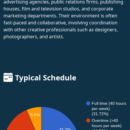
advertising agencies, public relations firms, publishing
houses, film and television studios, and corporate
marketing departments. Their environment is often
fast-paced and collaborative, involving coordination
with other creative professionals such as designers,
photographers, and artists.
Typical Schedule
Full time (40 hours
per week)
(31.72%)
6.6%
Overtime (>40
hours per week)
31.7%