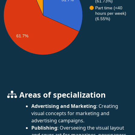
(61.73%)
Part time (<40
hours per week)
(6.55%)
61.7%
Areas of specialization
Advertising and Marketing
: Creating
visual concepts for marketing and
advertising campaigns.
Publishing
: Overseeing the visual layout
and cover art for magazines, newspapers,