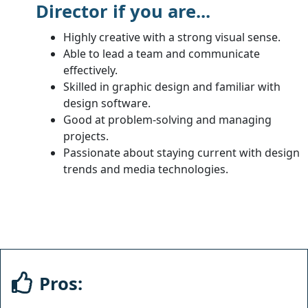
Director if you are...
Highly creative with a strong visual sense.
Able to lead a team and communicate
effectively.
Skilled in graphic design and familiar with
design software.
Good at problem-solving and managing
projects.
Passionate about staying current with design
trends and media technologies.
Pros: