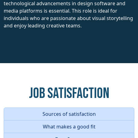
technological advancements in design software and
media platforms is essential. This role is ideal for
individuals who are passionate about visual storytelling
and enjoy leading creative teams.
Job Satisfaction
Sources of satisfaction
What makes a good fit