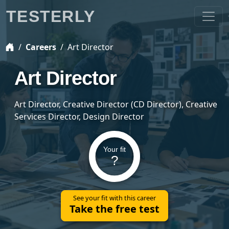
TESTERLY
Careers
Art Director
Art Director
Art Director, Creative Director (CD Director), Creative
Services Director, Design Director
Your fit
?
See your fit with this career
Take the free test