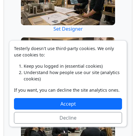
Set Designer
Testerly doesn't use third-party cookies. We only
use cookies to:
Keep you logged in (essential cookies)
Understand how people use our site (analytics
cookies)
If you want, you can decline the site analytics ones.
Special Effects Artist/Animator
Accept
Decline