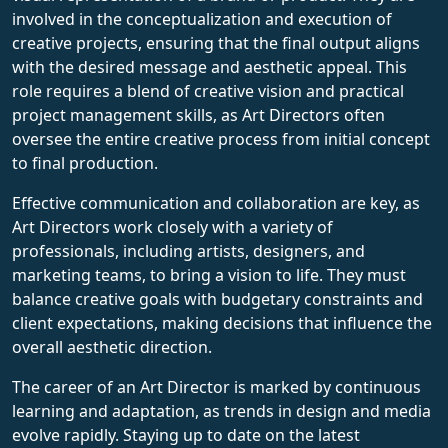
involved in the conceptualization and execution of
creative projects, ensuring that the final output aligns
with the desired message and aesthetic appeal. This
role requires a blend of creative vision and practical
project management skills, as Art Directors often
oversee the entire creative process from initial concept
to final production.
Effective communication and collaboration are key, as
Art Directors work closely with a variety of
professionals, including artists, designers, and
marketing teams, to bring a vision to life. They must
balance creative goals with budgetary constraints and
client expectations, making decisions that influence the
overall aesthetic direction.
The career of an Art Director is marked by continuous
learning and adaptation, as trends in design and media
evolve rapidly. Staying up to date on the latest