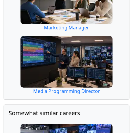
Marketing Manager
Media Programming Director
Somewhat similar careers