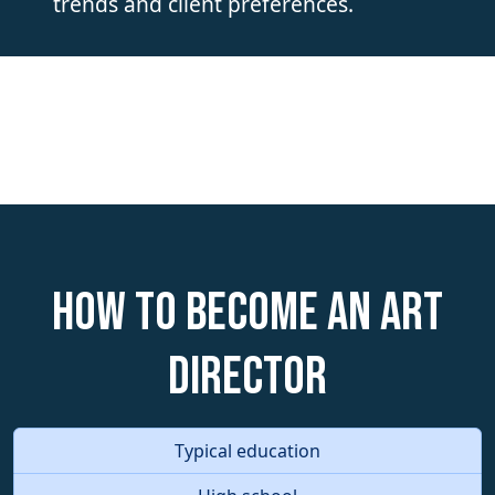
trends and client preferences.
How to become an Art
Director
Typical education