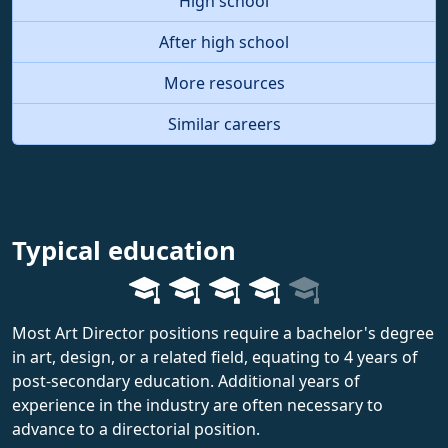
High school
After high school
More resources
Similar careers
Typical education
Most Art Director positions require a bachelor's degree
in art, design, or a related field, equating to 4 years of
post-secondary education. Additional years of
experience in the industry are often necessary to
advance to a directorial position.