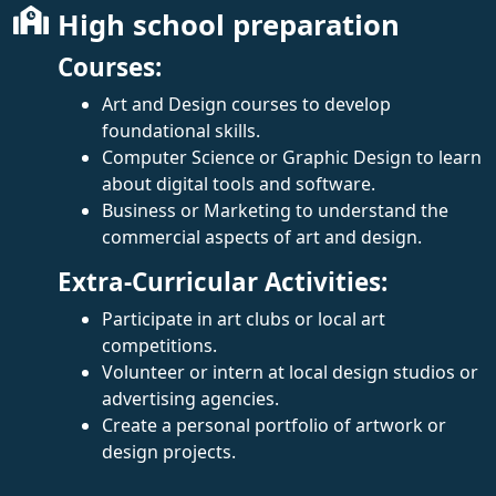
High school preparation
Courses:
Art and Design courses to develop
foundational skills.
Computer Science or Graphic Design to learn
about digital tools and software.
Business or Marketing to understand the
commercial aspects of art and design.
Extra-Curricular Activities:
Participate in art clubs or local art
competitions.
Volunteer or intern at local design studios or
advertising agencies.
Create a personal portfolio of artwork or
design projects.