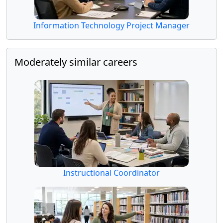
Information Technology Project Manager
Moderately similar careers
Instructional Coordinator