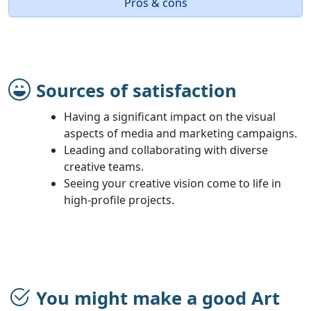
Pros & cons
Sources of satisfaction
Having a significant impact on the visual
aspects of media and marketing campaigns.
Leading and collaborating with diverse
creative teams.
Seeing your creative vision come to life in
high-profile projects.
You might make a good Art