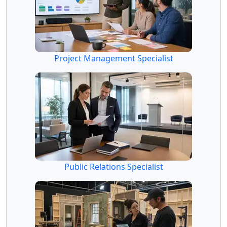
Project Management Specialist
Public Relations Specialist