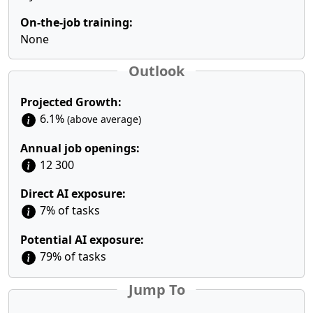
On-the-job training:
None
Outlook
Projected Growth:
6.1%
(above average)
Annual job openings:
12 300
Direct AI exposure:
7% of tasks
Potential AI exposure:
79% of tasks
Jump To