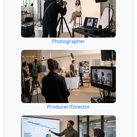
Photographer
Producer/Director