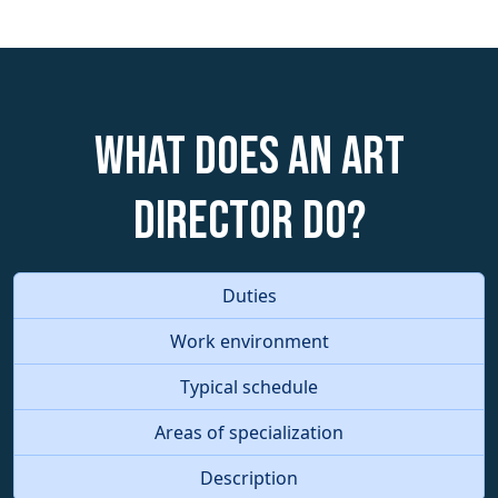
What does an Art
Director do?
Duties
Work environment
Typical schedule
Areas of specialization
Description