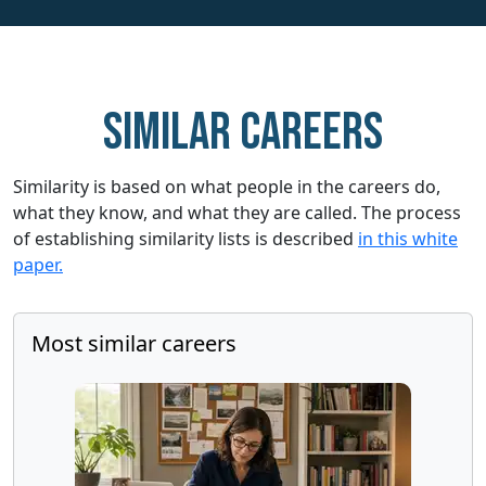
Similar careers
Similarity is based on what people in the careers do,
what they know, and what they are called. The process
of establishing similarity lists is described
in this white
paper.
Most similar careers