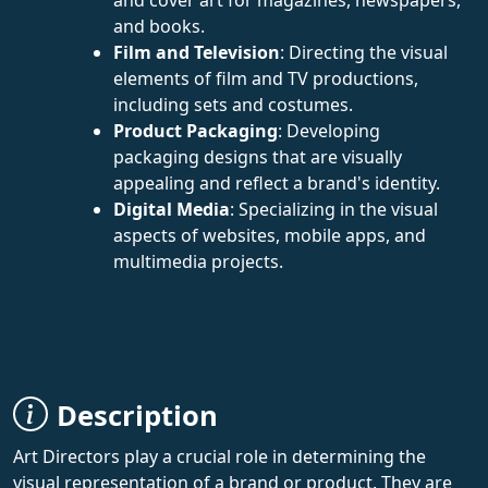
and books.
Film and Television
: Directing the visual
elements of film and TV productions,
including sets and costumes.
Product Packaging
: Developing
packaging designs that are visually
appealing and reflect a brand's identity.
Digital Media
: Specializing in the visual
aspects of websites, mobile apps, and
multimedia projects.
Description
Art Directors play a crucial role in determining the
visual representation of a brand or product. They are