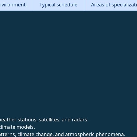
nvironment
Typical schedule
Areas of specializa
ather stations, satellites, and radars.
climate models.
tterns, climate change, and atmospheric phenomena.