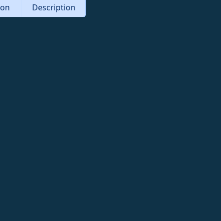
tion
Description