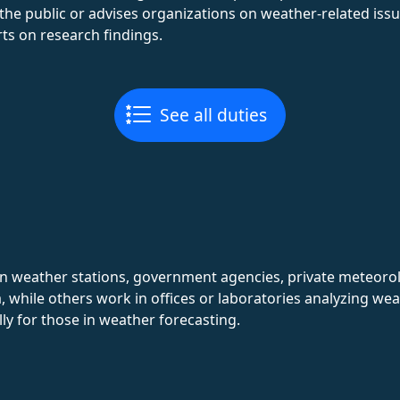
he public or advises organizations on weather-related issu
rts on research findings.
See all duties
in weather stations, government agencies, private meteorol
 while others work in offices or laboratories analyzing wea
lly for those in weather forecasting.