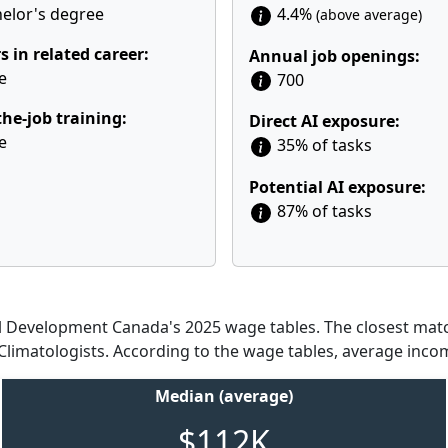
elor's degree
4.4%
(above average)
s in related career:
Annual job openings:
e
700
he-job training:
Direct AI exposure:
e
35% of tasks
Potential AI exposure:
87% of tasks
Development Canada's 2025 wage tables. The closest match
 Climatologists. According to the wage tables, average incom
Median (average)
$112K