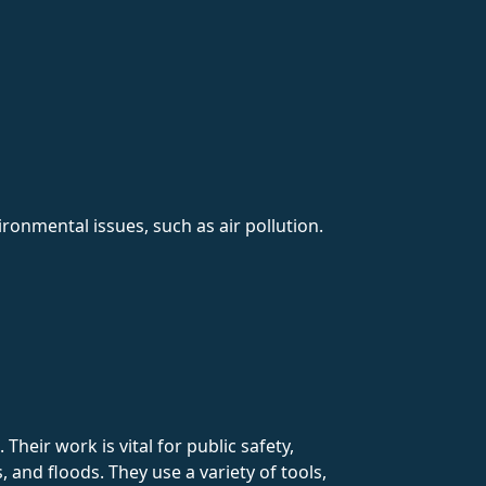
onmental issues, such as air pollution.
heir work is vital for public safety,
 and floods. They use a variety of tools,