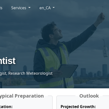
ls
Services
en_CA
tist
gist, Research Meteorologist
ypical Preparation
Outlook
cation:
Projected Growth: