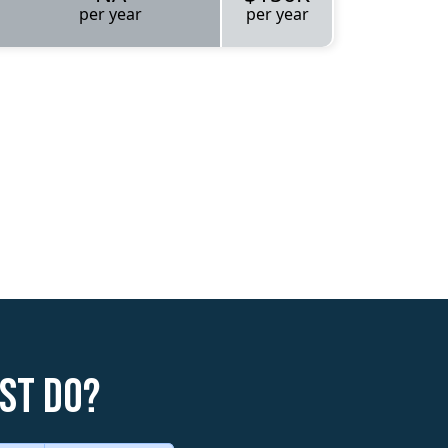
per year
per year
st do?