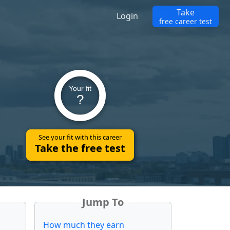
Take
Login
free career test
Your fit
?
See your fit with this career
Take the free test
Jump To
How much they earn