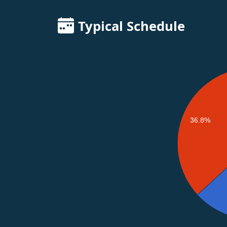
Typical Schedule
36.8%