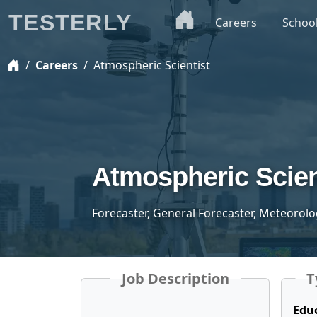
TESTERLY
Careers
Schoo
Careers
Atmospheric Scientist
Atmospheric Scien
Forecaster, General Forecaster, Meteorolo
Job Description
T
Edu