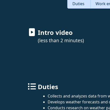
Duties
Work e
Intro video
(less than 2 minutes)
Duties
Collects and analyzes data from we
Develops weather forecasts and 
Conducts research on weather pa