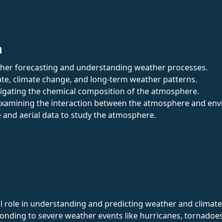
n
ther forecasting and understanding weather processes.
mate, climate change, and long-term weather patterns.
stigating the chemical composition of the atmosphere.
Examining the interaction between the atmosphere and envir
te and aerial data to study the atmosphere.
l role in understanding and predicting weather and climate. T
onding to severe weather events like hurricanes, tornadoes,