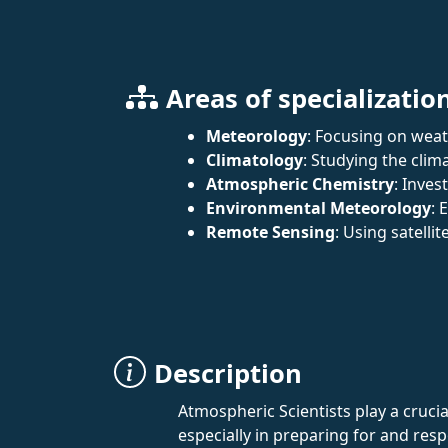
Areas of specializatio
Meteorology
: Focusing on wea
Climatology
: Studying the cli
Atmospheric Chemistry
: Inve
Environmental Meteorology
: 
Remote Sensing
: Using satelli
Description
Atmospheric Scientists play a crucia
especially in preparing for and resp