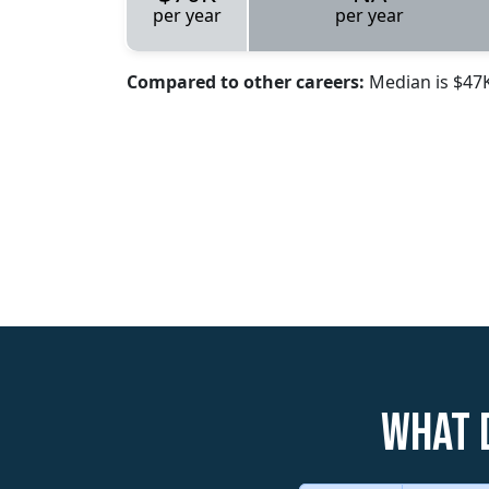
per year
per year
Compared to other careers:
Median is $47
What 