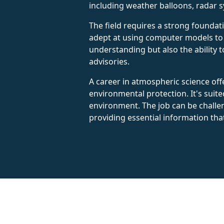
including weather balloons, radar 
The field requires a strong foundat
adept at using computer models to s
understanding but also the ability 
advisories.
A career in atmospheric science offe
environmental protection. It's sui
environment. The job can be challen
providing essential information that