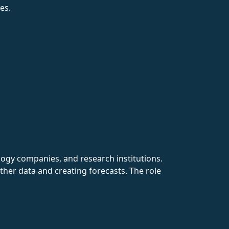
es.
ogy companies, and research institutions.
ther data and creating forecasts. The role