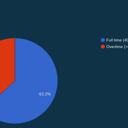
Full time (
Overtime (>
63.2%