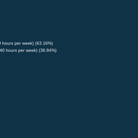
40 hours per week) (63.16%)
40 hours per week) (36.84%)