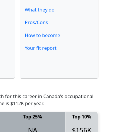
What they do
Pros/Cons
How to become
Your fit report
 for this career in Canada’s occupational
e is $112K per year.
Top 25%
Top 10%
NA
$156K