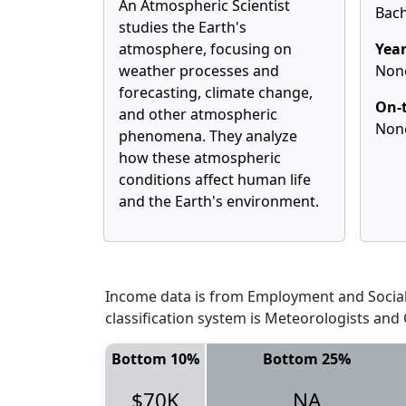
An Atmospheric Scientist
Bach
studies the Earth's
atmosphere, focusing on
Year
weather processes and
Non
forecasting, climate change,
On-t
and other atmospheric
Non
phenomena. They analyze
how these atmospheric
conditions affect human life
and the Earth's environment.
Income data is from Employment and Social 
classification system is Meteorologists and
Bottom 10%
Bottom 25%
$70K
NA