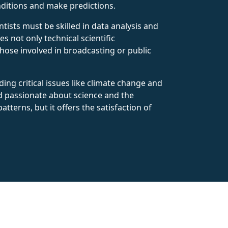
ditions and make predictions.
tists must be skilled in data analysis and
 not only technical scientific
those involved in broadcasting or public
ing critical issues like climate change and
d passionate about science and the
terns, but it offers the satisfaction of