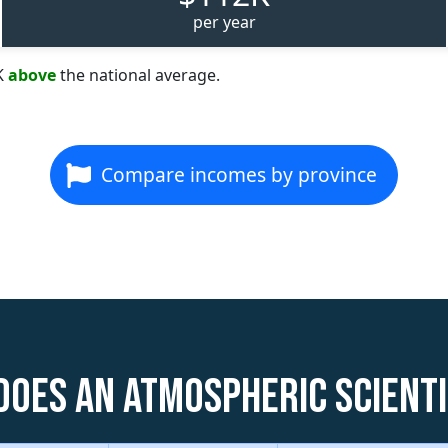
per year
K
above
the national average.
Compare incomes by province
does an Atmospheric Scienti