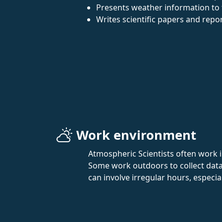
Presents weather information to t
Writes scientific papers and repo
Work environment
Atmospheric Scientists often work 
Some work outdoors to collect data,
can involve irregular hours, especia