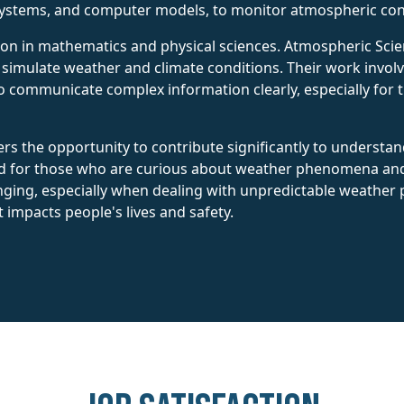
systems, and computer models, to monitor atmospheric con
ion in mathematics and physical sciences. Atmospheric Scien
imulate weather and climate conditions. Their work involves
to communicate complex information clearly, especially for 
rs the opportunity to contribute significantly to understand
ted for those who are curious about weather phenomena an
ging, especially when dealing with unpredictable weather pat
 impacts people's lives and safety.