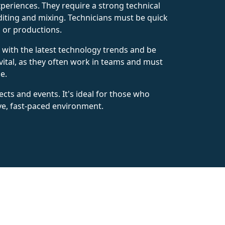
xperiences. They require a strong technical
diting and mixing. Technicians must be quick
s or productions.
p with the latest technology trends and be
ital, as they often work in teams and must
e.
cts and events. It's ideal for those who
ve, fast-paced environment.