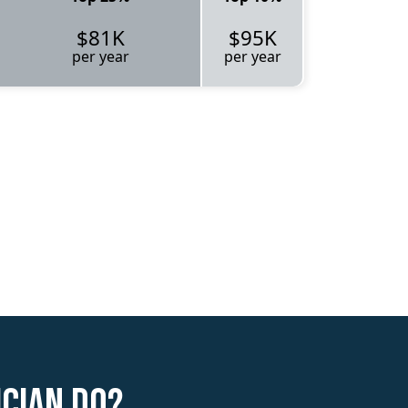
$81K
$95K
per year
per year
ician do?