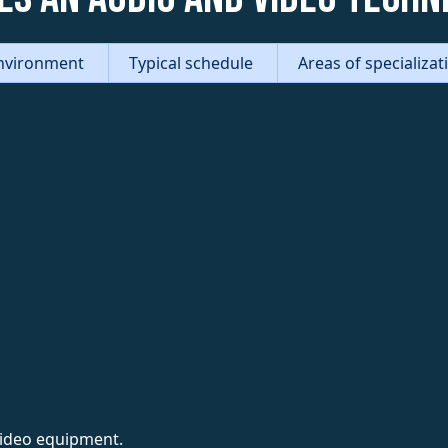
nvironment
Typical schedule
Areas of specializa
video equipment.