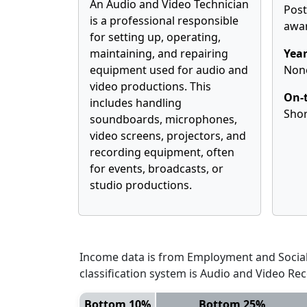
An Audio and Video Technician
Pos
is a professional responsible
awa
for setting up, operating,
maintaining, and repairing
Year
equipment used for audio and
Non
video productions. This
On-t
includes handling
Shor
soundboards, microphones,
video screens, projectors, and
recording equipment, often
for events, broadcasts, or
studio productions.
Income data is from Employment and Social 
classification system is Audio and Video Re
Bottom 10%
Bottom 25%