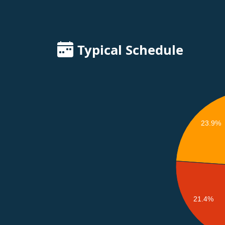
Typical Schedule
23.9%
21.4%