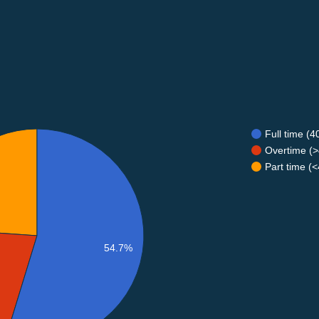
Full time (
Overtime (>
Part time (
54.7%