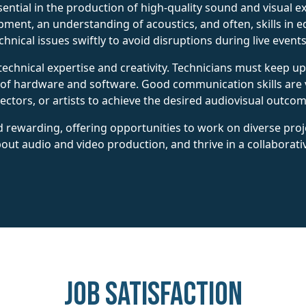
ential in the production of high-quality sound and visual e
ent, an understanding of acoustics, and often, skills in e
hnical issues swiftly to avoid disruptions during live event
technical expertise and creativity. Technicians must keep u
 of hardware and software. Good communication skills are v
ectors, or artists to achieve the desired audiovisual outcom
 rewarding, offering opportunities to work on diverse proje
out audio and video production, and thrive in a collaborati
Job Satisfaction