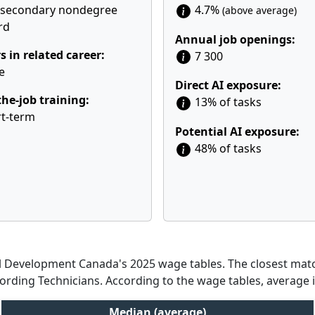
tsecondary nondegree
4.7%
(above average)
rd
Annual job openings:
s in related career:
7 300
e
Direct AI exposure:
he-job training:
13% of tasks
t-term
Potential AI exposure:
48% of tasks
Development Canada's 2025 wage tables. The closest match
cording Technicians. According to the wage tables, average 
Median (average)