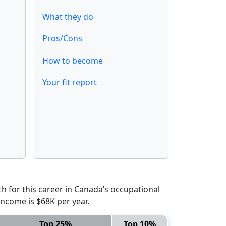
What they do
Pros/Cons
How to become
Your fit report
 for this career in Canada’s occupational
income is $68K per year.
Top 25%
Top 10%