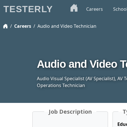
TESTERLY
Careers
Schoo
Careers
Audio and Video Technician
Audio and Video T
Audio Visual Specialist (AV Specialist), AV
Operations Technician
Job Description
T
Edu