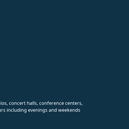
ios, concert halls, conference centers,
hours including evenings and weekends