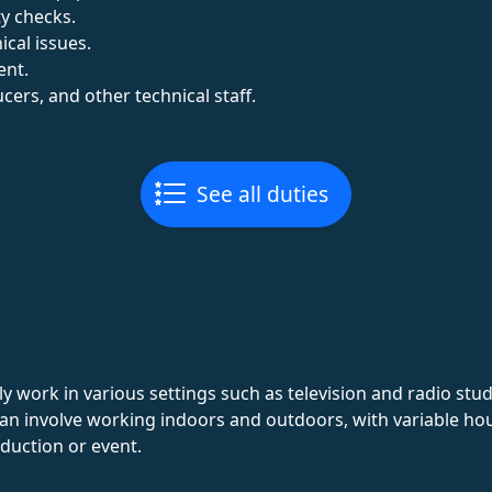
y checks.
cal issues.
ent.
cers, and other technical staff.
See all duties
y work in various settings such as television and radio stud
b can involve working indoors and outdoors, with variable 
duction or event.