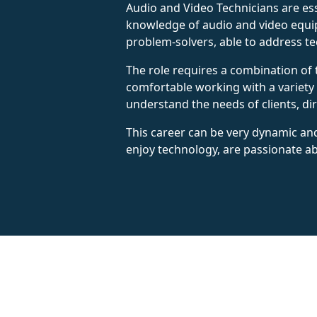
Audio and Video Technicians are ess
knowledge of audio and video equipm
problem-solvers, able to address tec
The role requires a combination of 
comfortable working with a variety
understand the needs of clients, dir
This career can be very dynamic and
enjoy technology, are passionate ab