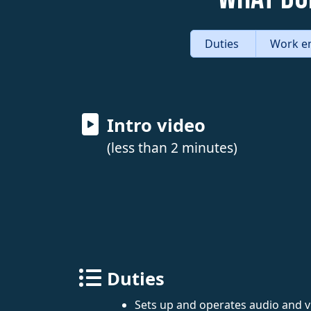
Duties
Work e
Intro video
(less than 2 minutes)
Duties
Sets up and operates audio and 