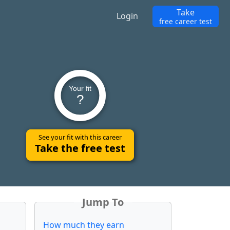
Take
Login
free career test
Your fit
?
See your fit with this career
Take the free test
Jump To
How much they earn