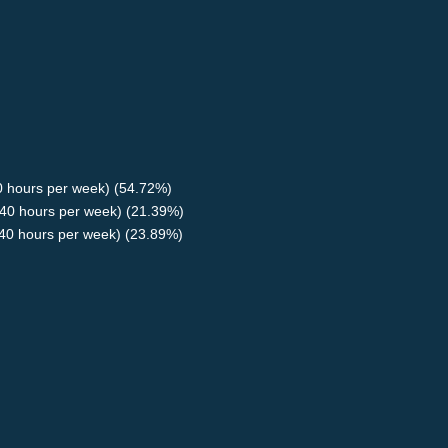
40 hours per week) (54.72%)
40 hours per week) (21.39%)
<40 hours per week) (23.89%)