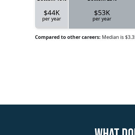
$44K
$53K
per year
per year
Compared to other careers:
Median is $3.
What doe