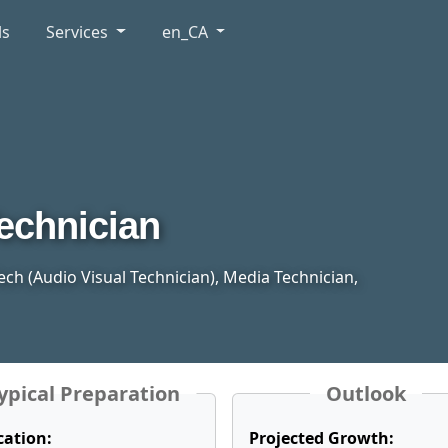
ls
Services
en_CA
echnician
 Tech (Audio Visual Technician), Media Technician,
ypical Preparation
Outlook
cation:
Projected Growth: