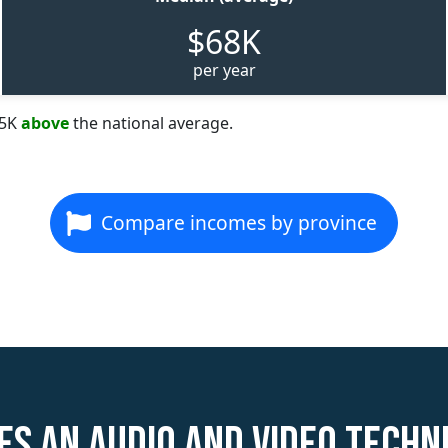
$68K
per year
35K
above
the national average.
Compare incomes by province
s an Audio and Video Techn