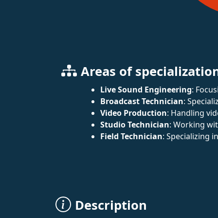
Areas of specializatio
Live Sound Engineering
: Focus
Broadcast Technician
: Special
Video Production
: Handling vi
Studio Technician
: Working wi
Field Technician
: Specializing 
Description