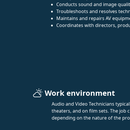
Conducts sound and image qualit
Troubleshoots and resolves techni
Maintains and repairs AV equipm
Coordinates with directors, produ
Work environment
Audio and Video Technicians typicall
theaters, and on film sets. The jo
depending on the nature of the pro