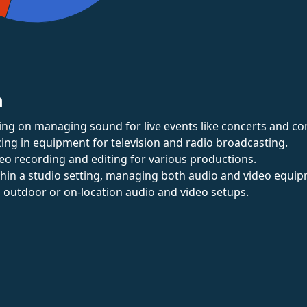
n
ing on managing sound for live events like concerts and co
izing in equipment for television and radio broadcasting.
deo recording and editing for various productions.
thin a studio setting, managing both audio and video equip
in outdoor or on-location audio and video setups.