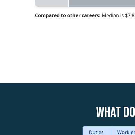
Compared to other careers:
Median is $7.
What do
Duties
Work e