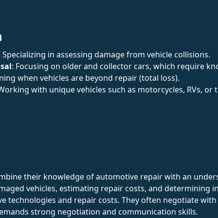
n
: Specializing in assessing damage from vehicle collisions.
sal
: Focusing on older and collector cars, which require k
ning when vehicles are beyond repair (total loss).
 Working with unique vehicles such as motorcycles, RVs, or t
mbine their knowledge of automotive repair with an unders
maged vehicles, estimating repair costs, and determining i
ve technologies and repair costs. They often negotiate wit
demands strong negotiation and communication skills.