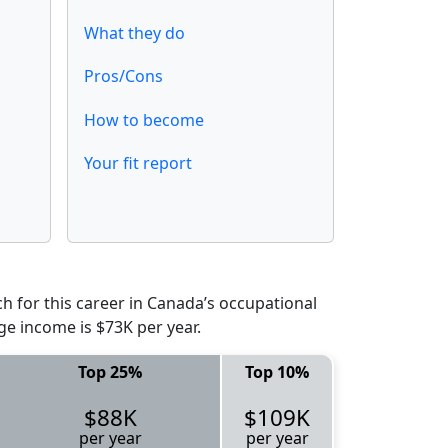
What they do
Pros/Cons
How to become
Your fit report
 for this career in Canada’s occupational
ge income is $73K per year.
Top 25%
Top 10%
$88K
$109K
per year
per year