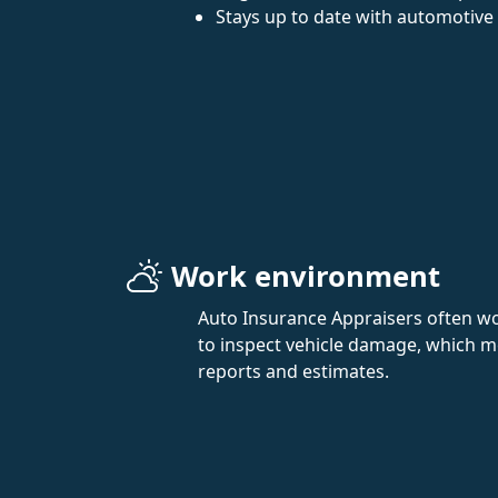
Stays up to date with automotive
Work environment
Auto Insurance Appraisers often wor
to inspect vehicle damage, which mea
reports and estimates.