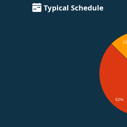
Typical Schedule
1
52%