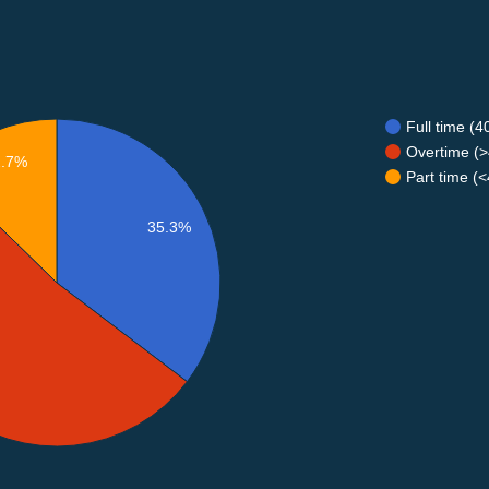
Full time (
Overtime (>
2.7%
Part time (
35.3%