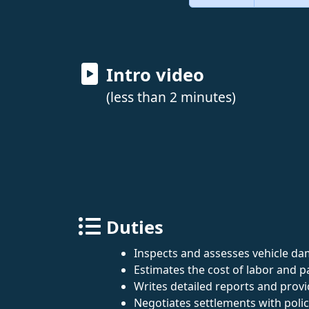
Intro video
(less than 2 minutes)
Duties
Inspects and assesses vehicle da
Estimates the cost of labor and p
Writes detailed reports and prov
Negotiates settlements with poli