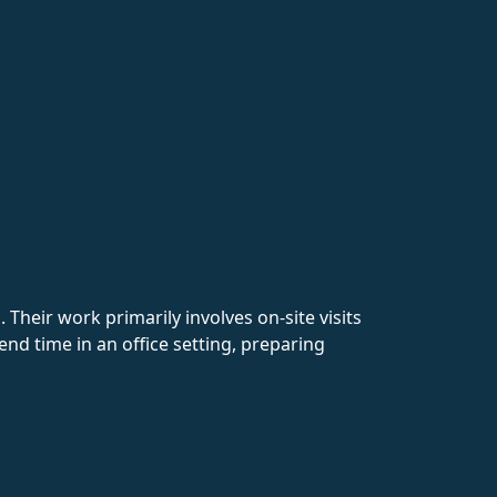
heir work primarily involves on-site visits
end time in an office setting, preparing