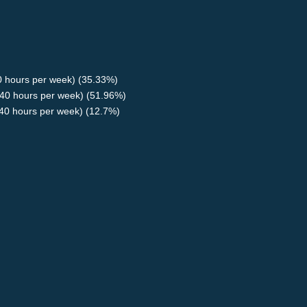
40 hours per week) (35.33%)
40 hours per week) (51.96%)
<40 hours per week) (12.7%)