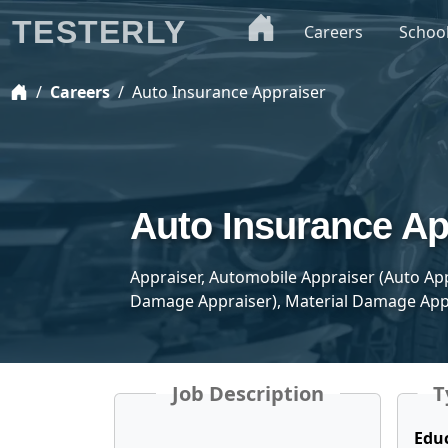
TESTERLY
Careers
Schoo
Careers
Auto Insurance Appraiser
Auto Insurance Ap
Appraiser, Automobile Appraiser (Auto A
Damage Appraiser), Material Damage App
Job Description
T
Edu