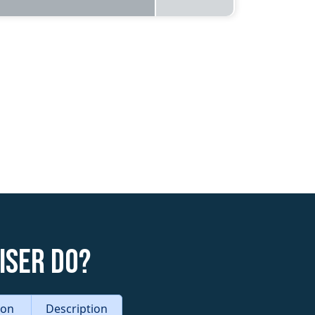
iser do?
tion
Description