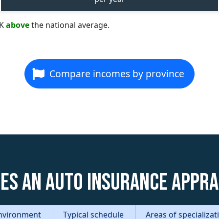
8K
above
the national average.
Compare incomes by province
es an Auto Insurance Appra
nvironment
Typical schedule
Areas of specializa