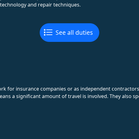
 technology and repair techniques.
See all duties
k for insurance companies or as independent contractors. T
ns a significant amount of travel is involved. They also sp