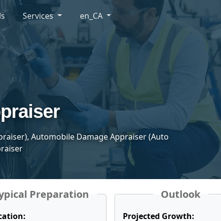
ls
Services
en_CA
praiser
ppraiser), Automobile Damage Appraiser (Auto
raiser
ypical Preparation
Outlook
cation:
Projected Growth: