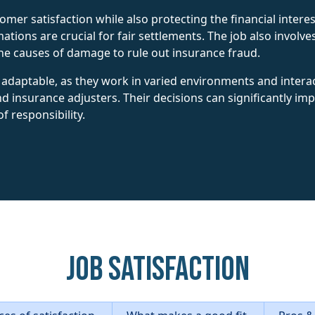
stomer satisfaction while also protecting the financial inte
mations are crucial for fair settlements. The job also involv
he causes of damage to rule out insurance fraud.
adaptable, as they work in varied environments and interac
nd insurance adjusters. Their decisions can significantly i
of responsibility.
Job Satisfaction