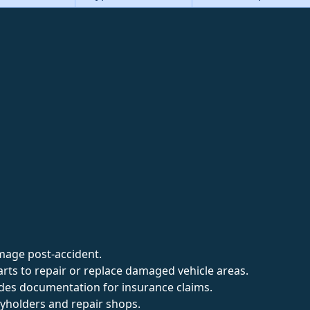
mage post-accident.
arts to repair or replace damaged vehicle areas.
ides documentation for insurance claims.
cyholders and repair shops.