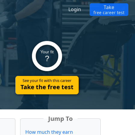
Take
Login
free career test
Your fit
?
See your fit with this career
Take the free test
Jump To
How much they earn