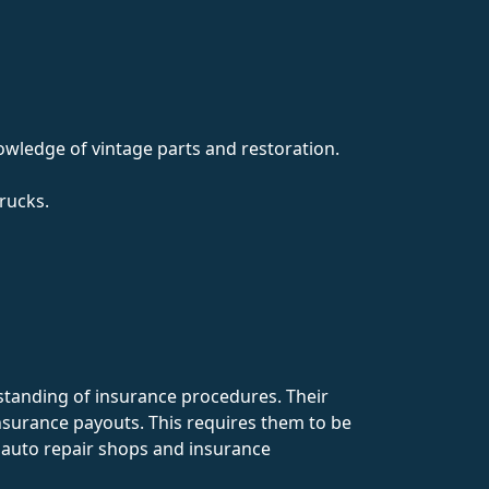
nowledge of vintage parts and restoration.
rucks.
tanding of insurance procedures. Their
nsurance payouts. This requires them to be
h auto repair shops and insurance