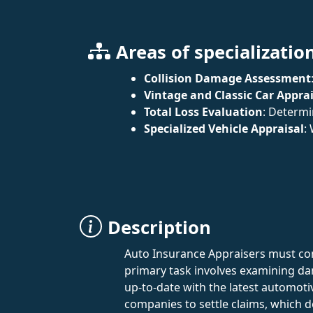
Areas of specializatio
Collision Damage Assessment
Vintage and Classic Car Apprai
Total Loss Evaluation
: Determi
Specialized Vehicle Appraisal
:
Description
Auto Insurance Appraisers must co
primary task involves examining da
up-to-date with the latest automoti
companies to settle claims, which 