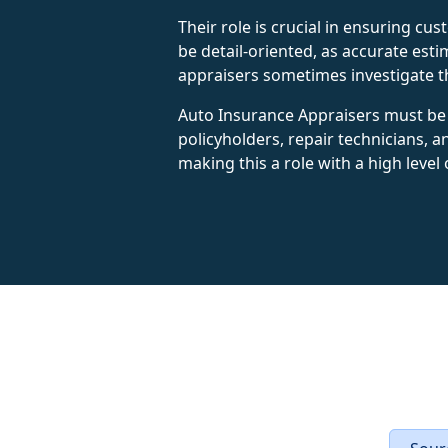
Their role is crucial in ensuring cu
be detail-oriented, as accurate esti
appraisers sometimes investigate t
Auto Insurance Appraisers must be 
policyholders, repair technicians, a
making this a role with a high level 