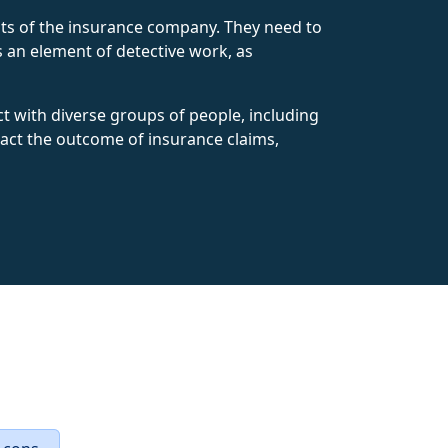
rests of the insurance company. They need to
es an element of detective work, as
t with diverse groups of people, including
mpact the outcome of insurance claims,