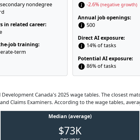
tsecondary nondegree
-2.6%
(negative growth)
rd
Annual job openings:
s in related career:
500
e
Direct AI exposure:
he-job training:
14% of tasks
erate-term
Potential AI exposure:
86% of tasks
Development Canada's 2025 wage tables. The closest match
s and Claims Examiners. According to the wage tables, avera
Median (average)
$73K
per year