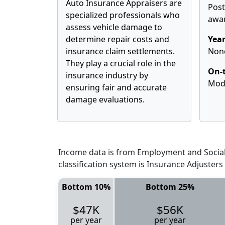
Auto Insurance Appraisers are
Pos
specialized professionals who
awa
assess vehicle damage to
determine repair costs and
Year
insurance claim settlements.
Non
They play a crucial role in the
On-t
insurance industry by
Mod
ensuring fair and accurate
damage evaluations.
Income data is from Employment and Social 
classification system is Insurance Adjuster
Bottom 10%
Bottom 25%
$47K
$56K
per year
per year