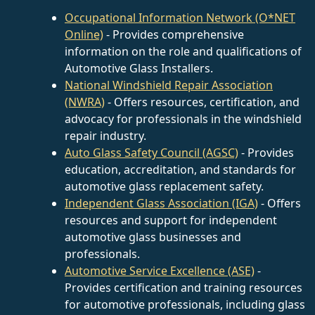
Occupational Information Network (O*NET
Online)
- Provides comprehensive
information on the role and qualifications of
Automotive Glass Installers.
National Windshield Repair Association
(NWRA)
- Offers resources, certification, and
advocacy for professionals in the windshield
repair industry.
Auto Glass Safety Council (AGSC)
- Provides
education, accreditation, and standards for
automotive glass replacement safety.
Independent Glass Association (IGA)
- Offers
resources and support for independent
automotive glass businesses and
professionals.
Automotive Service Excellence (ASE)
-
Provides certification and training resources
for automotive professionals, including glass