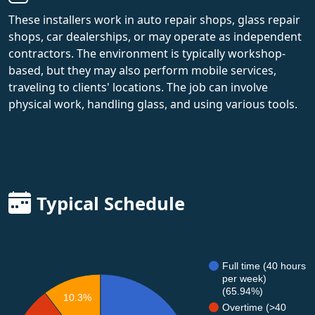
These installers work in auto repair shops, glass repair
shops, car dealerships, or may operate as independent
contractors. The environment is typically workshop-
based, but they may also perform mobile services,
traveling to clients' locations. The job can involve
physical work, handling glass, and using various tools.
Typical Schedule
Full time (40 hours
per week)
(65.94%)
10.3%
Overtime (>40