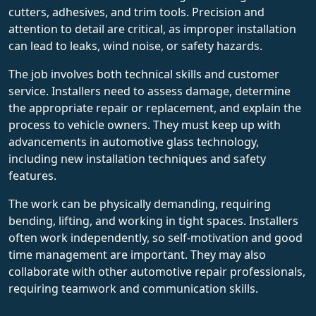
cutters, adhesives, and trim tools. Precision and
attention to detail are critical, as improper installation
can lead to leaks, wind noise, or safety hazards.
The job involves both technical skills and customer
service. Installers need to assess damage, determine
the appropriate repair or replacement, and explain the
process to vehicle owners. They must keep up with
advancements in automotive glass technology,
including new installation techniques and safety
features.
The work can be physically demanding, requiring
bending, lifting, and working in tight spaces. Installers
often work independently, so self-motivation and good
time management are important. They may also
collaborate with other automotive repair professionals,
requiring teamwork and communication skills.