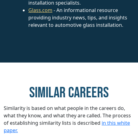
installation specialists.
Glass.com
- An informational resource
providing industry news, tips, and insights
relevant to automotive glass installation.
Similar careers
Similarity is based on what people in the careers do,
what they know, and what they are called. The process
of establishing similarity lists is described
in this white
paper.