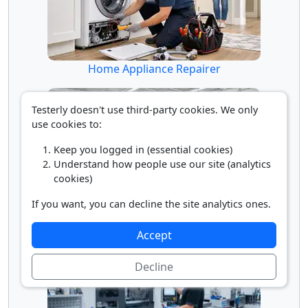
Home Appliance Repairer
Testerly doesn't use third-party cookies. We only
use cookies to:
Keep you logged in (essential cookies)
Understand how people use our site (analytics
cookies)
If you want, you can decline the site analytics ones.
Industrial Painter
Accept
Decline