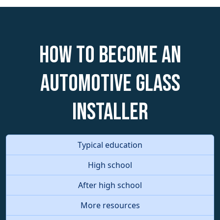
How to become an
Automotive Glass
Installer
Typical education
High school
After high school
More resources