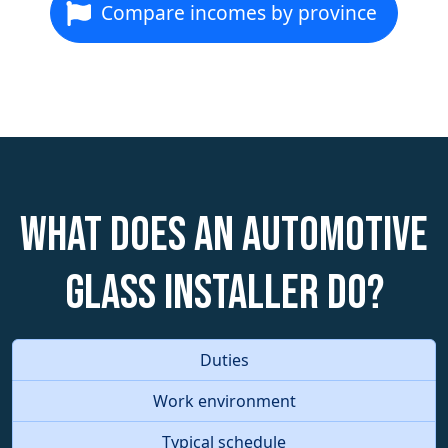
Compare incomes by province
What does an Automotive
Glass Installer do?
Duties
Work environment
Typical schedule