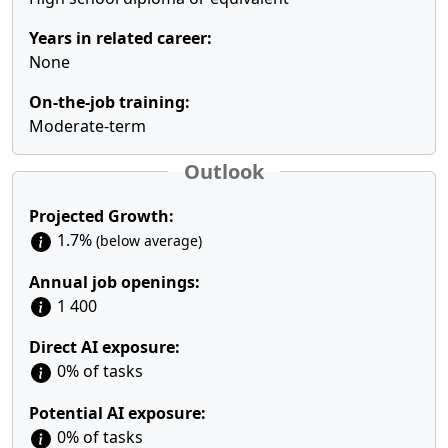
Years in related career:
None
On-the-job training:
Moderate-term
Outlook
Projected Growth:
1.7%
(below average)
Annual job openings:
1 400
Direct AI exposure:
0% of tasks
Potential AI exposure:
0% of tasks