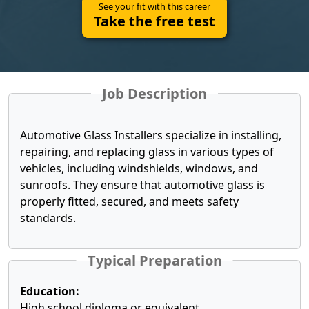
See your fit with this career
Take the free test
Job Description
Automotive Glass Installers specialize in installing,
repairing, and replacing glass in various types of
vehicles, including windshields, windows, and
sunroofs. They ensure that automotive glass is
properly fitted, secured, and meets safety
standards.
Typical Preparation
Education:
High school diploma or equivalent