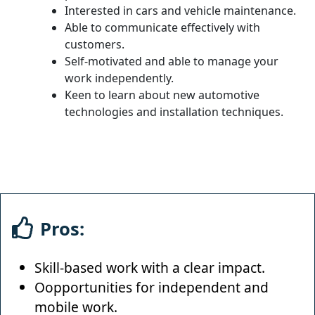
Interested in cars and vehicle maintenance.
Able to communicate effectively with
customers.
Self-motivated and able to manage your
work independently.
Keen to learn about new automotive
technologies and installation techniques.
Pros:
Skill-based work with a clear impact.
Oopportunities for independent and
mobile work.