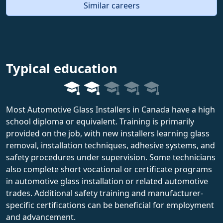
Similar careers
Typical education
Most Automotive Glass Installers in Canada have a high
school diploma or equivalent. Training is primarily
provided on the job, with new installers learning glass
removal, installation techniques, adhesive systems, and
safety procedures under supervision. Some technicians
also complete short vocational or certificate programs
in automotive glass installation or related automotive
trades. Additional safety training and manufacturer-
specific certifications can be beneficial for employment
and advancement.