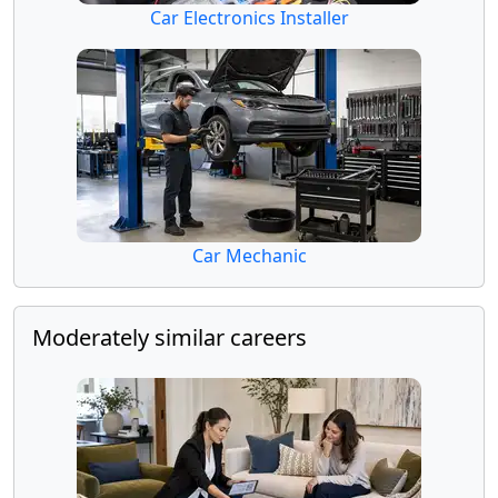
Car Electronics Installer
Car Mechanic
Moderately similar careers