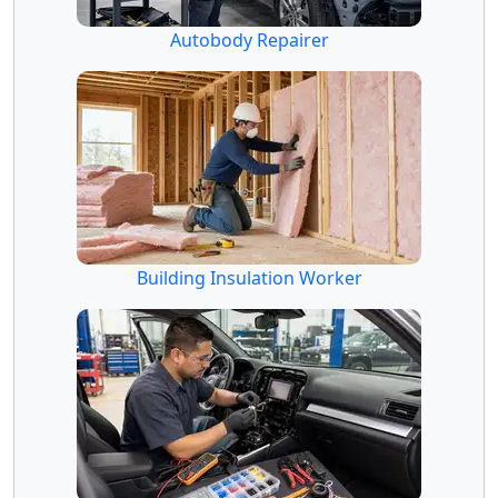
Autobody Repairer
Building Insulation Worker