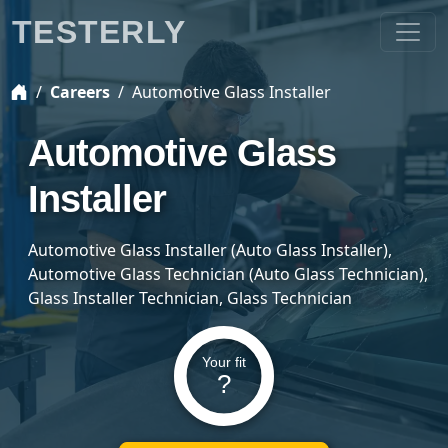
TESTERLY
Careers
Automotive Glass Installer
Automotive Glass
Installer
Automotive Glass Installer (Auto Glass Installer),
Automotive Glass Technician (Auto Glass Technician),
Glass Installer Technician, Glass Technician
Your fit
?