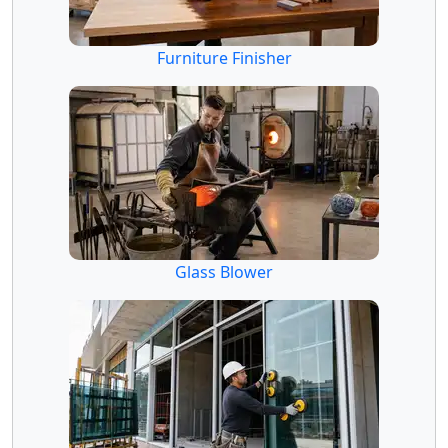
Furniture Finisher
Glass Blower