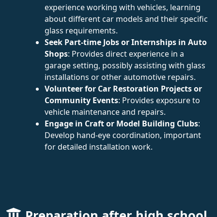
experience working with vehicles, learning
about different car models and their specific
glass requirements.
Seek Part-time Jobs or Internships in Auto
Shops
: Provides direct experience in a
garage setting, possibly assisting with glass
installations or other automotive repairs.
Volunteer for Car Restoration Projects or
Community Events
: Provides exposure to
vehicle maintenance and repairs.
Engage in Craft or Model Building Clubs
:
Develop hand-eye coordination, important
for detailed installation work.
Preparation after high school