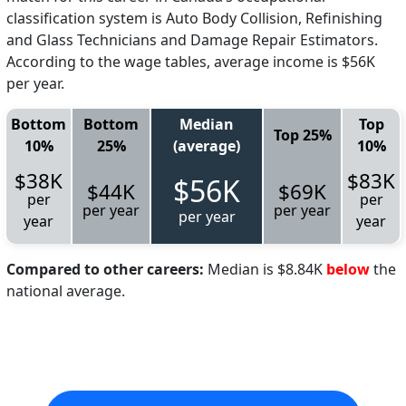
classification system is Auto Body Collision, Refinishing
and Glass Technicians and Damage Repair Estimators.
According to the wage tables, average income is $56K
per year.
Bottom
Bottom
Median
Top
Top 25%
10%
25%
(average)
10%
$38K
$83K
$56K
$44K
$69K
per
per
per year
per year
per year
year
year
Compared to other careers:
Median is $8.84K
below
the
national average.