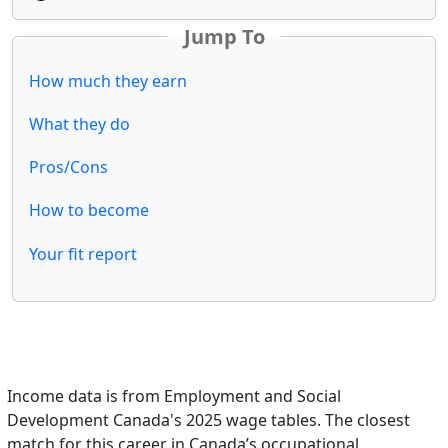
Jump To
How much they earn
What they do
Pros/Cons
How to become
Your fit report
Income data is from Employment and Social
Development Canada's 2025 wage tables. The closest
match for this career in Canada’s occupational