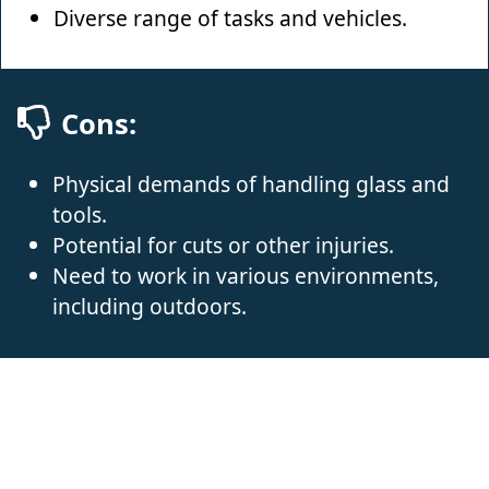
Diverse range of tasks and vehicles.
Cons:
Physical demands of handling glass and
tools.
Potential for cuts or other injuries.
Need to work in various environments,
including outdoors.