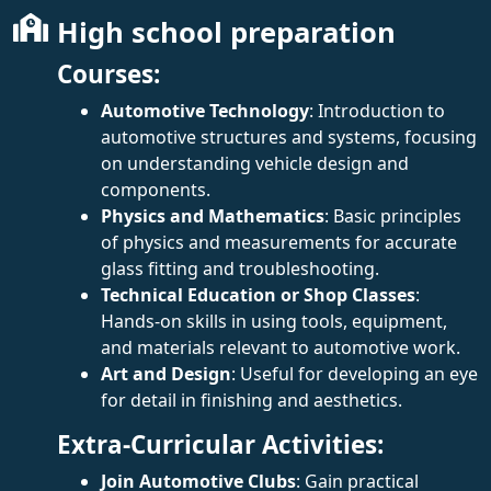
High school preparation
Courses:
Automotive Technology
: Introduction to
automotive structures and systems, focusing
on understanding vehicle design and
components.
Physics and Mathematics
: Basic principles
of physics and measurements for accurate
glass fitting and troubleshooting.
Technical Education or Shop Classes
:
Hands-on skills in using tools, equipment,
and materials relevant to automotive work.
Art and Design
: Useful for developing an eye
for detail in finishing and aesthetics.
Extra-Curricular Activities:
Join Automotive Clubs
: Gain practical