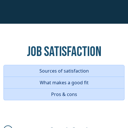
Job Satisfaction
Sources of satisfaction
What makes a good fit
Pros & cons