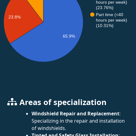
hours per week)
(23.76%)
Part time (<40
23.8%
hours per week)
(10.31%)
65.9%
Areas of specialization
Windshield Repair and Replacement
:
Specializing in the repair and installation
of windshields.
Tinted and Safety Glass Installation
: