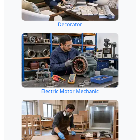
Decorator
Electric Motor Mechanic