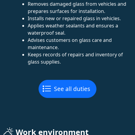
Removes damaged glass from vehicles and
prepares surfaces for installation.
Installs new or repaired glass in vehicles.
Applies weather sealants and ensures a
waterproof seal.
Advises customers on glass care and
maintenance.
Keeps records of repairs and inventory of
glass supplies.
See all duties
Work environment