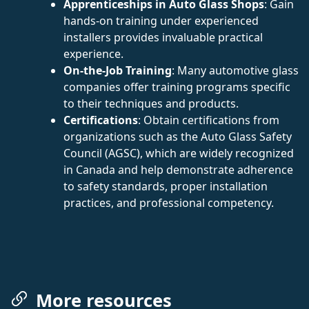
Apprenticeships in Auto Glass Shops
: Gain
hands-on training under experienced
installers provides invaluable practical
experience.
On-the-Job Training
: Many automotive glass
companies offer training programs specific
to their techniques and products.
Certifications
: Obtain certifications from
organizations such as the Auto Glass Safety
Council (AGSC), which are widely recognized
in Canada and help demonstrate adherence
to safety standards, proper installation
practices, and professional competency.
More resources