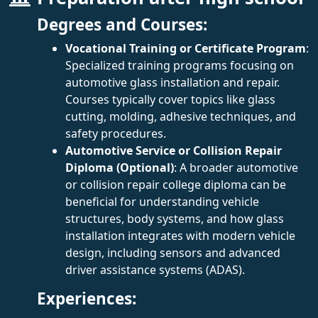
Degrees and Courses:
Vocational Training or Certificate Program
:
Specialized training programs focusing on
automotive glass installation and repair.
Courses typically cover topics like glass
cutting, molding, adhesive techniques, and
safety procedures.
Automotive Service or Collision Repair
Diploma (Optional)
: A broader automotive
or collision repair college diploma can be
beneficial for understanding vehicle
structures, body systems, and how glass
installation integrates with modern vehicle
design, including sensors and advanced
driver assistance systems (ADAS).
Experiences: