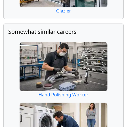
Glazier
Somewhat similar careers
Hand Polishing Worker