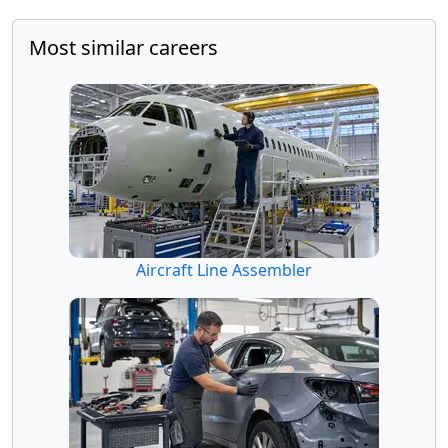
Most similar careers
Aircraft Line Assembler