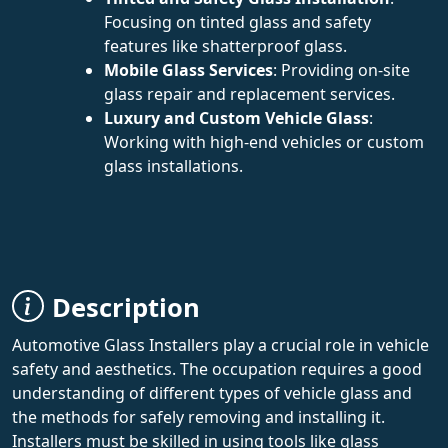
Focusing on tinted glass and safety
features like shatterproof glass.
Mobile Glass Services
: Providing on-site
glass repair and replacement services.
Luxury and Custom Vehicle Glass
:
Working with high-end vehicles or custom
glass installations.
Description
Automotive Glass Installers play a crucial role in vehicle
safety and aesthetics. The occupation requires a good
understanding of different types of vehicle glass and
the methods for safely removing and installing it.
Installers must be skilled in using tools like glass