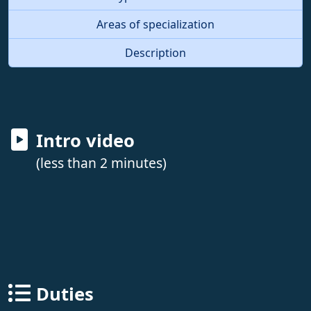
Areas of specialization
Description
Intro video
(less than 2 minutes)
Duties