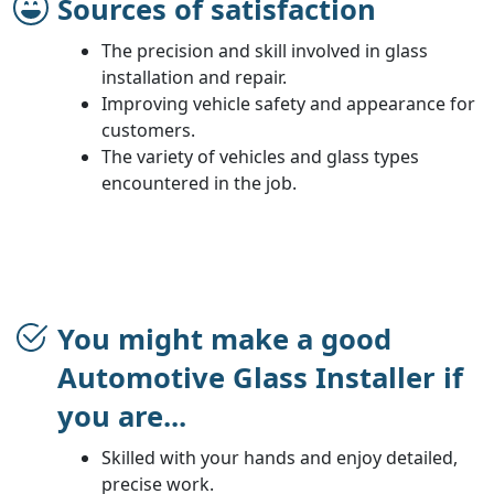
Sources of satisfaction
The precision and skill involved in glass
installation and repair.
Improving vehicle safety and appearance for
customers.
The variety of vehicles and glass types
encountered in the job.
You might make a good
Automotive Glass Installer if
you are...
Skilled with your hands and enjoy detailed,
precise work.