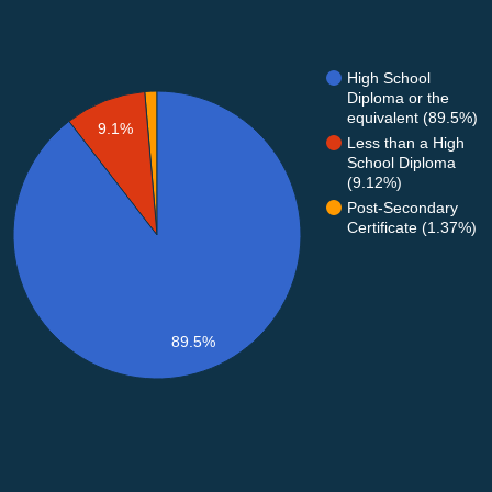
High School
Diploma or the
equivalent (89.5%)
9.1%
Less than a High
School Diploma
(9.12%)
Post-Secondary
Certificate (1.37%)
89.5%