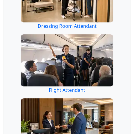
Dressing Room Attendant
Flight Attendant