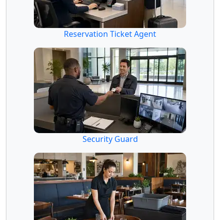
Reservation Ticket Agent
Security Guard