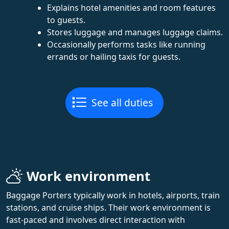
Explains hotel amenities and room features
to guests.
Stores luggage and manages luggage claims.
Occasionally performs tasks like running
errands or hailing taxis for guests.
See all duties
Work environment
Baggage Porters typically work in hotels, airports, train
stations, and cruise ships. Their work environment is
fast-paced and involves direct interaction with