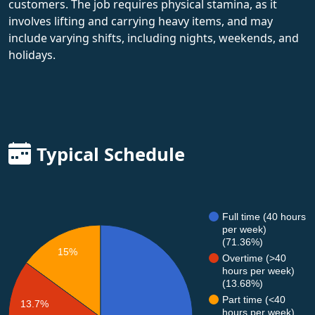
customers. The job requires physical stamina, as it
involves lifting and carrying heavy items, and may
include varying shifts, including nights, weekends, and
holidays.
Typical Schedule
Full time (40 hours
per week)
(71.36%)
15%
Overtime (>40
hours per week)
(13.68%)
Part time (<40
13.7%
hours per week)