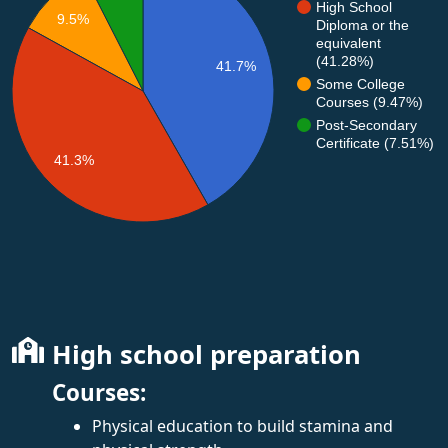
High School
9.5%
Diploma or the
equivalent
(41.28%)
41.7%
Some College
Courses (9.47%)
Post-Secondary
Certificate (7.51%)
41.3%
High school preparation
Courses:
Physical education to build stamina and