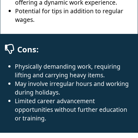
offering a dynamic work experience.
Potential for tips in addition to regular
wages.
Cons:
Physically demanding work, requiring
lifting and carrying heavy items.
May involve irregular hours and working
during holidays.
Limited career advancement
opportunities without further education
or training.