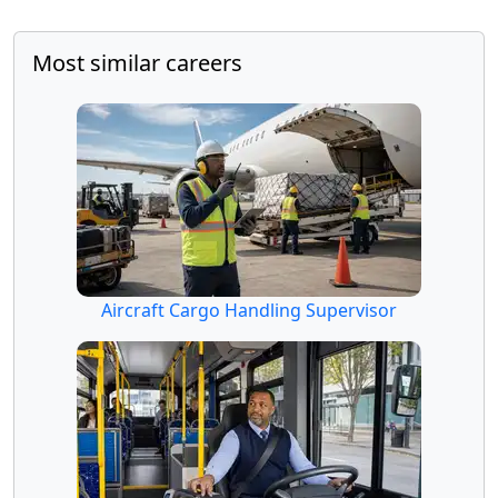
Most similar careers
Aircraft Cargo Handling Supervisor