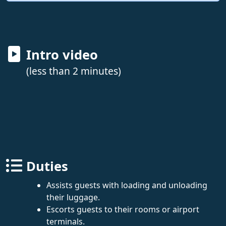
Intro video
(less than 2 minutes)
Duties
Assists guests with loading and unloading
their luggage.
Escorts guests to their rooms or airport
terminals.