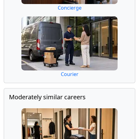
Concierge
Courier
Moderately similar careers