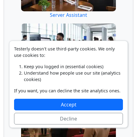
Server Assistant
Testerly doesn't use third-party cookies. We only
use cookies to:
Keep you logged in (essential cookies)
Understand how people use our site (analytics
cookies)
Transportation Security Screener
If you want, you can decline the site analytics ones.
Accept
Decline