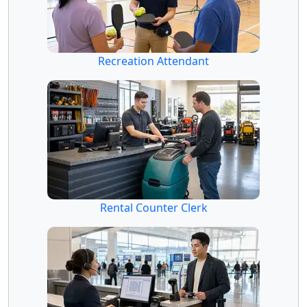
Recreation Attendant
Rental Counter Clerk