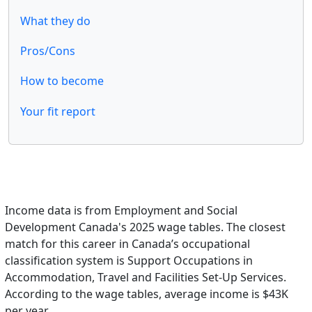
What they do
Pros/Cons
How to become
Your fit report
Income data is from Employment and Social
Development Canada's 2025 wage tables. The closest
match for this career in Canada’s occupational
classification system is Support Occupations in
Accommodation, Travel and Facilities Set-Up Services.
According to the wage tables, average income is $43K
per year.