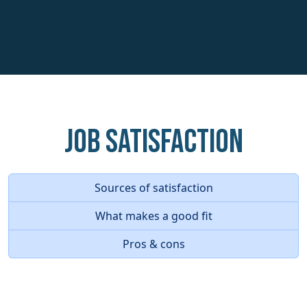
Job Satisfaction
Sources of satisfaction
What makes a good fit
Pros & cons