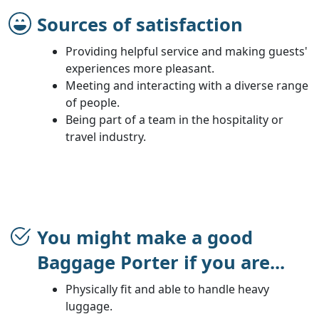
Sources of satisfaction
Providing helpful service and making guests'
experiences more pleasant.
Meeting and interacting with a diverse range
of people.
Being part of a team in the hospitality or
travel industry.
You might make a good
Baggage Porter if you are...
Physically fit and able to handle heavy
luggage.