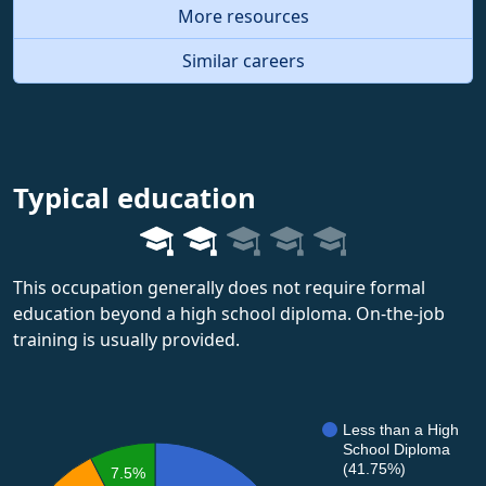
More resources
Similar careers
Typical education
This occupation generally does not require formal
education beyond a high school diploma. On-the-job
training is usually provided.
Less than a High
School Diploma
(41.75%)
7.5%