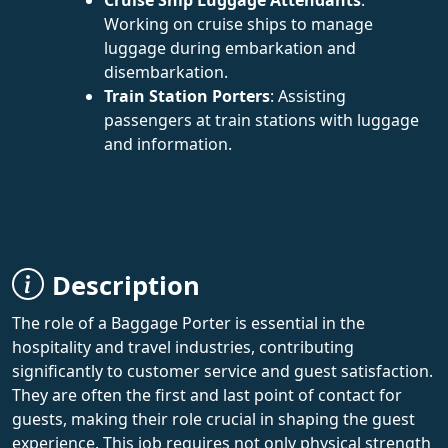
Working on cruise ships to manage
luggage during embarkation and
disembarkation.
Train Station Porters
: Assisting
passengers at train stations with luggage
and information.
Description
The role of a Baggage Porter is essential in the
hospitality and travel industries, contributing
significantly to customer service and guest satisfaction.
They are often the first and last point of contact for
guests, making their role crucial in shaping the guest
experience. This job requires not only physical strength