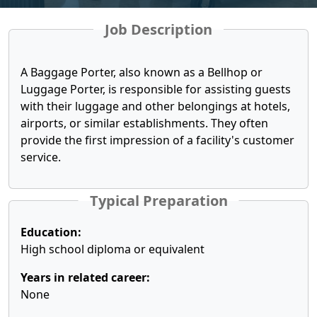
Job Description
A Baggage Porter, also known as a Bellhop or
Luggage Porter, is responsible for assisting guests
with their luggage and other belongings at hotels,
airports, or similar establishments. They often
provide the first impression of a facility's customer
service.
Typical Preparation
Education:
High school diploma or equivalent
Years in related career:
None