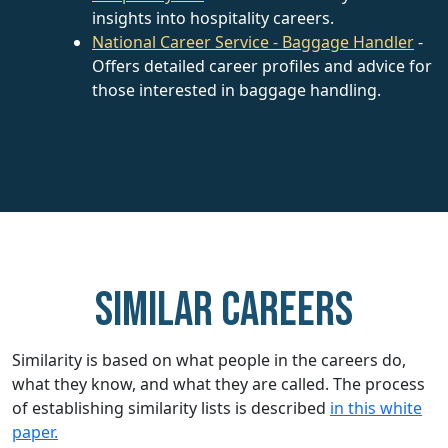
insights into hospitality careers.
National Career Service - Baggage Handler
-
Offers detailed career profiles and advice for
those interested in baggage handling.
Similar careers
Similarity is based on what people in the careers do,
what they know, and what they are called. The process
of establishing similarity lists is described
in this white
paper.