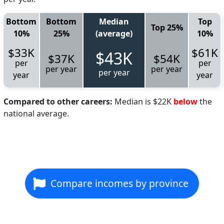
Bottom
Bottom
Median
Top
Top 25%
10%
25%
(average)
10%
$33K
$61K
$43K
$37K
$54K
per
per
per year
per year
per year
year
year
Compared to other careers:
Median is $22K
below
the
national average.
Compare incomes by province