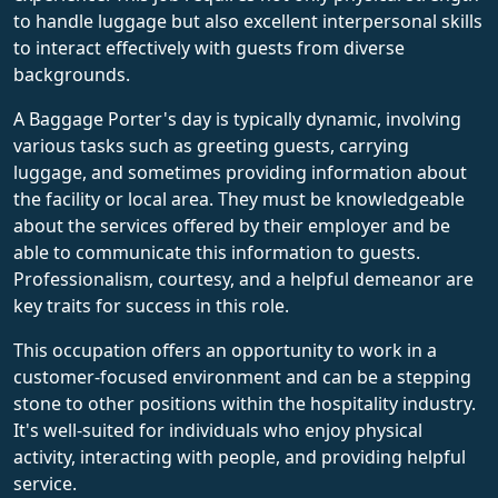
to handle luggage but also excellent interpersonal skills
to interact effectively with guests from diverse
backgrounds.
A Baggage Porter's day is typically dynamic, involving
various tasks such as greeting guests, carrying
luggage, and sometimes providing information about
the facility or local area. They must be knowledgeable
about the services offered by their employer and be
able to communicate this information to guests.
Professionalism, courtesy, and a helpful demeanor are
key traits for success in this role.
This occupation offers an opportunity to work in a
customer-focused environment and can be a stepping
stone to other positions within the hospitality industry.
It's well-suited for individuals who enjoy physical
activity, interacting with people, and providing helpful
service.