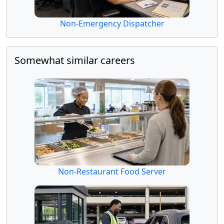
Non-Emergency Dispatcher
Somewhat similar careers
Non-Restaurant Food Server