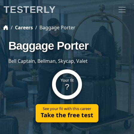
TESTERLY
Careers
Baggage Porter
Baggage Porter
Bell Captain, Bellman, Skycap, Valet
Your fit
?
See your fit with this career
Take the free test