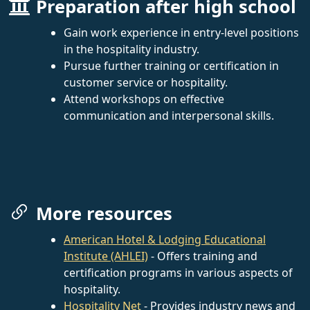
Preparation after high school
Gain work experience in entry-level positions
in the hospitality industry.
Pursue further training or certification in
customer service or hospitality.
Attend workshops on effective
communication and interpersonal skills.
More resources
American Hotel & Lodging Educational
Institute (AHLEI)
- Offers training and
certification programs in various aspects of
hospitality.
Hospitality Net
- Provides industry news and