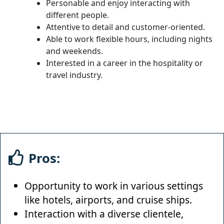
Personable and enjoy interacting with
different people.
Attentive to detail and customer-oriented.
Able to work flexible hours, including nights
and weekends.
Interested in a career in the hospitality or
travel industry.
Pros:
Opportunity to work in various settings
like hotels, airports, and cruise ships.
Interaction with a diverse clientele,