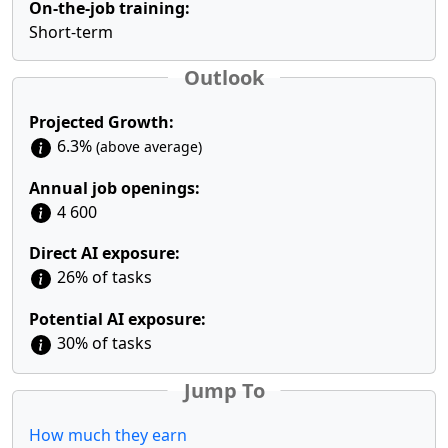
On-the-job training:
Short-term
Outlook
Projected Growth:
6.3%
(above average)
Annual job openings:
4 600
Direct AI exposure:
26% of tasks
Potential AI exposure:
30% of tasks
Jump To
How much they earn