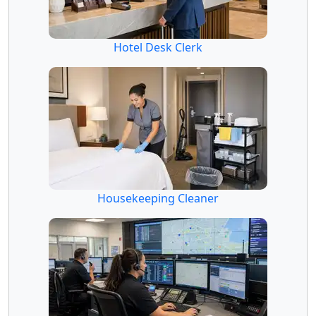
Hotel Desk Clerk
Housekeeping Cleaner