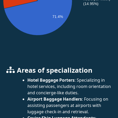
(14.95%)
71.4%
Areas of specialization
Hotel Baggage Porters
: Specializing in
hotel services, including room orientation
and concierge-like duties.
Airport Baggage Handlers
: Focusing on
assisting passengers at airports with
luggage check-in and retrieval.
Cruise Ship Luggage Attendants
: