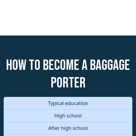
How to become a Baggage
Porter
Typical education
High school
After high school