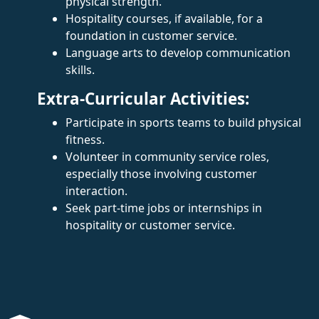
physical strength.
Hospitality courses, if available, for a
foundation in customer service.
Language arts to develop communication
skills.
Extra-Curricular Activities:
Participate in sports teams to build physical
fitness.
Volunteer in community service roles,
especially those involving customer
interaction.
Seek part-time jobs or internships in
hospitality or customer service.