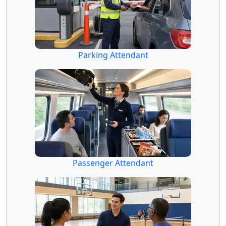
Parking Attendant
Passenger Attendant