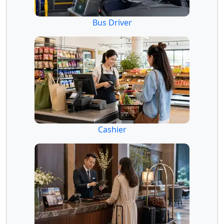
Bus Driver
Cashier