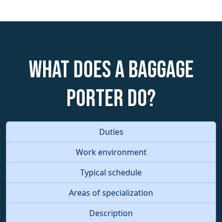
What does a Baggage
Porter do?
Duties
Work environment
Typical schedule
Areas of specialization
Description