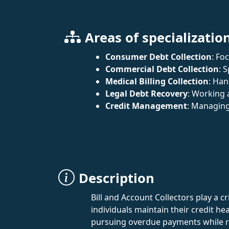
Areas of specializatio
Consumer Debt Collection
: Fo
Commercial Debt Collection
: 
Medical Billing Collection
: Han
Legal Debt Recovery
: Working 
Credit Management
: Managing
Description
Bill and Account Collectors play a c
individuals maintain their credit h
pursuing overdue payments while rem