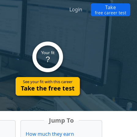
Take
Login
free career test
Your fit
?
See your fit with this career
Take the free test
Jump To
How much they earn