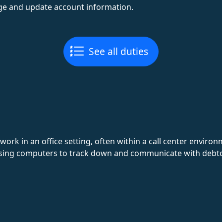
e and update account information.
See all duties
 work in an office setting, often within a call center enviro
sing computers to track down and communicate with debto