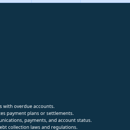
es with overdue accounts.
es payment plans or settlements.
nications, payments, and account status.
bt collection laws and regulations.