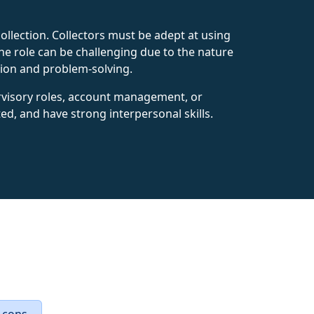
ollection. Collectors must be adept at using
e role can be challenging due to the nature
tion and problem-solving.
ervisory roles, account management, or
nted, and have strong interpersonal skills.
 cons