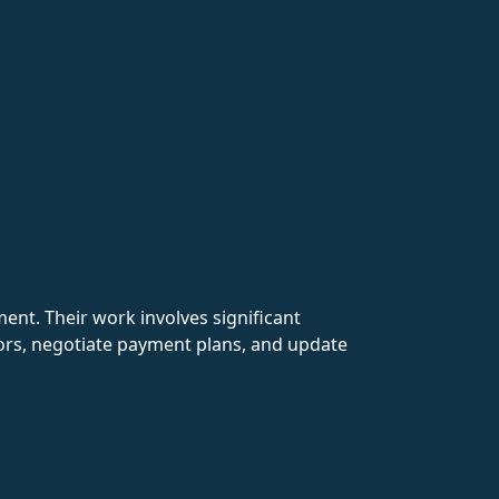
nment. Their work involves significant
rs, negotiate payment plans, and update