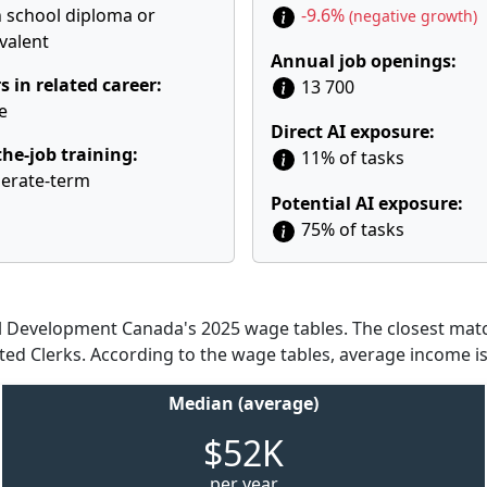
 school diploma or
-9.6%
(negative growth)
valent
Annual job openings:
s in related career:
13 700
e
Direct AI exposure:
he-job training:
11% of tasks
erate-term
Potential AI exposure:
75% of tasks
Development Canada's 2025 wage tables. The closest match
ted Clerks. According to the wage tables, average income is
Median (average)
$52K
per year