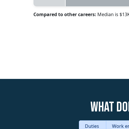
Compared to other careers:
Median is $13
What do
Duties
Work e