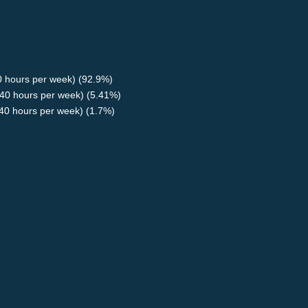
40 hours per week) (92.9%)
40 hours per week) (5.41%)
<40 hours per week) (1.7%)