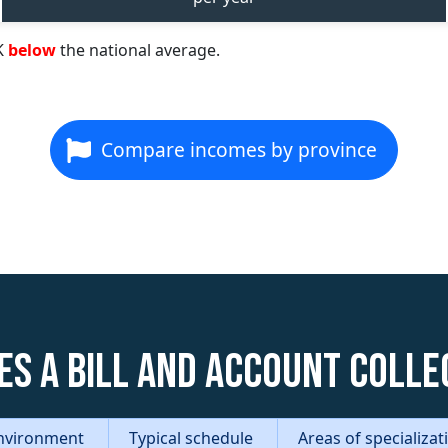
K
below
the national average.
Compare incomes by province
es a Bill and Account Colle
nvironment
Typical schedule
Areas of specializa