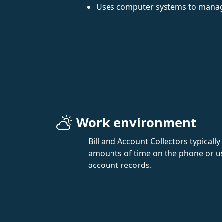
Uses computer systems to manag
Work environment
Bill and Account Collectors typically
amounts of time on the phone or u
account records.