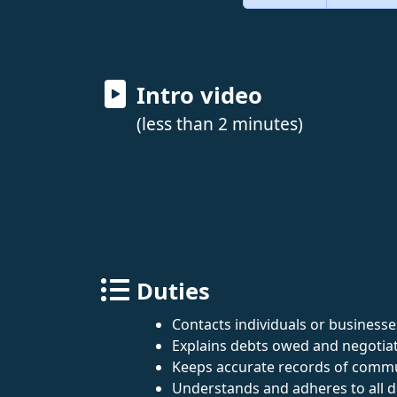
Intro video
(less than 2 minutes)
Duties
Contacts individuals or business
Explains debts owed and negotiat
Keeps accurate records of commu
Understands and adheres to all de