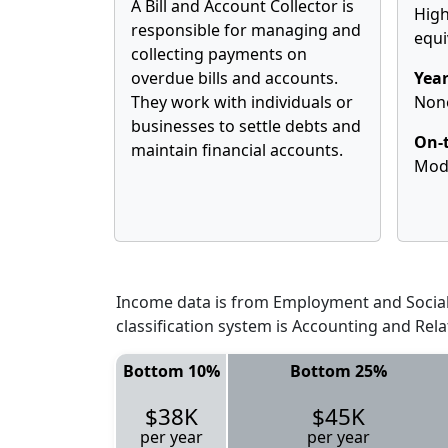
A Bill and Account Collector is
High
responsible for managing and
equi
collecting payments on
overdue bills and accounts.
Year
They work with individuals or
Non
businesses to settle debts and
On-t
maintain financial accounts.
Mod
Income data is from Employment and Social 
classification system is Accounting and Rela
Bottom 10%
Bottom 25%
$38K
$45K
per year
per year