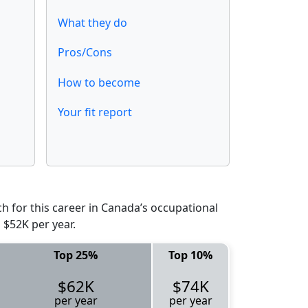
What they do
Pros/Cons
How to become
Your fit report
 for this career in Canada’s occupational
 $52K per year.
Top 25%
Top 10%
$62K
$74K
per year
per year