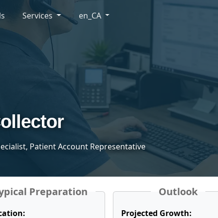
ls
Services
en_CA
ollector
pecialist, Patient Account Representative
ypical Preparation
Outlook
cation:
Projected Growth: