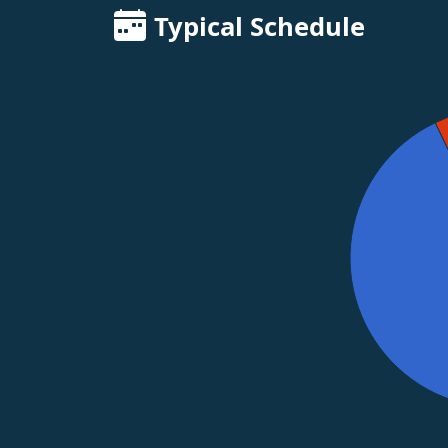
Typical Schedule