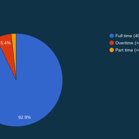
Full time (
Overtime (>
5.4%
Part time (
92.9%