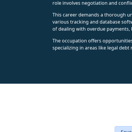
role involves negotiation and confli
This career demands a thorough unde
various tracking and database soft
of dealing with overdue payments, b
The occupation offers opportunitie
specializing in areas like legal debt
Sourc