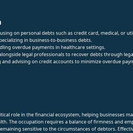
n
cusing on personal debts such as credit card, medical, or utili
Specializing in business-to-business debts.
dling overdue payments in healthcare settings.
alongside legal professionals to recover debts through leg
 and advising on credit accounts to minimize overdue pay
ritical role in the financial ecosystem, helping businesses 
ealth. The occupation requires a balance of firmness and emp
aining sensitive to the circumstances of debtors. Effectiv