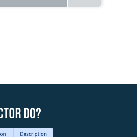
ctor do?
tion
Description