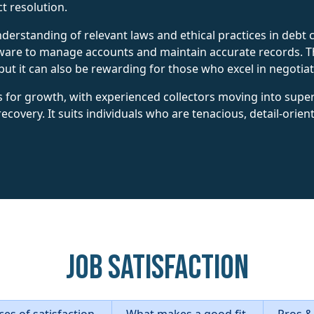
ct resolution.
rstanding of relevant laws and ethical practices in debt c
ware to manage accounts and maintain accurate records. Th
ut it can also be rewarding for those who excel in negotia
s for growth, with experienced collectors moving into sup
 recovery. It suits individuals who are tenacious, detail-orie
Job Satisfaction
es of satisfaction
What makes a good fit
Pros &