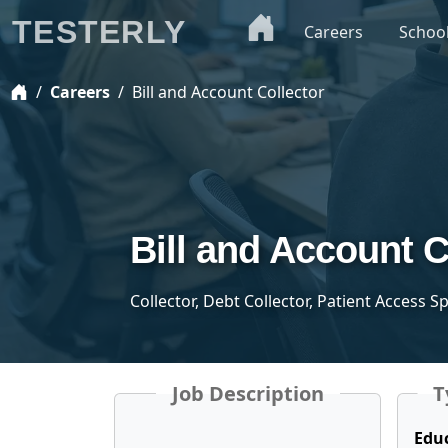
TESTERLY
Careers
Schoo
Careers
Bill and Account Collector
Bill and Account C
Collector, Debt Collector, Patient Access S
Job Description
T
Edu