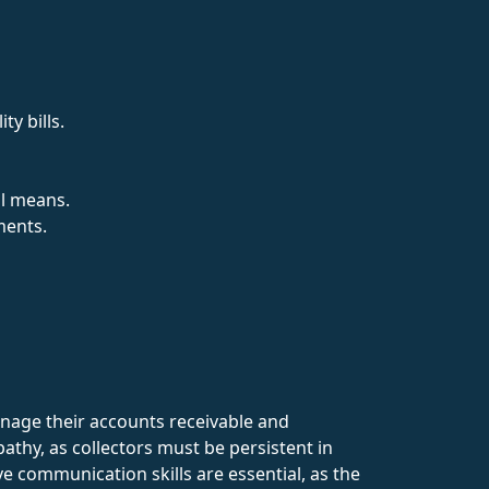
ty bills.
al means.
ments.
manage their accounts receivable and
athy, as collectors must be persistent in
e communication skills are essential, as the