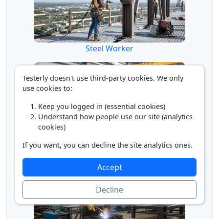
Steel Worker
Testerly doesn't use third-party cookies. We only
use cookies to:
Keep you logged in (essential cookies)
Understand how people use our site (analytics
cookies)
If you want, you can decline the site analytics ones.
Structural Metal Fitter
Accept
Decline