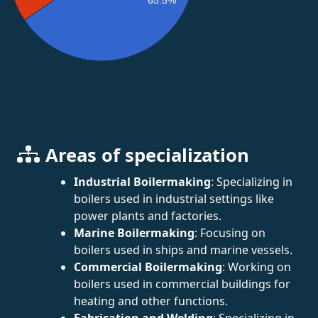
Areas of specialization
Industrial Boilermaking
: Specializing in
boilers used in industrial settings like
power plants and factories.
Marine Boilermaking
: Focusing on
boilers used in ships and marine vessels.
Commercial Boilermaking
: Working on
boilers used in commercial buildings for
heating and other functions.
Fabrication and Welding
: Specializing in