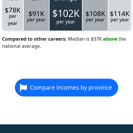
$78K
$102K
$91K
$108K
$114K
per
per year
per year
per year
per year
year
Compared to other careers:
Median is $37K
above
the
national average.
Compare incomes by province