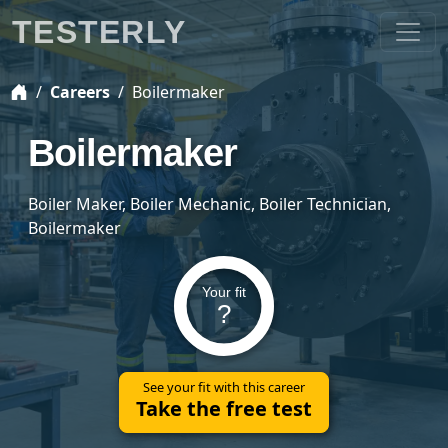
TESTERLY
Careers
Boilermaker
Boilermaker
Boiler Maker, Boiler Mechanic, Boiler Technician,
Boilermaker
Your fit
?
See your fit with this career
Take the free test