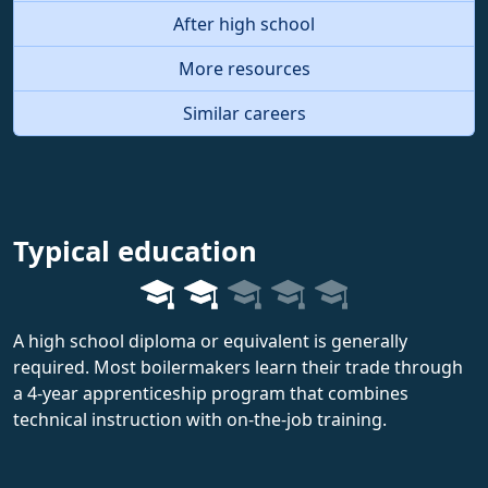
After high school
More resources
Similar careers
Typical education
A high school diploma or equivalent is generally
required. Most boilermakers learn their trade through
a 4-year apprenticeship program that combines
technical instruction with on-the-job training.