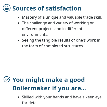
Sources of satisfaction
Mastery of a unique and valuable trade skill.
The challenge and variety of working on
different projects and in different
environments.
Seeing the tangible results of one's work in
the form of completed structures.
You might make a good
Boilermaker if you are...
Skilled with your hands and have a keen eye
for detail.