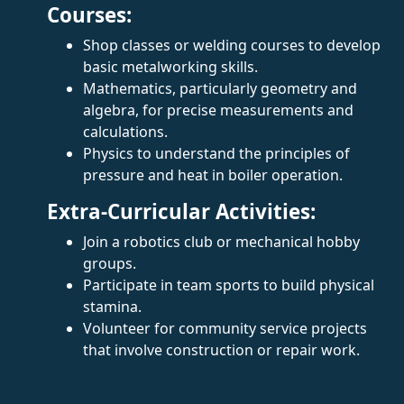
Courses:
Shop classes or welding courses to develop
basic metalworking skills.
Mathematics, particularly geometry and
algebra, for precise measurements and
calculations.
Physics to understand the principles of
pressure and heat in boiler operation.
Extra-Curricular Activities:
Join a robotics club or mechanical hobby
groups.
Participate in team sports to build physical
stamina.
Volunteer for community service projects
that involve construction or repair work.