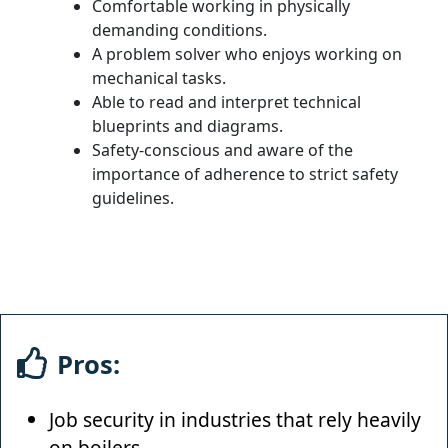
Comfortable working in physically
demanding conditions.
A problem solver who enjoys working on
mechanical tasks.
Able to read and interpret technical
blueprints and diagrams.
Safety-conscious and aware of the
importance of adherence to strict safety
guidelines.
Pros:
Job security in industries that rely heavily
on boilers.