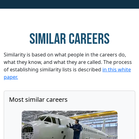
Similar careers
Similarity is based on what people in the careers do,
what they know, and what they are called. The process
of establishing similarity lists is described
in this white
paper.
Most similar careers