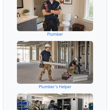
Plumber
Plumber's Helper