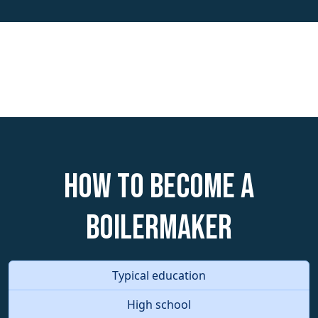
How to become a
Boilermaker
Typical education
High school