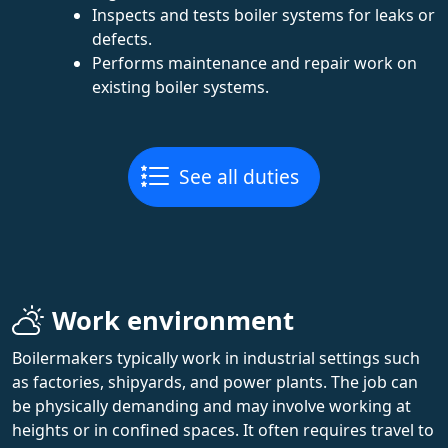
Inspects and tests boiler systems for leaks or
defects.
Performs maintenance and repair work on
existing boiler systems.
See all duties
Work environment
Boilermakers typically work in industrial settings such
as factories, shipyards, and power plants. The job can
be physically demanding and may involve working at
heights or in confined spaces. It often requires travel to