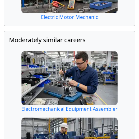
Electric Motor Mechanic
Moderately similar careers
Electromechanical Equipment Assembler