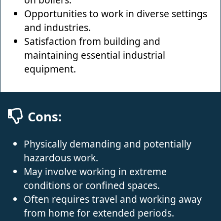
Opportunities to work in diverse settings
and industries.
Satisfaction from building and
maintaining essential industrial
equipment.
Cons:
Physically demanding and potentially
hazardous work.
May involve working in extreme
conditions or confined spaces.
Often requires travel and working away
from home for extended periods.