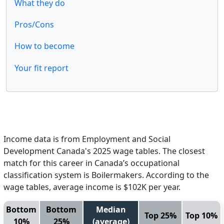
What they do
Pros/Cons
How to become
Your fit report
Income data is from Employment and Social
Development Canada's 2025 wage tables. The closest
match for this career in Canada’s occupational
classification system is Boilermakers. According to the
wage tables, average income is $102K per year.
Bottom
Bottom
Median
Top 25%
Top 10%
10%
25%
(average)