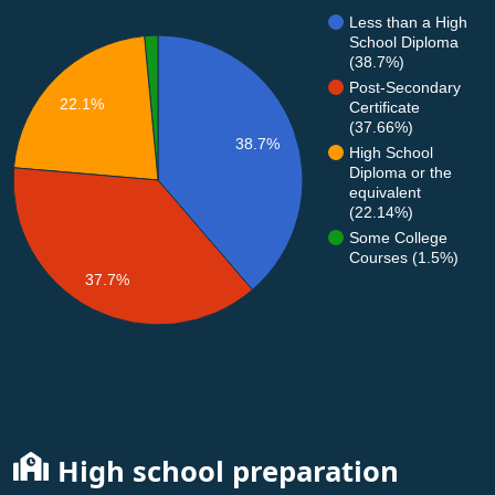
Less than a High
School Diploma
(38.7%)
Post-Secondary
22.1%
Certificate
(37.66%)
38.7%
High School
Diploma or the
equivalent
(22.14%)
Some College
Courses (1.5%)
37.7%
High school preparation