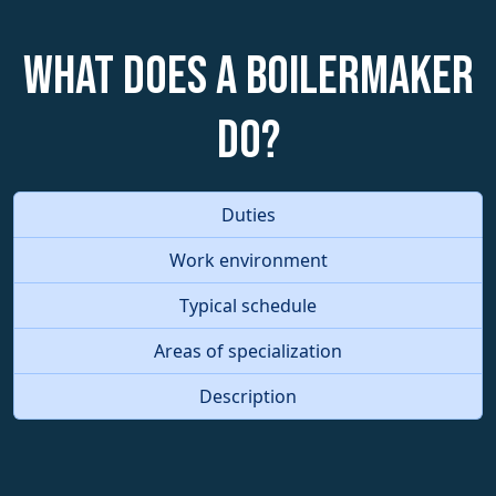
What does a Boilermaker
do?
Duties
Work environment
Typical schedule
Areas of specialization
Description