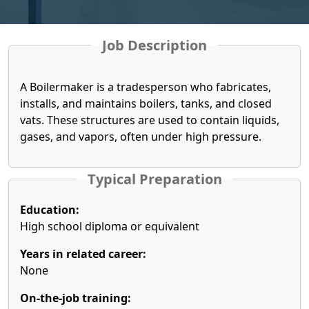
Job Description
A Boilermaker is a tradesperson who fabricates,
installs, and maintains boilers, tanks, and closed
vats. These structures are used to contain liquids,
gases, and vapors, often under high pressure.
Typical Preparation
Education:
High school diploma or equivalent
Years in related career:
None
On-the-job training: