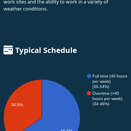
work sites and the ability to work in a variety of
weather conditions.
Typical Schedule
Full time (40 hours
per week)
(65.54%)
Overtime (>40
hours per week)
(34.46%)
34.5%
65.5%