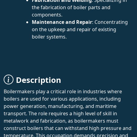
the fabrication of boiler parts and
components.
Maintenance and Repair
: Concentrating
on the upkeep and repair of existing
boiler systems.
Description
Boilermakers play a critical role in industries where
boilers are used for various applications, including
power generation, manufacturing, and maritime
transport. The role requires a high level of skill in
metalwork and fabrication, as boilermakers must
construct boilers that can withstand high pressure and
temperature. This occupation demands precision and