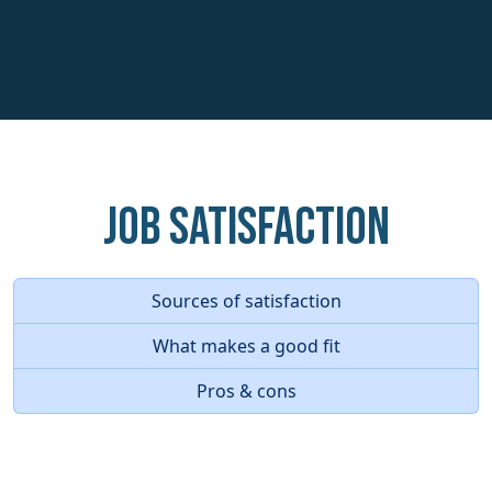
Job Satisfaction
Sources of satisfaction
What makes a good fit
Pros & cons