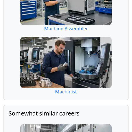
Machine Assembler
Machinist
Somewhat similar careers