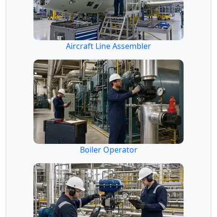
Aircraft Line Assembler
Boiler Operator