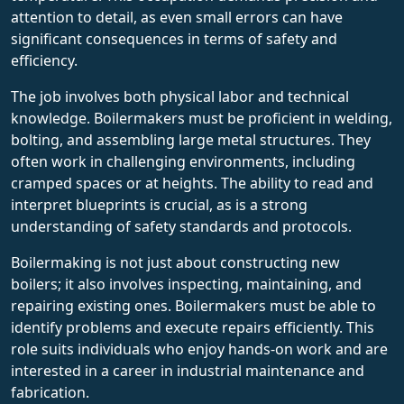
attention to detail, as even small errors can have
significant consequences in terms of safety and
efficiency.
The job involves both physical labor and technical
knowledge. Boilermakers must be proficient in welding,
bolting, and assembling large metal structures. They
often work in challenging environments, including
cramped spaces or at heights. The ability to read and
interpret blueprints is crucial, as is a strong
understanding of safety standards and protocols.
Boilermaking is not just about constructing new
boilers; it also involves inspecting, maintaining, and
repairing existing ones. Boilermakers must be able to
identify problems and execute repairs efficiently. This
role suits individuals who enjoy hands-on work and are
interested in a career in industrial maintenance and
fabrication.