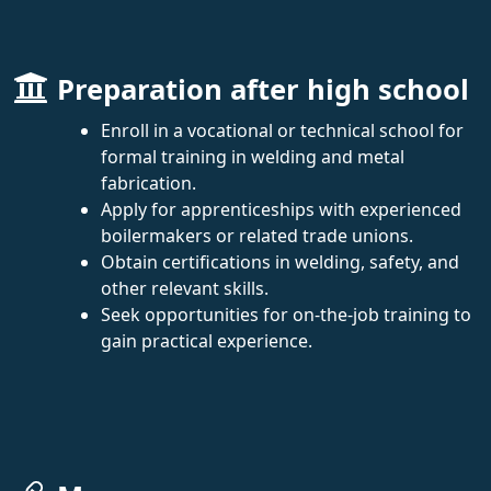
Preparation after high school
Enroll in a vocational or technical school for
formal training in welding and metal
fabrication.
Apply for apprenticeships with experienced
boilermakers or related trade unions.
Obtain certifications in welding, safety, and
other relevant skills.
Seek opportunities for on-the-job training to
gain practical experience.