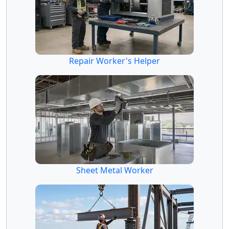
Repair Worker's Helper
Sheet Metal Worker