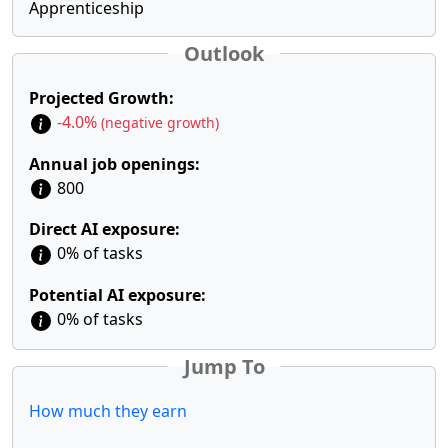
Apprenticeship
Outlook
Projected Growth:
-4.0%
(negative growth)
Annual job openings:
800
Direct AI exposure:
0% of tasks
Potential AI exposure:
0% of tasks
Jump To
How much they earn