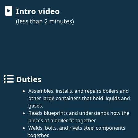
Intro video
(less than 2 minutes)
Duties
Assembles, installs, and repairs boilers and
other large containers that hold liquids and
gases.
Reads blueprints and understands how the
pieces of a boiler fit together.
Welds, bolts, and rivets steel components
together.