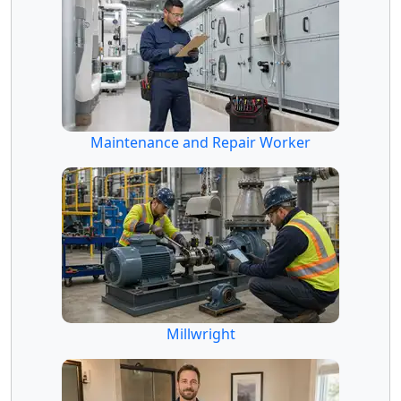
Maintenance and Repair Worker
Millwright