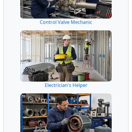
Control Valve Mechanic
Electrician's Helper