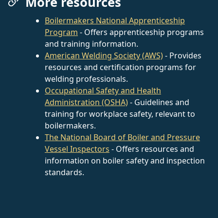
More resources
Boilermakers National Apprenticeship
Program
- Offers apprenticeship programs
and training information.
American Welding Society (AWS)
- Provides
resources and certification programs for
welding professionals.
Occupational Safety and Health
Administration (OSHA)
- Guidelines and
training for workplace safety, relevant to
boilermakers.
The National Board of Boiler and Pressure
Vessel Inspectors
- Offers resources and
information on boiler safety and inspection
standards.