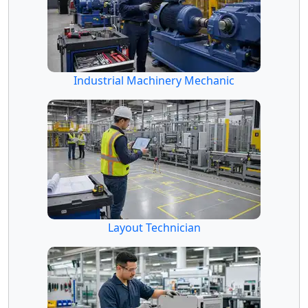
Industrial Machinery Mechanic
Layout Technician