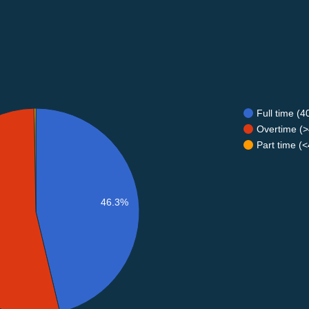
Full time (
Overtime (>
Part time (
46.3%