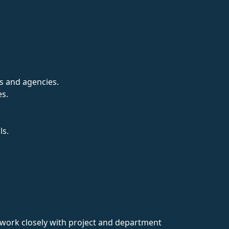
s and agencies.
es.
.
ls.
ey work closely with project and department