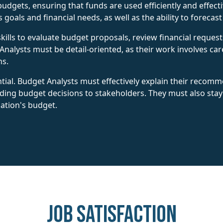
ets, ensuring that funds are used efficiently and effectiv
goals and financial needs, as well as the ability to forecas
skills to evaluate budget proposals, review financial request
Analysts must be detail-oriented, as their work involves ca
ns.
tial. Budget Analysts must effectively explain their recom
nding budget decisions to stakeholders. They must also sta
zation's budget.
Job Satisfaction