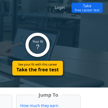
Take
Login
free career test
Your fit
?
See your fit with this career
Take the free test
Jump To
How much they earn