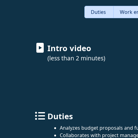
Duties
Work e
Intro video
(less than 2 minutes)
Duties
Analyzes budget proposals and f
Collaborates with project manage