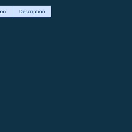
tion
Description