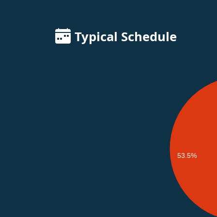
Typical Schedule
53.5%