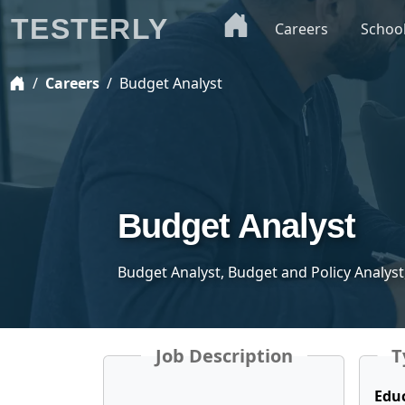
TESTERLY
Careers
Schoo
Careers
Budget Analyst
Budget Analyst
Budget Analyst, Budget and Policy Analyst
Job Description
T
Edu