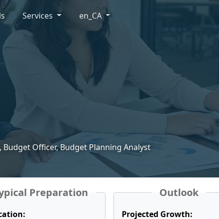
ls
Services
en_CA
, Budget Officer, Budget Planning Analyst
ypical Preparation
Outlook
cation:
Projected Growth: