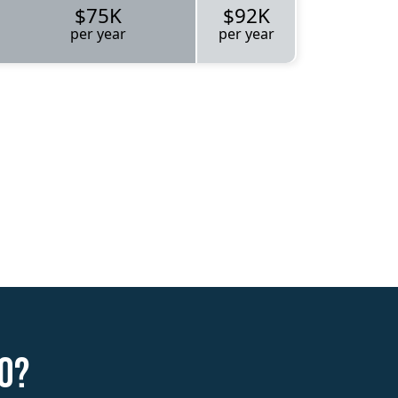
$75K
$92K
per year
per year
o?