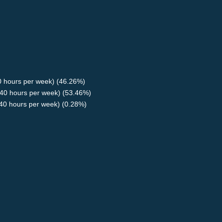
40 hours per week) (46.26%)
40 hours per week) (53.46%)
<40 hours per week) (0.28%)