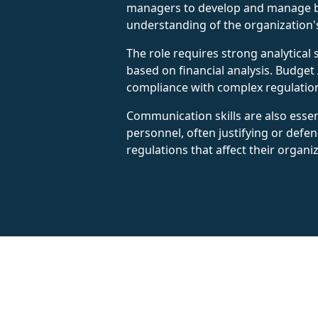
managers to develop and manage budg
understanding of the organization's 
The role requires strong analytical 
based on financial analysis. Budget 
compliance with complex regulatio
Communication skills are also essen
personnel, often justifying or defe
regulations that affect their organi