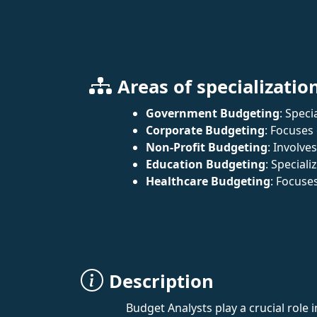
Areas of specializatio
Government Budgeting
: Spec
Corporate Budgeting
: Focuses
Non-Profit Budgeting
: Involve
Education Budgeting
: Special
Healthcare Budgeting
: Focuse
Description
Budget Analysts play a crucial role 