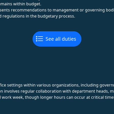
emains within budget.
esents recommendations to management or governing bodi
 regulations in the budgetary process.
See all duties
fice settings within various organizations, including gover
ten involves regular collaboration with department heads, ma
d work week, though longer hours can occur at critical times