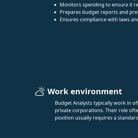
Monitors spending to ensure it r
Prepares budget reports and pr
Ensures compliance with laws and
Work environment
Budget Analysts typically work in of
private corporations. Their role of
position usually requires a standar