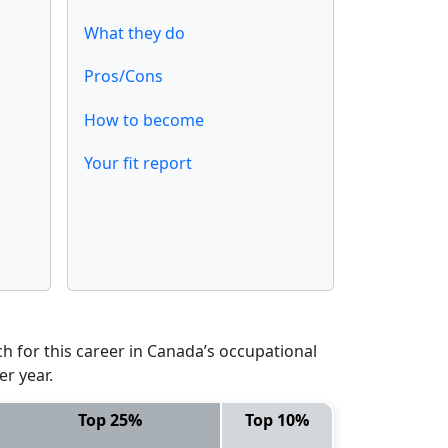
What they do
Pros/Cons
How to become
Your fit report
 for this career in Canada’s occupational
er year.
Top 25%
Top 10%