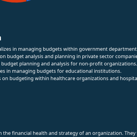
n
ializes in managing budgets within government department
 on budget analysis and planning in private sector compani
s budget planning and analysis for non-profit organizations
izes in managing budgets for educational institutions.
s on budgeting within healthcare organizations and hospita
in the financial health and strategy of an organization. Th