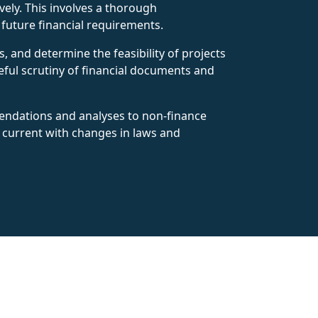
ely. This involves a thorough
t future financial requirements.
s, and determine the feasibility of projects
reful scrutiny of financial documents and
mendations and analyses to non-finance
y current with changes in laws and