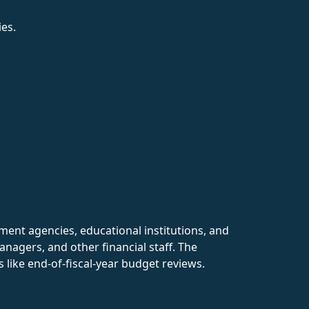
es.
nment agencies, educational institutions, and
nagers, and other financial staff. The
 like end-of-fiscal-year budget reviews.