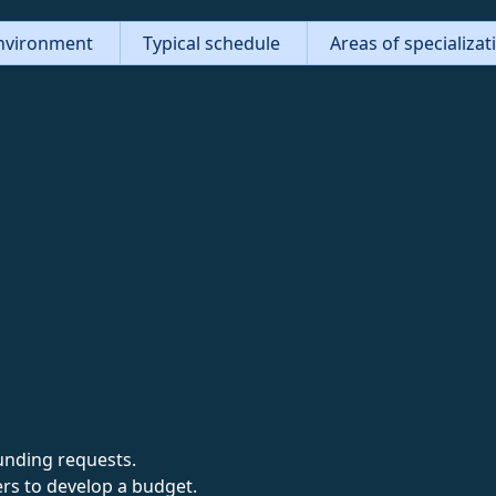
nvironment
Typical schedule
Areas of specializa
unding requests.
rs to develop a budget.