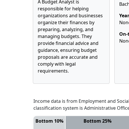
A Budget Analyst is
Bach
responsible for helping
organizations and businesses
Year
organize their finances by
Non
preparing, analyzing, and
On-t
managing budgets. They
Non
provide financial advice and
guidance, ensuring budget
proposals are accurate and
comply with legal
requirements.
Income data is from Employment and Social 
classification system is Administrative Offi
Bottom 10%
Bottom 25%