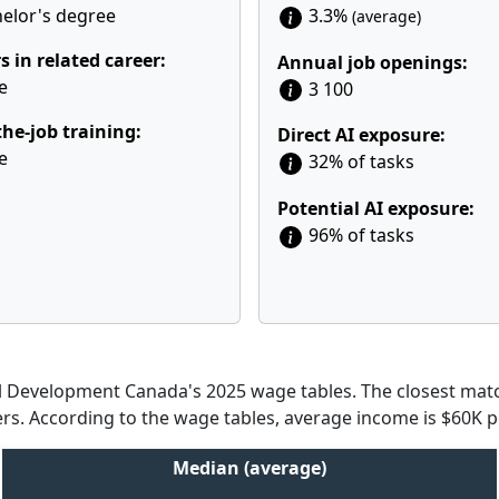
elor's degree
3.3%
(average)
s in related career:
Annual job openings:
e
3 100
he-job training:
Direct AI exposure:
e
32% of tasks
Potential AI exposure:
96% of tasks
Development Canada's 2025 wage tables. The closest match
cers. According to the wage tables, average income is $60K p
Median (average)