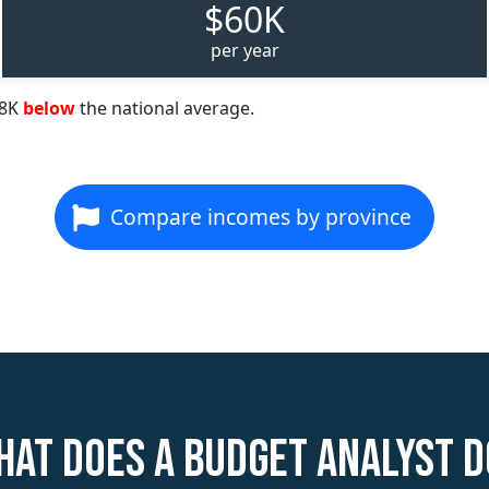
$60K
per year
68K
below
the national average.
Compare incomes by province
hat does a Budget Analyst d