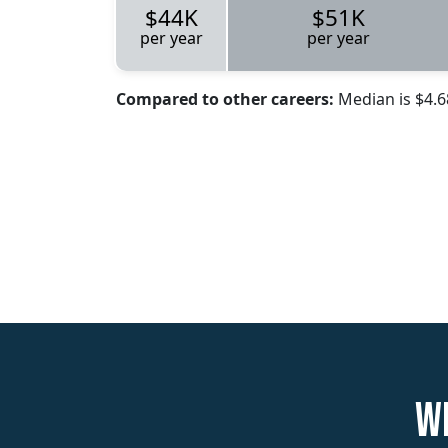
$44K
$51K
per year
per year
Compared to other careers:
Median is $4.
W