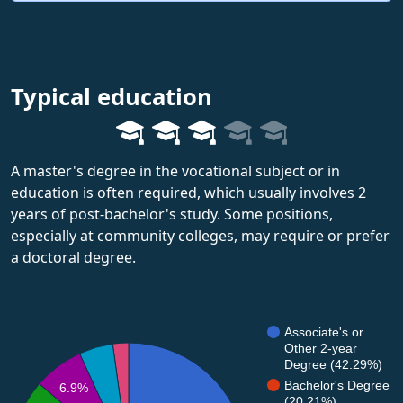
Typical education
A master's degree in the vocational subject or in
education is often required, which usually involves 2
years of post-bachelor's study. Some positions,
especially at community colleges, may require or prefer
a doctoral degree.
Associate's or
Other 2-year
Degree (42.29%)
Bachelor's Degree
6.9%
(20.21%)