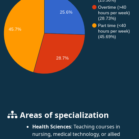
Overtime (>40
25.6%
hours per week)
(28.73%)
Part time (<40
45.7%
hours per week)
(45.69%)
28.7%
Areas of specialization
Health Sciences
: Teaching courses in
nursing, medical technology, or allied