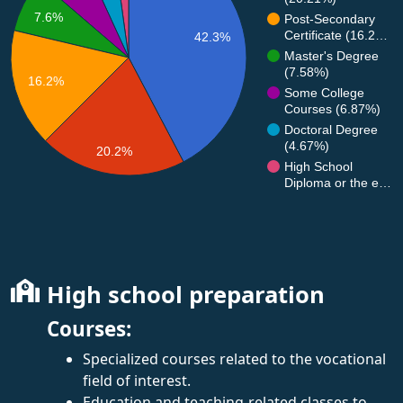
7.6%
Post-Secondary
Certificate (16.2…
42.3%
Master's Degree
(7.58%)
16.2%
Some College
Courses (6.87%)
Doctoral Degree
(4.67%)
20.2%
High School
Diploma or the e…
High school preparation
Courses:
Specialized courses related to the vocational
field of interest.
Education and teaching-related classes to