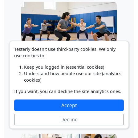
Testerly doesn't use third-party cookies. We only
use cookies to:
Recreation and Fitness Teacher
Keep you logged in (essential cookies)
Understand how people use our site (analytics
cookies)
If you want, you can decline the site analytics ones.
Accept
Decline
Self-Enrichment Teacher