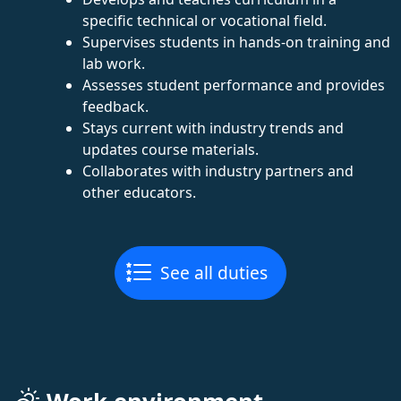
specific technical or vocational field.
Supervises students in hands-on training and
lab work.
Assesses student performance and provides
feedback.
Stays current with industry trends and
updates course materials.
Collaborates with industry partners and
other educators.
See all duties