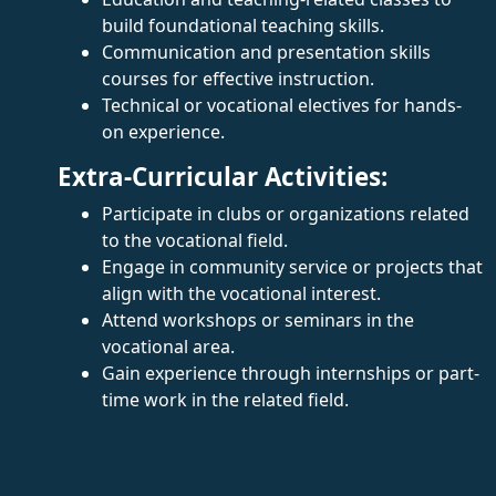
build foundational teaching skills.
Communication and presentation skills
courses for effective instruction.
Technical or vocational electives for hands-
on experience.
Extra-Curricular Activities:
Participate in clubs or organizations related
to the vocational field.
Engage in community service or projects that
align with the vocational interest.
Attend workshops or seminars in the
vocational area.
Gain experience through internships or part-
time work in the related field.