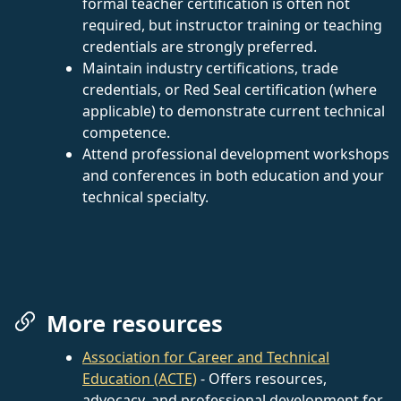
formal teacher certification is often not
required, but instructor training or teaching
credentials are strongly preferred.
Maintain industry certifications, trade
credentials, or Red Seal certification (where
applicable) to demonstrate current technical
competence.
Attend professional development workshops
and conferences in both education and your
technical specialty.
More resources
Association for Career and Technical
Education (ACTE)
- Offers resources,
advocacy, and professional development for