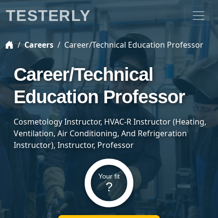
TESTERLY
Careers
Career/Technical Education Professor
Career/Technical
Education Professor
Cosmetology Instructor, HVAC-R Instructor (Heating,
Ventilation, Air Conditioning, And Refrigeration
Instructor), Instructor, Professor
Your fit
?