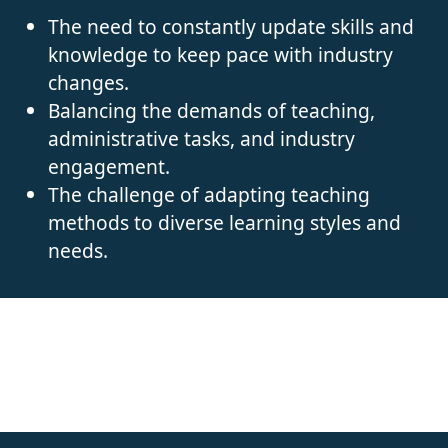
The need to constantly update skills and
knowledge to keep pace with industry
changes.
Balancing the demands of teaching,
administrative tasks, and industry
engagement.
The challenge of adapting teaching
methods to diverse learning styles and
needs.