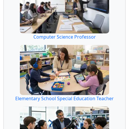
Computer Science Professor
Elementary School Special Education Teacher