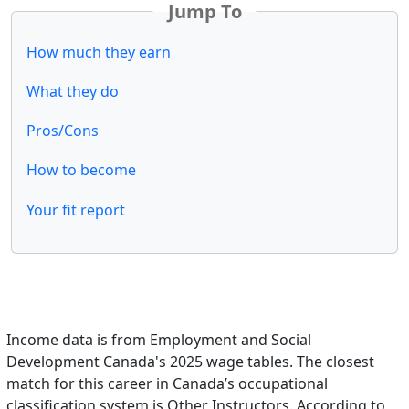
Jump To
How much they earn
What they do
Pros/Cons
How to become
Your fit report
Income data is from Employment and Social
Development Canada's 2025 wage tables. The closest
match for this career in Canada’s occupational
classification system is Other Instructors. According to