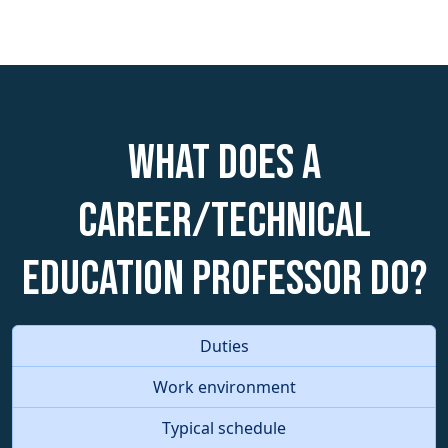
What does a
Career/Technical
Education Professor do?
Duties
Work environment
Typical schedule