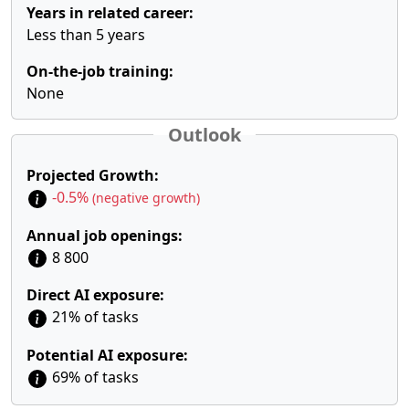
Years in related career:
Less than 5 years
On-the-job training:
None
Outlook
Projected Growth:
-0.5%
(negative growth)
Annual job openings:
8 800
Direct AI exposure:
21% of tasks
Potential AI exposure:
69% of tasks