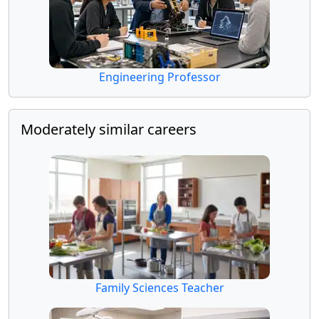
Engineering Professor
Moderately similar careers
Family Sciences Teacher