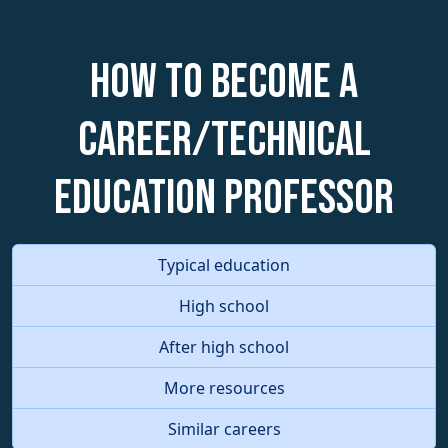
How to become a
Career/Technical
Education Professor
Typical education
High school
After high school
More resources
Similar careers