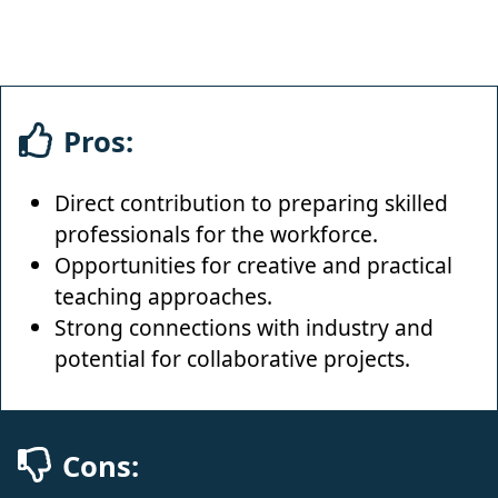
Pros:
Direct contribution to preparing skilled
professionals for the workforce.
Opportunities for creative and practical
teaching approaches.
Strong connections with industry and
potential for collaborative projects.
Cons: