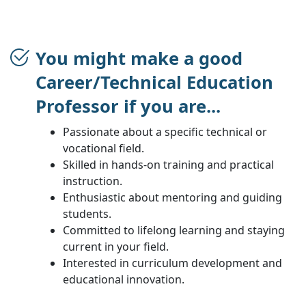
You might make a good
Career/Technical Education
Professor if you are...
Passionate about a specific technical or
vocational field.
Skilled in hands-on training and practical
instruction.
Enthusiastic about mentoring and guiding
students.
Committed to lifelong learning and staying
current in your field.
Interested in curriculum development and
educational innovation.