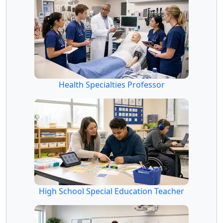
Health Specialties Professor
High School Special Education Teacher