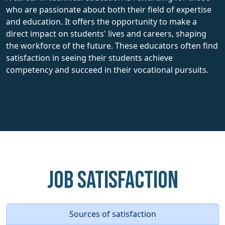
who are passionate about both their field of expertise
and education. It offers the opportunity to make a
direct impact on students' lives and careers, shaping
the workforce of the future. These educators often find
satisfaction in seeing their students achieve
competency and succeed in their vocational pursuits.
Job Satisfaction
Sources of satisfaction