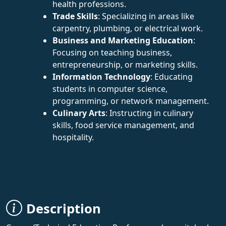
health professions.
Trade Skills
: Specializing in areas like
carpentry, plumbing, or electrical work.
Business and Marketing Education
:
Focusing on teaching business,
entrepreneurship, or marketing skills.
Information Technology
: Educating
students in computer science,
programming, or network management.
Culinary Arts
: Instructing in culinary
skills, food service management, and
hospitality.
Description