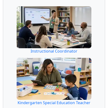
Instructional Coordinator
Kindergarten Special Education Teacher