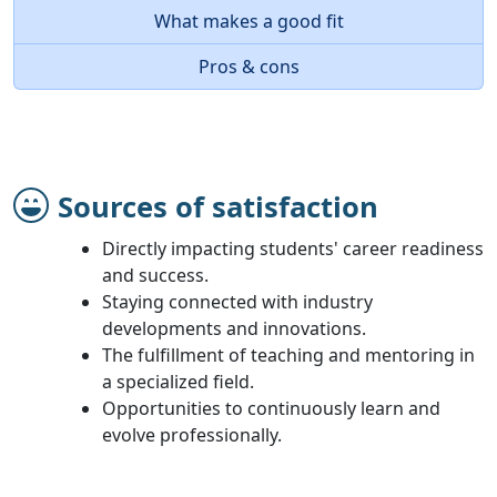
What makes a good fit
Pros & cons
Sources of satisfaction
Directly impacting students' career readiness
and success.
Staying connected with industry
developments and innovations.
The fulfillment of teaching and mentoring in
a specialized field.
Opportunities to continuously learn and
evolve professionally.