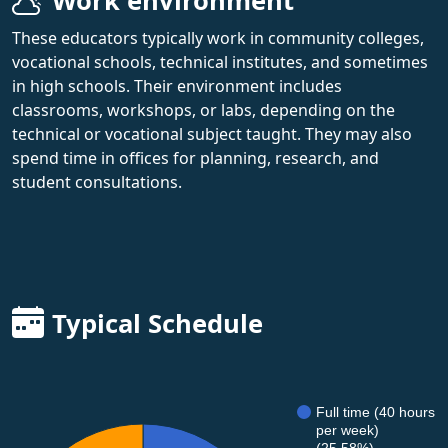
Work environment
These educators typically work in community colleges,
vocational schools, technical institutes, and sometimes
in high schools. Their environment includes
classrooms, workshops, or labs, depending on the
technical or vocational subject taught. They may also
spend time in offices for planning, research, and
student consultations.
Typical Schedule
Full time (40 hours
per week)
(25.58%)