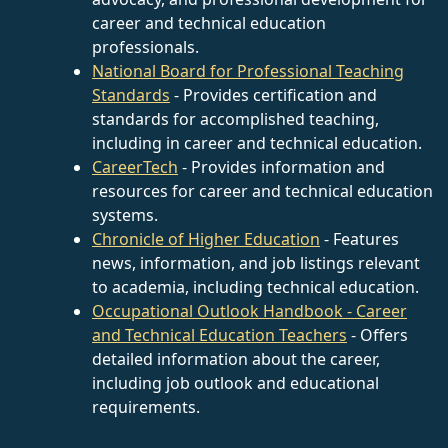
career and technical education
professionals.
National Board for Professional Teaching
Standards
- Provides certification and
standards for accomplished teaching,
including in career and technical education.
CareerTech
- Provides information and
resources for career and technical education
systems.
Chronicle of Higher Education
- Features
news, information, and job listings relevant
to academia, including technical education.
Occupational Outlook Handbook - Career
and Technical Education Teachers
- Offers
detailed information about the career,
including job outlook and educational
requirements.