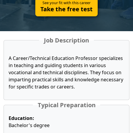
See your fit with this career
Take the free test
Job Description
A Career/Technical Education Professor specializes
in teaching and guiding students in various
vocational and technical disciplines. They focus on
imparting practical skills and knowledge necessary
for specific trades or careers.
Typical Preparation
Education:
Bachelor's degree