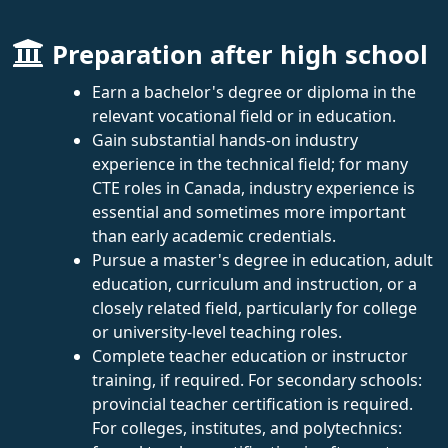
Preparation after high school
Earn a bachelor's degree or diploma in the
relevant vocational field or in education.
Gain substantial hands-on industry
experience in the technical field; for many
CTE roles in Canada, industry experience is
essential and sometimes more important
than early academic credentials.
Pursue a master's degree in education, adult
education, curriculum and instruction, or a
closely related field, particularly for college
or university-level teaching roles.
Complete teacher education or instructor
training, if required. For secondary schools:
provincial teacher certification is required.
For colleges, institutes, and polytechnics: