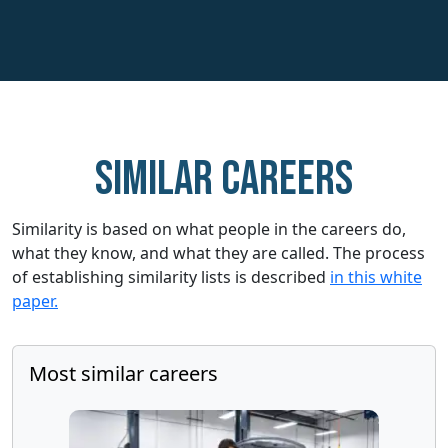
Similar careers
Similarity is based on what people in the careers do,
what they know, and what they are called. The process
of establishing similarity lists is described
in this white
paper.
Most similar careers