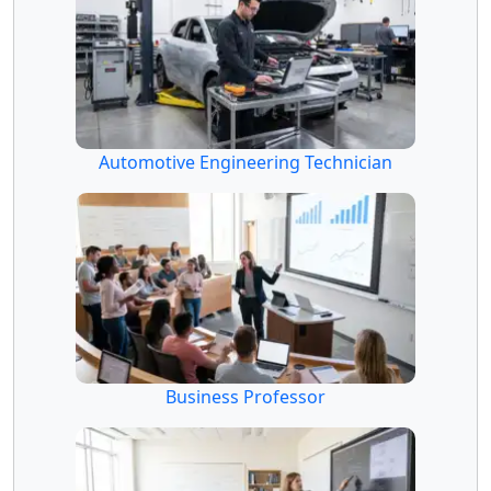
Automotive Engineering Technician
Business Professor