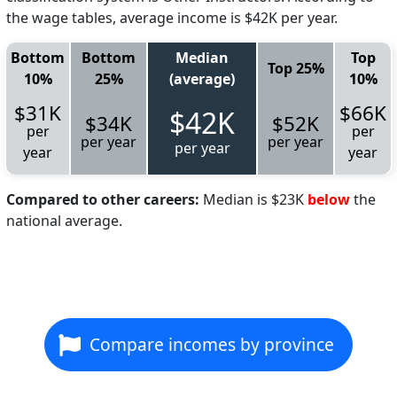
the wage tables, average income is $42K per year.
Bottom
Bottom
Median
Top
Top 25%
10%
25%
(average)
10%
$31K
$66K
$42K
$34K
$52K
per
per
per year
per year
per year
year
year
Compared to other careers:
Median is $23K
below
the
national average.
Compare incomes by province