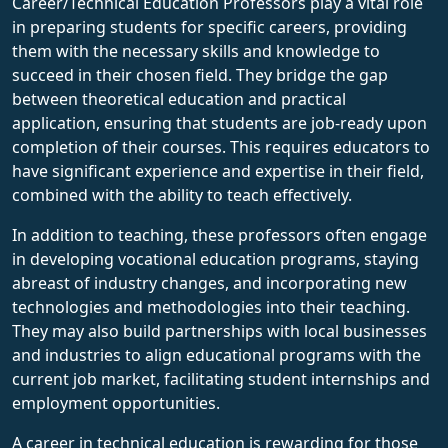
Career/Technical Education Professors play a vital role
in preparing students for specific careers, providing
them with the necessary skills and knowledge to
succeed in their chosen field. They bridge the gap
between theoretical education and practical
application, ensuring that students are job-ready upon
completion of their courses. This requires educators to
have significant experience and expertise in their field,
combined with the ability to teach effectively.
In addition to teaching, these professors often engage
in developing vocational education programs, staying
abreast of industry changes, and incorporating new
technologies and methodologies into their teaching.
They may also build partnerships with local businesses
and industries to align educational programs with the
current job market, facilitating student internships and
employment opportunities.
A career in technical education is rewarding for those