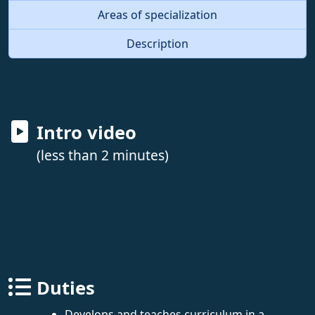
Areas of specialization
Description
Intro video
(less than 2 minutes)
Duties
Develops and teaches curriculum in a