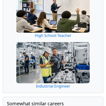
High School Teacher
Industrial Engineer
Somewhat similar careers