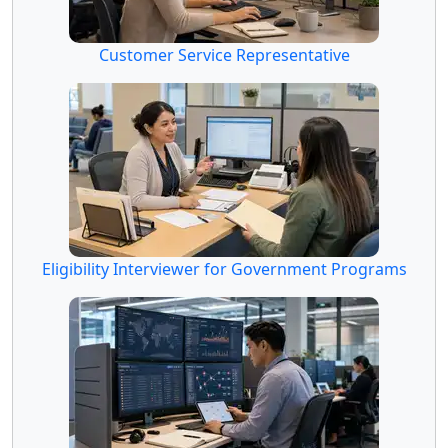
Customer Service Representative
Eligibility Interviewer for Government Programs