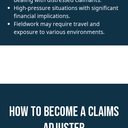
High-pressure situations with significant
financial implications.
Fieldwork may require travel and
exposure to various environments.
How to become a Claims