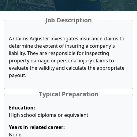
Job Description
A Claims Adjuster investigates insurance claims to
determine the extent of insuring a company's
liability. They are responsible for inspecting
property damage or personal injury claims to
evaluate the validity and calculate the appropriate
payout.
Typical Preparation
Education:
High school diploma or equivalent
Years in related career:
None