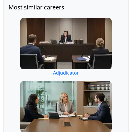
Most similar careers
Adjudicator