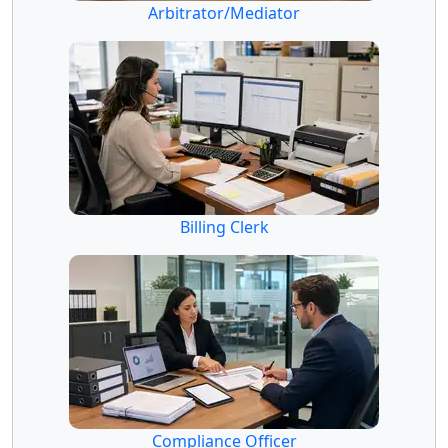
Arbitrator/Mediator
Billing Clerk
Compliance Officer