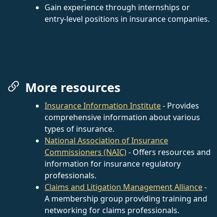
Gain experience through internships or
entry-level positions in insurance companies.
More resources
Insurance Information Institute
- Provides
comprehensive information about various
types of insurance.
National Association of Insurance
Commissioners (NAIC)
- Offers resources and
information for insurance regulatory
professionals.
Claims and Litigation Management Alliance
-
A membership group providing training and
networking for claims professionals.