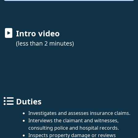
Intro video
(less than 2 minutes)
Duties
Investigates and assesses insurance claims.
Interviews the claimant and witnesses,
consulting police and hospital records.
Inspects property damage or reviews