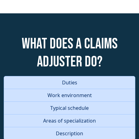
What does a Claims
Adjuster do?
Duties
Work environment
Typical schedule
Areas of specialization
Description