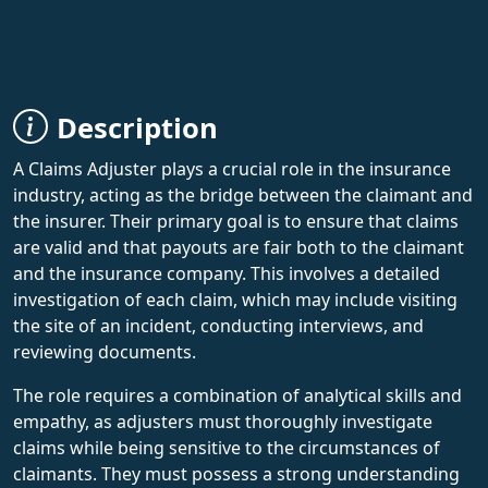
Description
A Claims Adjuster plays a crucial role in the insurance
industry, acting as the bridge between the claimant and
the insurer. Their primary goal is to ensure that claims
are valid and that payouts are fair both to the claimant
and the insurance company. This involves a detailed
investigation of each claim, which may include visiting
the site of an incident, conducting interviews, and
reviewing documents.
The role requires a combination of analytical skills and
empathy, as adjusters must thoroughly investigate
claims while being sensitive to the circumstances of
claimants. They must possess a strong understanding