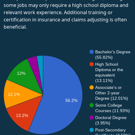
some jobs may only require a high school diploma and
relevant work experience. Additional training or
certification in insurance and claims adjusting is often
beneficial.
Bachelor's Degree
(55.82%)
High School
Diploma or the
12%
equivalent
(13.11%)
Associate's or
Other 2-year
12.1%
Degree (12.01%)
56.2%
Some College
Courses (11.93%)
13.2%
Doctoral Degree
(3.95%)
Post-Secondary