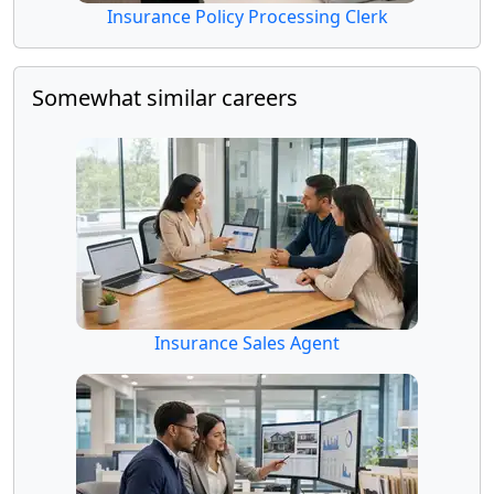
Insurance Policy Processing Clerk
Somewhat similar careers
Insurance Sales Agent