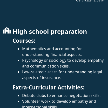
Certificate (2.59%)
High school preparation
Courses:
Mathematics and accounting for
understanding financial aspects.
Psychology or sociology to develop empathy
and communication skills.
Law-related classes for understanding legal
aspects of insurance.
Extra-Curricular Activities:
Debate clubs to enhance negotiation skills.
Volunteer work to develop empathy and
interpersonal skills.