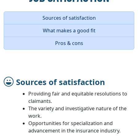
Sources of satisfaction
What makes a good fit
Pros & cons
Sources of satisfaction
Providing fair and equitable resolutions to
claimants.
The variety and investigative nature of the
work.
Opportunities for specialization and
advancement in the insurance industry.