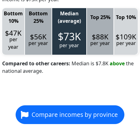
Bottom
Bottom
Median
Top 25%
Top 10%
10%
25%
(average)
$47K
$73K
$56K
$88K
$109K
per
per year
per year
per year
per year
year
Compared to other careers:
Median is $7.8K
above
the
national average.
Compare incomes by province