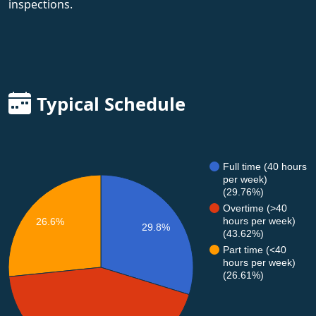
inspections.
Typical Schedule
Full time (40 hours
per week)
(29.76%)
Overtime (>40
hours per week)
26.6%
29.8%
(43.62%)
Part time (<40
hours per week)
(26.61%)