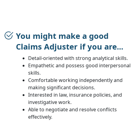
You might make a good
Claims Adjuster if you are...
Detail-oriented with strong analytical skills.
Empathetic and possess good interpersonal
skills.
Comfortable working independently and
making significant decisions.
Interested in law, insurance policies, and
investigative work.
Able to negotiate and resolve conflicts
effectively.