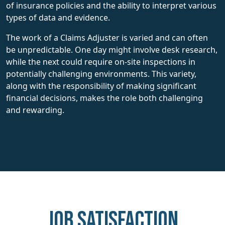
of insurance policies and the ability to interpret various
types of data and evidence.
The work of a Claims Adjuster is varied and can often
be unpredictable. One day might involve desk research,
while the next could require on-site inspections in
potentially challenging environments. This variety,
along with the responsibility of making significant
financial decisions, makes the role both challenging
and rewarding.
Job Satisfaction