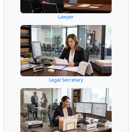
Lawyer
Legal Secretary