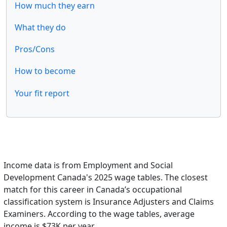
How much they earn
What they do
Pros/Cons
How to become
Your fit report
Income data is from Employment and Social
Development Canada's 2025 wage tables. The closest
match for this career in Canada’s occupational
classification system is Insurance Adjusters and Claims
Examiners. According to the wage tables, average
income is $73K per year.