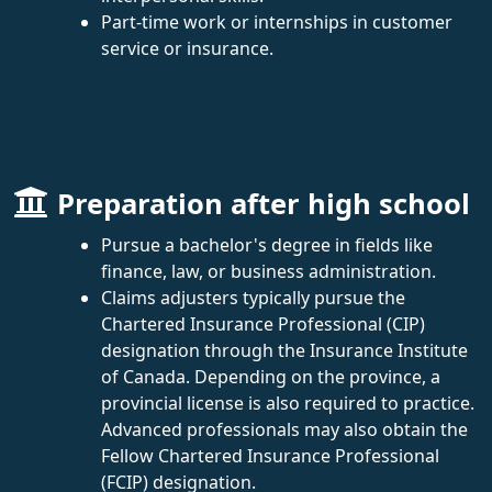
Part-time work or internships in customer
service or insurance.
Preparation after high school
Pursue a bachelor's degree in fields like
finance, law, or business administration.
Claims adjusters typically pursue the
Chartered Insurance Professional (CIP)
designation through the Insurance Institute
of Canada. Depending on the province, a
provincial license is also required to practice.
Advanced professionals may also obtain the
Fellow Chartered Insurance Professional
(FCIP) designation.