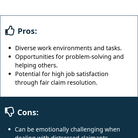
Pros:
Diverse work environments and tasks.
Opportunities for problem-solving and
helping others.
Potential for high job satisfaction
through fair claim resolution.
Cons:
Can be emotionally challenging when
dealing with distressed claimants.