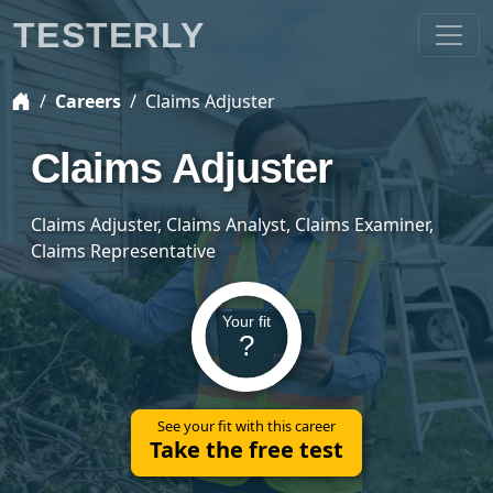
TESTERLY
Careers
Claims Adjuster
Claims Adjuster
Claims Adjuster, Claims Analyst, Claims Examiner,
Claims Representative
Your fit
?
See your fit with this career
Take the free test