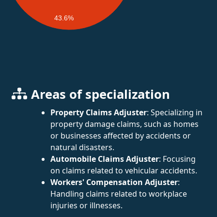
43.6%
Areas of specialization
Property Claims Adjuster
: Specializing in
property damage claims, such as homes
or businesses affected by accidents or
natural disasters.
Automobile Claims Adjuster
: Focusing
on claims related to vehicular accidents.
Workers' Compensation Adjuster
:
Handling claims related to workplace
injuries or illnesses.