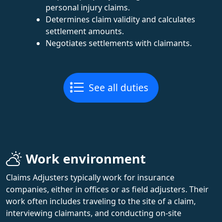
personal injury claims.
Determines claim validity and calculates
settlement amounts.
Negotiates settlements with claimants.
See all duties
Work environment
Claims Adjusters typically work for insurance
companies, either in offices or as field adjusters. Their
work often includes traveling to the site of a claim,
interviewing claimants, and conducting on-site