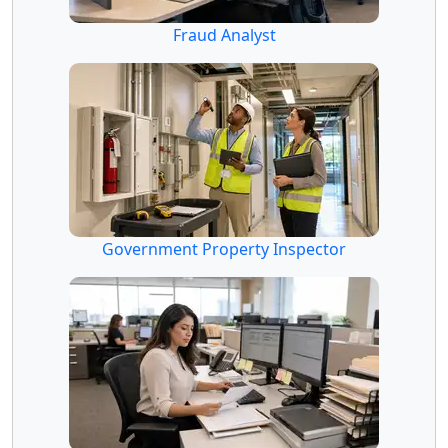
Fraud Analyst
Government Property Inspector