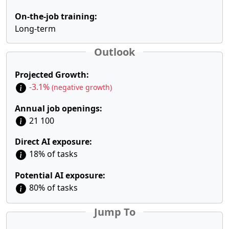
On-the-job training:
Long-term
Outlook
Projected Growth:
-3.1%
(negative growth)
Annual job openings:
21 100
Direct AI exposure:
18% of tasks
Potential AI exposure:
80% of tasks
Jump To