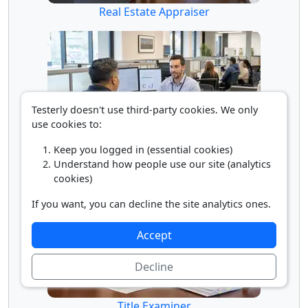
Real Estate Appraiser
Testerly doesn't use third-party cookies. We only
use cookies to:
Keep you logged in (essential cookies)
Tax Collector
Understand how people use our site (analytics
cookies)
If you want, you can decline the site analytics ones.
Accept
Decline
Title Examiner