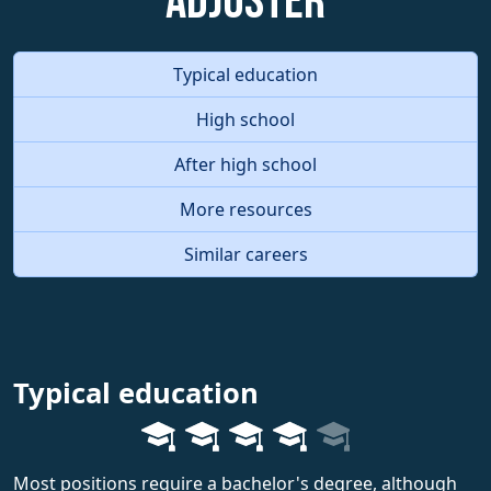
Adjuster
Typical education
High school
After high school
More resources
Similar careers
Typical education
Most positions require a bachelor's degree, although