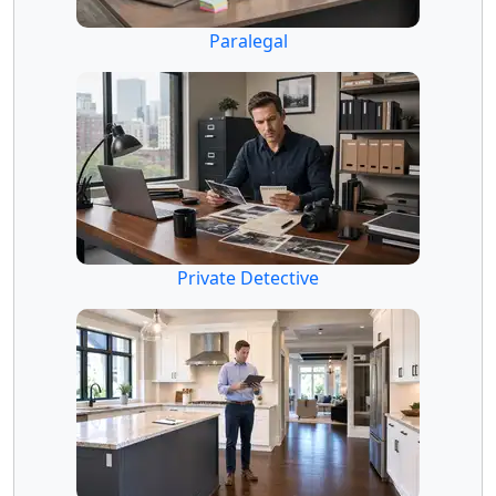
Paralegal
Private Detective