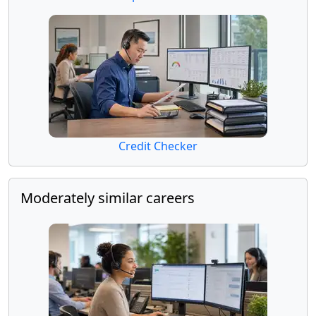
Credit Checker
Moderately similar careers