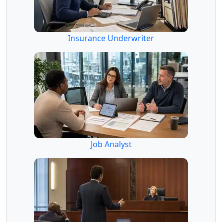
Insurance Underwriter
Job Analyst