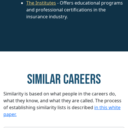
The Institutes
- Offers educational programs
and professional certifications in the
insurance industry.
Similar careers
Similarity is based on what people in the careers do,
what they know, and what they are called. The process
of establishing similarity lists is described
in this white
paper.