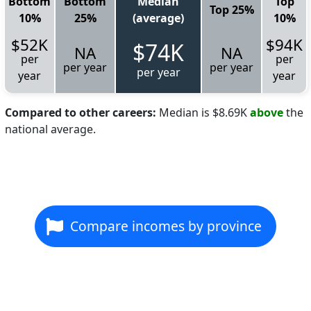
Bottom
Bottom
Median
Top
Top 25%
10%
25%
(average)
10%
$52K
$94K
$74K
NA
NA
per
per
per year
per year
per year
year
year
Compared to other careers:
Median is $8.69K
above
the
national average.
Compare incomes by province