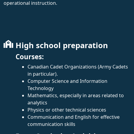
operational instruction.
High school preparation
Courses:
Canadian Cadet Organizations (Army Cadets
in particular).
Computer Science and Information
Technology
Mathematics, especially in areas related to
analytics
Physics or other technical sciences
Communication and English for effective
communication skills