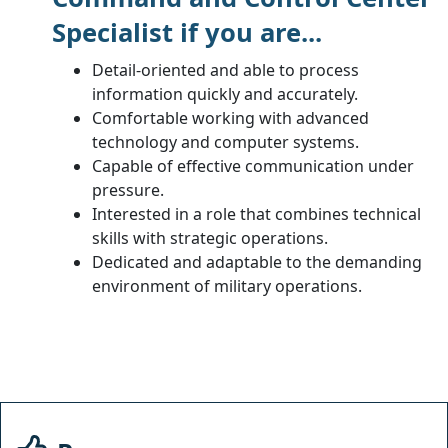
Specialist if you are...
Detail-oriented and able to process
information quickly and accurately.
Comfortable working with advanced
technology and computer systems.
Capable of effective communication under
pressure.
Interested in a role that combines technical
skills with strategic operations.
Dedicated and adaptable to the demanding
environment of military operations.