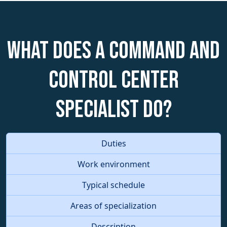
What does a Command and
Control Center
Specialist do?
Duties
Work environment
Typical schedule
Areas of specialization
Description