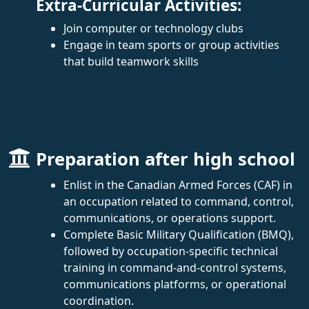
Extra-Curricular Activities:
Join computer or technology clubs
Engage in team sports or group activities
that build teamwork skills
Preparation after high school
Enlist in the Canadian Armed Forces (CAF) in
an occupation related to command, control,
communications, or operations support.
Complete Basic Military Qualification (BMQ),
followed by occupation-specific technical
training in command-and-control systems,
communications platforms, or operational
coordination.