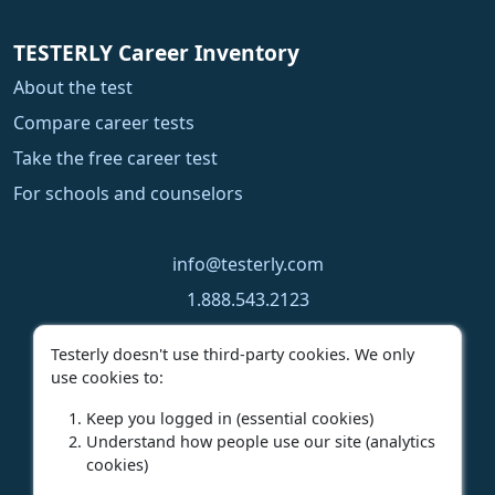
TESTERLY Career Inventory
About the test
Compare career tests
Take the free career test
For schools and counselors
info@testerly.com
1.888.543.2123
1.250.323.9060
Testerly doesn't use third-party cookies. We only
use cookies to:
Keep you logged in (essential cookies)
Understand how people use our site (analytics
cookies)