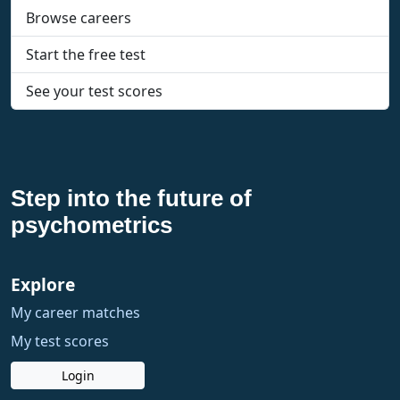
Browse careers
Start the free test
See your test scores
Step into the future of
psychometrics
Explore
My career matches
My test scores
Login