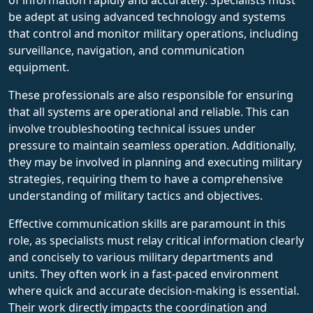
be adept at using advanced technology and systems
that control and monitor military operations, including
surveillance, navigation, and communication
equipment.
These professionals are also responsible for ensuring
that all systems are operational and reliable. This can
involve troubleshooting technical issues under
pressure to maintain seamless operation. Additionally,
they may be involved in planning and executing military
strategies, requiring them to have a comprehensive
understanding of military tactics and objectives.
Effective communication skills are paramount in this
role, as specialists must relay critical information clearly
and concisely to various military departments and
units. They often work in a fast-paced environment
where quick and accurate decision-making is essential.
Their work directly impacts the coordination and