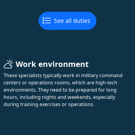
See all duties
Work environment
These specialists typically work in military command
centers or operations rooms, which are high-tech
environments. They need to be prepared for long
hours, including nights and weekends, especially
during training exercises or operations.