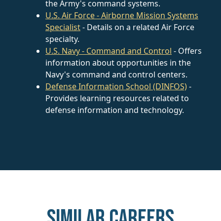
the Army's command systems.
U.S. Air Force - Airborne Mission Systems
Specialist
- Details on a related Air Force
specialty.
U.S. Navy - Command and Control
- Offers
information about opportunities in the
Navy's command and control centers.
Defense Information School (DINFOS)
-
Provides learning resources related to
defense information and technology.
Similar careers