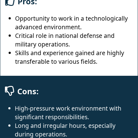
Pros:
Opportunity to work in a technologically
advanced environment.
Critical role in national defense and
military operations.
Skills and experience gained are highly
transferable to various fields.
Cons:
High-pressure work environment with
significant responsibilities.
Long and irregular hours, especially
during operations.