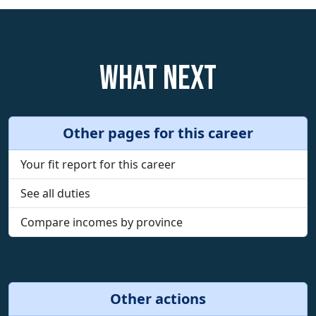
What next
Other pages for this career
Your fit report for this career
See all duties
Compare incomes by province
Other actions