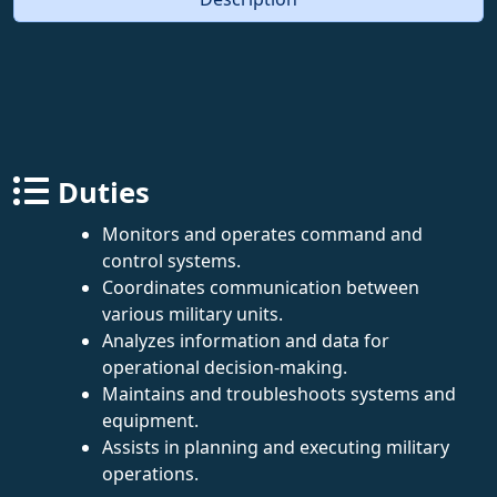
Duties
Monitors and operates command and
control systems.
Coordinates communication between
various military units.
Analyzes information and data for
operational decision-making.
Maintains and troubleshoots systems and
equipment.
Assists in planning and executing military
operations.