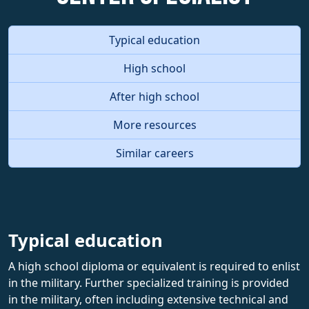
Typical education
High school
After high school
More resources
Similar careers
Typical education
A high school diploma or equivalent is required to enlist
in the military. Further specialized training is provided
in the military, often including extensive technical and