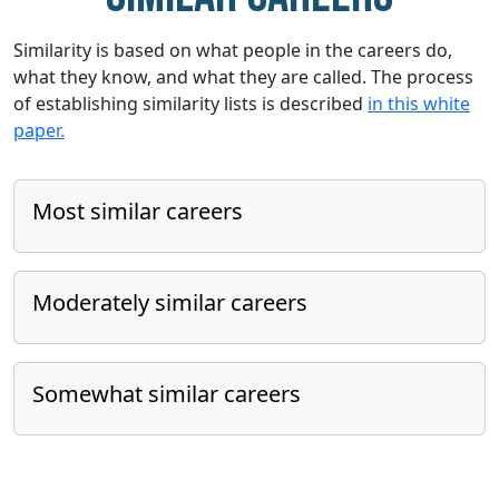
Similarity is based on what people in the careers do,
what they know, and what they are called. The process
of establishing similarity lists is described
in this white
paper.
Most similar careers
Moderately similar careers
Somewhat similar careers