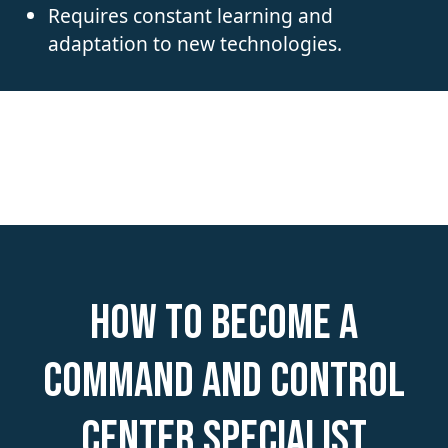
Requires constant learning and
adaptation to new technologies.
How to become a
Command and Control
Center Specialist