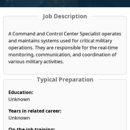
Job Description
A Command and Control Center Specialist operates
and maintains systems used for critical military
operations. They are responsible for the real-time
monitoring, communication, and coordination of
various military activities.
Typical Preparation
Education:
Unknown
Years in related career:
Unknown
On-the-job training: