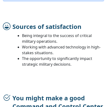
Sources of satisfaction
Being integral to the success of critical
military operations.
Working with advanced technology in high-
stakes situations.
The opportunity to significantly impact
strategic military decisions.
You might make a good
Command and Control Center