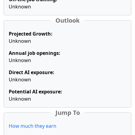
Unknown
Outlook
Projected Growth:
Unknown
Annual job openings:
Unknown
Direct AI exposure:
Unknown
Potential AI exposure:
Unknown
Jump To
How much they earn