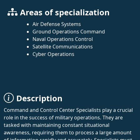
Areas of specialization
Air Defense Systems
Ground Operations Command
Naval Operations Control
Satellite Communications
Cyber Operations
Description
Command and Control Center Specialists play a crucial
role in the success of military operations. They are
tasked with maintaining constant situational
awareness, requiring them to process a large amount
of information rapidly and accurately. Specialists must