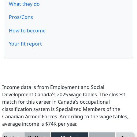
What they do
Pros/Cons
How to become
Your fit report
Income data is from Employment and Social
Development Canada's 2025 wage tables. The closest
match for this career in Canada’s occupational
classification system is Specialized Members of the
Canadian Armed Forces. According to the wage tables,
average income is $74K per year.