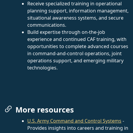
Receive specialized training in operational
planning support, information management,
situational awareness systems, and secure
communications.
Build expertise through on-the-job
experience and continued CAF training, with
opportunities to complete advanced courses
in command-and-control operations, joint
operations support, and emerging military
technologies.
More resources
U.S. Army Command and Control Systems
-
Provides insights into careers and training in