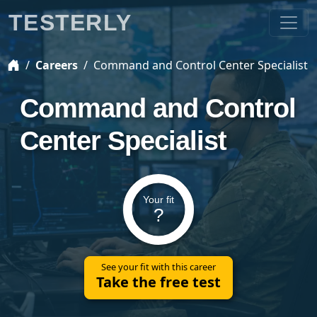
TESTERLY
Careers
Command and Control Center Specialist
Command and Control
Center Specialist
Your fit
?
See your fit with this career
Take the free test