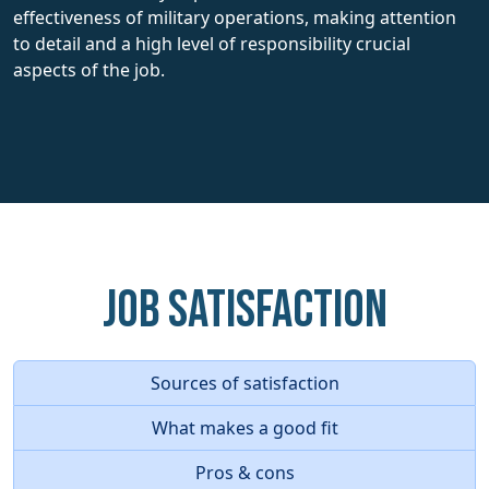
effectiveness of military operations, making attention
to detail and a high level of responsibility crucial
aspects of the job.
Job Satisfaction
Sources of satisfaction
What makes a good fit
Pros & cons