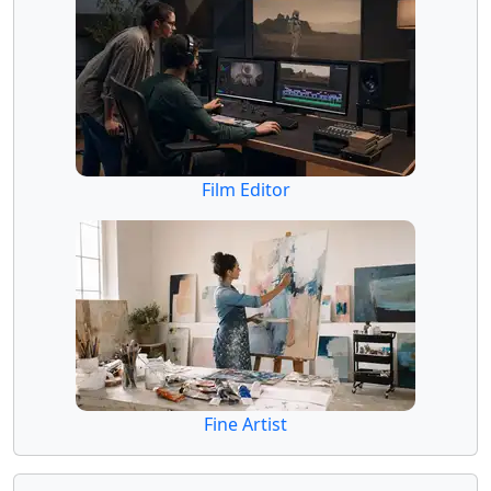
Film Editor
Fine Artist