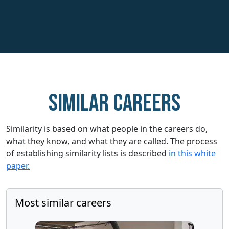
Similar careers
Similarity is based on what people in the careers do,
what they know, and what they are called. The process
of establishing similarity lists is described
in this white
paper.
Most similar careers