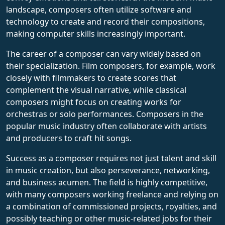
landscape, composers often utilize software and
technology to create and record their compositions,
making computer skills increasingly important.
The career of a composer can vary widely based on
their specialization. Film composers, for example, work
closely with filmmakers to create scores that
complement the visual narrative, while classical
composers might focus on creating works for
orchestras or solo performances. Composers in the
popular music industry often collaborate with artists
and producers to craft hit songs.
Success as a composer requires not just talent and skill
in music creation, but also perseverance, networking,
and business acumen. The field is highly competitive,
with many composers working freelance and relying on
a combination of commissioned projects, royalties, and
possibly teaching or other music-related jobs for their