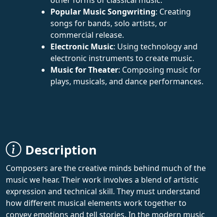
Popular Music Songwriting
: Creating
songs for bands, solo artists, or
commercial release.
Electronic Music
: Using technology and
electronic instruments to create music.
Music for Theater
: Composing music for
plays, musicals, and dance performances.
Description
Composers are the creative minds behind much of the
music we hear. Their work involves a blend of artistic
expression and technical skill. They must understand
how different musical elements work together to
convey emotions and tell stories. In the modern music