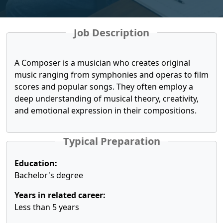
Job Description
A Composer is a musician who creates original
music ranging from symphonies and operas to film
scores and popular songs. They often employ a
deep understanding of musical theory, creativity,
and emotional expression in their compositions.
Typical Preparation
Education:
Bachelor's degree
Years in related career:
Less than 5 years