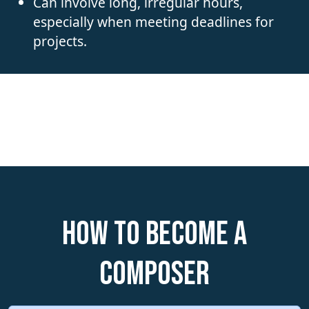
Can involve long, irregular hours,
especially when meeting deadlines for
projects.
How to become a
Composer