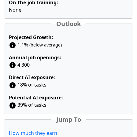
On-the-job training:
None
Outlook
Projected Growth:
1.1%
(below average)
Annual job openings:
4 300
Direct AI exposure:
18% of tasks
Potential AI exposure:
39% of tasks
Jump To
How much they earn