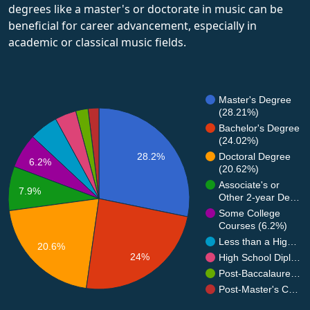
degrees like a master's or doctorate in music can be
beneficial for career advancement, especially in
academic or classical music fields.
Master's Degree
(28.21%)
Bachelor's Degree
(24.02%)
28.2%
Doctoral Degree
6.2%
(20.62%)
Associate's or
7.9%
Other 2-year De…
Some College
Courses (6.2%)
Less than a Hig…
20.6%
24%
High School Dipl…
Post-Baccalaure…
Post-Master's C…