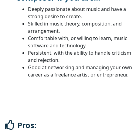
Deeply passionate about music and have a
strong desire to create.
Skilled in music theory, composition, and
arrangement.
Comfortable with, or willing to learn, music
software and technology.
Persistent, with the ability to handle criticism
and rejection.
Good at networking and managing your own
career as a freelance artist or entrepreneur.
Pros: