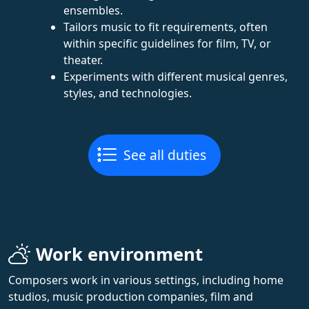
ensembles.
Tailors music to fit requirements, often
within specific guidelines for film, TV, or
theater.
Experiments with different musical genres,
styles, and technologies.
See all duties
Work environment
Composers work in various settings, including home
studios, music production companies, film and