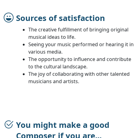
Sources of satisfaction
The creative fulfillment of bringing original
musical ideas to life.
Seeing your music performed or hearing it in
various media.
The opportunity to influence and contribute
to the cultural landscape.
The joy of collaborating with other talented
musicians and artists.
You might make a good
Composer if you are...