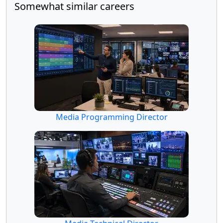
Somewhat similar careers
Media Programming Director