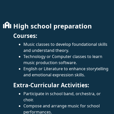
High school preparation
Courses:
Music classes to develop foundational skills
and understand theory.
Technology or Computer classes to learn
music production software.
English or Literature to enhance storytelling
and emotional expression skills.
Extra-Curricular Activities:
Participate in school band, orchestra, or
choir.
Compose and arrange music for school
performances.