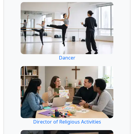
Dancer
Director of Religious Activities