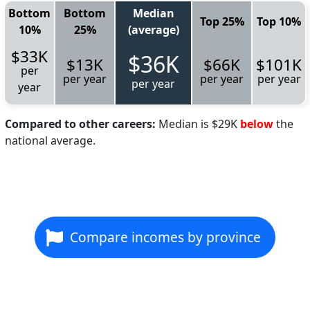
Bottom
Bottom
Median
Top 25%
Top 10%
10%
25%
(average)
$33K
$36K
$13K
$66K
$101K
per
per year
per year
per year
per year
year
Compared to other careers:
Median is $29K
below
the
national average.
Compare incomes by province