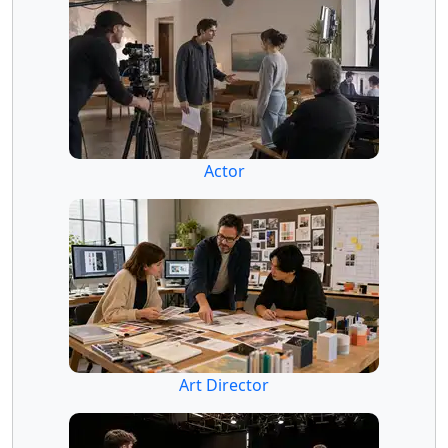
Actor
Art Director