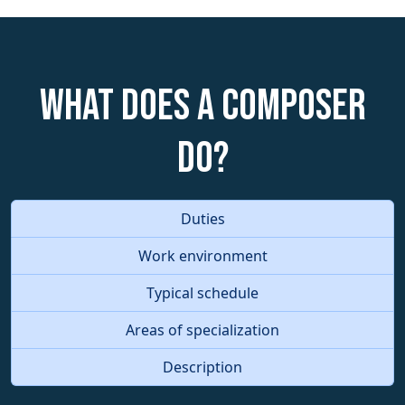
What does a Composer
do?
Duties
Work environment
Typical schedule
Areas of specialization
Description