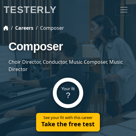
TESTERLY
Careers
Composer
Composer
Choir Director, Conductor, Music Composer, Music
Director
Your fit
?
See your fit with this career
Take the free test