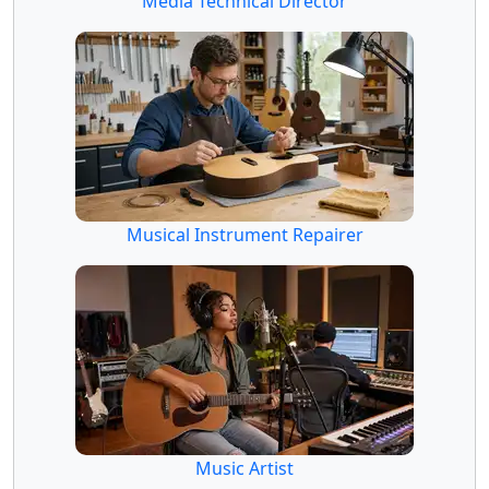
Media Technical Director
Musical Instrument Repairer
Music Artist