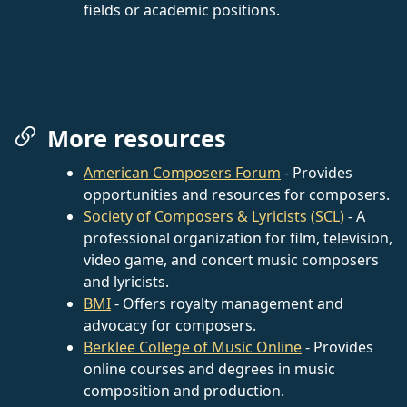
fields or academic positions.
More resources
American Composers Forum
- Provides
opportunities and resources for composers.
Society of Composers & Lyricists (SCL)
- A
professional organization for film, television,
video game, and concert music composers
and lyricists.
BMI
- Offers royalty management and
advocacy for composers.
Berklee College of Music Online
- Provides
online courses and degrees in music
composition and production.