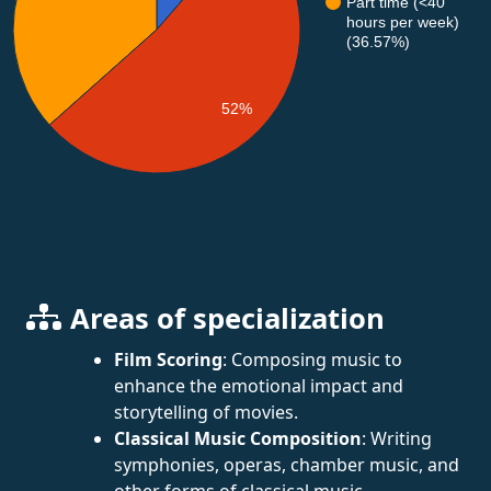
Part time (<40
hours per week)
(36.57%)
52%
Areas of specialization
Film Scoring
: Composing music to
enhance the emotional impact and
storytelling of movies.
Classical Music Composition
: Writing
symphonies, operas, chamber music, and
other forms of classical music.