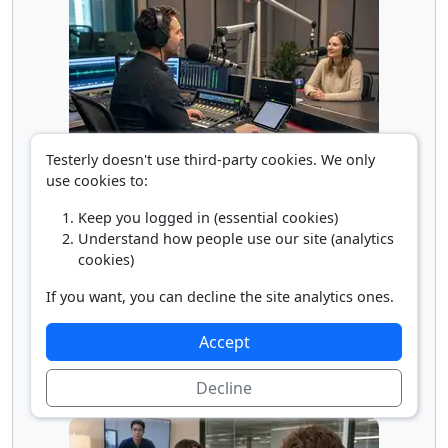
Testerly doesn't use third-party cookies. We only
Radio/Broadcast Announcer
use cookies to:
Keep you logged in (essential cookies)
Understand how people use our site (analytics
cookies)
If you want, you can decline the site analytics ones.
Accept
Decline
Sound Engineering Technician