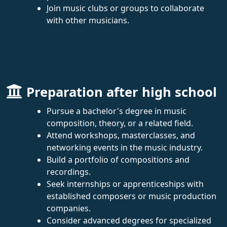
Join music clubs or groups to collaborate
with other musicians.
Preparation after high school
Pursue a bachelor's degree in music
composition, theory, or a related field.
Attend workshops, masterclasses, and
networking events in the music industry.
Build a portfolio of compositions and
recordings.
Seek internships or apprenticeships with
established composers or music production
companies.
Consider advanced degrees for specialized