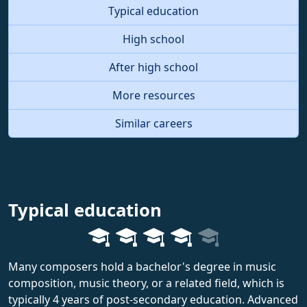
Typical education
High school
After high school
More resources
Similar careers
Typical education
Many composers hold a bachelor's degree in music
composition, music theory, or a related field, which is
typically 4 years of post-secondary education. Advanced