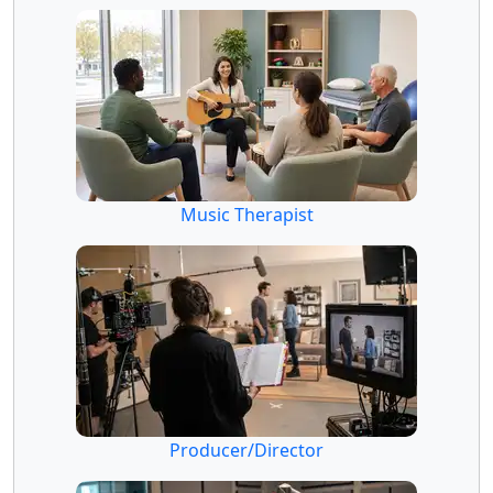
Music Therapist
Producer/Director