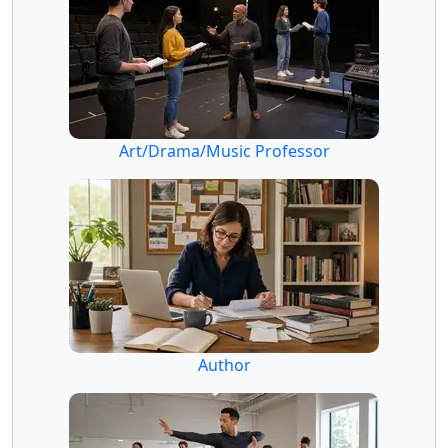
Art/Drama/Music Professor
Author