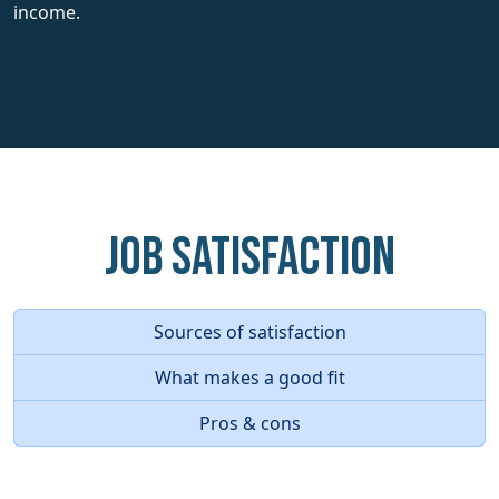
income.
Job Satisfaction
Sources of satisfaction
What makes a good fit
Pros & cons