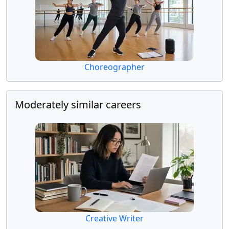
Choreographer
Moderately similar careers
Creative Writer