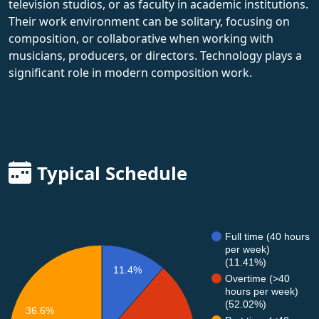
television studios, or as faculty in academic institutions.
Their work environment can be solitary, focusing on
composition, or collaborative when working with
musicians, producers, or directors. Technology plays a
significant role in modern composition work.
Typical Schedule
Full time (40 hours
per week)
(11.41%)
11.4%
Overtime (>40
hours per week)
(52.02%)
36.6%