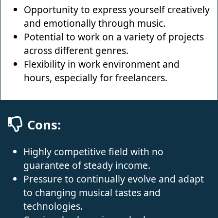
Opportunity to express yourself creatively
and emotionally through music.
Potential to work on a variety of projects
across different genres.
Flexibility in work environment and
hours, especially for freelancers.
Cons:
Highly competitive field with no
guarantee of steady income.
Pressure to continually evolve and adapt
to changing musical tastes and
technologies.