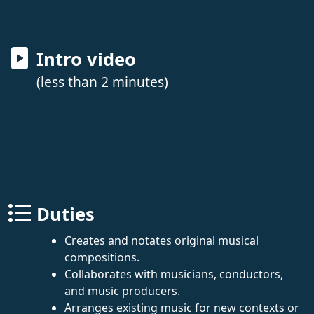
Intro video
(less than 2 minutes)
Duties
Creates and notates original musical
compositions.
Collaborates with musicians, conductors,
and music producers.
Arranges existing music for new contexts or