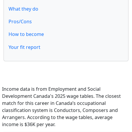
What they do
Pros/Cons
How to become
Your fit report
Income data is from Employment and Social
Development Canada's 2025 wage tables. The closest
match for this career in Canada’s occupational
classification system is Conductors, Composers and
Arrangers. According to the wage tables, average
income is $36K per year.