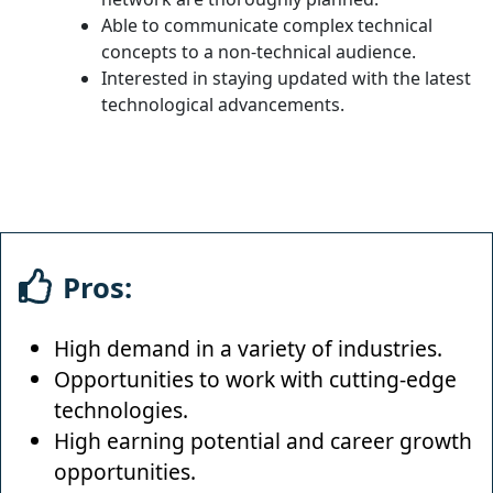
Able to communicate complex technical
concepts to a non-technical audience.
Interested in staying updated with the latest
technological advancements.
Pros:
High demand in a variety of industries.
Opportunities to work with cutting-edge
technologies.
High earning potential and career growth
opportunities.