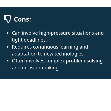
Cons:
Can involve high-pressure situations and
tight deadlines.
Requires continuous learning and
adaptation to new technologies.
Often involves complex problem-solving
and decision-making.