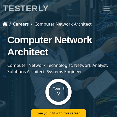
TESTERLY
Careers
Computer Network Architect
Computer Network
Architect
Computer Network Technologist, Network Analyst,
Solutions Architect, Systems Engineer
Your fit
?
See your fit with this career