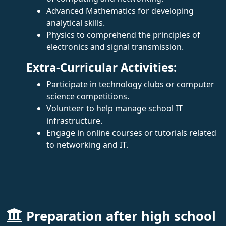
Advanced Mathematics for developing
analytical skills.
Physics to comprehend the principles of
electronics and signal transmission.
Extra-Curricular Activities:
Participate in technology clubs or computer
science competitions.
Volunteer to help manage school IT
infrastructure.
Engage in online courses or tutorials related
to networking and IT.
Preparation after high school