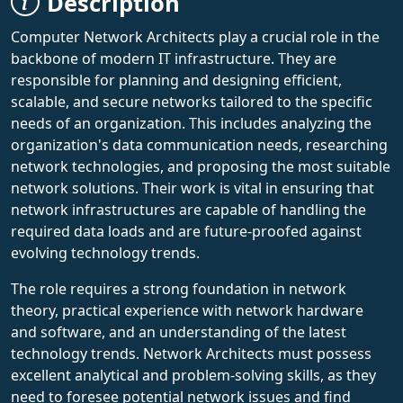
Description
Computer Network Architects play a crucial role in the
backbone of modern IT infrastructure. They are
responsible for planning and designing efficient,
scalable, and secure networks tailored to the specific
needs of an organization. This includes analyzing the
organization's data communication needs, researching
network technologies, and proposing the most suitable
network solutions. Their work is vital in ensuring that
network infrastructures are capable of handling the
required data loads and are future-proofed against
evolving technology trends.
The role requires a strong foundation in network
theory, practical experience with network hardware
and software, and an understanding of the latest
technology trends. Network Architects must possess
excellent analytical and problem-solving skills, as they
need to foresee potential network issues and find