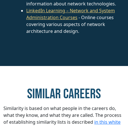
information about network technologies.
LinkedIn Learning – Network and System
Administration Courses
- Online courses
covering various aspects of network
architecture and design.
Similar careers
Similarity is based on what people in the careers do,
what they know, and what they are called. The process
of establishing similarity lists is described
in this white