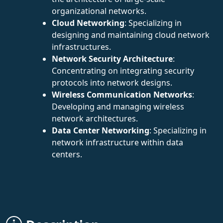
organizational networks.
Cloud Networking
: Specializing in
designing and maintaining cloud network
infrastructures.
Network Security Architecture
:
Concentrating on integrating security
protocols into network designs.
Wireless Communication Networks
:
Developing and managing wireless
network architectures.
Data Center Networking
: Specializing in
network infrastructure within data
centers.