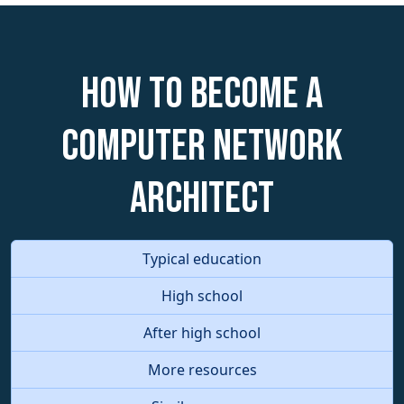
How to become a
Computer Network
Architect
Typical education
High school
After high school
More resources