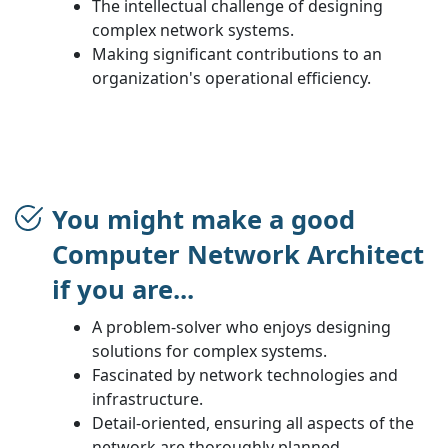
The intellectual challenge of designing
complex network systems.
Making significant contributions to an
organization's operational efficiency.
You might make a good
Computer Network Architect
if you are...
A problem-solver who enjoys designing
solutions for complex systems.
Fascinated by network technologies and
infrastructure.
Detail-oriented, ensuring all aspects of the
network are thoroughly planned.