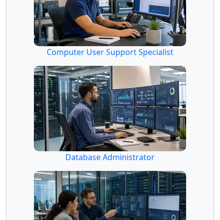
Computer User Support Specialist
Database Administrator