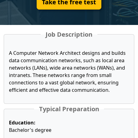
Take the free test
Job Description
A Computer Network Architect designs and builds
data communication networks, such as local area
networks (LANs), wide area networks (WANs), and
intranets. These networks range from small
connections to a vast global network, ensuring
efficient and effective data communication.
Typical Preparation
Education:
Bachelor's degree