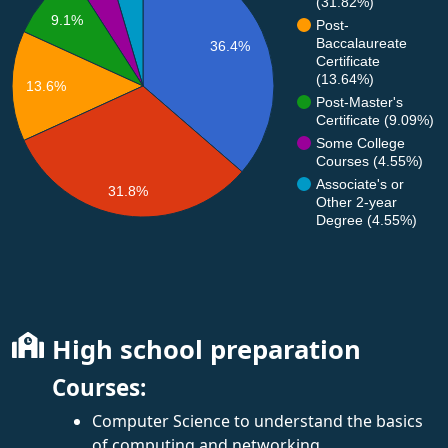
(31.82%)
9.1%
Post-
Baccalaureate
36.4%
Certificate
(13.64%)
13.6%
Post-Master's
Certificate (9.09%)
Some College
Courses (4.55%)
Associate's or
31.8%
Other 2-year
Degree (4.55%)
High school preparation
Courses:
Computer Science to understand the basics
of computing and networking.