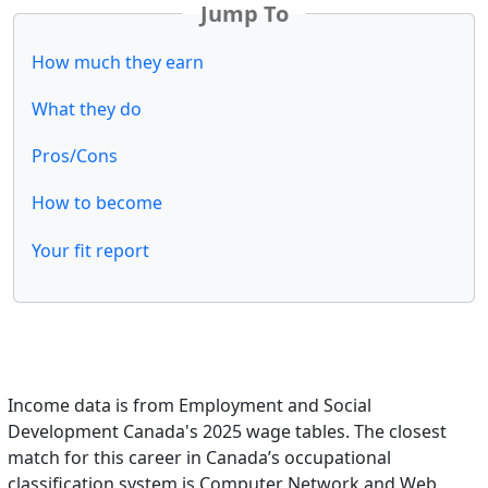
Jump To
How much they earn
What they do
Pros/Cons
How to become
Your fit report
Income data is from Employment and Social
Development Canada's 2025 wage tables. The closest
match for this career in Canada’s occupational
classification system is Computer Network and Web