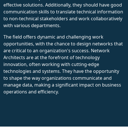
effective solutions. Additionally, they should have good
communication skills to translate technical information
to non-technical stakeholders and work collaboratively
with various departments.
The field offers dynamic and challenging work
opportunities, with the chance to design networks that
are critical to an organization's success. Network
Architects are at the forefront of technology
innovation, often working with cutting-edge
technologies and systems. They have the opportunity
to shape the way organizations communicate and
manage data, making a significant impact on business
operations and efficiency.