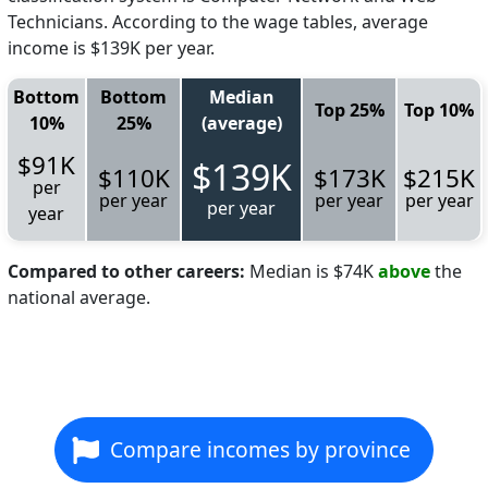
Technicians. According to the wage tables, average
income is $139K per year.
Bottom
Bottom
Median
Top 25%
Top 10%
10%
25%
(average)
$91K
$139K
$110K
$173K
$215K
per
per year
per year
per year
per year
year
Compared to other careers:
Median is $74K
above
the
national average.
Compare incomes by province