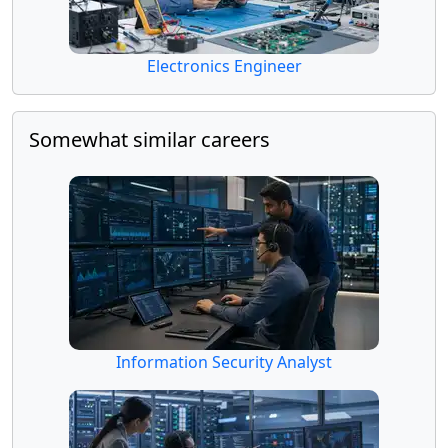
Electronics Engineer
Somewhat similar careers
Information Security Analyst