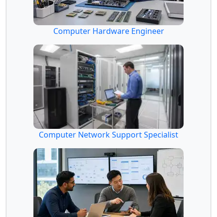
Computer Hardware Engineer
Computer Network Support Specialist