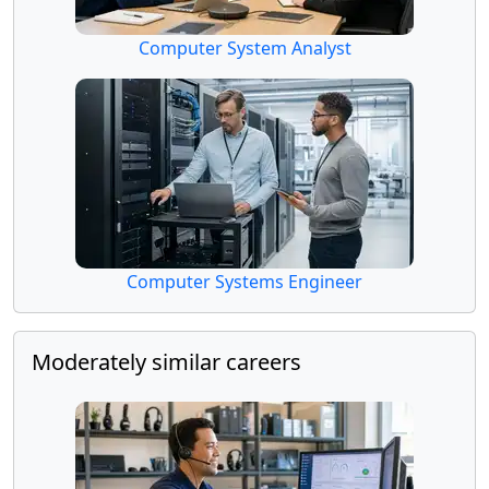
Computer System Analyst
Computer Systems Engineer
Moderately similar careers