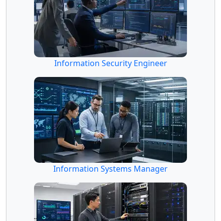
Information Security Engineer
Information Systems Manager