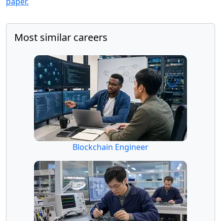
paper.
Most similar careers
Blockchain Engineer