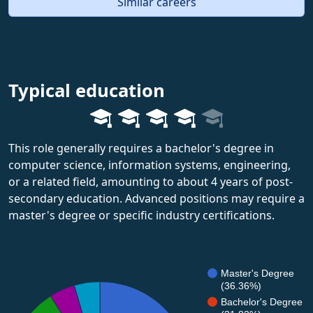
Similar careers
Typical education
This role generally requires a bachelor's degree in
computer science, information systems, engineering,
or a related field, amounting to about 4 years of post-
secondary education. Advanced positions may require a
master's degree or specific industry certifications.
Master's Degree
(36.36%)
Bachelor's Degree