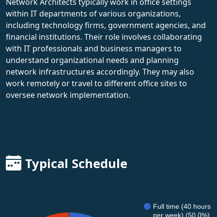
Network Architects typically work in office settings
within IT departments of various organizations,
including technology firms, government agencies, and
financial institutions. Their role involves collaborating
with IT professionals and business managers to
understand organizational needs and planning
network infrastructures accordingly. They may also
work remotely or travel to different office sites to
oversee network implementation.
Typical Schedule
Full time (40 hours
per week) (50.0%)