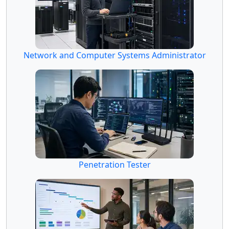
Network and Computer Systems Administrator
Penetration Tester