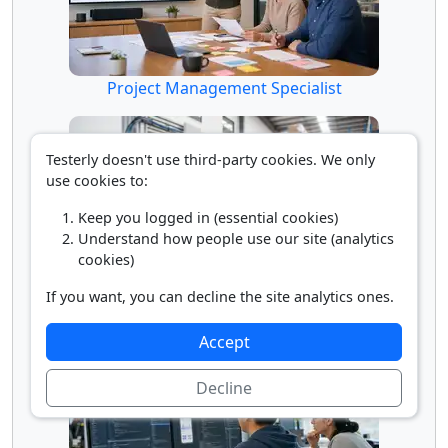
Project Management Specialist
Testerly doesn't use third-party cookies. We only
use cookies to:
Keep you logged in (essential cookies)
Understand how people use our site (analytics
cookies)
If you want, you can decline the site analytics ones.
Radio Frequency Identification Device (RFID)
Specialist
Accept
Decline