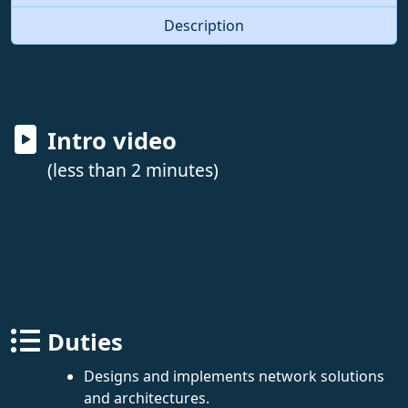
Description
Intro video
(less than 2 minutes)
Duties
Designs and implements network solutions
and architectures.