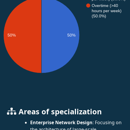
Overtime (>40
hours per week)
(50.0%)
50%
50%
Areas of specialization
Enterprise Network Design
: Focusing on
the architecture of large-scale