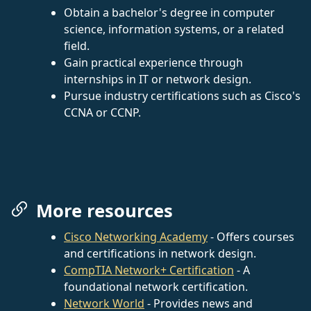
Obtain a bachelor's degree in computer
science, information systems, or a related
field.
Gain practical experience through
internships in IT or network design.
Pursue industry certifications such as Cisco's
CCNA or CCNP.
More resources
Cisco Networking Academy
- Offers courses
and certifications in network design.
CompTIA Network+ Certification
- A
foundational network certification.
Network World
- Provides news and