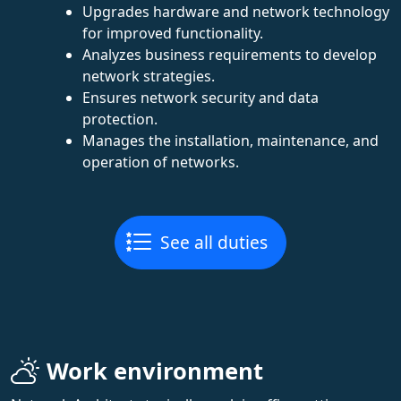
Upgrades hardware and network technology
for improved functionality.
Analyzes business requirements to develop
network strategies.
Ensures network security and data
protection.
Manages the installation, maintenance, and
operation of networks.
See all duties
Work environment