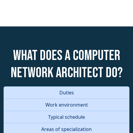
What does a Computer
Network Architect do?
Duties
Work environment
Typical schedule
Areas of specialization