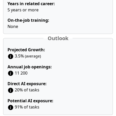
Years in related career:
5 years or more
On-the-job training:
None
Outlook
Projected Growth:
3.5%
(average)
Annual job openings:
11 200
Direct AI exposure:
20% of tasks
Potential AI exposure:
91% of tasks