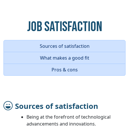
Job Satisfaction
Sources of satisfaction
What makes a good fit
Pros & cons
Sources of satisfaction
Being at the forefront of technological
advancements and innovations.