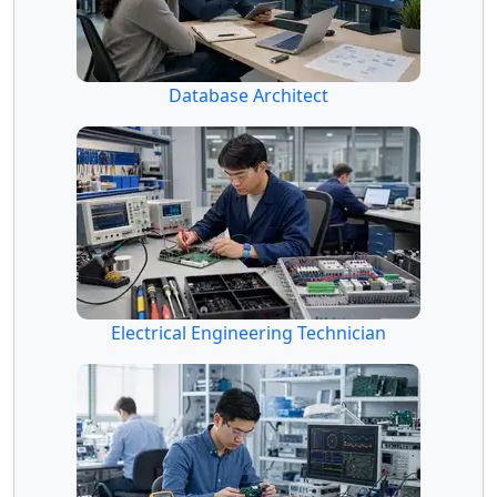
Database Architect
Electrical Engineering Technician