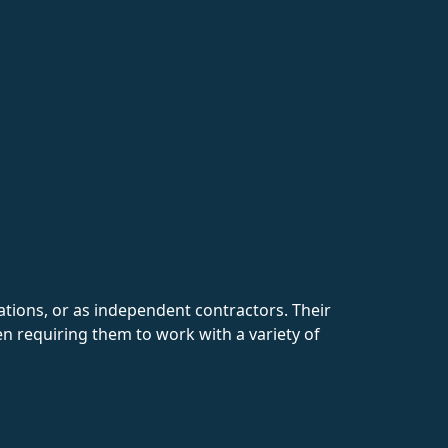
ations, or as independent contractors. Their
en requiring them to work with a variety of