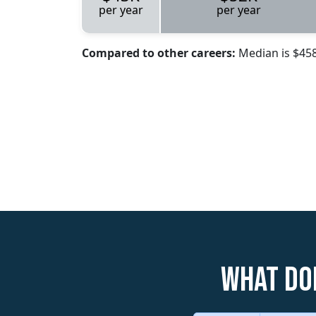
per year
per year
Compared to other careers:
Median is $45
What do