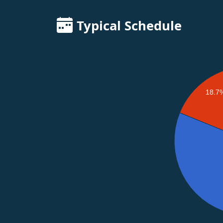
Typical Schedule
18.7