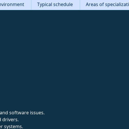
nvironment
Typical schedule
Areas of specializa
and software issues.
 drivers.
r systems.