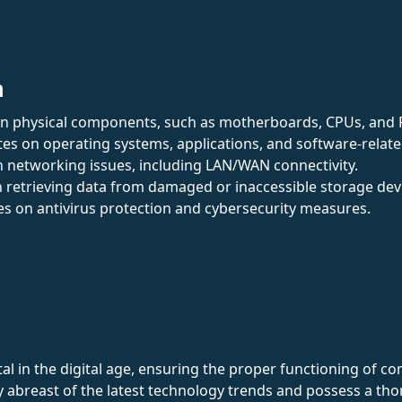
n
on physical components, such as motherboards, CPUs, and
tes on operating systems, applications, and software-relate
 in networking issues, including LAN/WAN connectivity.
 in retrieving data from damaged or inaccessible storage dev
es on antivirus protection and cybersecurity measures.
al in the digital age, ensuring the proper functioning of c
tay abreast of the latest technology trends and possess a 