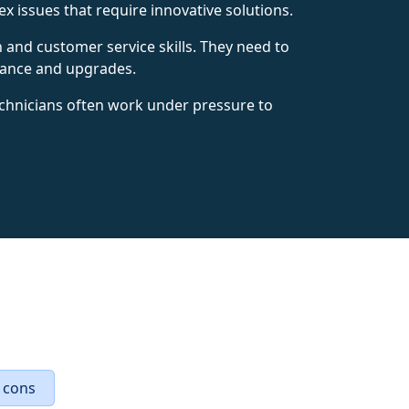
x issues that require innovative solutions.
n and customer service skills. They need to
nance and upgrades.
echnicians often work under pressure to
 cons