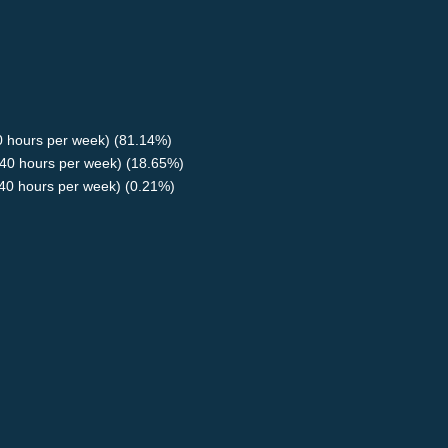
40 hours per week) (81.14%)
40 hours per week) (18.65%)
<40 hours per week) (0.21%)