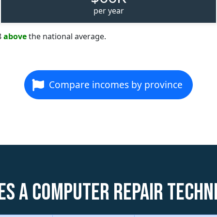
per year
8
above
the national average.
Compare incomes by province
es a Computer Repair Techni