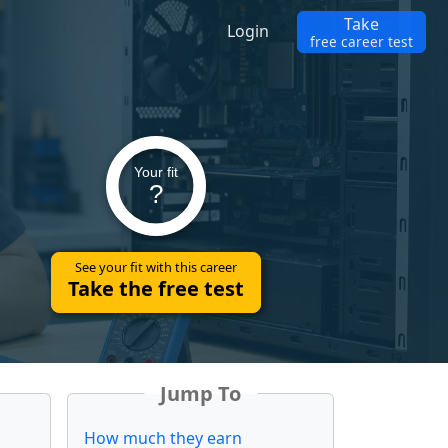
Take
Login
free career test
Your fit
?
See your fit with this career
Take the free test
Jump To
How much they earn