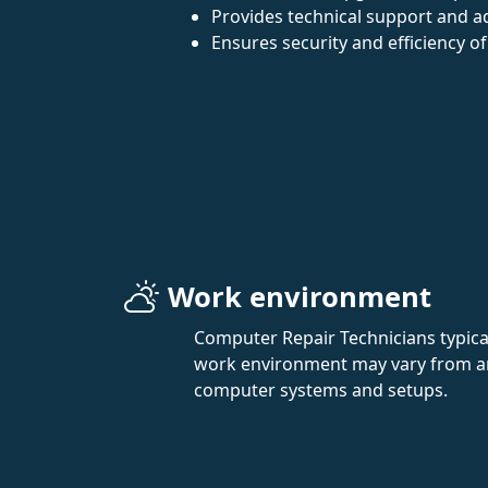
Provides technical support and ad
Ensures security and efficiency of
Work environment
Computer Repair Technicians typical
work environment may vary from an o
computer systems and setups.