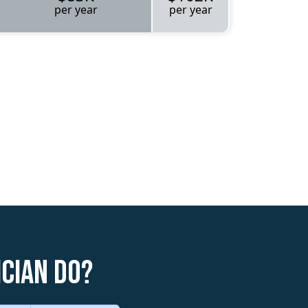
per year
per year
cian do?