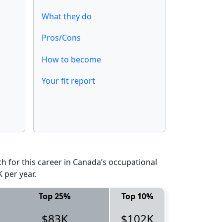
What they do
Pros/Cons
How to become
Your fit report
 for this career in Canada’s occupational
 per year.
Top 25%
Top 10%
$83K
$102K