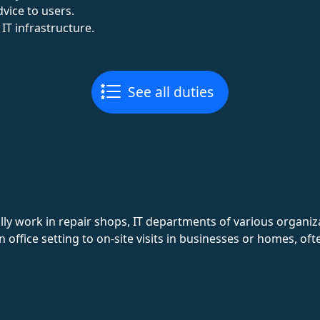
vice to users.
 IT infrastructure.
See all duties
ly work in repair shops, IT departments of various organiz
ffice setting to on-site visits in businesses or homes, oft