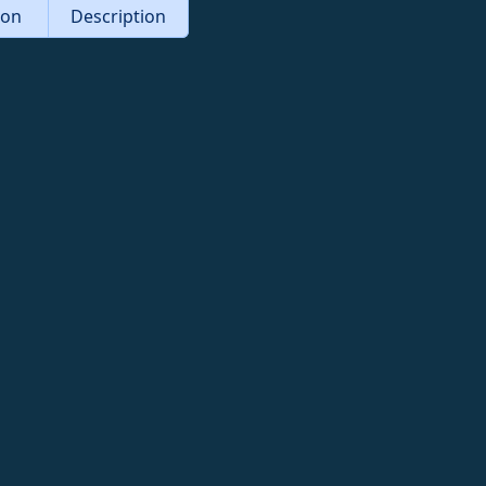
tion
Description