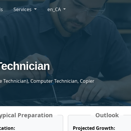
ls
Services
en_CA
Technician
 Technician), Computer Technician, Copier
ypical Preparation
Outlook
cation:
Projected Growth: