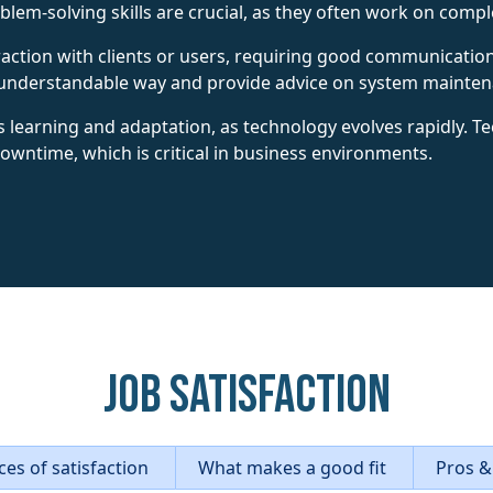
em-solving skills are crucial, as they often work on comple
eraction with clients or users, requiring good communicatio
an understandable way and provide advice on system mainte
 learning and adaptation, as technology evolves rapidly. T
downtime, which is critical in business environments.
Job Satisfaction
es of satisfaction
What makes a good fit
Pros &