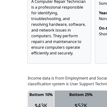
A Computer Repair Technician
Some
is a professional responsible
for identifying,
Year
troubleshooting, and
Non
resolving hardware, software,
On-t
and network issues in
Shor
computers. They perform
repairs and maintenance to
ensure computers operate
efficiently and securely.
Income data is from Employment and Social 
classification system is User Support Techn
Bottom 10%
Bottom 25%
$43K
$52K