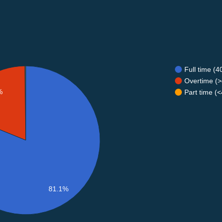
Full time (
Overtime (>
%
Part time (
81.1%