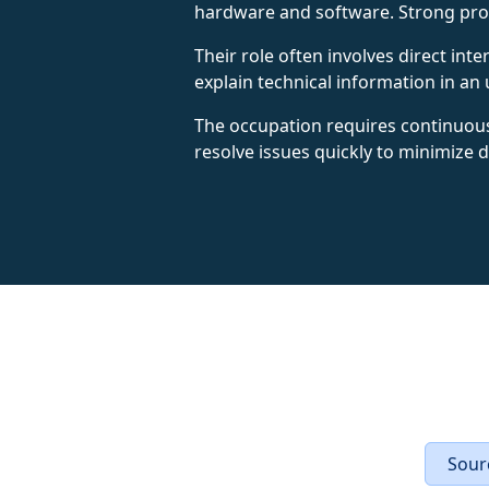
hardware and software. Strong probl
Their role often involves direct int
explain technical information in 
The occupation requires continuous
resolve issues quickly to minimize 
Sourc