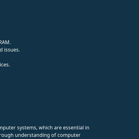
 RAM.
d issues.
ices.
omputer systems, which are essential in
thorough understanding of computer