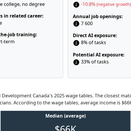
 college, no degree
-10.8%
(negative growth)
s in related career:
Annual job openings:
e
7 600
he-job training:
Direct AI exposure:
t-term
8% of tasks
Potential AI exposure:
33% of tasks
Development Canada's 2025 wage tables. The closest match
icians. According to the wage tables, average income is $66K
Median (average)
$66K