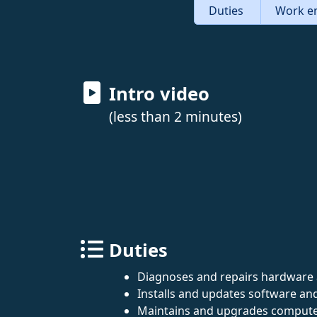
Duties
Work e
Intro video
(less than 2 minutes)
Duties
Diagnoses and repairs hardware 
Installs and updates software and
Maintains and upgrades compute