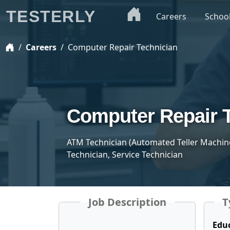
TESTERLY
Careers
Schoo
Careers
Computer Repair Technician
Computer Repair 
ATM Technician (Automated Teller Machine
Technician, Service Technician
Job Description
T
Edu