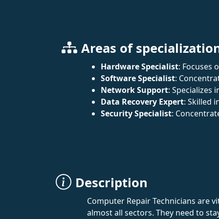
Areas of specializatio
Hardware Specialist
: Focuses 
Software Specialist
: Concentra
Network Support
: Specializes
Data Recovery Expert
: Skilled
Security Specialist
: Concentrat
Description
Computer Repair Technicians are vit
almost all sectors. They need to s