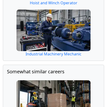
Hoist and Winch Operator
Industrial Machinery Mechanic
Somewhat similar careers