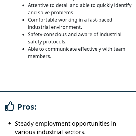
Attentive to detail and able to quickly identify
and solve problems.
Comfortable working in a fast-paced
industrial environment.
Safety-conscious and aware of industrial
safety protocols.
Able to communicate effectively with team
members.
Pros:
Steady employment opportunities in
various industrial sectors.