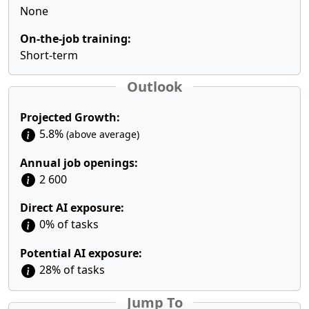
None
On-the-job training:
Short-term
Outlook
Projected Growth:
5.8%
(above average)
Annual job openings:
2 600
Direct AI exposure:
0% of tasks
Potential AI exposure:
28% of tasks
Jump To