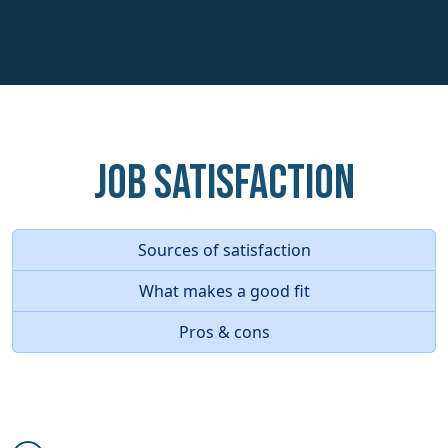
Job Satisfaction
Sources of satisfaction
What makes a good fit
Pros & cons