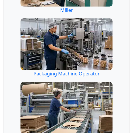
Miller
Packaging Machine Operator