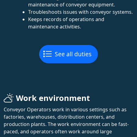
maintenance of conveyor equipment.
Troubleshoots issues with conveyor systems.
Keeps records of operations and
maintenance activities.
See all duties
Work environment
Conveyor Operators work in various settings such as
factories, warehouses, distribution centers, and
production plants. The work environment can be fast-
paced, and operators often work around large