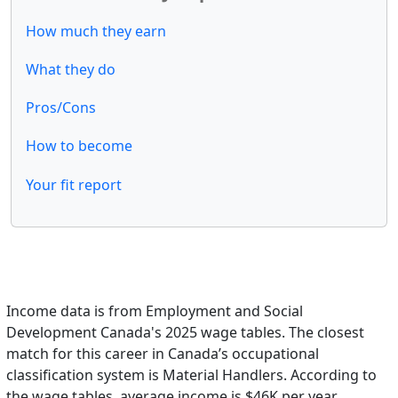
How much they earn
What they do
Pros/Cons
How to become
Your fit report
Income data is from Employment and Social
Development Canada's 2025 wage tables. The closest
match for this career in Canada’s occupational
classification system is Material Handlers. According to
the wage tables, average income is $46K per year.