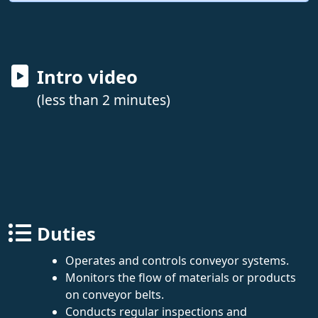
Intro video
(less than 2 minutes)
Duties
Operates and controls conveyor systems.
Monitors the flow of materials or products
on conveyor belts.
Conducts regular inspections and