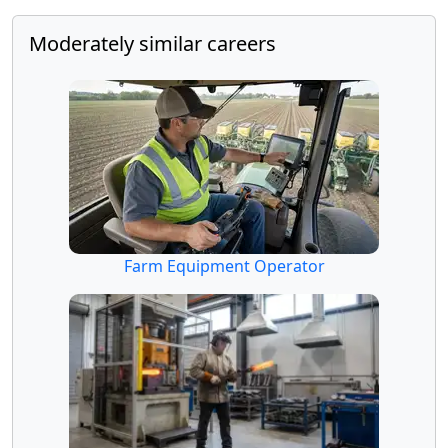
Moderately similar careers
Farm Equipment Operator