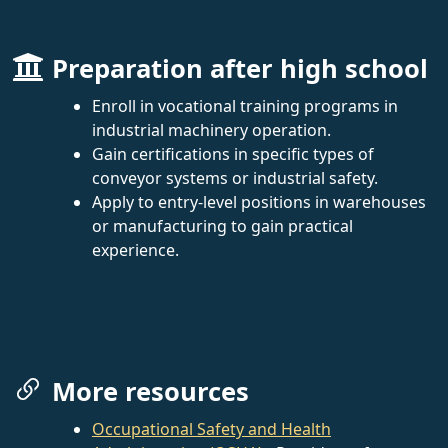
Preparation after high school
Enroll in vocational training programs in
industrial machinery operation.
Gain certifications in specific types of
conveyor systems or industrial safety.
Apply to entry-level positions in warehouses
or manufacturing to gain practical
experience.
More resources
Occupational Safety and Health