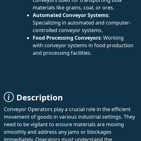
materials like grains, coal, or ores.
Automated Conveyor Systems
:
Specializing in automated and computer-
controlled conveyor systems.
Food Processing Conveyors
: Working
with conveyor systems in food production
and processing facilities.
Description
Conveyor Operators play a crucial role in the efficient
movement of goods in various industrial settings. They
need to be vigilant to ensure materials are moving
smoothly and address any jams or blockages
immediately. Operators must understand the