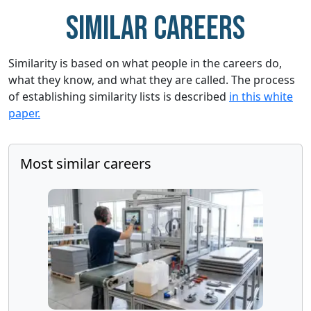
Similar careers
Similarity is based on what people in the careers do,
what they know, and what they are called. The process
of establishing similarity lists is described
in this white
paper.
Most similar careers