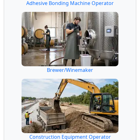
Adhesive Bonding Machine Operator
Brewer/Winemaker
Construction Equipment Operator