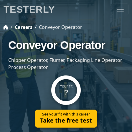
TESTERLY
Careers
Conveyor Operator
Conveyor Operator
Chipper Operator, Flumer, Packaging Line Operator,
Process Operator
Your fit
?
See your fit with this career
Take the free test