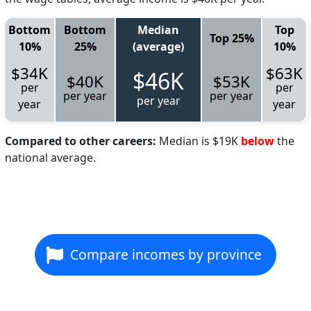
Bottom
Bottom
Median
Top
Top 25%
10%
25%
(average)
10%
$34K
$63K
$46K
$40K
$53K
per
per
per year
per year
per year
year
year
Compared to other careers:
Median is $19K
below
the
national average.
Compare incomes by province