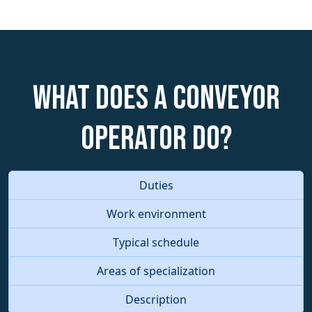
What does a Conveyor
Operator do?
Duties
Work environment
Typical schedule
Areas of specialization
Description