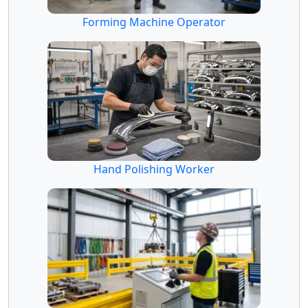
Forming Machine Operator
Hand Polishing Worker