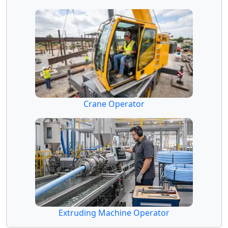
Crane Operator
Extruding Machine Operator