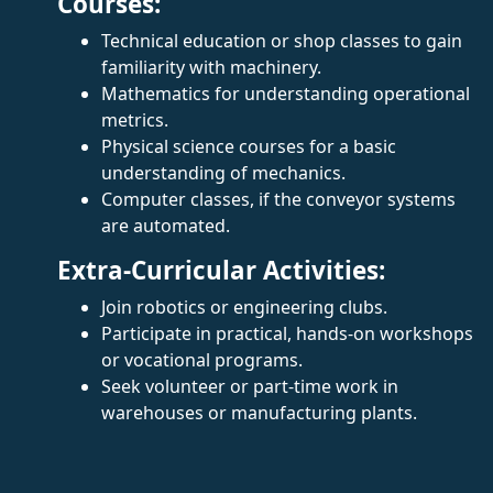
Courses:
Technical education or shop classes to gain
familiarity with machinery.
Mathematics for understanding operational
metrics.
Physical science courses for a basic
understanding of mechanics.
Computer classes, if the conveyor systems
are automated.
Extra-Curricular Activities:
Join robotics or engineering clubs.
Participate in practical, hands-on workshops
or vocational programs.
Seek volunteer or part-time work in
warehouses or manufacturing plants.