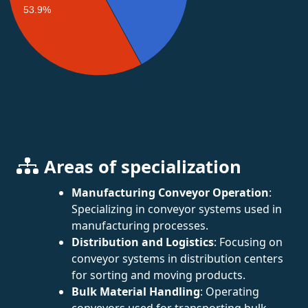
53.9%
Areas of specialization
Manufacturing Conveyor Operation
:
Specializing in conveyor systems used in
manufacturing processes.
Distribution and Logistics
: Focusing on
conveyor systems in distribution centers
for sorting and moving products.
Bulk Material Handling
: Operating
conveyors used for transporting bulk