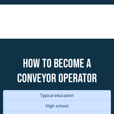
How to become a
Conveyor Operator
Typical education
High school