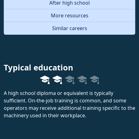
After high school
More resources
Similar careers
Typical education
A high school diploma or equivalent is typically
sufficient. On-the-job training is common, and some
operators may receive additional training specific to the
machinery used in their workplace.