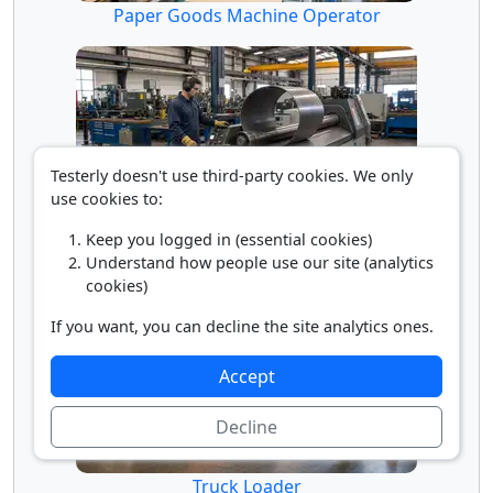
Paper Goods Machine Operator
Testerly doesn't use third-party cookies. We only
use cookies to:
Keep you logged in (essential cookies)
Rolling Machine Operator
Understand how people use our site (analytics
cookies)
If you want, you can decline the site analytics ones.
Accept
Decline
Truck Loader