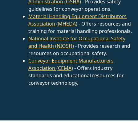
Administration (OSHA)
- Provides safety
guidelines for conveyor operations.
Material Handling Equipment Distributors
Association (MHEDA)
- Offers resources and
training for material handling professionals.
National Institute for Occupational Safety
and Health (NIOSH)
- Provides research and
resources on occupational safety.
Conveyor Equipment Manufacturers
Association (CEMA)
- Offers industry
standards and educational resources for
conveyor technology.