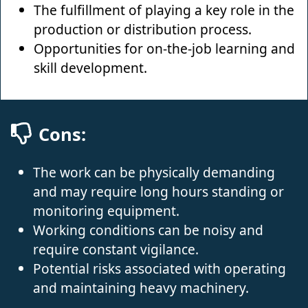
The fulfillment of playing a key role in the
production or distribution process.
Opportunities for on-the-job learning and
skill development.
Cons:
The work can be physically demanding
and may require long hours standing or
monitoring equipment.
Working conditions can be noisy and
require constant vigilance.
Potential risks associated with operating
and maintaining heavy machinery.