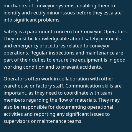
mechanics of conveyor systems, enabling them to
identify and rectify minor issues before they escalate
into significant problems.
Safety is a paramount concern for Conveyor Operators.
They must be knowledgeable about safety protocols
and emergency procedures related to conveyor
operations. Regular inspections and maintenance are
part of their duties to ensure the equipment is in good
working condition and to prevent accidents.
Operators often work in collaboration with other
warehouse or factory staff. Communication skills are
important, as they need to coordinate with team
members regarding the flow of materials. They may
also be responsible for documenting operational
activities and reporting any significant issues to
supervisors or maintenance teams.