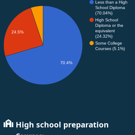
Less than a High
School Diploma
(70.04%)
High School
Diploma or the
equivalent
24.5%
(24.32%)
Some College
Courses (5.1%)
70.4%
High school preparation