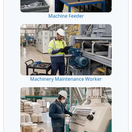
Machine Feeder
Machinery Maintenance Worker