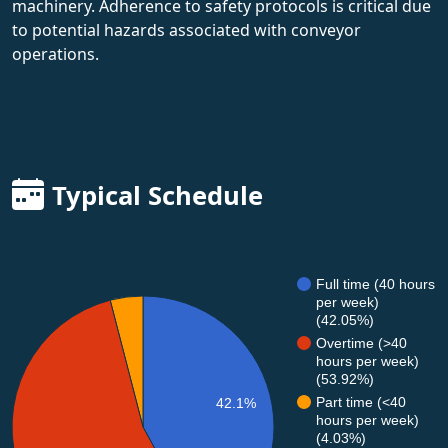
machinery. Adherence to safety protocols is critical due
to potential hazards associated with conveyor
operations.
Typical Schedule
Full time (40 hours
per week)
(42.05%)
Overtime (>40
hours per week)
(53.92%)
Part time (<40
42.1%
hours per week)
(4.03%)