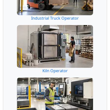
Industrial Truck Operator
Kiln Operator