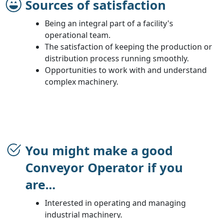
Sources of satisfaction
Being an integral part of a facility's
operational team.
The satisfaction of keeping the production or
distribution process running smoothly.
Opportunities to work with and understand
complex machinery.
You might make a good
Conveyor Operator if you
are...
Interested in operating and managing
industrial machinery.