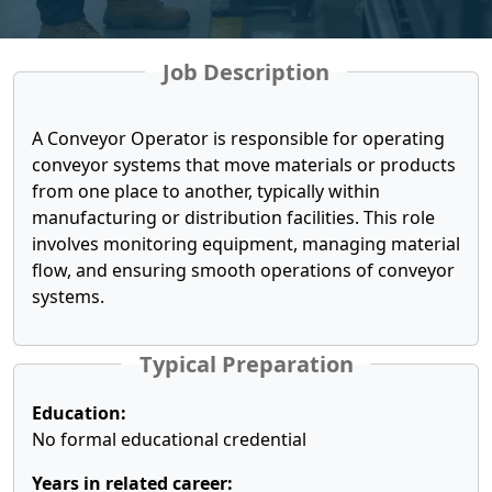
Job Description
A Conveyor Operator is responsible for operating
conveyor systems that move materials or products
from one place to another, typically within
manufacturing or distribution facilities. This role
involves monitoring equipment, managing material
flow, and ensuring smooth operations of conveyor
systems.
Typical Preparation
Education:
No formal educational credential
Years in related career: