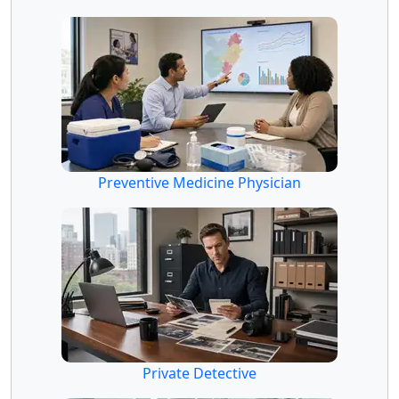
Preventive Medicine Physician
Private Detective