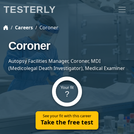
TESTERLY
Careers
Coroner
Coroner
Autopsy Facilities Manager, Coroner, MDI
(Medicolegal Death Investigator), Medical Examiner
Your fit
?
See your fit with this career
Take the free test