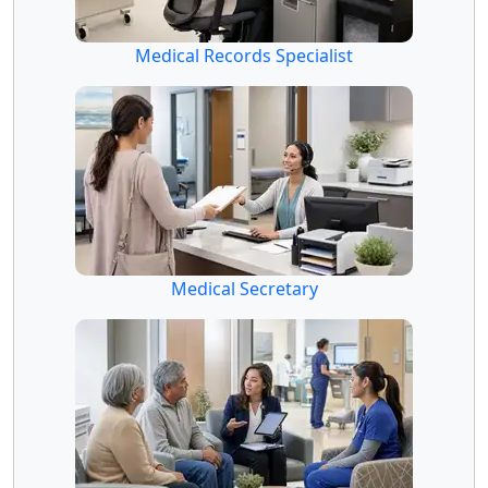
Medical Records Specialist
Medical Secretary