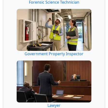
Forensic Science Technician
Government Property Inspector
Lawyer