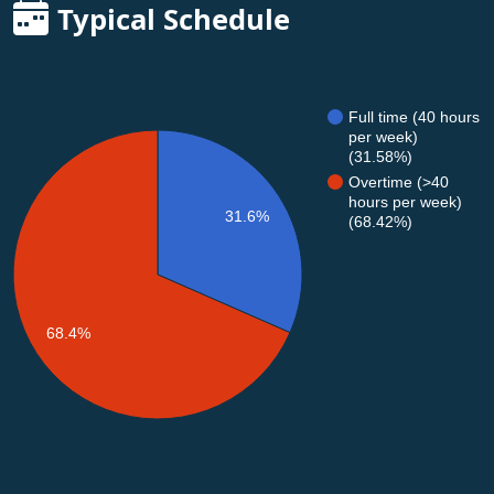
Typical Schedule
Full time (40 hours
per week)
(31.58%)
Overtime (>40
hours per week)
31.6%
(68.42%)
68.4%