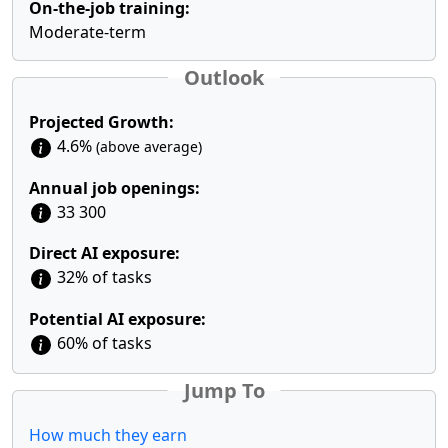
On-the-job training:
Moderate-term
Outlook
Projected Growth:
4.6%
(above average)
Annual job openings:
33 300
Direct AI exposure:
32% of tasks
Potential AI exposure:
60% of tasks
Jump To
How much they earn