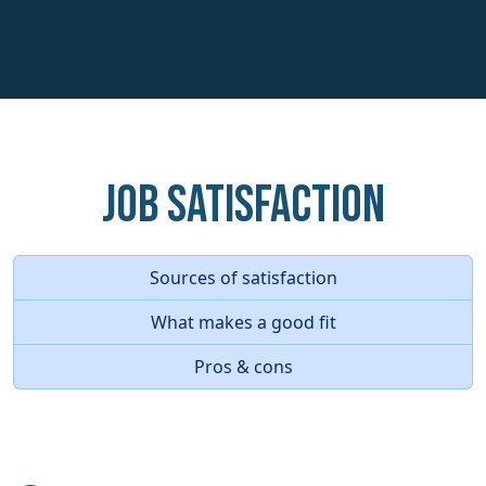
Job Satisfaction
Sources of satisfaction
What makes a good fit
Pros & cons