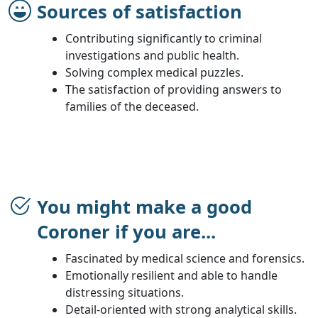
Sources of satisfaction
Contributing significantly to criminal
investigations and public health.
Solving complex medical puzzles.
The satisfaction of providing answers to
families of the deceased.
You might make a good
Coroner if you are...
Fascinated by medical science and forensics.
Emotionally resilient and able to handle
distressing situations.
Detail-oriented with strong analytical skills.