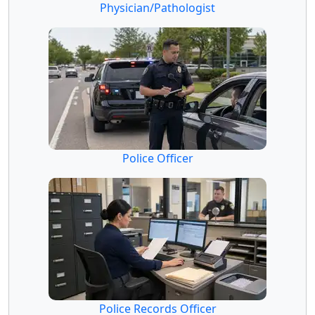
Physician/Pathologist
Police Officer
Police Records Officer