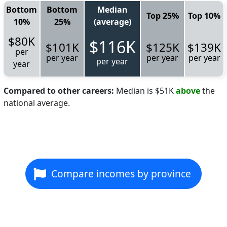
Bottom
Bottom
Median
Top 25%
Top 10%
10%
25%
(average)
$80K
$116K
$101K
$125K
$139K
per
per year
per year
per year
per year
year
Compared to other careers:
Median is $51K
above
the
national average.
Compare incomes by province