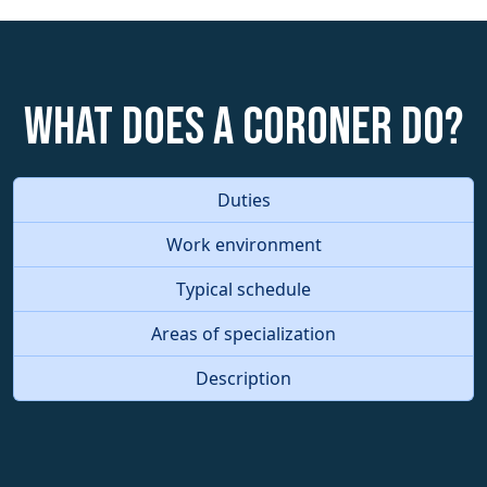
What does a Coroner do?
Duties
Work environment
Typical schedule
Areas of specialization
Description