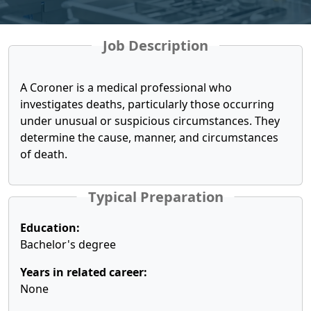
Job Description
A Coroner is a medical professional who
investigates deaths, particularly those occurring
under unusual or suspicious circumstances. They
determine the cause, manner, and circumstances
of death.
Typical Preparation
Education:
Bachelor's degree
Years in related career:
None