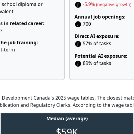
 school diploma or
-5.9%
(negative growth)
valent
Annual job openings:
s in related career:
700
e
Direct AI exposure:
he-job training:
57% of tasks
t-term
Potential AI exposure:
89% of tasks
Development Canada's 2025 wage tables. The closest match
blication and Regulatory Clerks. According to the wage tabl
Median (average)
$59K