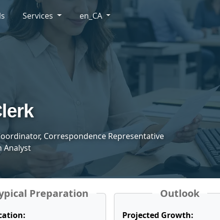
ls
Services
en_CA
lerk
oordinator, Correspondence Representative
 Analyst
ypical Preparation
Outlook
cation:
Projected Growth: