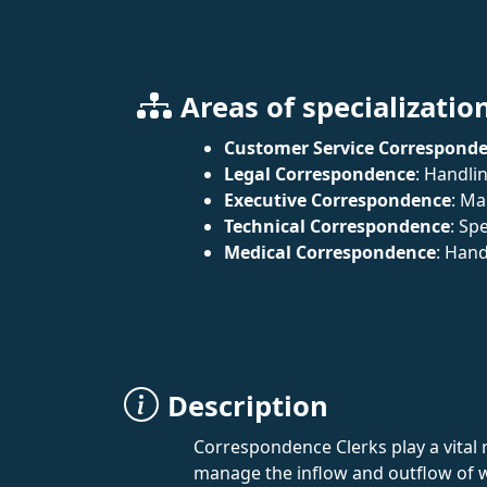
Areas of specializatio
Customer Service Correspond
Legal Correspondence
: Handli
Executive Correspondence
: Ma
Technical Correspondence
: Sp
Medical Correspondence
: Hand
Description
Correspondence Clerks play a vital 
manage the inflow and outflow of w