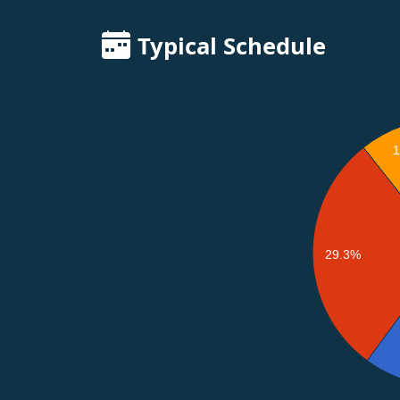
Typical Schedule
29.3%