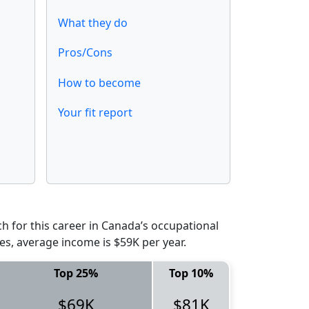
What they do
Pros/Cons
How to become
Your fit report
 for this career in Canada’s occupational
es, average income is $59K per year.
Top 25%
Top 10%
$69K
$81K