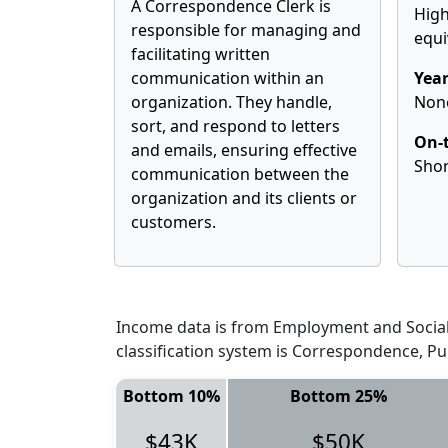
A Correspondence Clerk is
High
responsible for managing and
equi
facilitating written
communication within an
Year
organization. They handle,
Non
sort, and respond to letters
On-t
and emails, ensuring effective
Shor
communication between the
organization and its clients or
customers.
Income data is from Employment and Social 
classification system is Correspondence, Pu
Bottom 10%
Bottom 25%
$43K
$50K