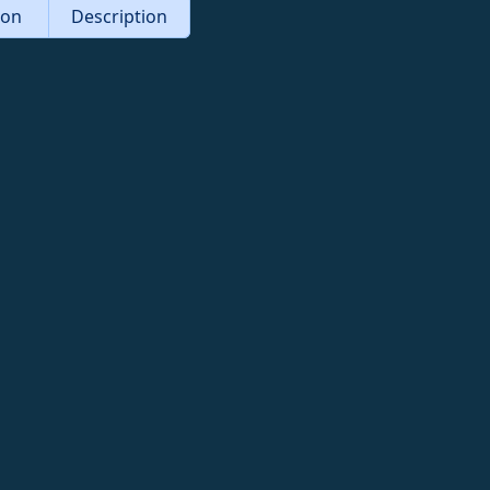
tion
Description