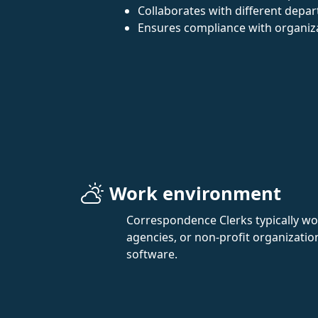
Collaborates with different depa
Ensures compliance with organiza
Work environment
Correspondence Clerks typically wor
agencies, or non-profit organizatio
software.