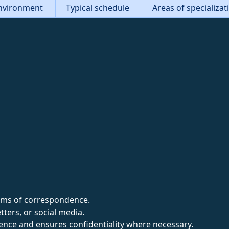
nvironment
Typical schedule
Areas of specializa
forms of correspondence.
tters, or social media.
nce and ensures confidentiality where necessary.