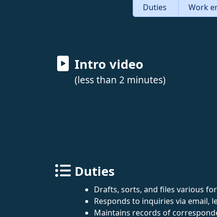
Duties
Work e
Intro video
(less than 2 minutes)
Duties
Drafts, sorts, and files various 
Responds to inquiries via email, le
Maintains records of corresponde