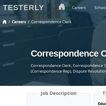
TESTERLY
Careers
Schoo
Careers
Correspondence Clerk
Correspondence C
Correspondence Clerk, Correspondence C
(Correspondence Rep), Dispute Resolution
Job Description
T
Edu