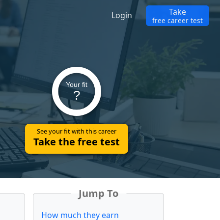
Take
Login
free career test
Your fit
?
See your fit with this career
Take the free test
Jump To
How much they earn