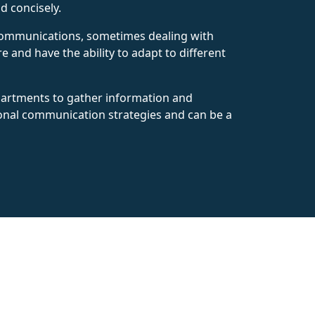
d concisely.
e communications, sometimes dealing with
e and have the ability to adapt to different
epartments to gather information and
ional communication strategies and can be a