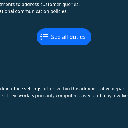
rtments to address customer queries.
tional communication policies.
See all duties
k in office settings, often within the administrative depa
ns. Their work is primarily computer-based and may involve