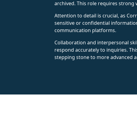
archived. This role requires strong w
Attention to detail is crucial, as 
sensitive or confidential informatio
communication platforms.
Collaboration and interpersonal ski
respond accurately to inquiries. Th
stepping stone to more advanced ad