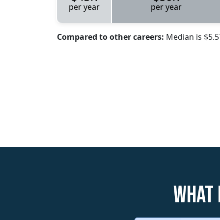
per year
per year
Compared to other careers:
Median is $5.
What 