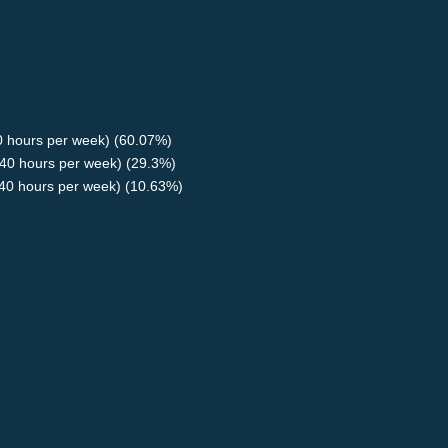
40 hours per week) (60.07%)
40 hours per week) (29.3%)
<40 hours per week) (10.63%)