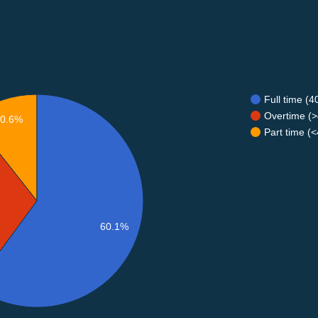
Full time (
Overtime (>
10.6%
Part time (
60.1%