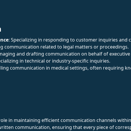
n
ence
: Specializing in responding to customer inquiries and 
ng communication related to legal matters or proceedings.
naging and drafting communication on behalf of executive
ecializing in technical or industry-specific inquiries.
ling communication in medical settings, often requiring k
role in maintaining efficient communication channels within 
ritten communication, ensuring that every piece of corre