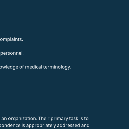
complaints.
 personnel.
nowledge of medical terminology.
an organization. Their primary task is to
spondence is appropriately addressed and