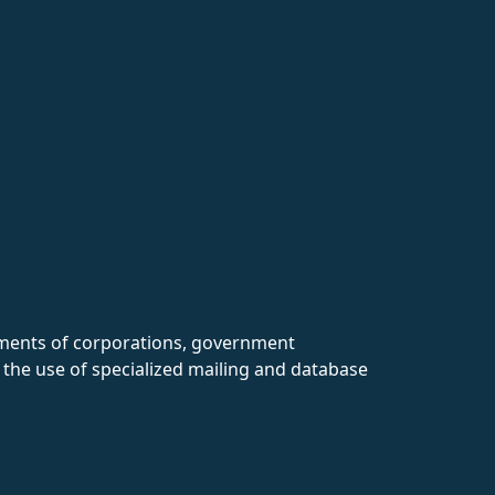
rtments of corporations, government
 the use of specialized mailing and database