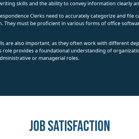
riting skills and the ability to convey information clearly an
Correspondence Clerks need to accurately categorize and fil
n. They must be proficient in various forms of office softwar
lls are also important, as they often work with different d
is role provides a foundational understanding of organizat
ministrative or managerial roles.
Job Satisfaction