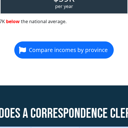
per year
57K
below
the national average.
Compare incomes by province
does a Correspondence Cle