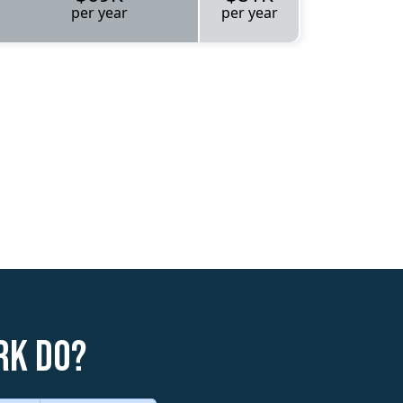
per year
per year
rk do?