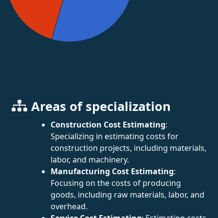
Areas of specialization
Construction Cost Estimating
:
Specializing in estimating costs for
construction projects, including materials,
labor, and machinery.
Manufacturing Cost Estimating
:
Focusing on the costs of producing
goods, including raw materials, labor, and
overhead.
Service Cost Estimating
: Estimating costs