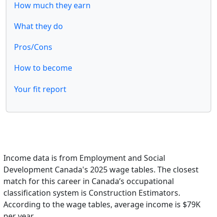
How much they earn
What they do
Pros/Cons
How to become
Your fit report
Income data is from Employment and Social
Development Canada's 2025 wage tables. The closest
match for this career in Canada’s occupational
classification system is Construction Estimators.
According to the wage tables, average income is $79K
per year.