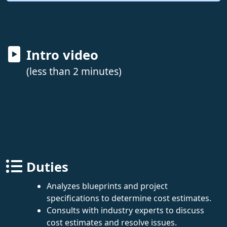
Intro video
(less than 2 minutes)
Duties
Analyzes blueprints and project
specifications to determine cost estimates.
Consults with industry experts to discuss
cost estimates and resolve issues.