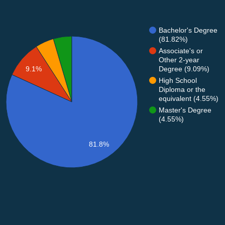
Bachelor's Degree
(81.82%)
Associate's or
Other 2-year
Degree (9.09%)
9.1%
High School
Diploma or the
equivalent (4.55%)
Master's Degree
(4.55%)
81.8%