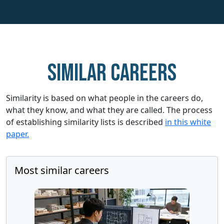
Similar careers
Similarity is based on what people in the careers do,
what they know, and what they are called. The process
of establishing similarity lists is described
in this white
paper.
Most similar careers