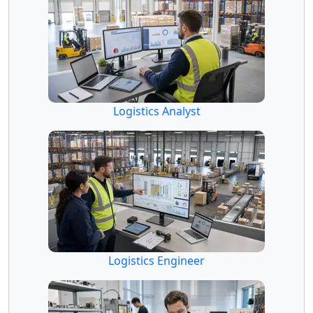
Logistics Analyst
Logistics Engineer