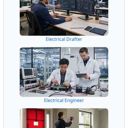
Electrical Drafter
Electrical Engineer