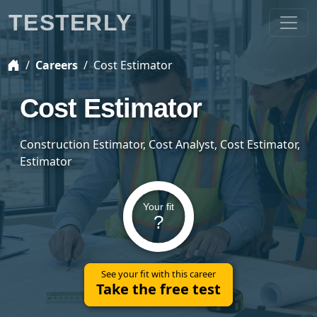
TESTERLY
Careers
Cost Estimator
Cost Estimator
Construction Estimator, Cost Analyst, Cost Estimator,
Estimator
Your fit
?
See your fit with this career
Take the free test