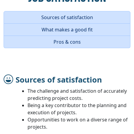
Sources of satisfaction
What makes a good fit
Pros & cons
Sources of satisfaction
The challenge and satisfaction of accurately
predicting project costs.
Being a key contributor to the planning and
execution of projects.
Opportunities to work on a diverse range of
projects.