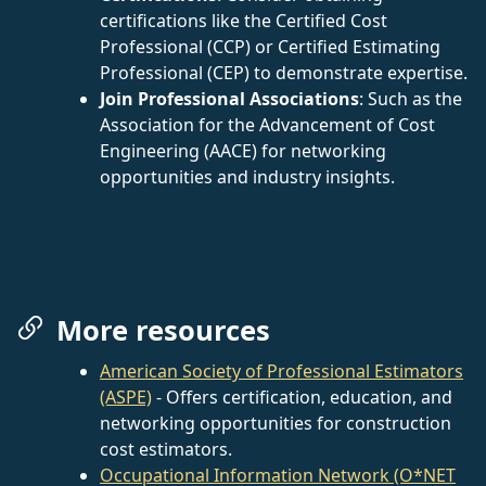
certifications like the Certified Cost
Professional (CCP) or Certified Estimating
Professional (CEP) to demonstrate expertise.
Join Professional Associations
: Such as the
Association for the Advancement of Cost
Engineering (AACE) for networking
opportunities and industry insights.
More resources
American Society of Professional Estimators
(ASPE)
- Offers certification, education, and
networking opportunities for construction
cost estimators.
Occupational Information Network (O*NET