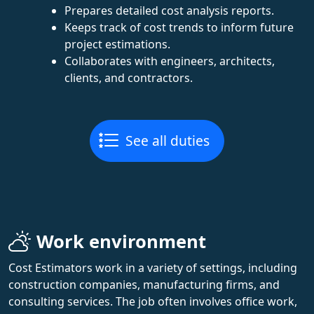
Prepares detailed cost analysis reports.
Keeps track of cost trends to inform future
project estimations.
Collaborates with engineers, architects,
clients, and contractors.
See all duties
Work environment
Cost Estimators work in a variety of settings, including
construction companies, manufacturing firms, and
consulting services. The job often involves office work,