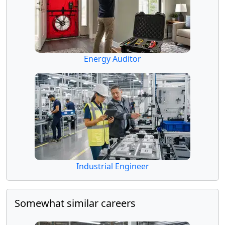
Energy Auditor
Industrial Engineer
Somewhat similar careers