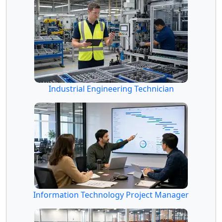
Industrial Engineering Technician
Information Technology Project Manager