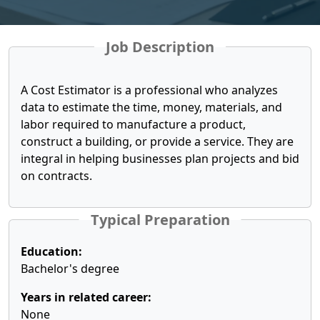
Job Description
A Cost Estimator is a professional who analyzes
data to estimate the time, money, materials, and
labor required to manufacture a product,
construct a building, or provide a service. They are
integral in helping businesses plan projects and bid
on contracts.
Typical Preparation
Education:
Bachelor's degree
Years in related career:
None