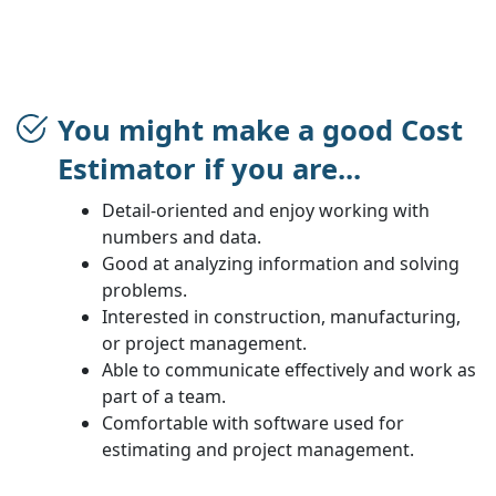
You might make a good Cost
Estimator if you are...
Detail-oriented and enjoy working with
numbers and data.
Good at analyzing information and solving
problems.
Interested in construction, manufacturing,
or project management.
Able to communicate effectively and work as
part of a team.
Comfortable with software used for
estimating and project management.