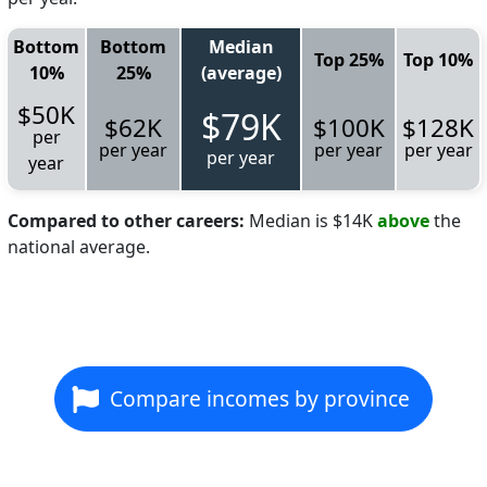
Bottom
Bottom
Median
Top 25%
Top 10%
10%
25%
(average)
$50K
$79K
$62K
$100K
$128K
per
per year
per year
per year
per year
year
Compared to other careers:
Median is $14K
above
the
national average.
Compare incomes by province