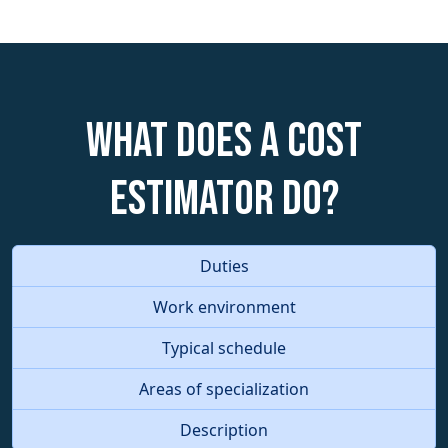
What does a Cost
Estimator do?
Duties
Work environment
Typical schedule
Areas of specialization
Description