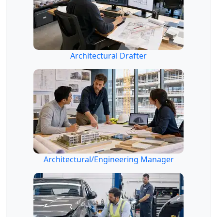
Architectural Drafter
Architectural/Engineering Manager