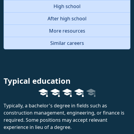
High school
After high school
More resources
Similar careers
Typical education
Typically, a bachelor's degree in fields such as
construction management, engineering, or finance is
required. Some positions may accept relevant
experience in lieu of a degree.