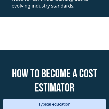
evolving industry standards.
How to become a Cost
Estimator
Typical education