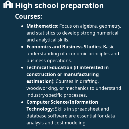
High school preparation
Courses:
Mathematics
: Focus on algebra, geometry,
and statistics to develop strong numerical
and analytical skills.
Economics and Business Studies
: Basic
understanding of economic principles and
business operations.
Technical Education (if interested in
construction or manufacturing
estimation)
: Courses in drafting,
woodworking, or mechanics to understand
industry-specific processes.
Computer Science/Information
Technology
: Skills in spreadsheet and
database software are essential for data
analysis and cost modeling.