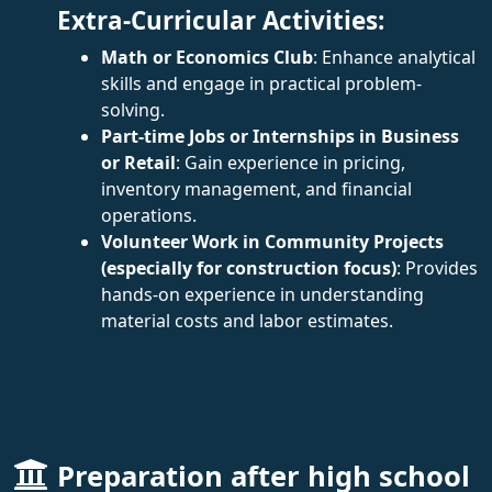
Extra-Curricular Activities:
Math or Economics Club
: Enhance analytical
skills and engage in practical problem-
solving.
Part-time Jobs or Internships in Business
or Retail
: Gain experience in pricing,
inventory management, and financial
operations.
Volunteer Work in Community Projects
(especially for construction focus)
: Provides
hands-on experience in understanding
material costs and labor estimates.
Preparation after high school