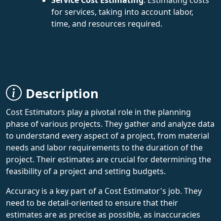
for services, taking into account labor,
time, and resources required.
Description
Cost Estimators play a pivotal role in the planning
phase of various projects. They gather and analyze data
to understand every aspect of a project, from material
needs and labor requirements to the duration of the
project. Their estimates are crucial for determining the
feasibility of a project and setting budgets.
Accuracy is a key part of a Cost Estimator's job. They
need to be detail-oriented to ensure that their
estimates are as precise as possible, as inaccuracies