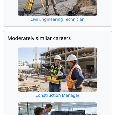
Civil Engineering Technician
Moderately similar careers
Construction Manager