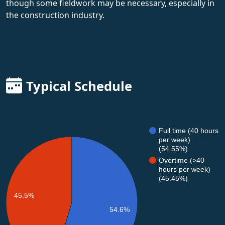
though some fieldwork may be necessary, especially in
the construction industry.
Typical Schedule
Full time (40 hours
per week)
(54.55%)
Overtime (>40
hours per week)
(45.45%)
45.5%
54.6%