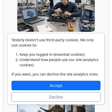
Mechanical Engineering Technician
Testerly doesn't use third-party cookies. We only
use cookies to:
Keep you logged in (essential cookies)
Understand how people use our site (analytics
cookies)
If you want, you can decline the site analytics ones.
Accept
Production Clerk
Decline