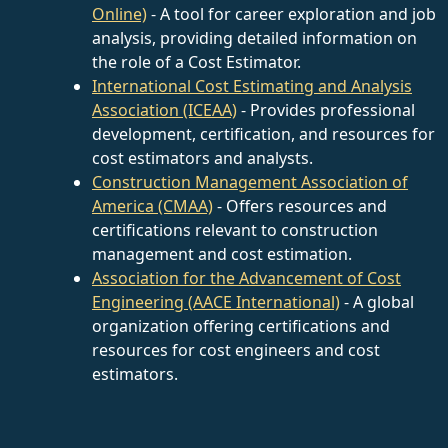
Online)
- A tool for career exploration and job
analysis, providing detailed information on
the role of a Cost Estimator.
International Cost Estimating and Analysis
Association (ICEAA)
- Provides professional
development, certification, and resources for
cost estimators and analysts.
Construction Management Association of
America (CMAA)
- Offers resources and
certifications relevant to construction
management and cost estimation.
Association for the Advancement of Cost
Engineering (AACE International)
- A global
organization offering certifications and
resources for cost engineers and cost
estimators.