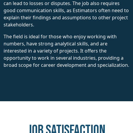
can lead to losses or disputes. The job also requires
good communication skills, as Estimators often need to
explain their findings and assumptions to other project
stakeholders.
The field is ideal for those who enjoy working with
numbers, have strong analytical skills, and are
interested in a variety of projects. It offers the
opportunity to work in several industries, providing a
broad scope for career development and specialization.
Job Satisfaction