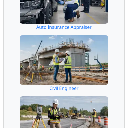
Auto Insurance Appraiser
Civil Engineer