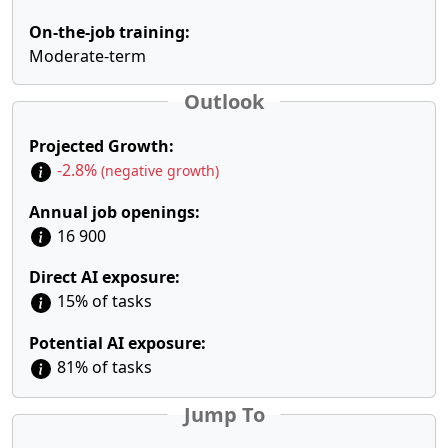
On-the-job training:
Moderate-term
Outlook
Projected Growth:
-2.8%
(negative growth)
Annual job openings:
16 900
Direct AI exposure:
15% of tasks
Potential AI exposure:
81% of tasks
Jump To