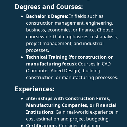
Degrees and Courses:
Bachelor's Degree
: In fields such as
construction management, engineering,
business, economics, or finance. Choose
coursework that emphasizes cost analysis,
project management, and industrial
processes.
Technical Training (for construction or
manufacturing focus)
: Courses in CAD
(Computer-Aided Design), building
construction, or manufacturing processes.
Experiences:
Internships with Construction Firms,
Manufacturing Companies, or Financial
Institutions
: Gain real-world experience in
cost estimation and project budgeting.
Certifications
: Consider obtaining