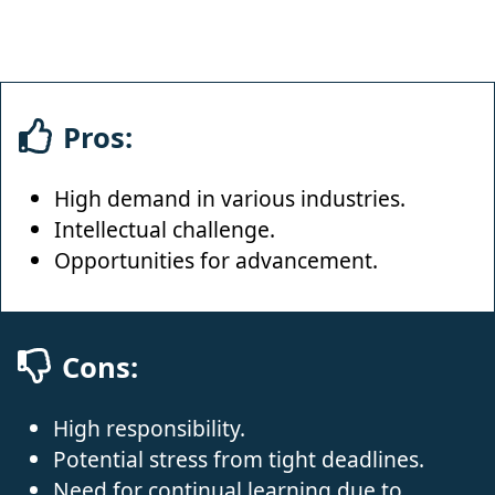
Pros:
High demand in various industries.
Intellectual challenge.
Opportunities for advancement.
Cons:
High responsibility.
Potential stress from tight deadlines.
Need for continual learning due to