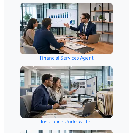
Financial Services Agent
Insurance Underwriter