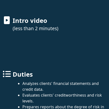
Intro video
(less than 2 minutes)
Duties
Analyzes clients' financial statements and
credit data.
Evaluates clients' creditworthiness and risk
levels.
Prepares reports about the degree of risk in