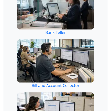
Bank Teller
Bill and Account Collector