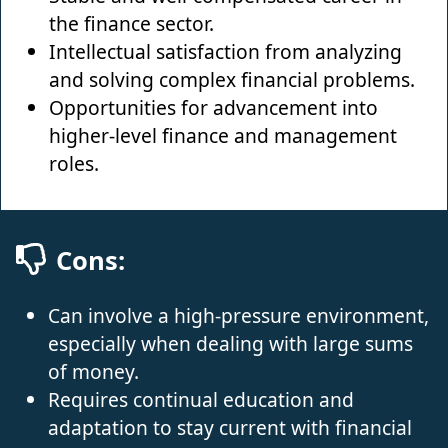
the finance sector.
Intellectual satisfaction from analyzing
and solving complex financial problems.
Opportunities for advancement into
higher-level finance and management
roles.
Cons:
Can involve a high-pressure environment,
especially when dealing with large sums
of money.
Requires continual education and
adaptation to stay current with financial