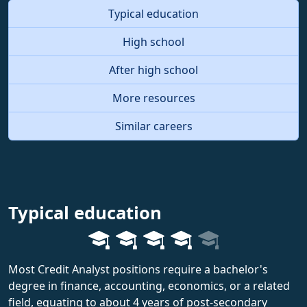
Typical education
High school
After high school
More resources
Similar careers
Typical education
Most Credit Analyst positions require a bachelor's
degree in finance, accounting, economics, or a related
field, equating to about 4 years of post-secondary