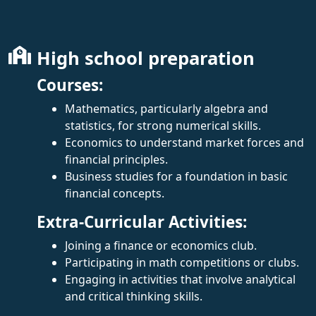
High school preparation
Courses:
Mathematics, particularly algebra and
statistics, for strong numerical skills.
Economics to understand market forces and
financial principles.
Business studies for a foundation in basic
financial concepts.
Extra-Curricular Activities:
Joining a finance or economics club.
Participating in math competitions or clubs.
Engaging in activities that involve analytical
and critical thinking skills.