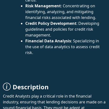
Risk Management
: Concentrating on
identifying, analyzing, and mitigating
financial risks associated with lending.
Credit Policy Development
: Developing
guidelines and policies for credit risk
management.
Financial Data Analysis
: Specializing in
the use of data analytics to assess credit
risk.
Description
Credit Analysts play a critical role in the financial
industry, ensuring that lending decisions are made on a
sound financial basis. They must be adept at