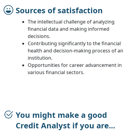
Sources of satisfaction
The intellectual challenge of analyzing
financial data and making informed
decisions.
Contributing significantly to the financial
health and decision-making process of an
institution.
Opportunities for career advancement in
various financial sectors.
You might make a good
Credit Analyst if you are...