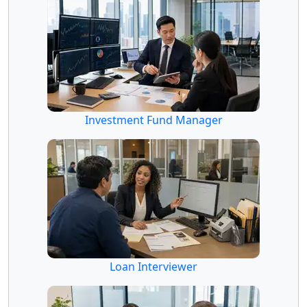
Investment Fund Manager
Loan Interviewer