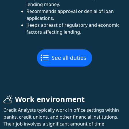
lending money.
Recommends approval or denial of loan
applications.
Keeps abreast of regulatory and economic
factors affecting lending.
See all duties
Work environment
Credit Analysts typically work in office settings within
banks, credit unions, and other financial institutions.
Their job involves a significant amount of time