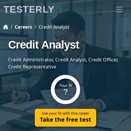
TESTERLY
Careers
Credit Analyst
Credit Analyst
Credit Administrator, Credit Analyst, Credit Officer,
Credit Representative
Your fit
?
See your fit with this career
Take the free test