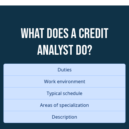
What does a Credit
Analyst do?
Duties
Work environment
Typical schedule
Areas of specialization
Description