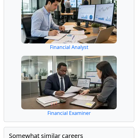
Financial Analyst
Financial Examiner
Somewhat similar careers