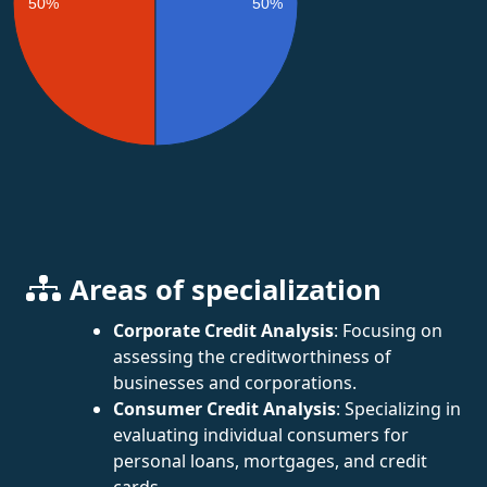
50%
50%
Areas of specialization
Corporate Credit Analysis
: Focusing on
assessing the creditworthiness of
businesses and corporations.
Consumer Credit Analysis
: Specializing in
evaluating individual consumers for
personal loans, mortgages, and credit
cards.