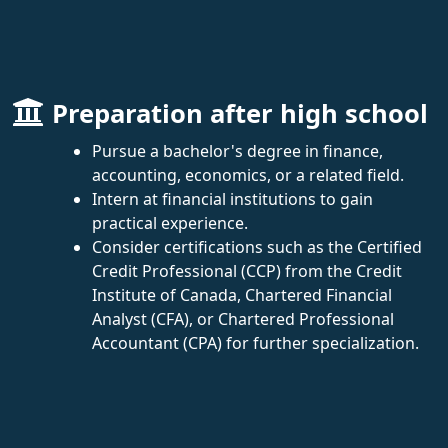
Preparation after high school
Pursue a bachelor's degree in finance,
accounting, economics, or a related field.
Intern at financial institutions to gain
practical experience.
Consider certifications such as the Certified
Credit Professional (CCP) from the Credit
Institute of Canada, Chartered Financial
Analyst (CFA), or Chartered Professional
Accountant (CPA) for further specialization.