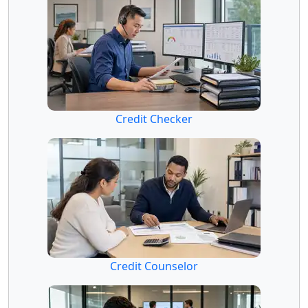
Credit Checker
Credit Counselor