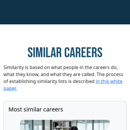
Similar careers
Similarity is based on what people in the careers do,
what they know, and what they are called. The process
of establishing similarity lists is described
in this white
paper.
Most similar careers