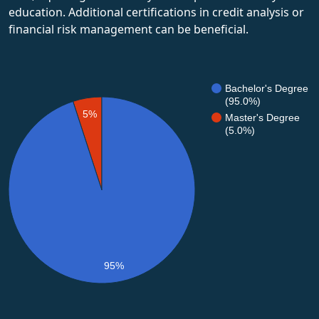
education. Additional certifications in credit analysis or
financial risk management can be beneficial.
Bachelor's Degree
(95.0%)
5%
Master's Degree
(5.0%)
95%