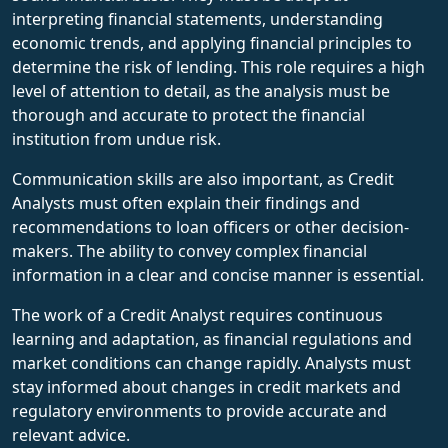
interpreting financial statements, understanding
economic trends, and applying financial principles to
determine the risk of lending. This role requires a high
level of attention to detail, as the analysis must be
thorough and accurate to protect the financial
institution from undue risk.
Communication skills are also important, as Credit
Analysts must often explain their findings and
recommendations to loan officers or other decision-
makers. The ability to convey complex financial
information in a clear and concise manner is essential.
The work of a Credit Analyst requires continuous
learning and adaptation, as financial regulations and
market conditions can change rapidly. Analysts must
stay informed about changes in credit markets and
regulatory environments to provide accurate and
relevant advice.