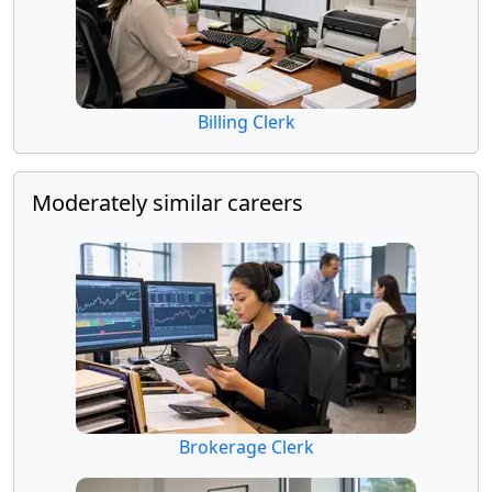
Billing Clerk
Moderately similar careers
Brokerage Clerk