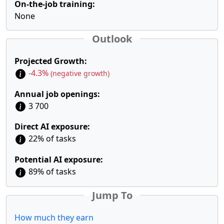
On-the-job training:
None
Outlook
Projected Growth:
-4.3%
(negative growth)
Annual job openings:
3 700
Direct AI exposure:
22% of tasks
Potential AI exposure:
89% of tasks
Jump To
How much they earn