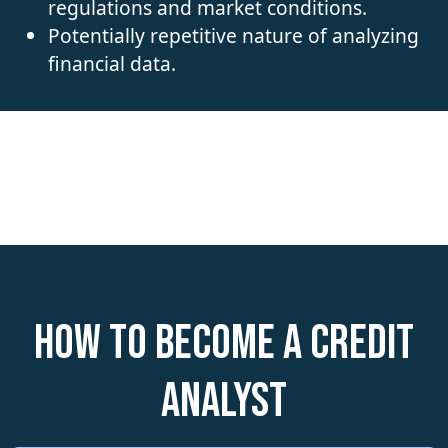
regulations and market conditions.
Potentially repetitive nature of analyzing
financial data.
How to become a Credit
Analyst