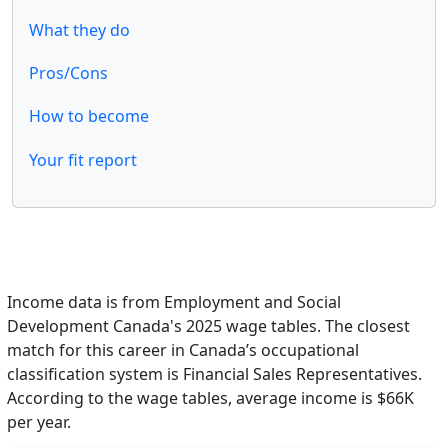
What they do
Pros/Cons
How to become
Your fit report
Income data is from Employment and Social
Development Canada's 2025 wage tables. The closest
match for this career in Canada’s occupational
classification system is Financial Sales Representatives.
According to the wage tables, average income is $66K
per year.