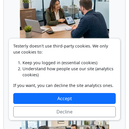
Loan Officer
Testerly doesn't use third-party cookies. We only
use cookies to:
Keep you logged in (essential cookies)
Understand how people use our site (analytics
cookies)
If you want, you can decline the site analytics ones.
Accept
Personal Financial Advisor
Decline