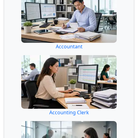
Accountant
Accounting Clerk