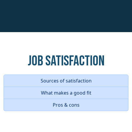
Job Satisfaction
Sources of satisfaction
What makes a good fit
Pros & cons