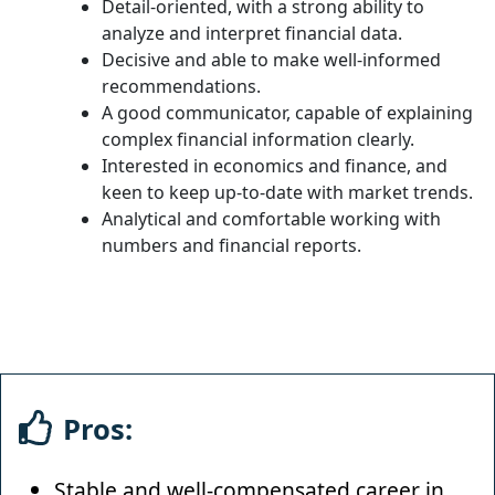
Detail-oriented, with a strong ability to
analyze and interpret financial data.
Decisive and able to make well-informed
recommendations.
A good communicator, capable of explaining
complex financial information clearly.
Interested in economics and finance, and
keen to keep up-to-date with market trends.
Analytical and comfortable working with
numbers and financial reports.
Pros:
Stable and well-compensated career in