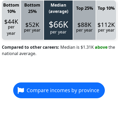
Bottom
Bottom
Median
Top 25%
Top 10%
10%
25%
(average)
$44K
$66K
$52K
$88K
$112K
per
per year
per year
per year
per year
year
Compared to other careers:
Median is $1.31K
above
the
national average.
Compare incomes by province