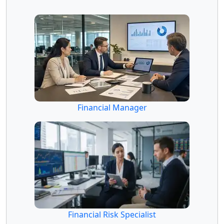
Financial Manager
Financial Risk Specialist