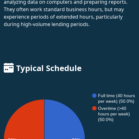
analyzing data on computers and preparing reports.
They often work standard business hours, but may
experience periods of extended hours, particularly
during high-volume lending periods.
Typical Schedule
Full time (40 hours
per week) (50.0%)
Overtime (>40
hours per week)
(50.0%)