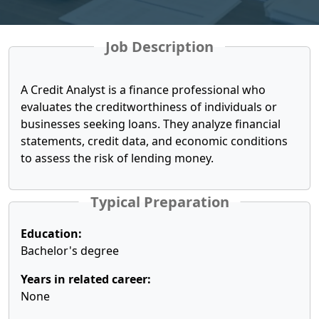
Job Description
A Credit Analyst is a finance professional who
evaluates the creditworthiness of individuals or
businesses seeking loans. They analyze financial
statements, credit data, and economic conditions
to assess the risk of lending money.
Typical Preparation
Education:
Bachelor's degree
Years in related career:
None