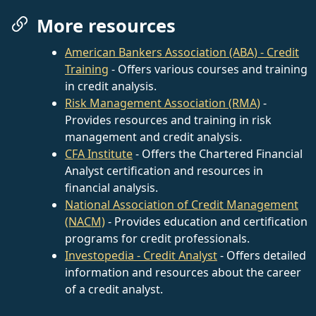
More resources
American Bankers Association (ABA) - Credit
Training
- Offers various courses and training
in credit analysis.
Risk Management Association (RMA)
-
Provides resources and training in risk
management and credit analysis.
CFA Institute
- Offers the Chartered Financial
Analyst certification and resources in
financial analysis.
National Association of Credit Management
(NACM)
- Provides education and certification
programs for credit professionals.
Investopedia - Credit Analyst
- Offers detailed
information and resources about the career
of a credit analyst.