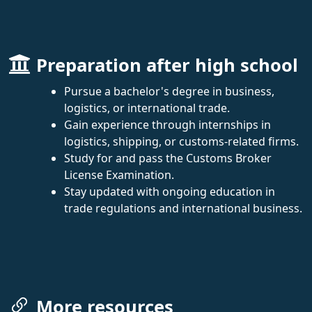
Preparation after high school
Pursue a bachelor's degree in business,
logistics, or international trade.
Gain experience through internships in
logistics, shipping, or customs-related firms.
Study for and pass the Customs Broker
License Examination.
Stay updated with ongoing education in
trade regulations and international business.
More resources