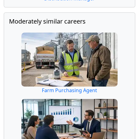
Moderately similar careers
Farm Purchasing Agent