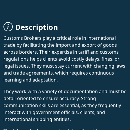
Description
Customs Brokers play a critical role in international
trade by facilitating the import and export of goods
across borders. Their expertise in tariff and customs
regulations helps clients avoid costly delays, fines, or
legal issues. They must stay current with changing laws
and trade agreements, which requires continuous
learning and adaptation.
They work with a variety of documentation and must be
detail-oriented to ensure accuracy. Strong
communication skills are essential, as they frequently
interact with government officials, clients, and
international shipping entities.