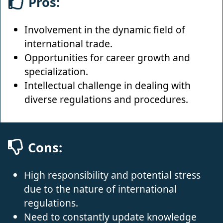
Pros:
Involvement in the dynamic field of
international trade.
Opportunities for career growth and
specialization.
Intellectual challenge in dealing with
diverse regulations and procedures.
Cons:
High responsibility and potential stress
due to the nature of international
regulations.
Need to constantly update knowledge