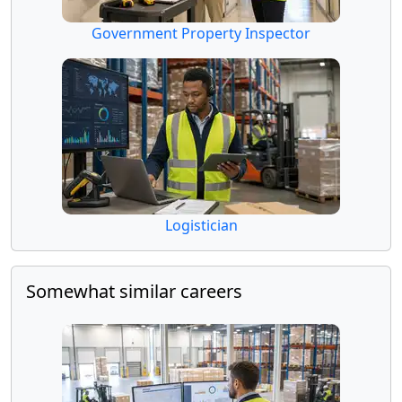
Government Property Inspector
Logistician
Somewhat similar careers