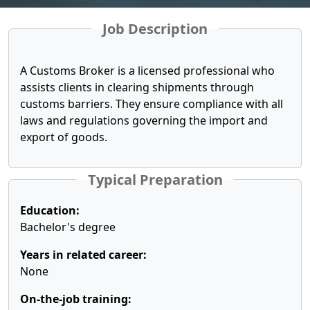
Job Description
A Customs Broker is a licensed professional who
assists clients in clearing shipments through
customs barriers. They ensure compliance with all
laws and regulations governing the import and
export of goods.
Typical Preparation
Education:
Bachelor's degree
Years in related career:
None
On-the-job training: