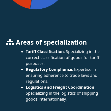
Areas of specialization
Tariff Classification
: Specializing in the
correct classification of goods for tariff
purposes.
Regulatory Compliance
: Expertise in
ensuring adherence to trade laws and
regulations.
Logistics and Freight Coordination
:
Specializing in the logistics of shipping
goods internationally.