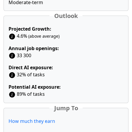
Moderate-term
Outlook
Projected Growth:
4.6%
(above average)
Annual job openings:
33 300
Direct AI exposure:
32% of tasks
Potential AI exposure:
89% of tasks
Jump To
How much they earn