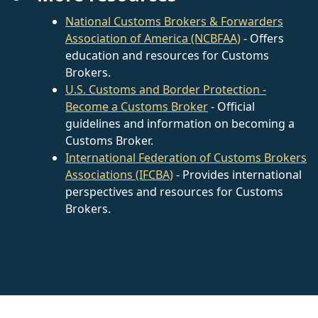
National Customs Brokers & Forwarders
Association of America (NCBFAA)
- Offers
education and resources for Customs
Brokers.
U.S. Customs and Border Protection -
Become a Customs Broker
- Official
guidelines and information on becoming a
Customs Broker.
International Federation of Customs Brokers
Associations (IFCBA)
- Provides international
perspectives and resources for Customs
Brokers.