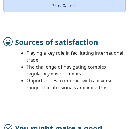
Pros & cons
Sources of satisfaction
Playing a key role in facilitating international
trade.
The challenge of navigating complex
regulatory environments.
Opportunities to interact with a diverse
range of professionals and industries.
You might make a good