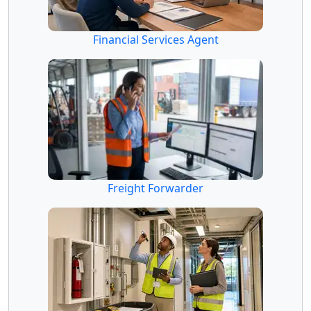
Financial Services Agent
Freight Forwarder