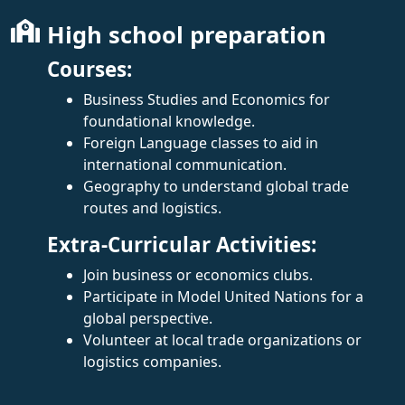
High school preparation
Courses:
Business Studies and Economics for
foundational knowledge.
Foreign Language classes to aid in
international communication.
Geography to understand global trade
routes and logistics.
Extra-Curricular Activities:
Join business or economics clubs.
Participate in Model United Nations for a
global perspective.
Volunteer at local trade organizations or
logistics companies.