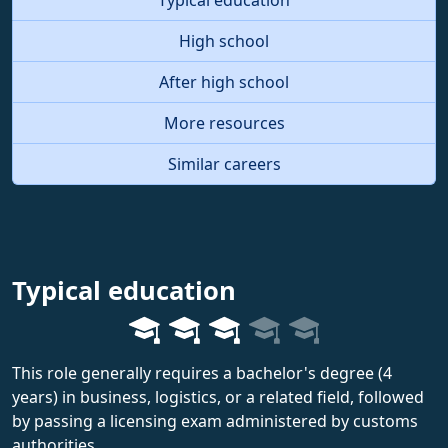
High school
After high school
More resources
Similar careers
Typical education
This role generally requires a bachelor's degree (4
years) in business, logistics, or a related field, followed
by passing a licensing exam administered by customs
authorities.