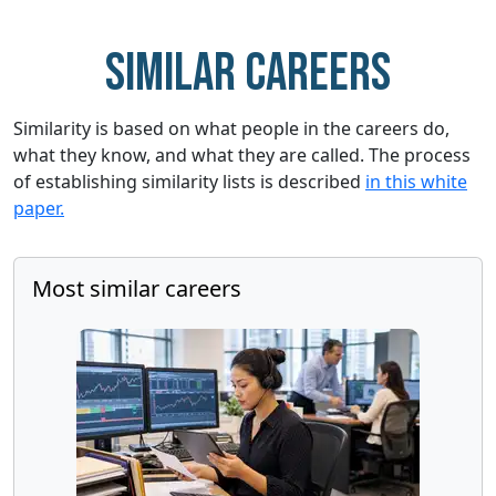
Similar careers
Similarity is based on what people in the careers do,
what they know, and what they are called. The process
of establishing similarity lists is described
in this white
paper.
Most similar careers