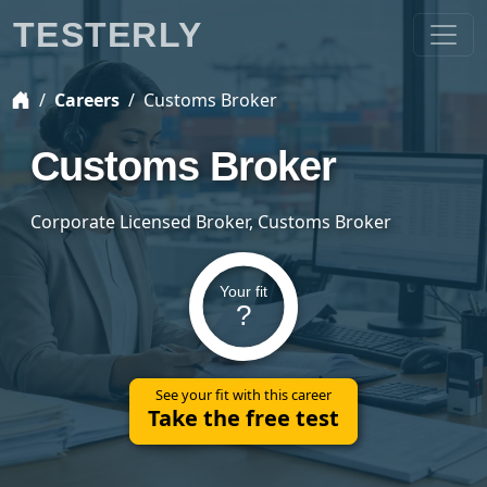
TESTERLY
Careers
Customs Broker
Customs Broker
Corporate Licensed Broker, Customs Broker
Your fit
?
See your fit with this career
Take the free test