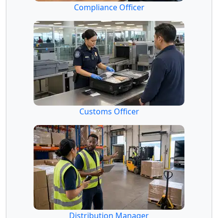
Compliance Officer
Customs Officer
Distribution Manager