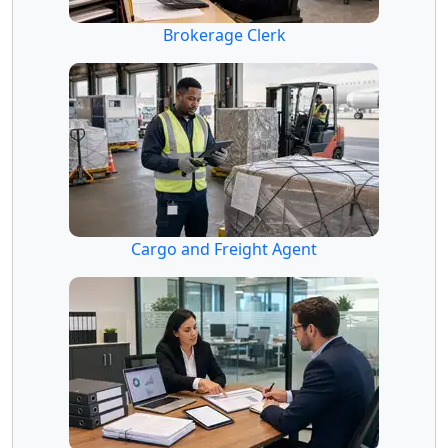
Brokerage Clerk
Cargo and Freight Agent