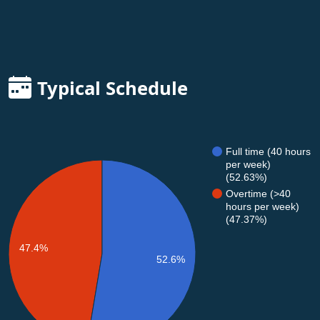
Typical Schedule
Full time (40 hours
per week)
(52.63%)
Overtime (>40
hours per week)
(47.37%)
47.4%
52.6%