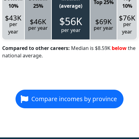
Top 25%
10%
25%
(average)
10%
$43K
$76K
$56K
$46K
$69K
per
per
per year
per year
per year
year
year
Compared to other careers:
Median is $8.59K
below
the
national average.
Compare incomes by province