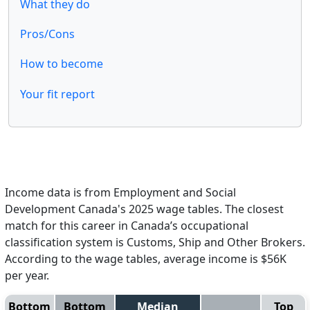
What they do
Pros/Cons
How to become
Your fit report
Income data is from Employment and Social
Development Canada's 2025 wage tables. The closest
match for this career in Canada’s occupational
classification system is Customs, Ship and Other Brokers.
According to the wage tables, average income is $56K
per year.
Bottom
Bottom
Median
Top