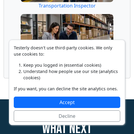
Transportation Inspector
Testerly doesn't use third-party cookies. We only
use cookies to:
Keep you logged in (essential cookies)
Wholesale Buyer
Understand how people use our site (analytics
cookies)
If you want, you can decline the site analytics ones.
Accept
Decline
What next