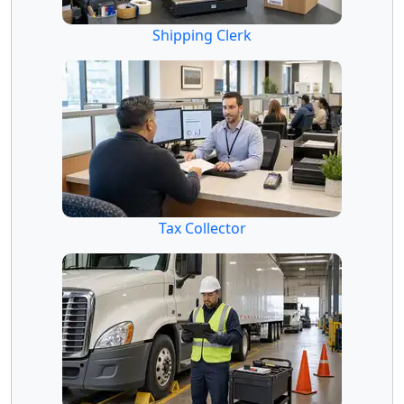
Shipping Clerk
Tax Collector