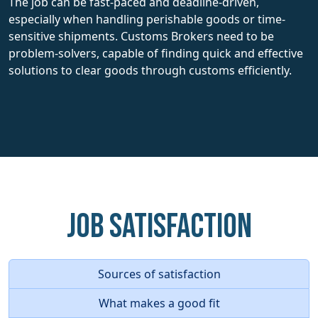
The job can be fast-paced and deadline-driven,
especially when handling perishable goods or time-
sensitive shipments. Customs Brokers need to be
problem-solvers, capable of finding quick and effective
solutions to clear goods through customs efficiently.
Job Satisfaction
Sources of satisfaction
What makes a good fit