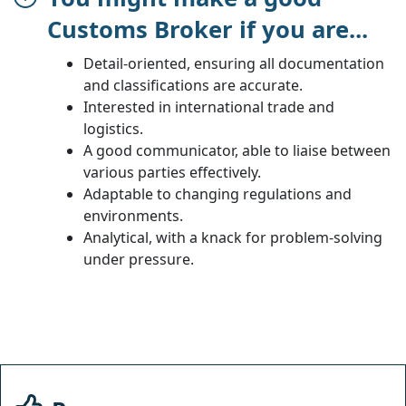
Customs Broker if you are...
Detail-oriented, ensuring all documentation
and classifications are accurate.
Interested in international trade and
logistics.
A good communicator, able to liaise between
various parties effectively.
Adaptable to changing regulations and
environments.
Analytical, with a knack for problem-solving
under pressure.