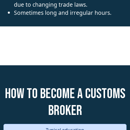
due to changing trade laws.
Sometimes long and irregular hours.
How to become a Customs
Broker
Typical education