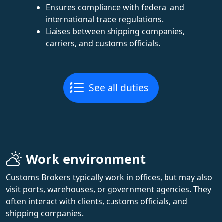
Ensures compliance with federal and
international trade regulations.
Liaises between shipping companies,
carriers, and customs officials.
See all duties
Work environment
Customs Brokers typically work in offices, but may also
visit ports, warehouses, or government agencies. They
often interact with clients, customs officials, and
shipping companies.