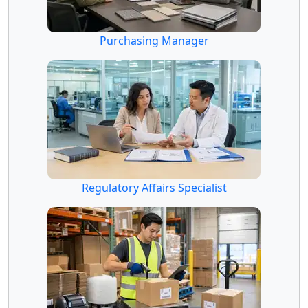
Purchasing Manager
Regulatory Affairs Specialist