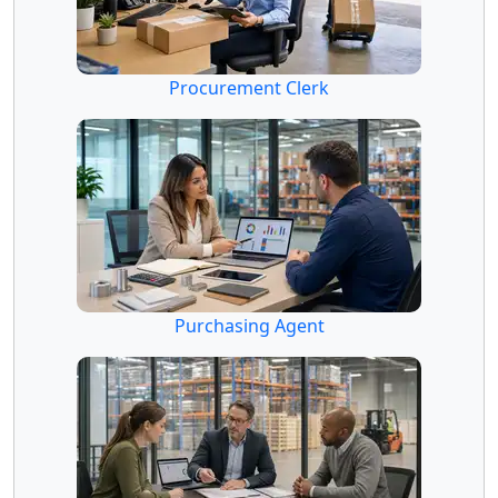
Procurement Clerk
Purchasing Agent