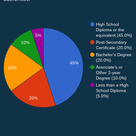
High School
Diploma or the
equivalent (45.0%)
5%
Post-Secondary
10%
Certificate (20.0%)
Bachelor's Degree
(20.0%)
45%
Associate's or
20%
Other 2-year
Degree (10.0%)
Less than a High
School Diploma
(5.0%)
20%