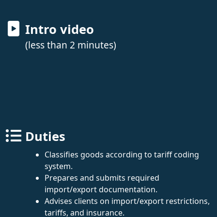
Intro video
(less than 2 minutes)
Duties
Classifies goods according to tariff coding
system.
Prepares and submits required
import/export documentation.
Advises clients on import/export restrictions,
tariffs, and insurance.