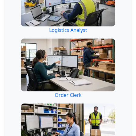
Logistics Analyst
Order Clerk