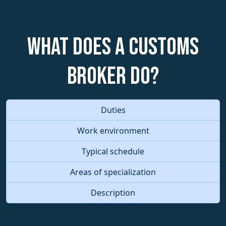
What does a Customs
Broker do?
Duties
Work environment
Typical schedule
Areas of specialization
Description