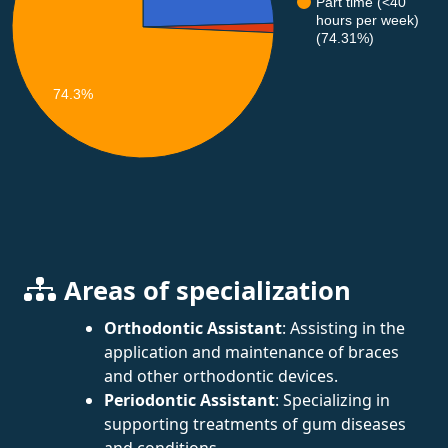
Part time (<40
hours per week)
(74.31%)
74.3%
Areas of specialization
Orthodontic Assistant
: Assisting in the
application and maintenance of braces
and other orthodontic devices.
Periodontic Assistant
: Specializing in
supporting treatments of gum diseases
and conditions.