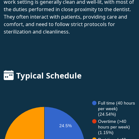
work setting is generally clean and well-lit, with most of
the duties performed in close proximity to the dentist.
They often interact with patients, providing care and
comfort, and need to follow strict protocols for
sterilization and cleanliness.
Typical Schedule
Full time (40 hours
per week)
(24.54%)
Overtime (>40
24.5%
hours per week)
(1.15%)