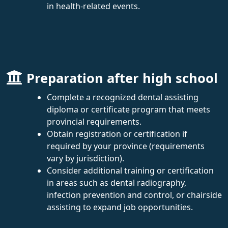
in health-related events.
Preparation after high school
Complete a recognized dental assisting
diploma or certificate program that meets
provincial requirements.
Obtain registration or certification if
required by your province (requirements
vary by jurisdiction).
Consider additional training or certification
in areas such as dental radiography,
infection prevention and control, or chairside
assisting to expand job opportunities.