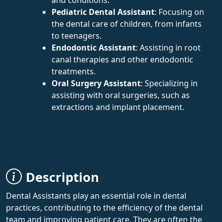
Pediatric Dental Assistant
: Focusing on
the dental care of children, from infants
to teenagers.
Endodontic Assistant
: Assisting in root
canal therapies and other endodontic
treatments.
Oral Surgery Assistant
: Specializing in
assisting with oral surgeries, such as
extractions and implant placement.
Description
Dental Assistants play an essential role in dental
practices, contributing to the efficiency of the dental
team and improving patient care. They are often the