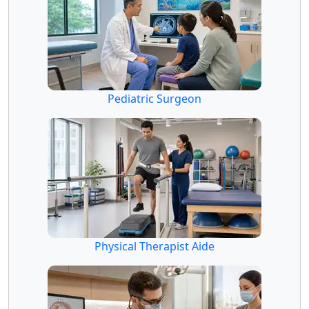
Pediatric Surgeon
Physical Therapist Aide