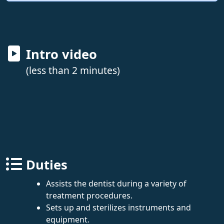
Intro video
(less than 2 minutes)
Duties
Assists the dentist during a variety of
treatment procedures.
Sets up and sterilizes instruments and
equipment.