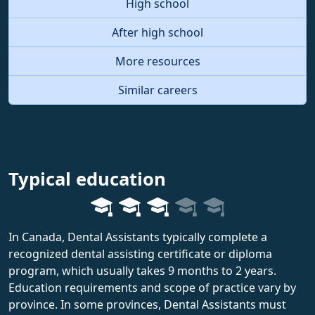
High school
After high school
More resources
Similar careers
Typical education
In Canada, Dental Assistants typically complete a
recognized dental assisting certificate or diploma
program, which usually takes 9 months to 2 years.
Education requirements and scope of practice vary by
province. In some provinces, Dental Assistants must