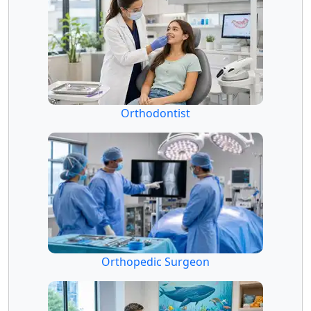
Orthodontist
Orthopedic Surgeon