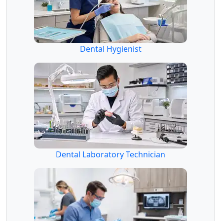
Dental Hygienist
Dental Laboratory Technician