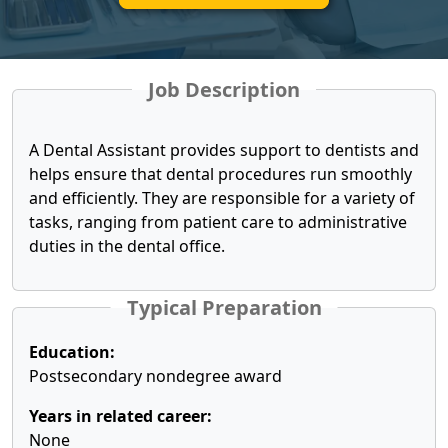
Job Description
A Dental Assistant provides support to dentists and
helps ensure that dental procedures run smoothly
and efficiently. They are responsible for a variety of
tasks, ranging from patient care to administrative
duties in the dental office.
Typical Preparation
Education:
Postsecondary nondegree award
Years in related career:
None