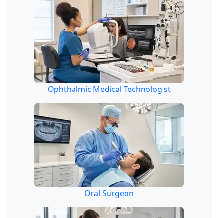
Ophthalmic Medical Technologist
Oral Surgeon