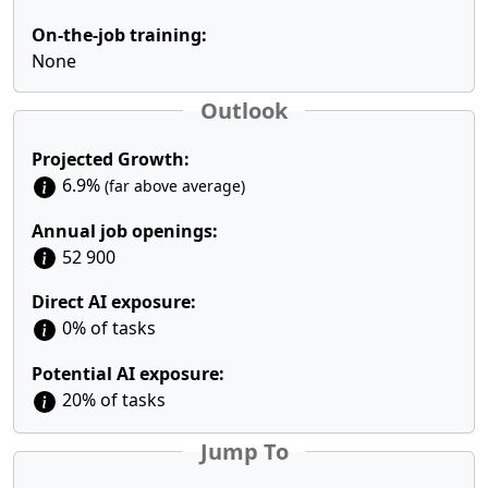
On-the-job training:
None
Outlook
Projected Growth:
6.9%
(far above average)
Annual job openings:
52 900
Direct AI exposure:
0% of tasks
Potential AI exposure:
20% of tasks
Jump To