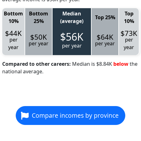
Bottom
Bottom
Median
Top
Top 25%
10%
25%
(average)
10%
$44K
$73K
$56K
$50K
$64K
per
per
per year
per year
per year
year
year
Compared to other careers:
Median is $8.84K
below
the
national average.
Compare incomes by province