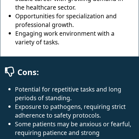
the healthcare sector.
Opportunities for specialization and
professional growth.
Engaging work environment with a
variety of tasks.
Cons:
Potential for repetitive tasks and long
periods of standing.
Exposure to pathogens, requiring strict
adherence to safety protocols.
Some patients may be anxious or fearful,
requiring patience and strong