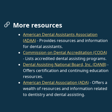
More resources
American Dental Assistants Association
(ADAA)
- Provides resources and information
for dental assistants.
Commission on Dental Accreditation (CODA)
- Lists accredited dental assisting programs.
Dental Assisting National Board, Inc. (DANB)
-
Offers certification and continuing education
resources.
American Dental Association (ADA)
- Offers a
wealth of resources and information related
to dentistry and dental assisting.