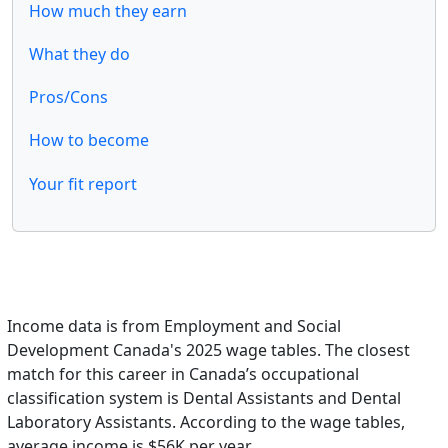
How much they earn
What they do
Pros/Cons
How to become
Your fit report
Income data is from Employment and Social
Development Canada's 2025 wage tables. The closest
match for this career in Canada’s occupational
classification system is Dental Assistants and Dental
Laboratory Assistants. According to the wage tables,
average income is $56K per year.