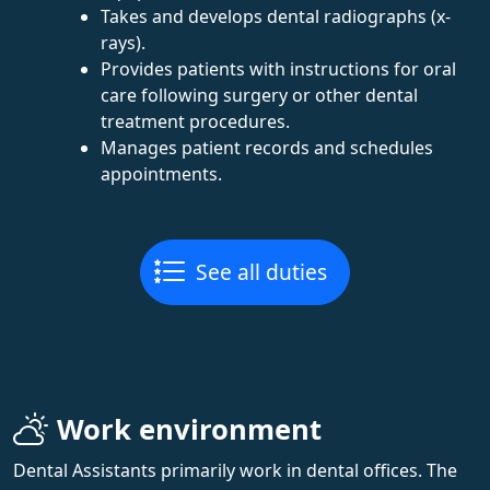
Takes and develops dental radiographs (x-
rays).
Provides patients with instructions for oral
care following surgery or other dental
treatment procedures.
Manages patient records and schedules
appointments.
See all duties
Work environment
Dental Assistants primarily work in dental offices. The