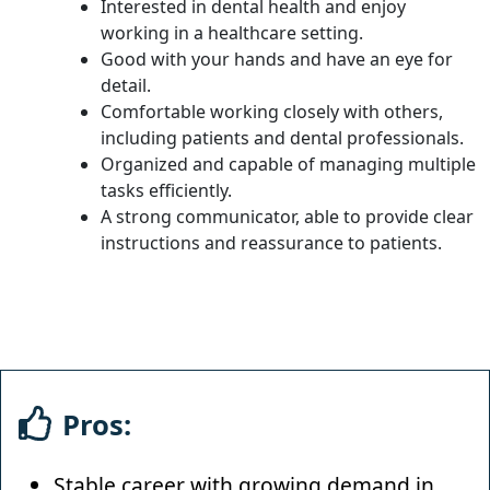
Interested in dental health and enjoy
working in a healthcare setting.
Good with your hands and have an eye for
detail.
Comfortable working closely with others,
including patients and dental professionals.
Organized and capable of managing multiple
tasks efficiently.
A strong communicator, able to provide clear
instructions and reassurance to patients.
Pros:
Stable career with growing demand in