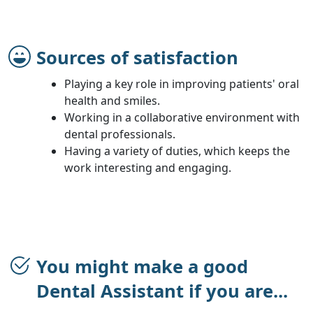
Sources of satisfaction
Playing a key role in improving patients' oral
health and smiles.
Working in a collaborative environment with
dental professionals.
Having a variety of duties, which keeps the
work interesting and engaging.
You might make a good
Dental Assistant if you are...