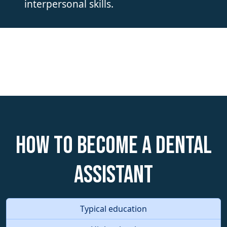
interpersonal skills.
How to become a Dental
Assistant
Typical education