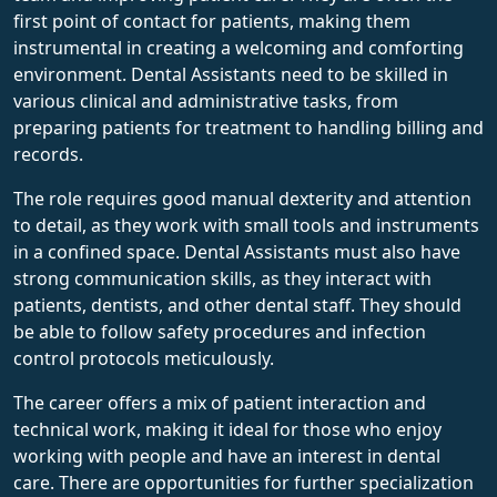
first point of contact for patients, making them
instrumental in creating a welcoming and comforting
environment. Dental Assistants need to be skilled in
various clinical and administrative tasks, from
preparing patients for treatment to handling billing and
records.
The role requires good manual dexterity and attention
to detail, as they work with small tools and instruments
in a confined space. Dental Assistants must also have
strong communication skills, as they interact with
patients, dentists, and other dental staff. They should
be able to follow safety procedures and infection
control protocols meticulously.
The career offers a mix of patient interaction and
technical work, making it ideal for those who enjoy
working with people and have an interest in dental
care. There are opportunities for further specialization