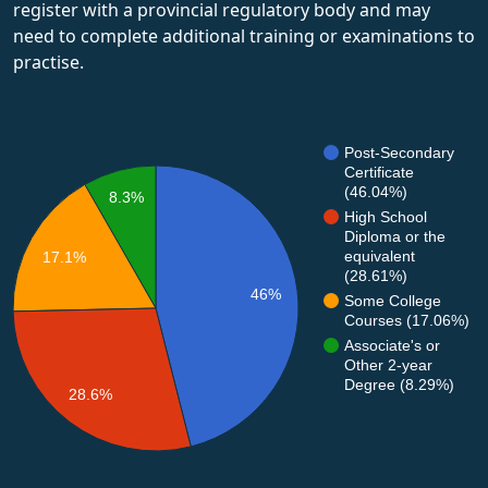
register with a provincial regulatory body and may
need to complete additional training or examinations to
practise.
Post-Secondary
Certificate
(46.04%)
8.3%
High School
Diploma or the
equivalent
17.1%
(28.61%)
46%
Some College
Courses (17.06%)
Associate's or
Other 2-year
Degree (8.29%)
28.6%