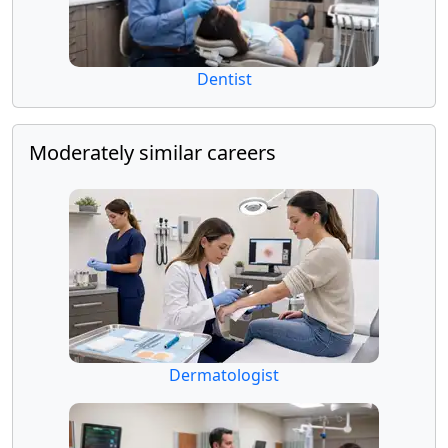
Dentist
Moderately similar careers
Dermatologist