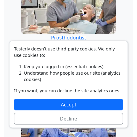
Prosthodontist
Testerly doesn't use third-party cookies. We only
use cookies to:
Keep you logged in (essential cookies)
Understand how people use our site (analytics
cookies)
If you want, you can decline the site analytics ones.
Surgical Assistant
Accept
Decline