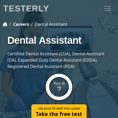
TESTERLY
Careers
Dental Assistant
Dental Assistant
Certified Dental Assistant (CDA), Dental Assistant
(DA), Expanded Duty Dental Assistant (EDDA),
Registered Dental Assistant (RDA)
Your fit
?
See your fit with this career
Take the free test