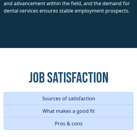
and advancement within the field, and the demand for
dental services ensures stable employment prospects.
Job Satisfaction
Sources of satisfaction
What makes a good fit
Pros & cons