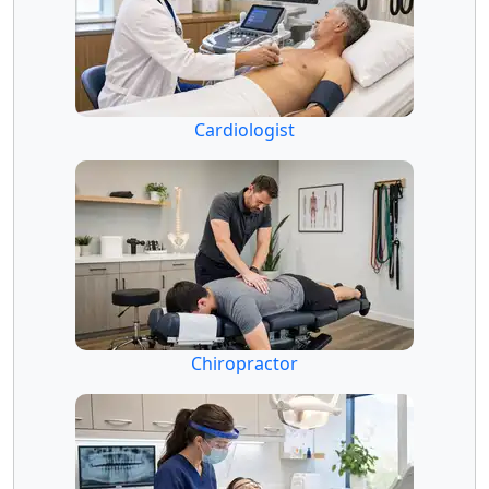
Cardiologist
Chiropractor