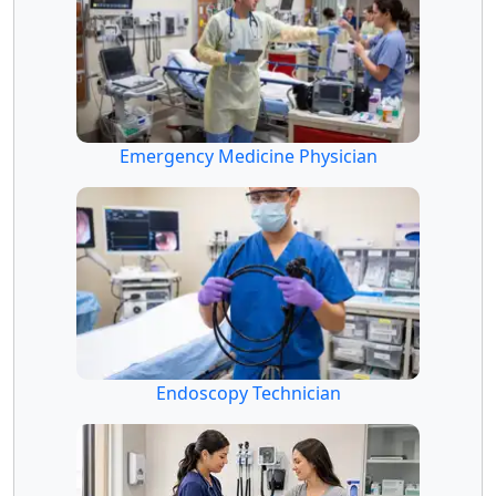
Emergency Medicine Physician
Endoscopy Technician