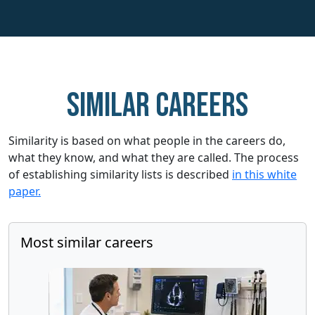
Similar careers
Similarity is based on what people in the careers do,
what they know, and what they are called. The process
of establishing similarity lists is described
in this white
paper.
Most similar careers