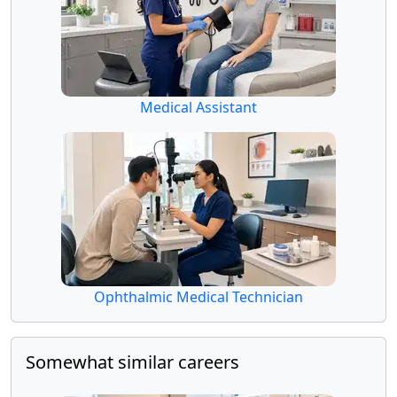
Medical Assistant
Ophthalmic Medical Technician
Somewhat similar careers