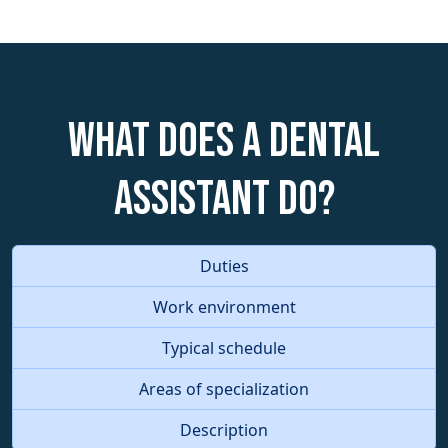
What does a Dental
Assistant do?
Duties
Work environment
Typical schedule
Areas of specialization
Description