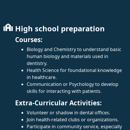
High school preparation
Courses:
Biology and Chemistry to understand basic
human biology and materials used in
dentistry.
Health Science for foundational knowledge
in healthcare.
Communication or Psychology to develop
skills for interacting with patients.
Extra-Curricular Activities:
Volunteer or shadow in dental offices.
Join health-related clubs or organizations.
Participate in community service, especially