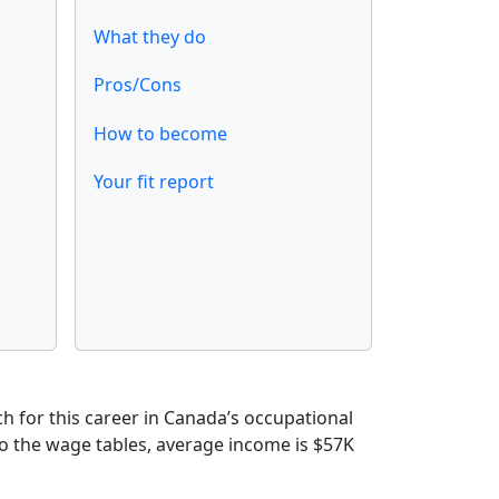
What they do
Pros/Cons
How to become
Your fit report
 for this career in Canada’s occupational
to the wage tables, average income is $57K