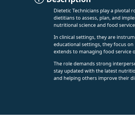
Dietetic Technicians play a pivotal 
dietitians to assess, plan, and imp
nutritional science and food servic
In clinical settings, they are instr
educational settings, they focus on
extends to managing food service op
The role demands strong interperson
stay updated with the latest nutriti
and helping others improve their di