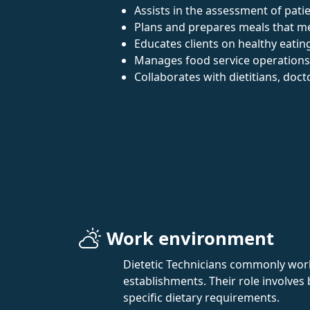
Assists in the assessment of patie
Plans and prepares meals that me
Educates clients on healthy eating
Manages food service operations
Collaborates with dietitians, doc
Work environment
Dietetic Technicians commonly work 
establishments. Their role involves
specific dietary requirements.