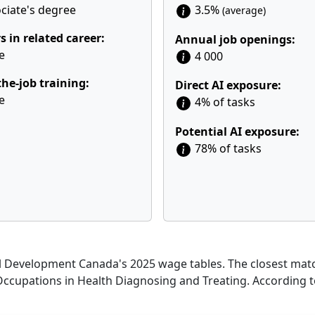
ciate's degree
3.5%
(average)
s in related career:
Annual job openings:
e
4 000
he-job training:
Direct AI exposure:
e
4% of tasks
Potential AI exposure:
78% of tasks
Development Canada's 2025 wage tables. The closest match
 Occupations in Health Diagnosing and Treating. According 