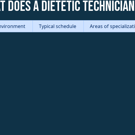
t does a Dietetic Technician
nvironment
Typical schedule
Areas of specializa