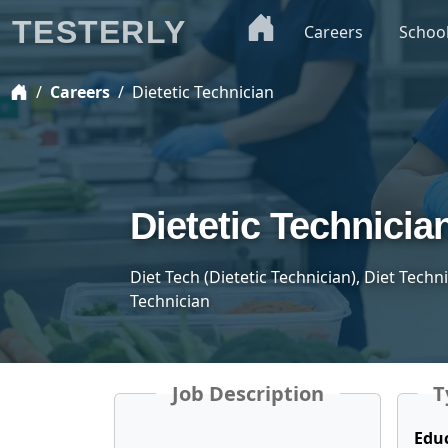
TESTERLY
Careers
Schoo
Careers
Dietetic Technician
Dietetic Technicia
Diet Tech (Dietetic Technician), Diet Techn
Technician
Job Description
T
Edu