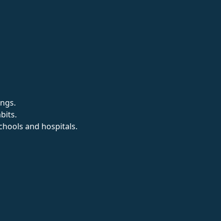
ings.
bits.
chools and hospitals.