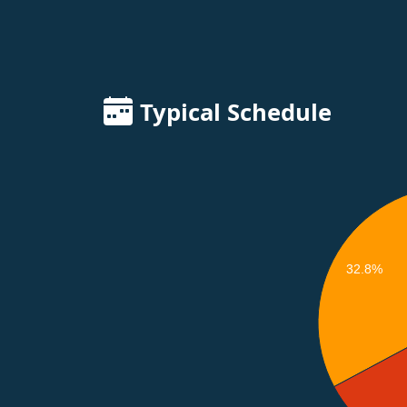
Typical Schedule
32.8%