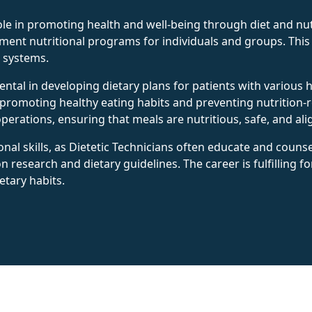
role in promoting health and well-being through diet and nut
lement nutritional programs for individuals and groups. Thi
e systems.
umental in developing dietary plans for patients with variou
 promoting healthy eating habits and preventing nutrition-re
erations, ensuring that meals are nutritious, safe, and ali
al skills, as Dietetic Technicians often educate and counsel
on research and dietary guidelines. The career is fulfilling f
etary habits.