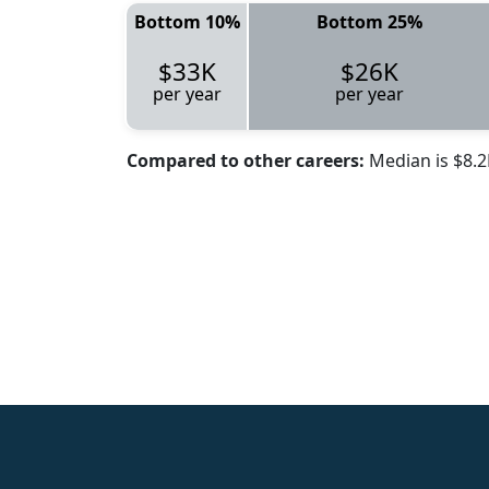
Bottom 10%
Bottom 25%
$33K
$26K
per year
per year
Compared to other careers:
Median is $8.