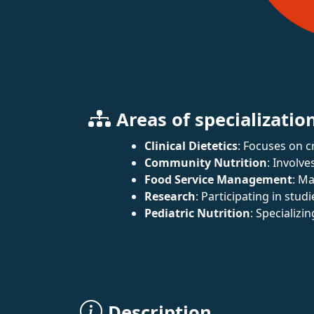
Areas of specializatio
Clinical Dietetics
: Focuses on c
Community Nutrition
: Involve
Food Service Management
: Ma
Research
: Participating in studi
Pediatric Nutrition
: Specializi
Description