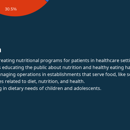
30.5%
n
reating nutritional programs for patients in healthcare sett
s educating the public about nutrition and healthy eating ha
naging operations in establishments that serve food, like s
es related to diet, nutrition, and health.
ng in dietary needs of children and adolescents.