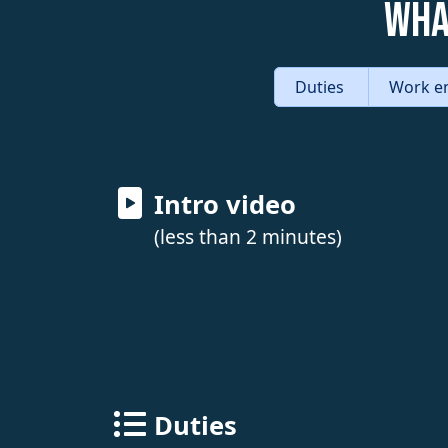
Wha
Duties
Work e
Intro video
(less than 2 minutes)
Duties