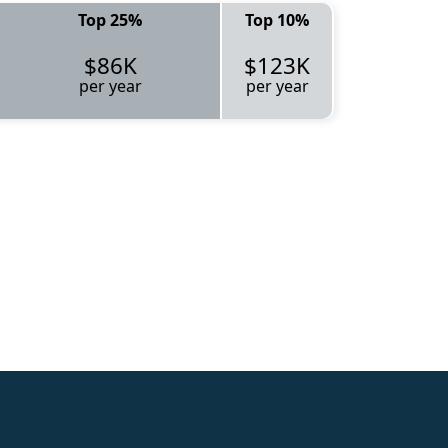
Top 25%
Top 10%
$86K
$123K
per year
per year