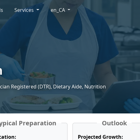
ls
Services
en_CA
n
ician Registered (DTR), Dietary Aide, Nutrition
ypical Preparation
Outlook
cation:
Projected Growth: