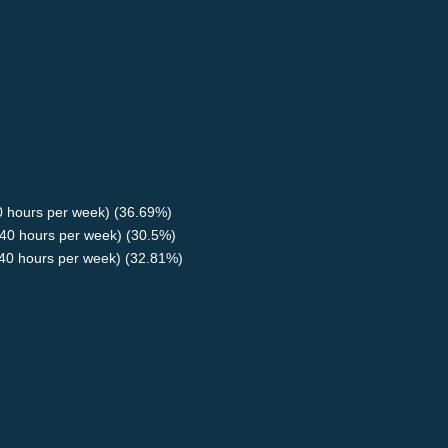
40 hours per week) (36.69%)
40 hours per week) (30.5%)
<40 hours per week) (32.81%)