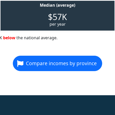
Median (average)
$57K
per year
2K
below
the national average.
Compare incomes by province