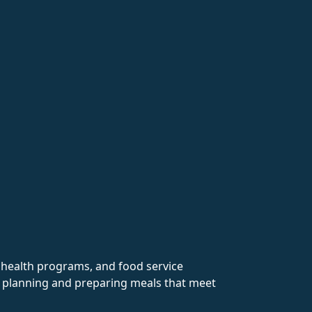
y health programs, and food service
in planning and preparing meals that meet