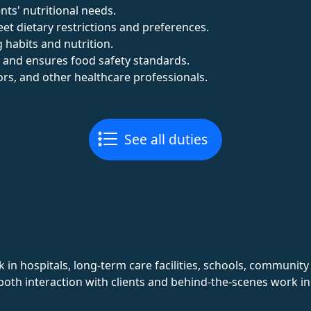
nts' nutritional needs.
et dietary restrictions and preferences.
 habits and nutrition.
 and ensures food safety standards.
tors, and other healthcare professionals.
See all duties
in hospitals, long-term care facilities, schools, communit
 both interaction with clients and behind-the-scenes work 