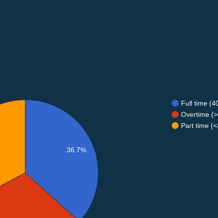
Full time (
Overtime (>
Part time (
36.7%