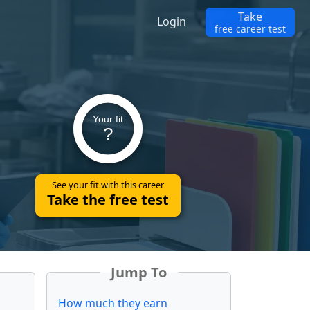
Take
Login
free career test
Your fit
?
See your fit with this career
Take the free test
Jump To
How much they earn