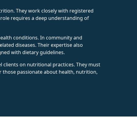
rition. They work closely with registered
s role requires a deep understanding of
s health conditions. In community and
lated diseases. Their expertise also
gned with dietary guidelines.
 clients on nutritional practices. They must
or those passionate about health, nutrition,