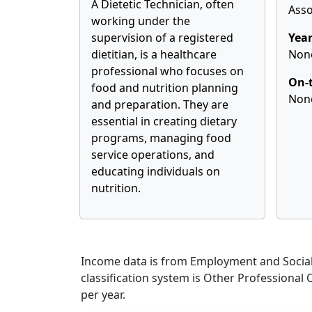
A Dietetic Technician, often
Asso
working under the
supervision of a registered
Year
dietitian, is a healthcare
Non
professional who focuses on
On-t
food and nutrition planning
Non
and preparation. They are
essential in creating dietary
programs, managing food
service operations, and
educating individuals on
nutrition.
Income data is from Employment and Social 
classification system is Other Professional
per year.