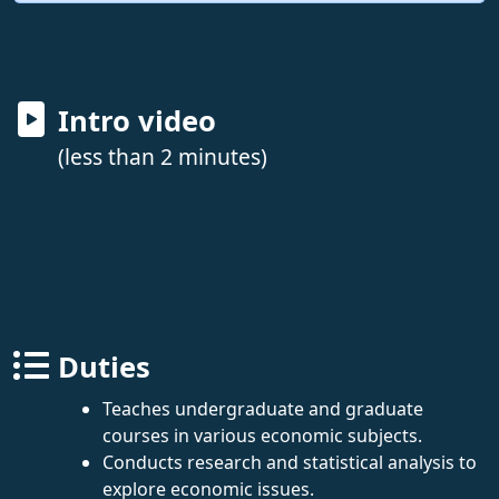
Intro video
(less than 2 minutes)
Duties
Teaches undergraduate and graduate
courses in various economic subjects.
Conducts research and statistical analysis to
explore economic issues.