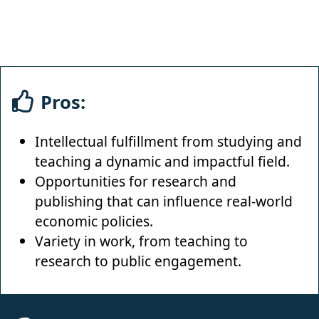
Pros:
Intellectual fulfillment from studying and
teaching a dynamic and impactful field.
Opportunities for research and
publishing that can influence real-world
economic policies.
Variety in work, from teaching to
research to public engagement.