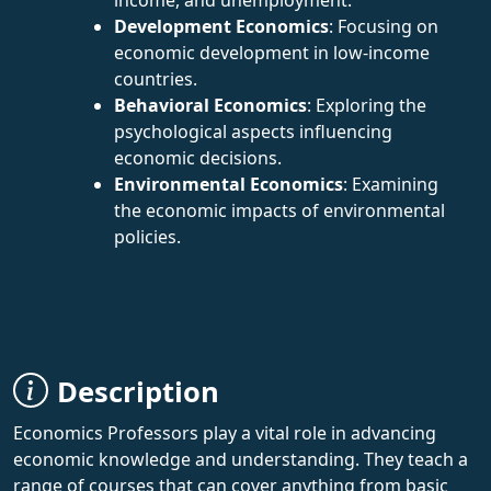
Development Economics
: Focusing on
economic development in low-income
countries.
Behavioral Economics
: Exploring the
psychological aspects influencing
economic decisions.
Environmental Economics
: Examining
the economic impacts of environmental
policies.
Description
Economics Professors play a vital role in advancing
economic knowledge and understanding. They teach a
range of courses that can cover anything from basic