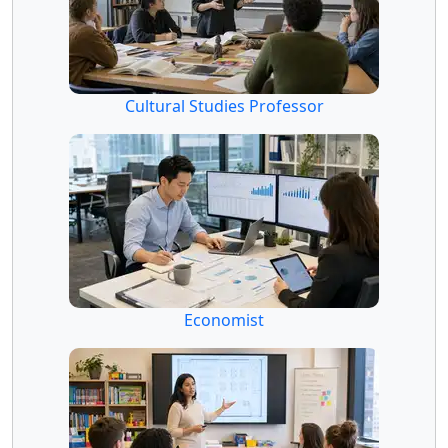
Cultural Studies Professor
Economist