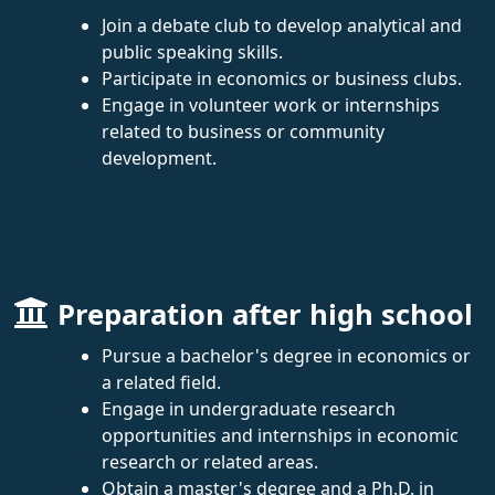
Join a debate club to develop analytical and
public speaking skills.
Participate in economics or business clubs.
Engage in volunteer work or internships
related to business or community
development.
Preparation after high school
Pursue a bachelor's degree in economics or
a related field.
Engage in undergraduate research
opportunities and internships in economic
research or related areas.
Obtain a master's degree and a Ph.D. in