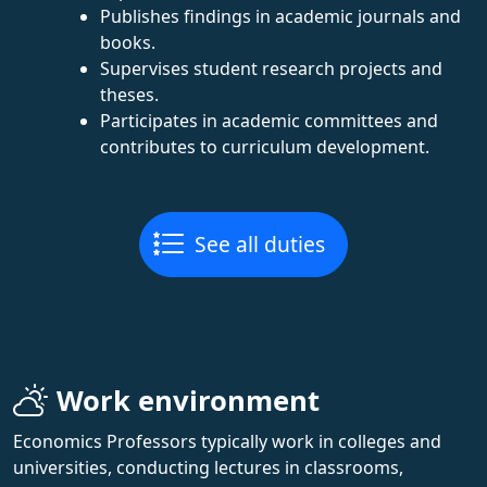
Publishes findings in academic journals and
books.
Supervises student research projects and
theses.
Participates in academic committees and
contributes to curriculum development.
See all duties
Work environment
Economics Professors typically work in colleges and
universities, conducting lectures in classrooms,