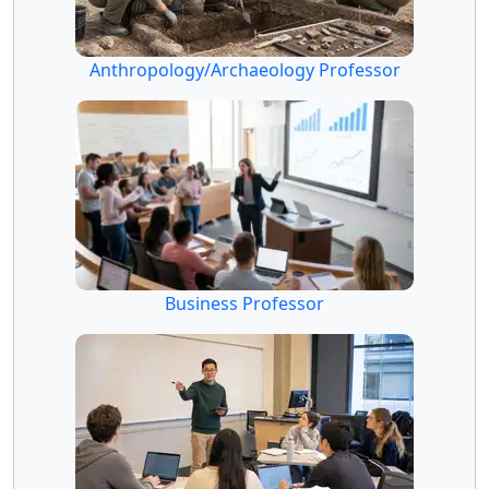
Anthropology/Archaeology Professor
Business Professor