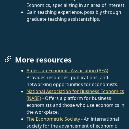
Economics, specializing in an area of interest.
Gain teaching experience, possibly through
graduate teaching assistantships.
More resources
American Economic Association (AEA)
-
Provides resources, publications, and
networking opportunities for economists.
National Association for Business Economics
(NABE)
- Offers a platform for business
economists and those who use economics in
the workplace.
The Econometric Society
- An international
society for the advancement of economic