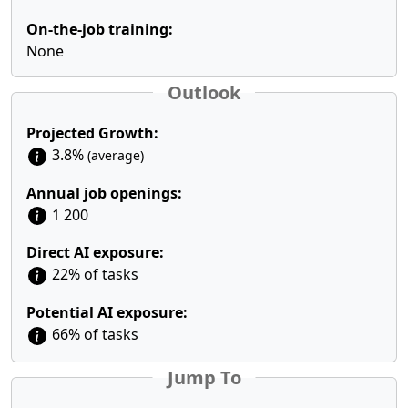
On-the-job training:
None
Outlook
Projected Growth:
3.8%
(average)
Annual job openings:
1 200
Direct AI exposure:
22% of tasks
Potential AI exposure:
66% of tasks
Jump To