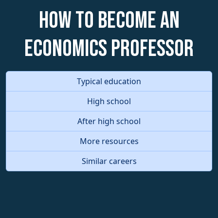
How to become an
Economics Professor
Typical education
High school
After high school
More resources
Similar careers