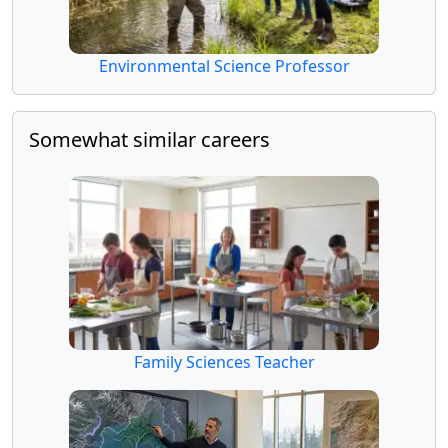
Environmental Science Professor
Somewhat similar careers
Family Sciences Teacher