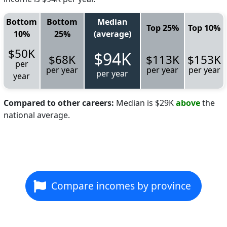
Bottom
Bottom
Median
Top 25%
Top 10%
10%
25%
(average)
$50K
$94K
$68K
$113K
$153K
per
per year
per year
per year
per year
year
Compared to other careers:
Median is $29K
above
the
national average.
Compare incomes by province