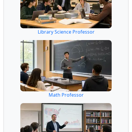
Library Science Professor
Math Professor