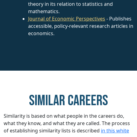
theory in its relation to statistics and
mathematics.
Journal of Economic Perspectives
- Publishes
accessible, policy-relevant research articles in
economics.
Similar careers
Similarity is based on what people in the careers do,
what they know, and what they are called. The process
of establishing similarity lists is described
in this white