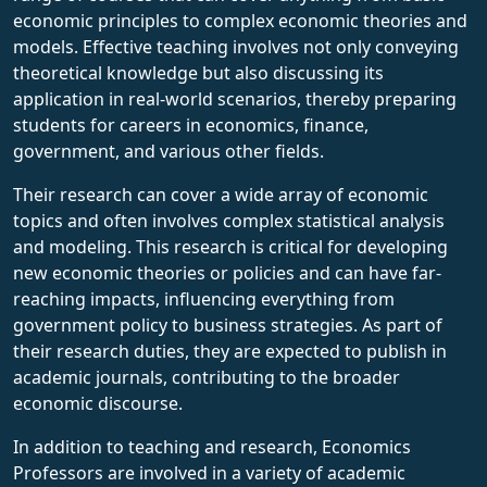
economic principles to complex economic theories and
models. Effective teaching involves not only conveying
theoretical knowledge but also discussing its
application in real-world scenarios, thereby preparing
students for careers in economics, finance,
government, and various other fields.
Their research can cover a wide array of economic
topics and often involves complex statistical analysis
and modeling. This research is critical for developing
new economic theories or policies and can have far-
reaching impacts, influencing everything from
government policy to business strategies. As part of
their research duties, they are expected to publish in
academic journals, contributing to the broader
economic discourse.
In addition to teaching and research, Economics
Professors are involved in a variety of academic