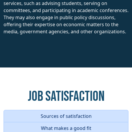
services, such as advising students, serving on
committees, and participating in academic conferences.
They may also engage in public policy discussions,
offering their expertise on economic matters to the
media, government agencies, and other organizations.
Job Satisfaction
Sources of satisfaction
What makes a good fit