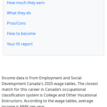
How much they earn
What they do
Pros/Cons
How to become
Your fit report
Income data is from Employment and Social
Development Canada's 2025 wage tables. The closest
match for this career in Canada’s occupational
classification system is College and Other Vocational
Instructors. According to the wage tables, average
income is $94K per year.