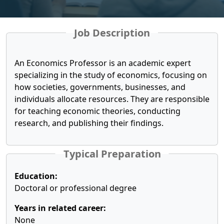
Job Description
An Economics Professor is an academic expert
specializing in the study of economics, focusing on
how societies, governments, businesses, and
individuals allocate resources. They are responsible
for teaching economic theories, conducting
research, and publishing their findings.
Typical Preparation
Education:
Doctoral or professional degree
Years in related career:
None