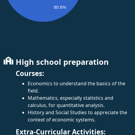
80.8%
High school preparation
Courses:
Economics to understand the basics of the
field.
Mathematics, especially statistics and
calculus, for quantitative analysis.
History and Social Studies to appreciate the
context of economic systems.
Extra-Curricular Activities: