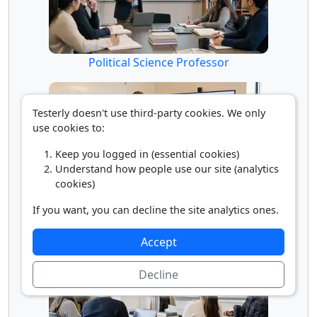
Political Science Professor
Testerly doesn't use third-party cookies. We only
use cookies to:
Keep you logged in (essential cookies)
Understand how people use our site (analytics
cookies)
If you want, you can decline the site analytics ones.
Psychology Professor
Accept
Decline