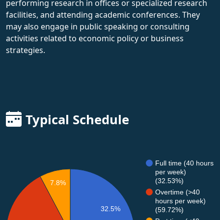
performing research in offices or specialized research
facilities, and attending academic conferences. They
may also engage in public speaking or consulting
activities related to economic policy or business
strategies.
Typical Schedule
Full time (40 hours
per week)
(32.53%)
7.8%
Overtime (>40
hours per week)
32.5%
(59.72%)