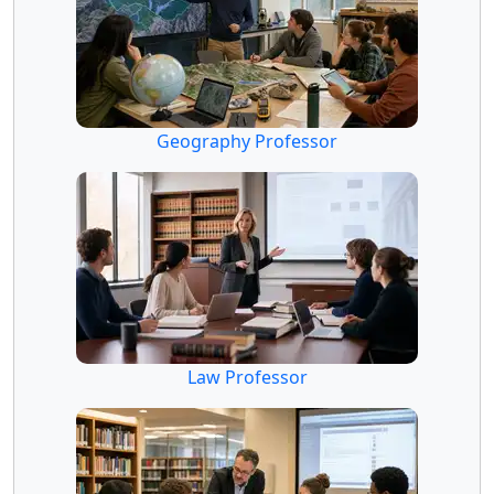
Geography Professor
Law Professor