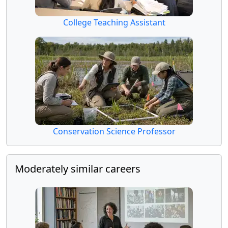
College Teaching Assistant
Conservation Science Professor
Moderately similar careers