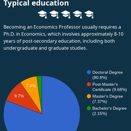
Typical education
Becoming an Economics Professor usually requires a
Ph.D. in Economics, which involves approximately 8-10
years of post-secondary education, including both
undergraduate and graduate studies.
Doctoral Degree
(80.8%)
Post-Master's
7.4%
Certificate (9.68%)
9.7%
Master's Degree
(7.37%)
Bachelor's Degree
(2.15%)