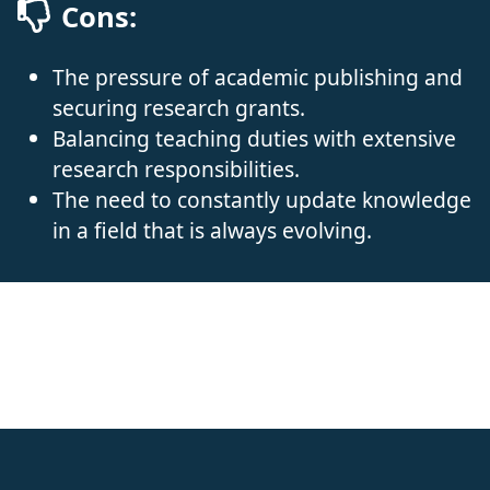
Cons:
The pressure of academic publishing and
securing research grants.
Balancing teaching duties with extensive
research responsibilities.
The need to constantly update knowledge
in a field that is always evolving.