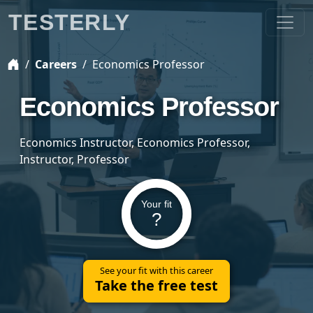
TESTERLY
Careers
Economics Professor
Economics Professor
Economics Instructor, Economics Professor,
Instructor, Professor
Your fit
?
See your fit with this career
Take the free test