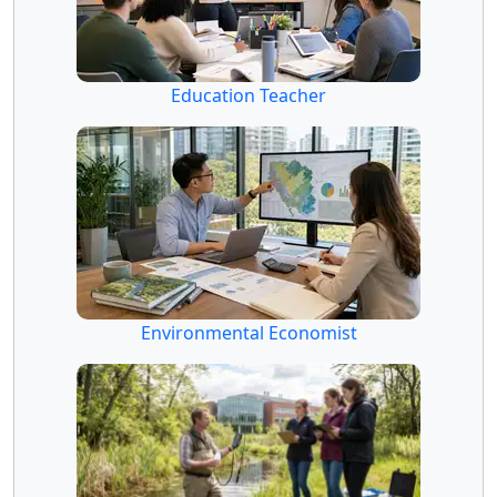
Education Teacher
Environmental Economist