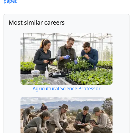
paper.
Most similar careers
Agricultural Science Professor