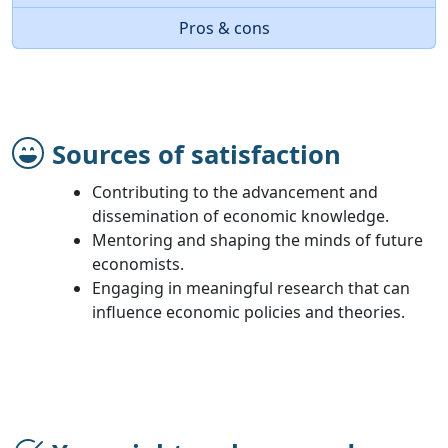
Pros & cons
Sources of satisfaction
Contributing to the advancement and
dissemination of economic knowledge.
Mentoring and shaping the minds of future
economists.
Engaging in meaningful research that can
influence economic policies and theories.