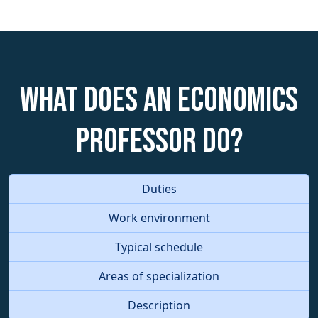
What does an Economics
Professor do?
Duties
Work environment
Typical schedule
Areas of specialization
Description