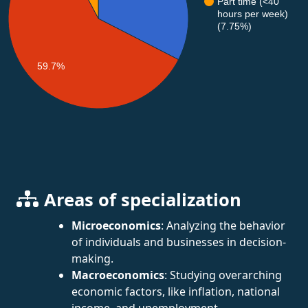
Part time (<40
hours per week)
(7.75%)
59.7%
Areas of specialization
Microeconomics
: Analyzing the behavior
of individuals and businesses in decision-
making.
Macroeconomics
: Studying overarching
economic factors, like inflation, national
income, and unemployment.