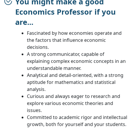
You might make a good
Economics Professor if you
are...
Fascinated by how economies operate and
the factors that influence economic
decisions.
A strong communicator, capable of
explaining complex economic concepts in an
understandable manner.
Analytical and detail-oriented, with a strong
aptitude for mathematics and statistical
analysis.
Curious and always eager to research and
explore various economic theories and
issues.
Committed to academic rigor and intellectual
growth, both for yourself and your students.