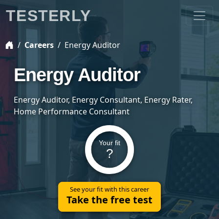
TESTERLY
Careers
Energy Auditor
Energy Auditor
Energy Auditor, Energy Consultant, Energy Rater,
Home Performance Consultant
Your fit
?
See your fit with this career
Take the free test