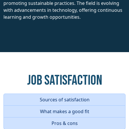
promoting sustainable practices. The field is evolving
with advancements in technology, offering continuous
learning and growth opportunities.
Job Satisfaction
Sources of satisfaction
What makes a good fit
Pros & cons