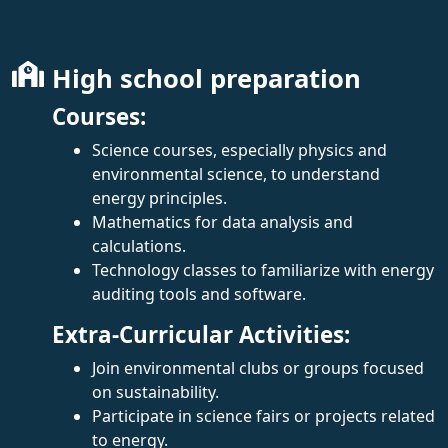
High school preparation
Courses:
Science courses, especially physics and
environmental science, to understand
energy principles.
Mathematics for data analysis and
calculations.
Technology classes to familiarize with energy
auditing tools and software.
Extra-Curricular Activities:
Join environmental clubs or groups focused
on sustainability.
Participate in science fairs or projects related
to energy.