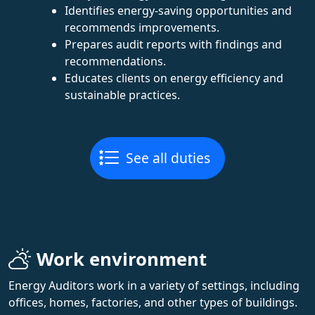
Identifies energy-saving opportunities and
recommends improvements.
Prepares audit reports with findings and
recommendations.
Educates clients on energy efficiency and
sustainable practices.
See all duties
Work environment
Energy Auditors work in a variety of settings, including
offices, homes, factories, and other types of buildings.