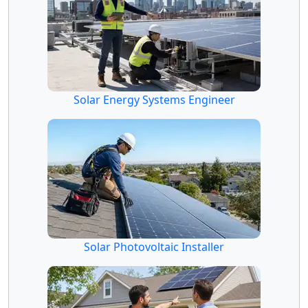
Solar Energy Systems Engineer
Solar Photovoltaic Installer