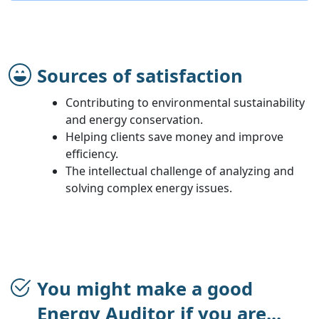
Sources of satisfaction
Contributing to environmental sustainability
and energy conservation.
Helping clients save money and improve
efficiency.
The intellectual challenge of analyzing and
solving complex energy issues.
You might make a good
Energy Auditor if you are...