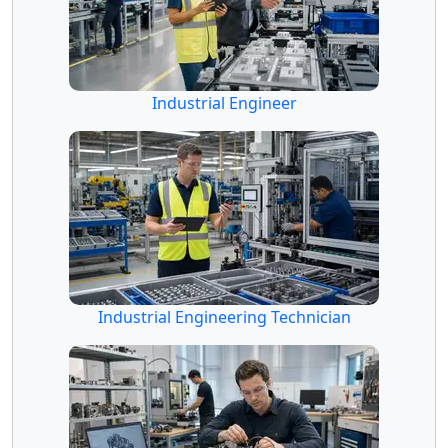
Industrial Engineer
Industrial Engineering Technician