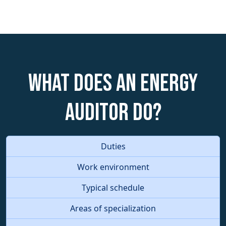
What does an Energy
Auditor do?
Duties
Work environment
Typical schedule
Areas of specialization