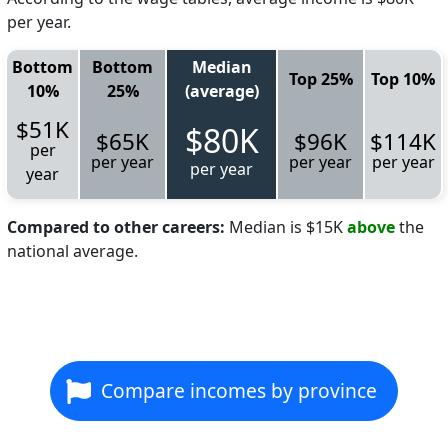
per year.
Bottom
Bottom
Median
Top 25%
Top 10%
10%
25%
(average)
$51K
$80K
$65K
$96K
$114K
per
per year
per year
per year
per year
year
Compared to other careers:
Median is $15K
above
the
national average.
Compare incomes by province