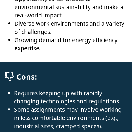
environmental sustainability and make a
real-world impact.
Diverse work environments and a variety
of challenges.
Growing demand for energy efficiency
expertise.
Cons:
Requires keeping up with rapidly
changing technologies and regulations.
Some assignments may involve working
in less comfortable environments (e.g.,
industrial sites, cramped spaces).