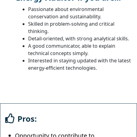
Passionate about environmental
conservation and sustainability.
Skilled in problem-solving and critical
thinking.
Detail-oriented, with strong analytical skills.
A good communicator, able to explain
technical concepts simply.
Interested in staying updated with the latest
energy-efficient technologies.
Pros:
Opportunity to contribute to