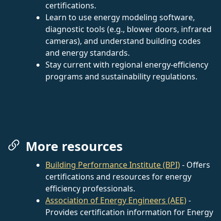
certifications.
Learn to use energy modeling software,
diagnostic tools (e.g., blower doors, infrared
cameras), and understand building codes
and energy standards.
Stay current with regional energy-efficiency
programs and sustainability regulations.
More resources
Building Performance Institute (BPI)
- Offers
certifications and resources for energy
efficiency professionals.
Association of Energy Engineers (AEE)
-
Provides certification information for Energy