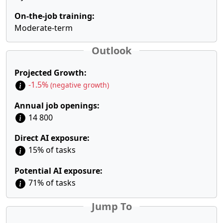
On-the-job training:
Moderate-term
Outlook
Projected Growth:
-1.5%
(negative growth)
Annual job openings:
14 800
Direct AI exposure:
15% of tasks
Potential AI exposure:
71% of tasks
Jump To