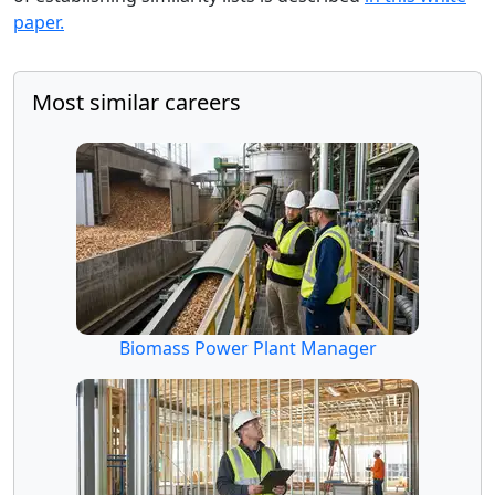
paper.
Most similar careers
Biomass Power Plant Manager