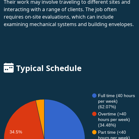
Their work may involve traveling to different sites and
interacting with a range of clients. The job often
requires on-site evaluations, which can include
examining mechanical systems and building envelopes.
Typical Schedule
Full time (40 hours
per week)
(62.07%)
Overtime (>40
hours per week)
(34.48%)
34.5%
Part time (<40
hours per week)