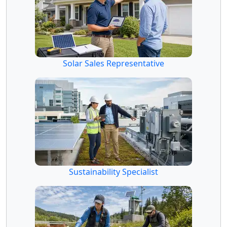
Solar Sales Representative
Sustainability Specialist