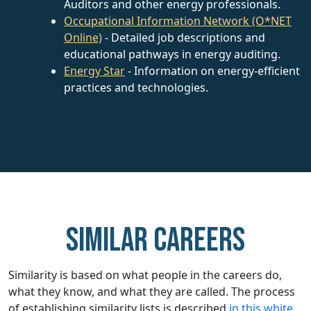
Auditors and other energy professionals.
Occupational Information Network (O*NET
Online)
- Detailed job descriptions and
educational pathways in energy auditing.
Energy Star
- Information on energy-efficient
practices and technologies.
Similar careers
Similarity is based on what people in the careers do,
what they know, and what they are called. The process
of establishing similarity lists is described
in this white