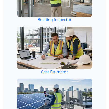
Building Inspector
Cost Estimator