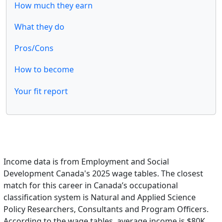
How much they earn
What they do
Pros/Cons
How to become
Your fit report
Income data is from Employment and Social
Development Canada's 2025 wage tables. The closest
match for this career in Canada’s occupational
classification system is Natural and Applied Science
Policy Researchers, Consultants and Program Officers.
According to the wage tables, average income is $80K