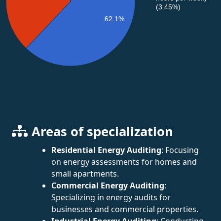
(3.45%)
62.1%
Areas of specialization
Residential Energy Auditing
: Focusing
on energy assessments for homes and
small apartments.
Commercial Energy Auditing
:
Specializing in energy audits for
businesses and commercial properties.
Industrial Energy Auditing
: Conducting