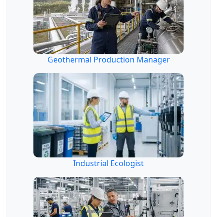
Geothermal Production Manager
Industrial Ecologist