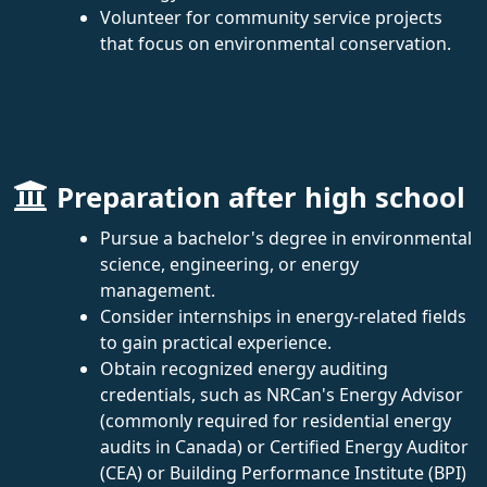
Volunteer for community service projects
that focus on environmental conservation.
Preparation after high school
Pursue a bachelor's degree in environmental
science, engineering, or energy
management.
Consider internships in energy-related fields
to gain practical experience.
Obtain recognized energy auditing
credentials, such as NRCan's Energy Advisor
(commonly required for residential energy
audits in Canada) or Certified Energy Auditor
(CEA) or Building Performance Institute (BPI)