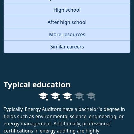
High school
After high school
More resources
Similar careers
Typical education
Typically, Energy Auditors have a bachelor's degree in
fields such as environmental science, engineering, or
energy management. Additionally, professional
certifications in energy auditing are highly