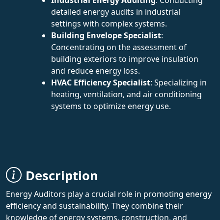
detailed energy audits in industrial
settings with complex systems.
Building Envelope Specialist
:
Concentrating on the assessment of
building exteriors to improve insulation
and reduce energy loss.
HVAC Efficiency Specialist
: Specializing in
heating, ventilation, and air conditioning
systems to optimize energy use.
Description
Energy Auditors play a crucial role in promoting energy
efficiency and sustainability. They combine their
knowledge of energy systems, construction, and