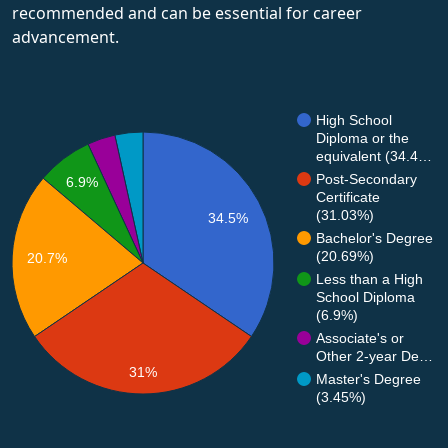
recommended and can be essential for career
advancement.
High School
Diploma or the
equivalent (34.4…
Post-Secondary
6.9%
Certificate
(31.03%)
34.5%
Bachelor's Degree
(20.69%)
20.7%
Less than a High
School Diploma
(6.9%)
Associate's or
Other 2-year De…
31%
Master's Degree
(3.45%)