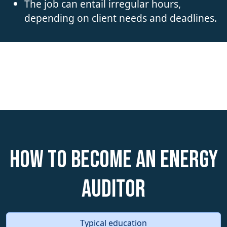
The job can entail irregular hours,
depending on client needs and deadlines.
How to become an Energy
Auditor
Typical education