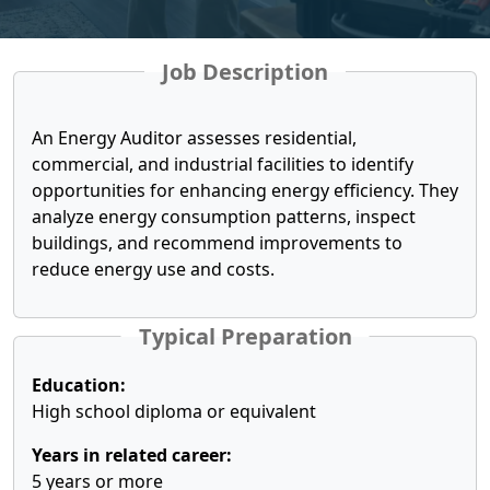
Job Description
An Energy Auditor assesses residential,
commercial, and industrial facilities to identify
opportunities for enhancing energy efficiency. They
analyze energy consumption patterns, inspect
buildings, and recommend improvements to
reduce energy use and costs.
Typical Preparation
Education:
High school diploma or equivalent
Years in related career:
5 years or more