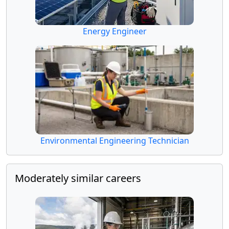
Energy Engineer
Environmental Engineering Technician
Moderately similar careers