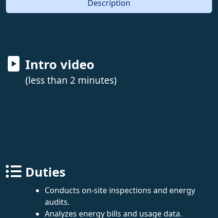
Description
Intro video
(less than 2 minutes)
Duties
Conducts on-site inspections and energy
audits.
Analyzes energy bills and usage data.