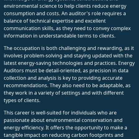
environmental science to help clients reduce energy
consumption and costs. An auditor's role requires a
balance of technical expertise and excellent
communication skills, as they need to convey complex
information in understandable terms to clients.
The occupation is both challenging and rewarding, as it
involves problem-solving and staying updated with the
latest energy-saving technologies and practices. Energy
Auditors must be detail-oriented, as precision in data
collection and analysis is key to providing accurate
recommendations. They also need to be adaptable, as
they work in a variety of settings and with different
types of clients.
This career is well-suited for individuals who are
passionate about environmental conservation and
energy efficiency. It offers the opportunity to make a
tangible impact on reducing carbon footprints and