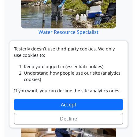
Water Resource Specialist
Testerly doesn't use third-party cookies. We only
use cookies to:
Keep you logged in (essential cookies)
Understand how people use our site (analytics
cookies)
If you want, you can decline the site analytics ones.
Water/Wastewater Engineer
Accept
Decline