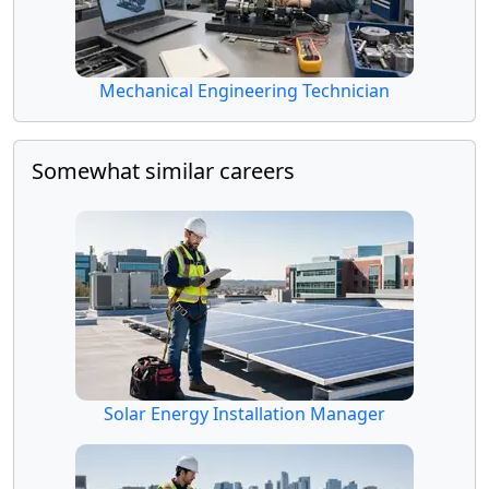
Mechanical Engineering Technician
Somewhat similar careers
Solar Energy Installation Manager