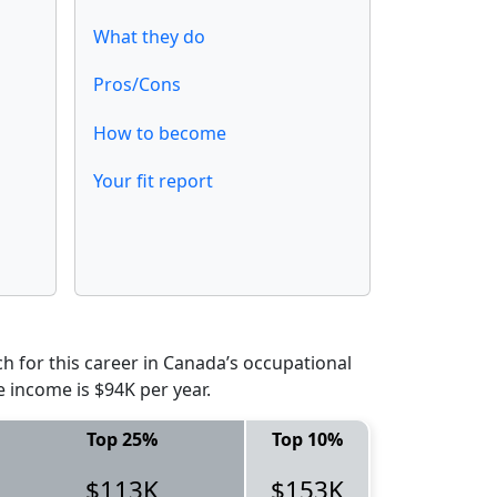
What they do
Pros/Cons
How to become
Your fit report
 for this career in Canada’s occupational
e income is $94K per year.
Top 25%
Top 10%
$113K
$153K