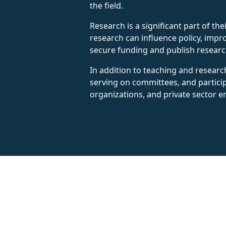
the field.
Research is a significant part of th
research can influence policy, impr
secure funding and publish research 
In addition to teaching and researc
serving on committees, and partici
organizations, and private sector en