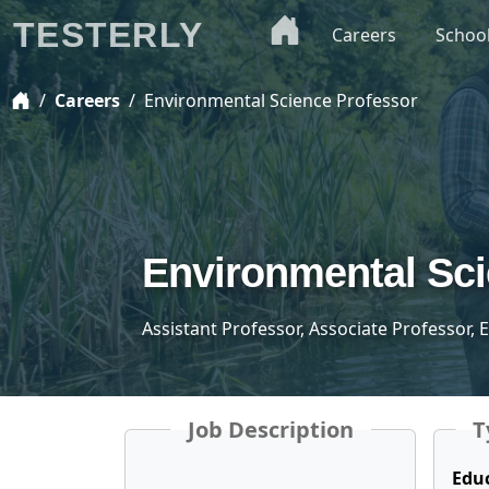
TESTERLY
Careers
Schoo
Careers
Environmental Science Professor
Environmental Sci
Assistant Professor, Associate Professor,
Job Description
T
Edu