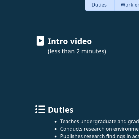
Duties
Work e
Intro video
(less than 2 minutes)
Duties
Teaches undergraduate and gradu
Conducts research on environment
Publishes research findings in ac