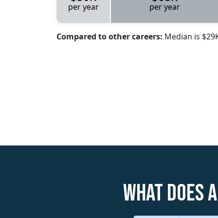
per year
per year
Compared to other careers:
Median is $29
What does a