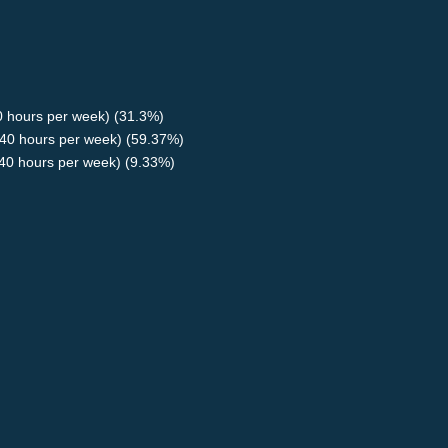
40 hours per week) (31.3%)
40 hours per week) (59.37%)
<40 hours per week) (9.33%)