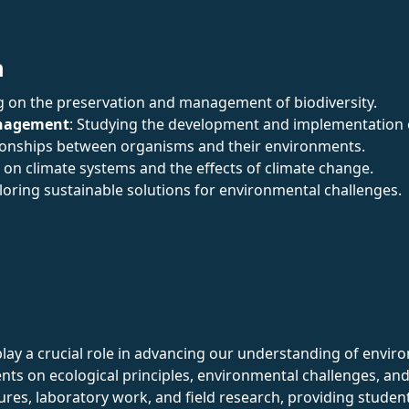
n
g on the preservation and management of biodiversity.
anagement
: Studying the development and implementation o
ationships between organisms and their environments.
 on climate systems and the effects of climate change.
ploring sustainable solutions for environmental challenges.
ay a crucial role in advancing our understanding of enviro
nts on ecological principles, environmental challenges, and 
tures, laboratory work, and field research, providing stud