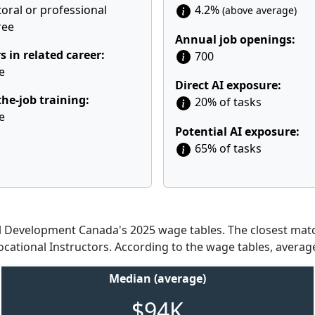
oral or professional
4.2%
(above average)
ree
Annual job openings:
s in related career:
700
e
Direct AI exposure:
he-job training:
20% of tasks
e
Potential AI exposure:
65% of tasks
Development Canada's 2025 wage tables. The closest match
ocational Instructors. According to the wage tables, averag
Median (average)
$94K