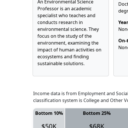
An Environmental Science
Doct
Professor is an academic
deg
specialist who teaches and
conducts research in
Year
environmental science. They
Non
focus on the study of the
On-t
environment, examining the
Non
impact of human activities on
ecosystems and finding
sustainable solutions.
Income data is from Employment and Social 
classification system is College and Other V
Bottom 10%
Bottom 25%
$50K
$68K