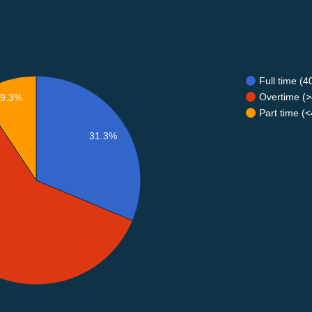
Full time (
Overtime (>
9.3%
Part time (
31.3%