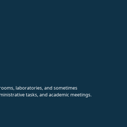
ssrooms, laboratories, and sometimes
dministrative tasks, and academic meetings.