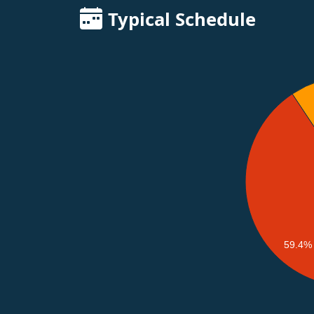
Typical Schedule
59.4%