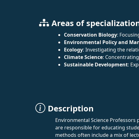
Areas of specializatio
Conservation Biology
: Focusin
Environmental Policy and M
Ecology
: Investigating the rel
Climate Science
: Concentrating
Sustainable Development
: Ex
Description
Environmental Science Professors pl
are responsible for educating stude
methods often include a mix of lec