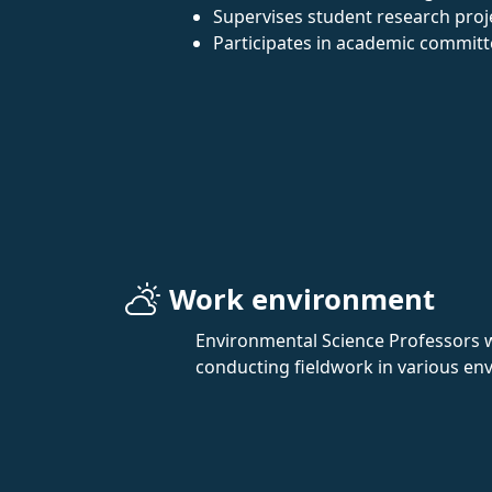
Supervises student research proje
Participates in academic committ
Work environment
Environmental Science Professors wo
conducting fieldwork in various env