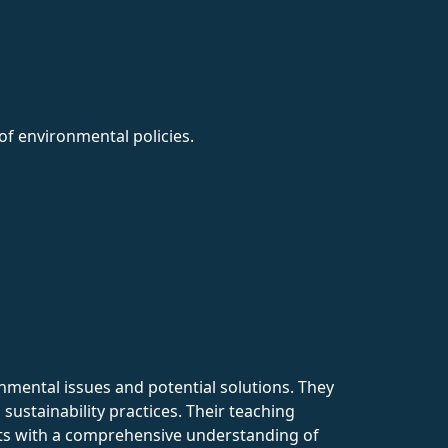
f environmental policies.
nmental issues and potential solutions. They
sustainability practices. Their teaching
ents with a comprehensive understanding of