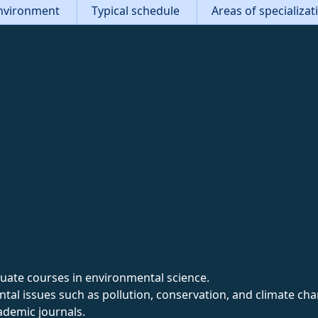
nvironment
Typical schedule
Areas of specializa
ate courses in environmental science.
al issues such as pollution, conservation, and climate cha
ademic journals.