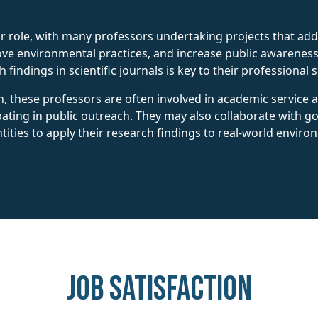
eir role, with many professors undertaking projects that ad
ove environmental practices, and increase public awareness 
findings in scientific journals is key to their professional 
h, these professors are often involved in academic service a
pating in public outreach. They may also collaborate with 
tities to apply their research findings to real-world enviro
Job Satisfaction