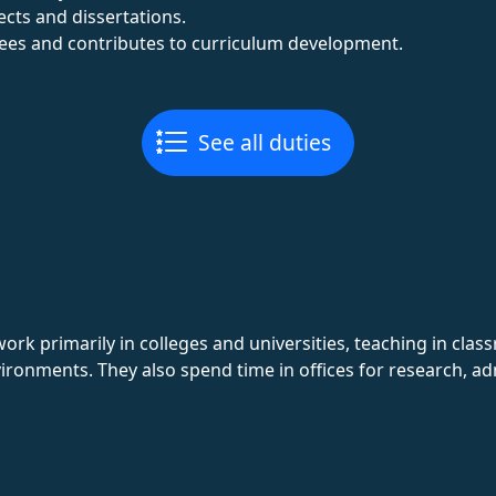
cts and dissertations.
ees and contributes to curriculum development.
See all duties
rk primarily in colleges and universities, teaching in cla
ironments. They also spend time in offices for research, a