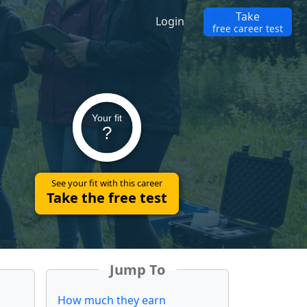
Take
Login
free career test
Your fit
?
See your fit with this career
Take the free test
Jump To
How much they earn