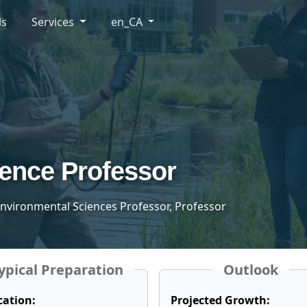
ls
Services
en_CA
ence Professor
 Environmental Sciences Professor, Professor
ypical Preparation
Outlook
cation:
Projected Growth: