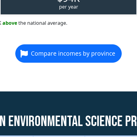
per year
K
above
the national average.
Compare incomes by province
n Environmental Science P