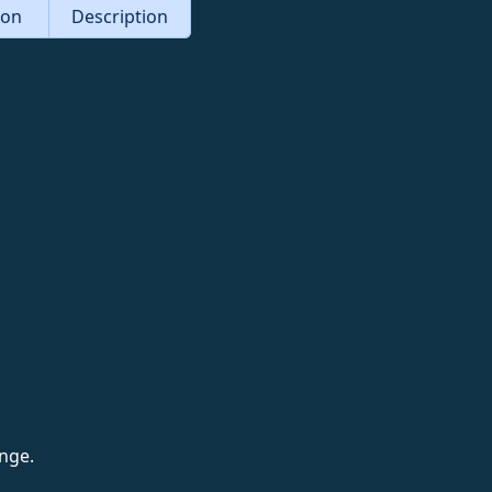
tion
Description
nge.