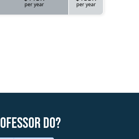
per year
per year
rofessor do?