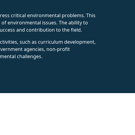
dress critical environmental problems. This
of environmental issues. The ability to
success and contribution to the field.
ctivities, such as curriculum development,
government agencies, non-profit
nmental challenges.