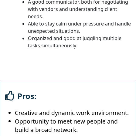
A good communicator, both for negotiating
with vendors and understanding client
needs.
Able to stay calm under pressure and handle
unexpected situations.
Organized and good at juggling multiple
tasks simultaneously.
Pros:
Creative and dynamic work environment.
Opportunity to meet new people and
build a broad network.