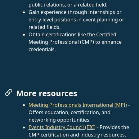
public relations, or a related field.
Gain experience through internships or
entry-level positions in event planning or
related fields.
Obtain certifications like the Certified
Meeting Professional (CMP) to enhance
credentials.
More resources
Meeting Professionals International (MPI)
-
Offers education, certification, and
networking opportunities.
Events Industry Council (EIC)
- Provides the
CMP certification and industry resources.