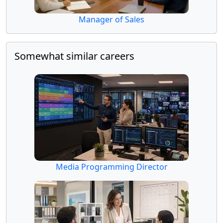
Manager of Sales
Somewhat similar careers
Media Programming Director