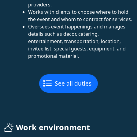
providers.
Works with clients to choose where to hold
the event and whom to contract for services.
Oversees event happenings and manages
details such as decor, catering,
entertainment, transportation, location,
invitee list, special guests, equipment, and
promotional material.
See all duties
Work environment