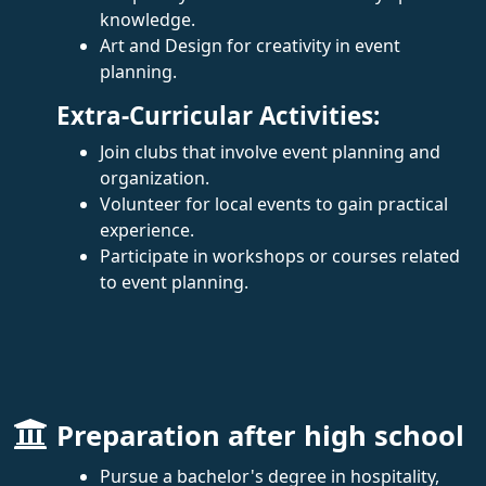
knowledge.
Art and Design for creativity in event
planning.
Extra-Curricular Activities:
Join clubs that involve event planning and
organization.
Volunteer for local events to gain practical
experience.
Participate in workshops or courses related
to event planning.
Preparation after high school
Pursue a bachelor's degree in hospitality,