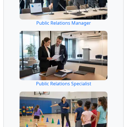
Public Relations Manager
Public Relations Specialist