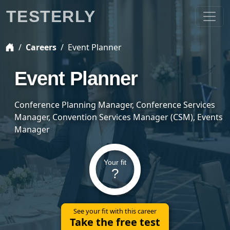
TESTERLY
Careers
Event Planner
Event Planner
Conference Planning Manager, Conference Services
Manager, Convention Services Manager (CSM), Events
Manager
Your fit
?
See your fit with this career
Take the free test