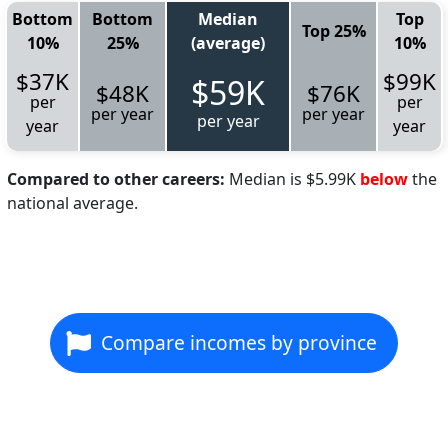
Bottom
Bottom
Median
Top
Top 25%
10%
25%
(average)
10%
$37K
$99K
$59K
$48K
$76K
per
per
per year
per year
per year
year
year
Compared to other careers:
Median is $5.99K
below
the
national average.
Compare incomes by province