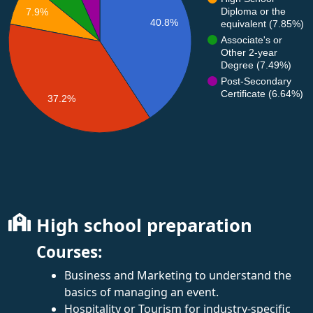
Diploma or the
7.9%
40.8%
equivalent (7.85%)
Associate's or
Other 2-year
Degree (7.49%)
Post-Secondary
Certificate (6.64%)
37.2%
High school preparation
Courses:
Business and Marketing to understand the
basics of managing an event.
Hospitality or Tourism for industry-specific