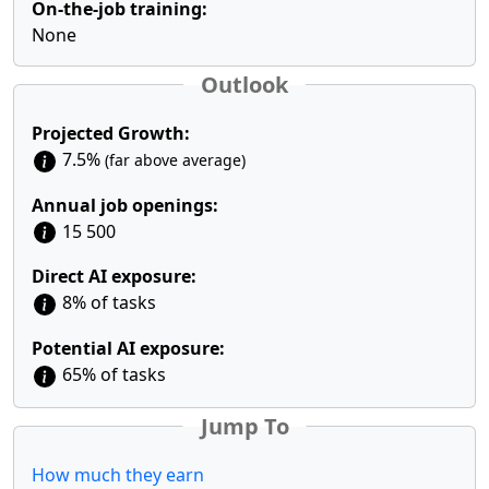
On-the-job training:
None
Outlook
Projected Growth:
7.5%
(far above average)
Annual job openings:
15 500
Direct AI exposure:
8% of tasks
Potential AI exposure:
65% of tasks
Jump To
How much they earn