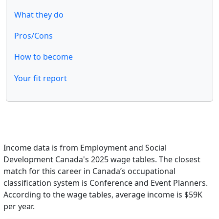
What they do
Pros/Cons
How to become
Your fit report
Income data is from Employment and Social
Development Canada's 2025 wage tables. The closest
match for this career in Canada’s occupational
classification system is Conference and Event Planners.
According to the wage tables, average income is $59K
per year.