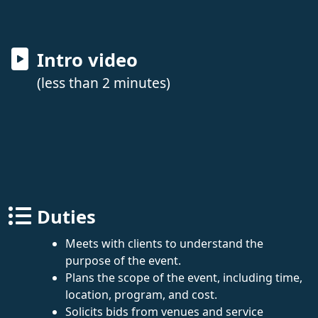
Intro video
(less than 2 minutes)
Duties
Meets with clients to understand the
purpose of the event.
Plans the scope of the event, including time,
location, program, and cost.
Solicits bids from venues and service