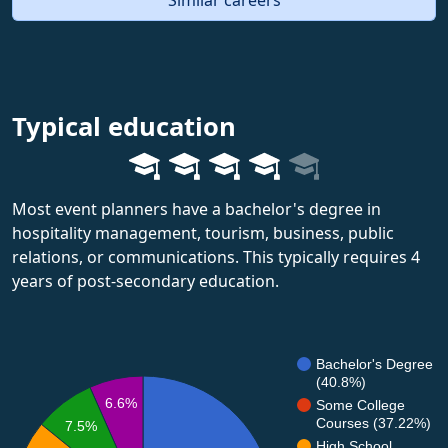
Typical education
Most event planners have a bachelor's degree in
hospitality management, tourism, business, public
relations, or communications. This typically requires 4
years of post-secondary education.
Bachelor's Degree
(40.8%)
6.6%
Some College
Courses (37.22%)
7.5%
High School