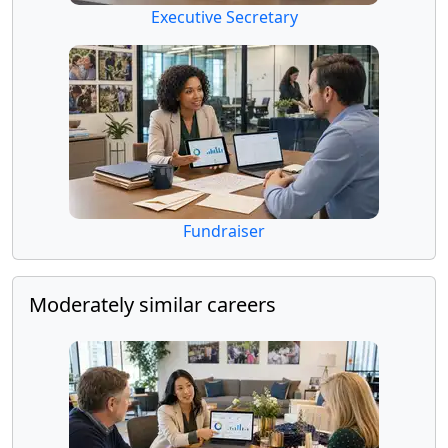
Executive Secretary
Fundraiser
Moderately similar careers