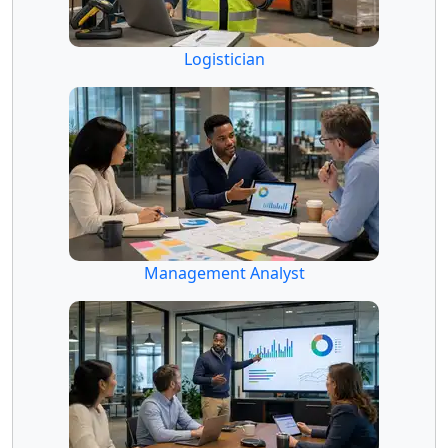
Logistician
Management Analyst