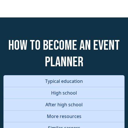
How to become an Event
Planner
Typical education
High school
After high school
More resources
Similar careers