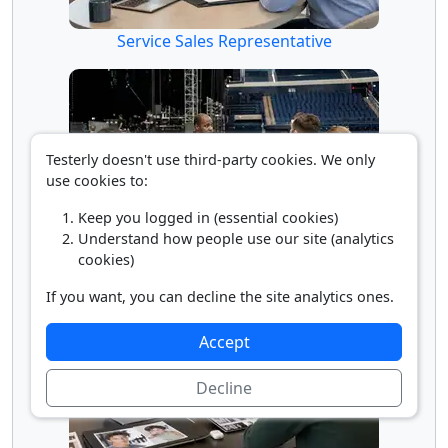
Service Sales Representative
Testerly doesn't use third-party cookies. We only
use cookies to:
Keep you logged in (essential cookies)
Understand how people use our site (analytics
Supervisor of Entertainment Workers
cookies)
If you want, you can decline the site analytics ones.
Accept
Decline