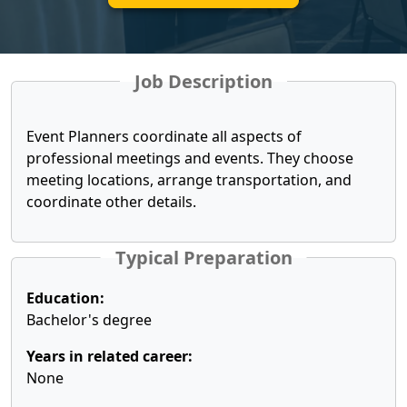
Job Description
Event Planners coordinate all aspects of
professional meetings and events. They choose
meeting locations, arrange transportation, and
coordinate other details.
Typical Preparation
Education:
Bachelor's degree
Years in related career:
None