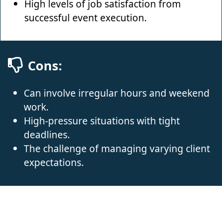
High levels of job satisfaction from
successful event execution.
Cons:
Can involve irregular hours and weekend
work.
High-pressure situations with tight
deadlines.
The challenge of managing varying client
expectations.