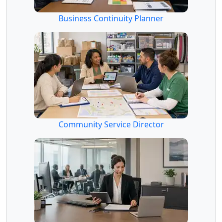
Business Continuity Planner
Community Service Director