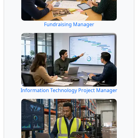
Fundraising Manager
Information Technology Project Manager