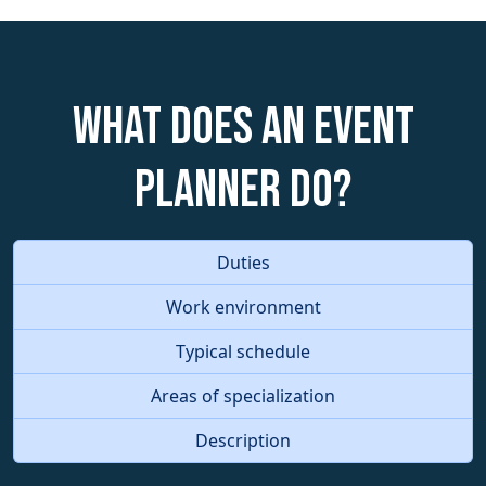
What does an Event
Planner do?
Duties
Work environment
Typical schedule
Areas of specialization
Description