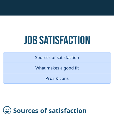
Job Satisfaction
Sources of satisfaction
What makes a good fit
Pros & cons
Sources of satisfaction