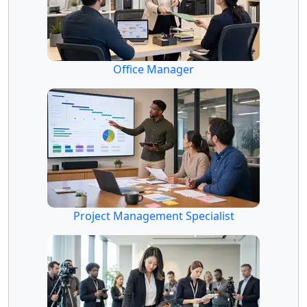
Office Manager
Project Management Specialist