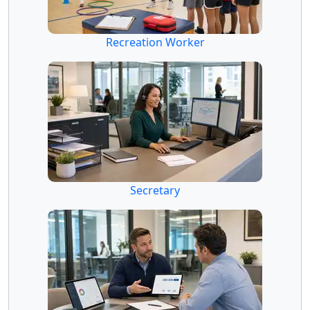
Recreation Worker
Secretary