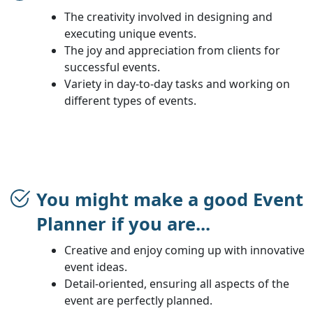
The creativity involved in designing and
executing unique events.
The joy and appreciation from clients for
successful events.
Variety in day-to-day tasks and working on
different types of events.
You might make a good Event
Planner if you are...
Creative and enjoy coming up with innovative
event ideas.
Detail-oriented, ensuring all aspects of the
event are perfectly planned.