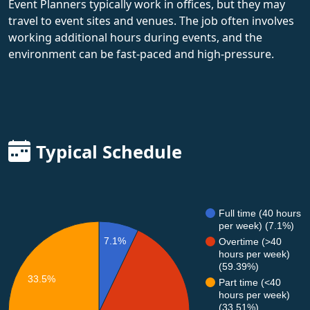
Event Planners typically work in offices, but they may
travel to event sites and venues. The job often involves
working additional hours during events, and the
environment can be fast-paced and high-pressure.
Typical Schedule
Full time (40 hours
per week) (7.1%)
7.1%
Overtime (>40
hours per week)
(59.39%)
33.5%
Part time (<40
hours per week)
(33.51%)