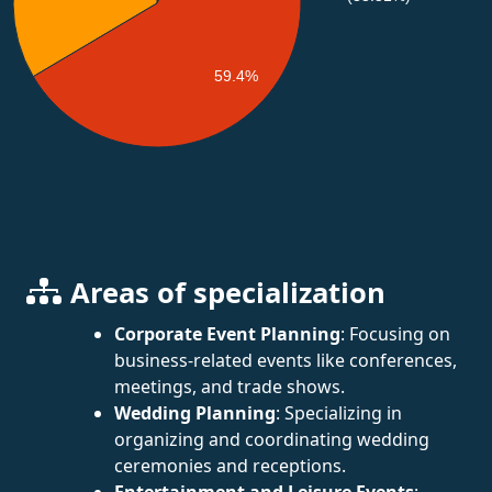
59.4%
Areas of specialization
Corporate Event Planning
: Focusing on
business-related events like conferences,
meetings, and trade shows.
Wedding Planning
: Specializing in
organizing and coordinating wedding
ceremonies and receptions.
Entertainment and Leisure Events
: