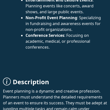
Planning events like concerts, award
shows, and large public events.
Non-Profit Event Planning
: Specializing
in fundraising and awareness events for
non-profit organizations.
Conference Services
: Focusing on
academic, medical, or professional
conferences.
Description
Event planning is a dynamic and creative profession.
Planners must understand the detailed requirements
of an event to ensure its success. They must be adept at
juggling multiple tasks and remain calm under