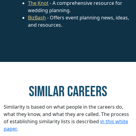
The Knot
- A comprehensive resource for
wedding planning.
BizBash
- Offers event planning news, ideas,
and resources.
Similar careers
Similarity is based on what people in the careers do,
what they know, and what they are called. The process
of establishing similarity lists is described
in this white
paper.