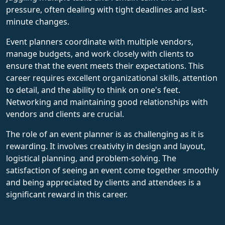
pressure, often dealing with tight deadlines and last-
minute changes.
Event planners coordinate with multiple vendors,
manage budgets, and work closely with clients to
ensure that the event meets their expectations. This
career requires excellent organizational skills, attention
to detail, and the ability to think on one's feet.
Networking and maintaining good relationships with
vendors and clients are crucial.
The role of an event planner is as challenging as it is
rewarding. It involves creativity in design and layout,
logistical planning, and problem-solving. The
satisfaction of seeing an event come together smoothly
and being appreciated by clients and attendees is a
significant reward in this career.