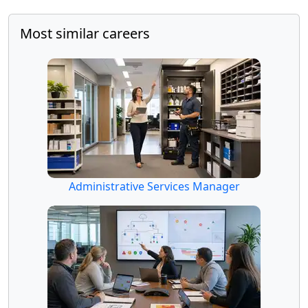
Most similar careers
Administrative Services Manager