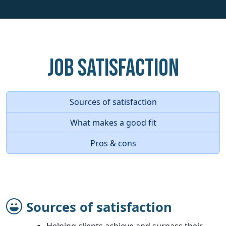
Job Satisfaction
Sources of satisfaction
What makes a good fit
Pros & cons
Sources of satisfaction
Helping clients achieve and surpass their