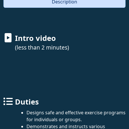
Description
Intro video
(less than 2 minutes)
Duties
Designs safe and effective exercise programs
for individuals or groups.
Demonstrates and instructs various