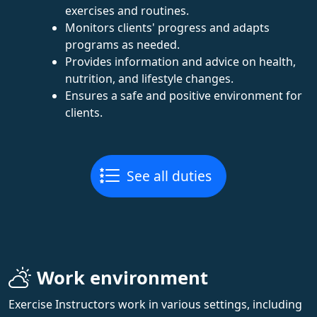
exercises and routines.
Monitors clients' progress and adapts
programs as needed.
Provides information and advice on health,
nutrition, and lifestyle changes.
Ensures a safe and positive environment for
clients.
See all duties
Work environment
Exercise Instructors work in various settings, including