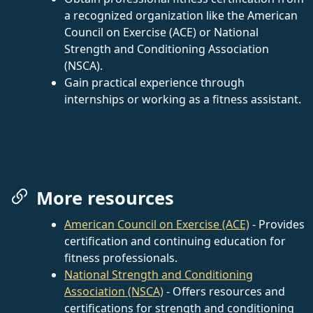
a recognized organization like the American
Council on Exercise (ACE) or National
Strength and Conditioning Association
(NSCA).
Gain practical experience through
internships or working as a fitness assistant.
More resources
American Council on Exercise (ACE)
- Provides
certification and continuing education for
fitness professionals.
National Strength and Conditioning
Association (NSCA)
- Offers resources and
certifications for strength and conditioning