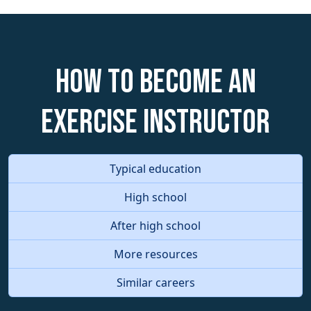
How to become an
Exercise Instructor
Typical education
High school
After high school
More resources
Similar careers