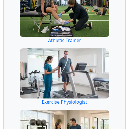
Athletic Trainer
Exercise Physiologist