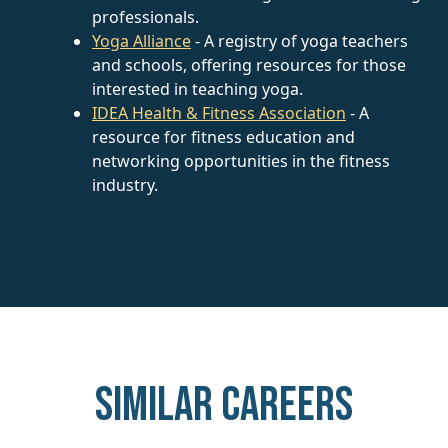
professionals.
Yoga Alliance
- A registry of yoga teachers
and schools, offering resources for those
interested in teaching yoga.
IDEA Health & Fitness Association
- A
resource for fitness education and
networking opportunities in the fitness
industry.
Similar careers