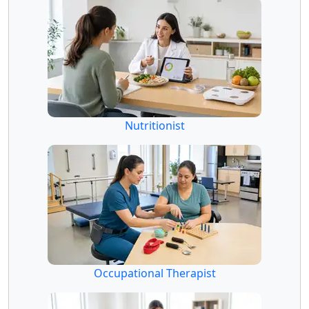
Nutritionist
Occupational Therapist