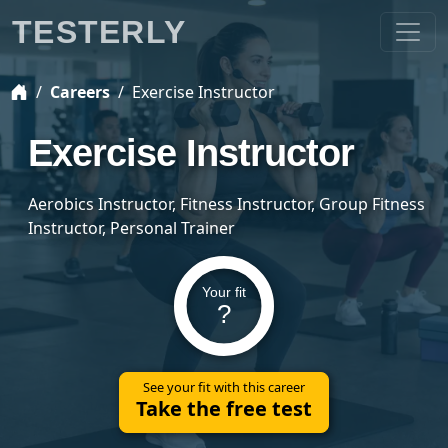
TESTERLY
Careers
Exercise Instructor
Exercise Instructor
Aerobics Instructor, Fitness Instructor, Group Fitness
Instructor, Personal Trainer
Your fit
?
See your fit with this career
Take the free test