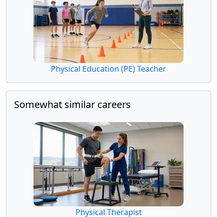
Physical Education (PE) Teacher
Somewhat similar careers
Physical Therapist