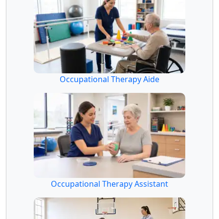
Occupational Therapy Aide
Occupational Therapy Assistant