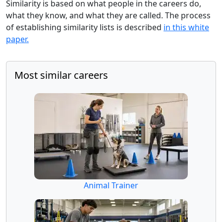
Similarity is based on what people in the careers do,
what they know, and what they are called. The process
of establishing similarity lists is described
in this white
paper.
Most similar careers
Animal Trainer