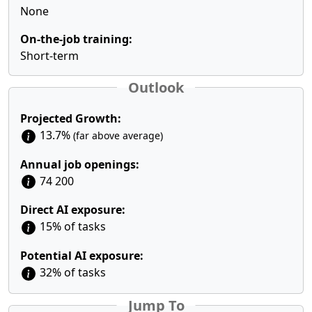
None
On-the-job training:
Short-term
Outlook
Projected Growth:
13.7%
(far above average)
Annual job openings:
74 200
Direct AI exposure:
15% of tasks
Potential AI exposure:
32% of tasks
Jump To