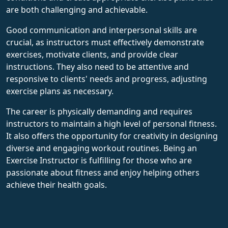
are both challenging and achievable.
Good communication and interpersonal skills are
crucial, as instructors must effectively demonstrate
exercises, motivate clients, and provide clear
instructions. They also need to be attentive and
responsive to clients' needs and progress, adjusting
exercise plans as necessary.
The career is physically demanding and requires
instructors to maintain a high level of personal fitness.
It also offers the opportunity for creativity in designing
diverse and engaging workout routines. Being an
Exercise Instructor is fulfilling for those who are
passionate about fitness and enjoy helping others
achieve their health goals.