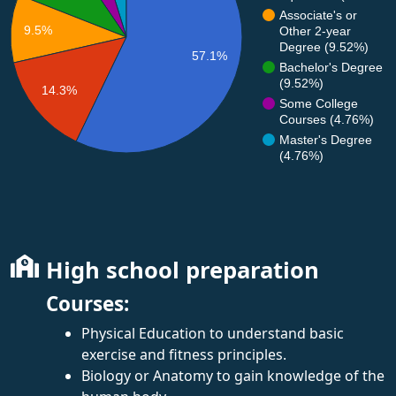
Associate's or
9.5%
Other 2-year
Degree (9.52%)
57.1%
Bachelor's Degree
(9.52%)
14.3%
Some College
Courses (4.76%)
Master's Degree
(4.76%)
High school preparation
Courses:
Physical Education to understand basic
exercise and fitness principles.
Biology or Anatomy to gain knowledge of the