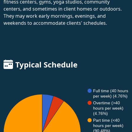
fitness centers, gyms, yoga studios, community
centers, and sometimes in client homes or outdoors.
They may work early mornings, evenings, and
weekends to accommodate clients' schedules.
Typical Schedule
Full time (40 hours
per week) (4.76%)
Overtime (>40
hours per week)
(4.76%)
Part time (<40
hours per week)
(90.48%)