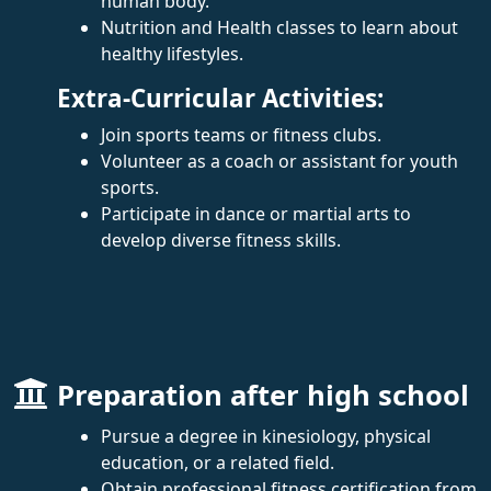
human body.
Nutrition and Health classes to learn about
healthy lifestyles.
Extra-Curricular Activities:
Join sports teams or fitness clubs.
Volunteer as a coach or assistant for youth
sports.
Participate in dance or martial arts to
develop diverse fitness skills.
Preparation after high school
Pursue a degree in kinesiology, physical
education, or a related field.
Obtain professional fitness certification from