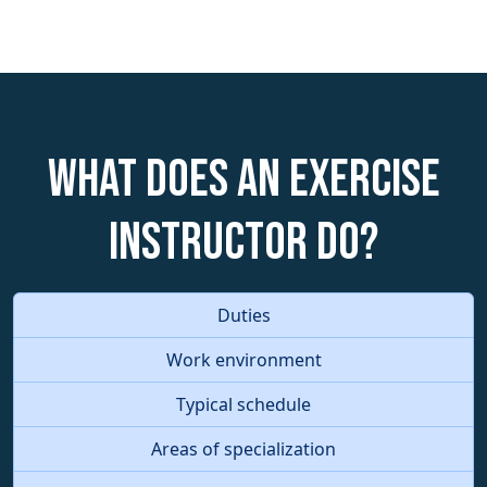
What does an Exercise
Instructor do?
Duties
Work environment
Typical schedule
Areas of specialization