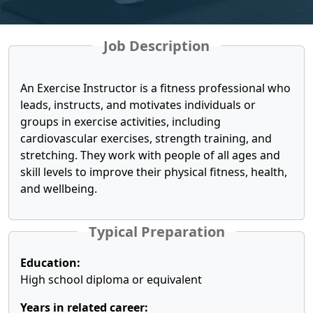
Job Description
An Exercise Instructor is a fitness professional who
leads, instructs, and motivates individuals or
groups in exercise activities, including
cardiovascular exercises, strength training, and
stretching. They work with people of all ages and
skill levels to improve their physical fitness, health,
and wellbeing.
Typical Preparation
Education:
High school diploma or equivalent
Years in related career: