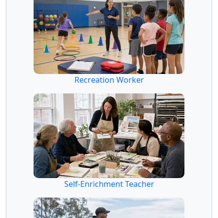
Recreation Worker
Self-Enrichment Teacher