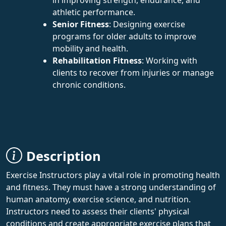
athletic performance.
Senior Fitness
: Designing exercise
programs for older adults to improve
mobility and health.
Rehabilitation Fitness
: Working with
clients to recover from injuries or manage
chronic conditions.
Description
Exercise Instructors play a vital role in promoting health
and fitness. They must have a strong understanding of
human anatomy, exercise science, and nutrition.
Instructors need to assess their clients' physical
conditions and create appropriate exercise plans that