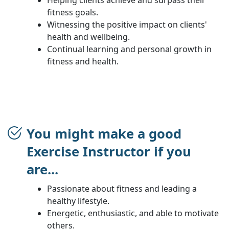
fitness goals.
Witnessing the positive impact on clients'
health and wellbeing.
Continual learning and personal growth in
fitness and health.
You might make a good
Exercise Instructor if you
are...
Passionate about fitness and leading a
healthy lifestyle.
Energetic, enthusiastic, and able to motivate
others.