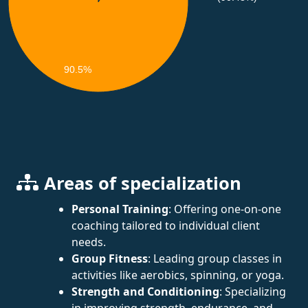
90.5%
Areas of specialization
Personal Training
: Offering one-on-one
coaching tailored to individual client
needs.
Group Fitness
: Leading group classes in
activities like aerobics, spinning, or yoga.
Strength and Conditioning
: Specializing
in improving strength, endurance, and