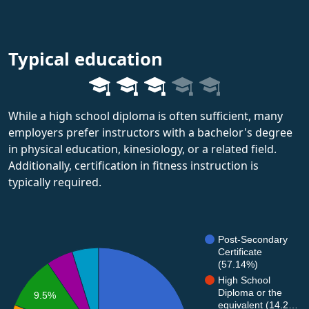
Typical education
While a high school diploma is often sufficient, many
employers prefer instructors with a bachelor's degree
in physical education, kinesiology, or a related field.
Additionally, certification in fitness instruction is
typically required.
Post-Secondary
Certificate
(57.14%)
High School
Diploma or the
9.5%
equivalent (14.2…