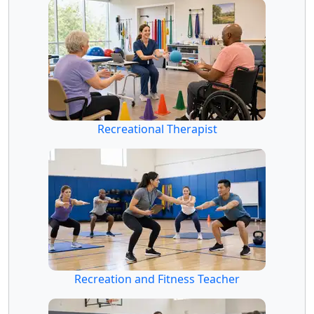
Recreational Therapist
Recreation and Fitness Teacher