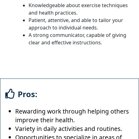
Knowledgeable about exercise techniques
and health practices.
Patient, attentive, and able to tailor your
approach to individual needs.
A strong communicator, capable of giving
clear and effective instructions.
Pros:
Rewarding work through helping others
improve their health.
Variety in daily activities and routines.
Opportunities to specialize in areas of