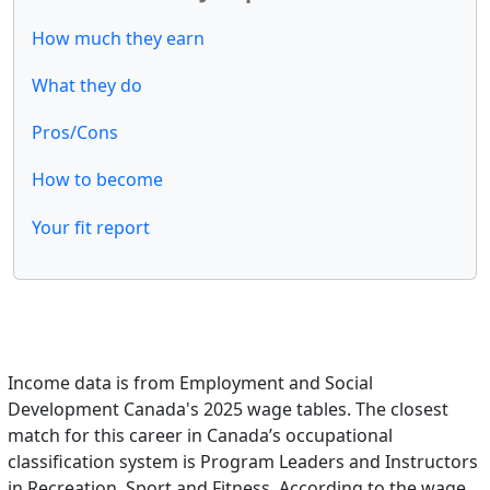
How much they earn
What they do
Pros/Cons
How to become
Your fit report
Income data is from Employment and Social
Development Canada's 2025 wage tables. The closest
match for this career in Canada’s occupational
classification system is Program Leaders and Instructors
in Recreation, Sport and Fitness. According to the wage