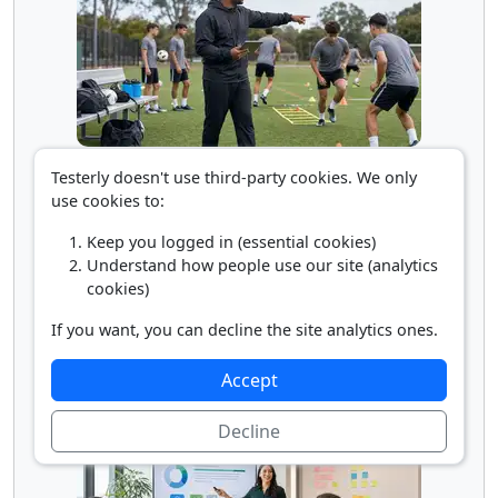
Sports Coach/Scout
Testerly doesn't use third-party cookies. We only
use cookies to:
Keep you logged in (essential cookies)
Understand how people use our site (analytics
cookies)
If you want, you can decline the site analytics ones.
Accept
Training and Development Manager
Decline