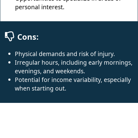
personal interest.
Cons:
Physical demands and risk of injury.
Irregular hours, including early mornings,
evenings, and weekends.
Potential for income variability, especially
when starting out.