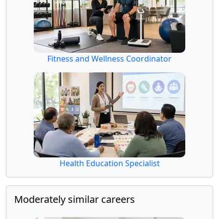
Fitness and Wellness Coordinator
Health Education Specialist
Moderately similar careers