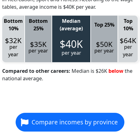
tables, average income is $40K per year.
Bottom
Bottom
Median
Top
Top 25%
10%
25%
(average)
10%
$32K
$64K
$40K
$35K
$50K
per
per
per year
per year
per year
year
year
Compared to other careers:
Median is $26K
below
the
national average.
Compare incomes by province