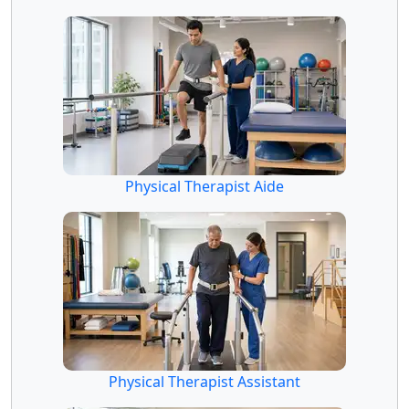
Physical Therapist Aide
Physical Therapist Assistant