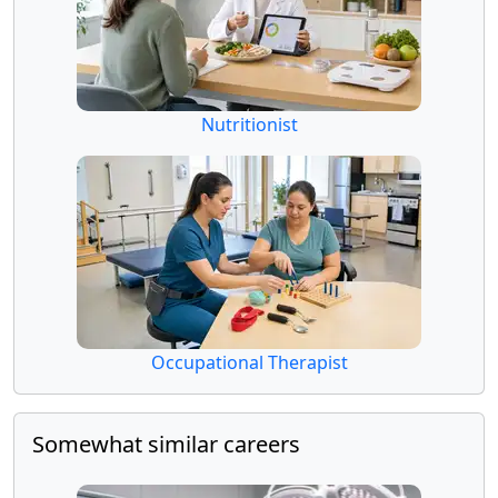
Nutritionist
Occupational Therapist
Somewhat similar careers