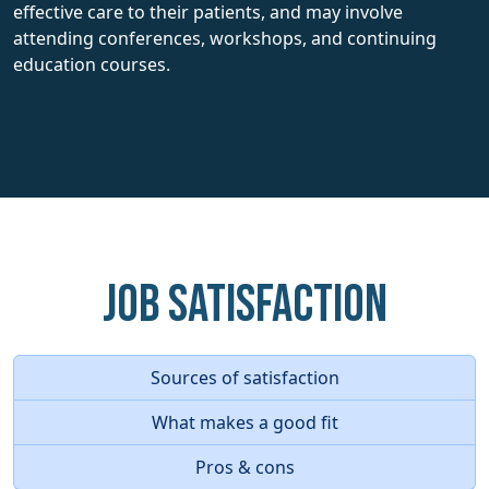
effective care to their patients, and may involve
attending conferences, workshops, and continuing
education courses.
Job Satisfaction
Sources of satisfaction
What makes a good fit
Pros & cons