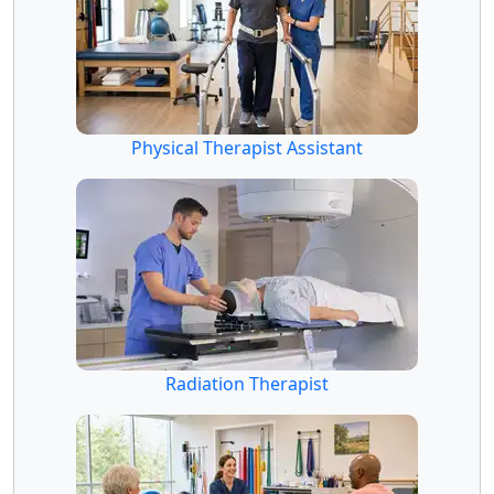
Physical Therapist Assistant
Radiation Therapist