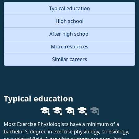
Typical education
High school
After high school
More resources
Similar careers
Typical education
Most Exercise Physiologists have a minimum of a
bachelor's degree in exercise physiology, kinesiology,
or a related field. A growing number are pursuing