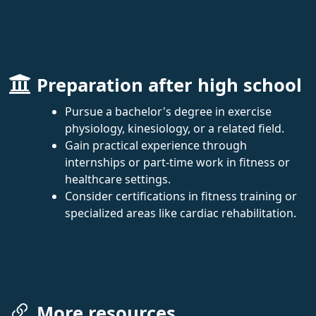
Preparation after high school
Pursue a bachelor's degree in exercise
physiology, kinesiology, or a related field.
Gain practical experience through
internships or part-time work in fitness or
healthcare settings.
Consider certifications in fitness training or
specialized areas like cardiac rehabilitation.
More resources