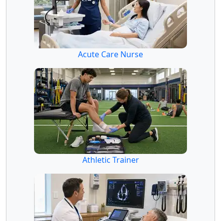
Acute Care Nurse
Athletic Trainer