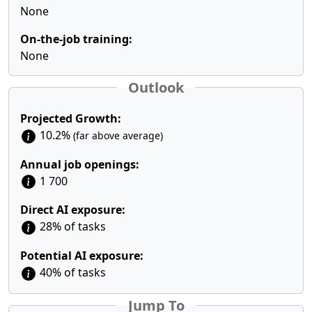
None
On-the-job training:
None
Outlook
Projected Growth:
10.2%
(far above average)
Annual job openings:
1 700
Direct AI exposure:
28% of tasks
Potential AI exposure:
40% of tasks
Jump To