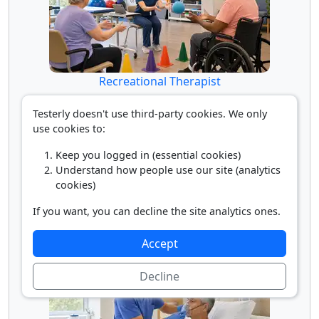
Recreational Therapist
Testerly doesn't use third-party cookies. We only
use cookies to:
Keep you logged in (essential cookies)
Understand how people use our site (analytics
cookies)
If you want, you can decline the site analytics ones.
Rehabilitation Physician
Accept
Decline