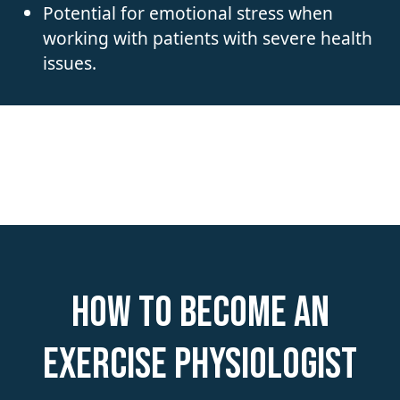
Potential for emotional stress when
working with patients with severe health
issues.
How to become an
Exercise Physiologist