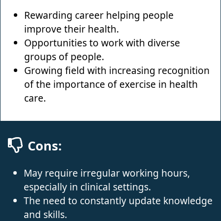
Rewarding career helping people
improve their health.
Opportunities to work with diverse
groups of people.
Growing field with increasing recognition
of the importance of exercise in health
care.
Cons:
May require irregular working hours,
especially in clinical settings.
The need to constantly update knowledge
and skills.