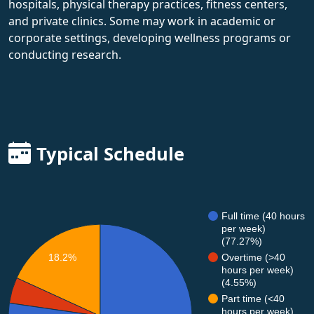
hospitals, physical therapy practices, fitness centers,
and private clinics. Some may work in academic or
corporate settings, developing wellness programs or
conducting research.
Typical Schedule
Full time (40 hours
per week)
(77.27%)
Overtime (>40
18.2%
hours per week)
(4.55%)
Part time (<40
hours per week)