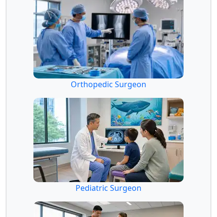
Orthopedic Surgeon
Pediatric Surgeon