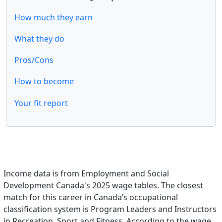
How much they earn
What they do
Pros/Cons
How to become
Your fit report
Income data is from Employment and Social
Development Canada's 2025 wage tables. The closest
match for this career in Canada’s occupational
classification system is Program Leaders and Instructors
in Recreation, Sport and Fitness. According to the wage