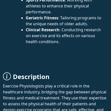
athletes to enhance their physical
performance.
Geriatric Fitness
: Tailoring programs to
the unique needs of older adults.
Clinical Research
: Conducting research
on exercise and its effects on various
health conditions.
Description
Exercise Physiologists play a critical role in the
healthcare industry, bridging the gap between physical
fitness and medical treatment. They use their expertise
to assess the physical health of their patients and
design exercise programs that are safe, effective, and