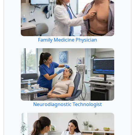
Family Medicine Physician
Neurodiagnostic Technologist