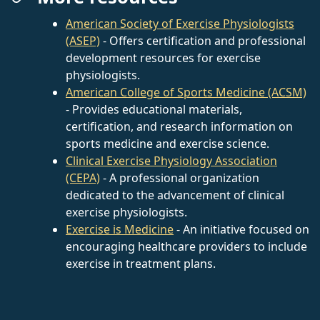
American Society of Exercise Physiologists
(ASEP)
- Offers certification and professional
development resources for exercise
physiologists.
American College of Sports Medicine (ACSM)
- Provides educational materials,
certification, and research information on
sports medicine and exercise science.
Clinical Exercise Physiology Association
(CEPA)
- A professional organization
dedicated to the advancement of clinical
exercise physiologists.
Exercise is Medicine
- An initiative focused on
encouraging healthcare providers to include
exercise in treatment plans.