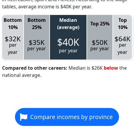
tables, average income is $40K per year.
Bottom
Bottom
Median
Top
Top 25%
10%
25%
(average)
10%
$32K
$64K
$40K
$35K
$50K
per
per
per year
per year
per year
year
year
Compared to other careers:
Median is $26K
below
the
national average.
Compare incomes by province