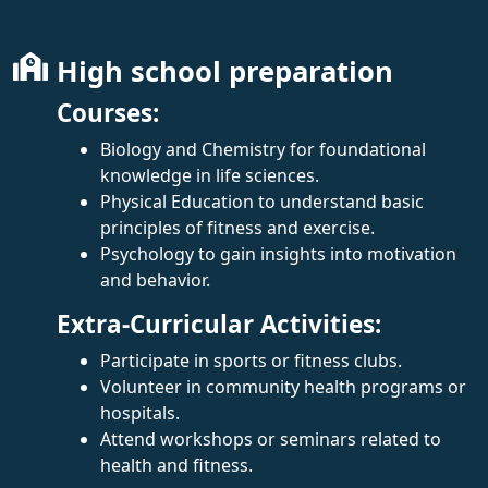
High school preparation
Courses:
Biology and Chemistry for foundational
knowledge in life sciences.
Physical Education to understand basic
principles of fitness and exercise.
Psychology to gain insights into motivation
and behavior.
Extra-Curricular Activities:
Participate in sports or fitness clubs.
Volunteer in community health programs or
hospitals.
Attend workshops or seminars related to
health and fitness.