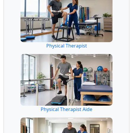
Physical Therapist
Physical Therapist Aide