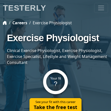
TESTERLY
Careers
Exercise Physiologist
Exercise Physiologist
Clinical Exercise Physiologist, Exercise Physiologist,
Exercise Specialist, Lifestyle and Weight Management
Consultant
Your fit
?
See your fit with this career
Take the free test