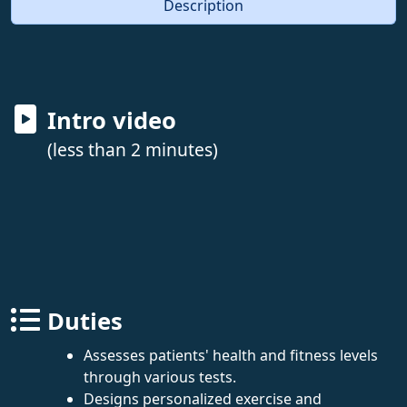
Description
Intro video
(less than 2 minutes)
Duties
Assesses patients' health and fitness levels
through various tests.
Designs personalized exercise and