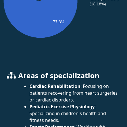
(18.18%)
77.3%
Areas of specialization
Cardiac Rehabilitation
: Focusing on
patients recovering from heart surgeries
or cardiac disorders.
Pediatric Exercise Physiology
:
Specializing in children's health and
fitness needs.
Sports Performance
: Working with