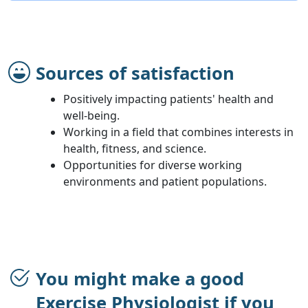
Sources of satisfaction
Positively impacting patients' health and
well-being.
Working in a field that combines interests in
health, fitness, and science.
Opportunities for diverse working
environments and patient populations.
You might make a good
Exercise Physiologist if you