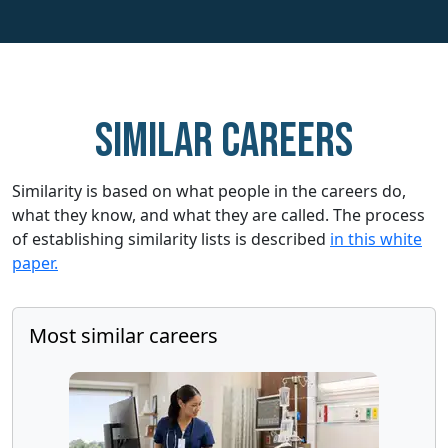
Similar careers
Similarity is based on what people in the careers do,
what they know, and what they are called. The process
of establishing similarity lists is described
in this white
paper.
Most similar careers