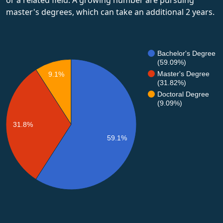
master's degrees, which can take an additional 2 years.
Bachelor's Degree
(59.09%)
Master's Degree
9.1%
(31.82%)
Doctoral Degree
(9.09%)
31.8%
59.1%