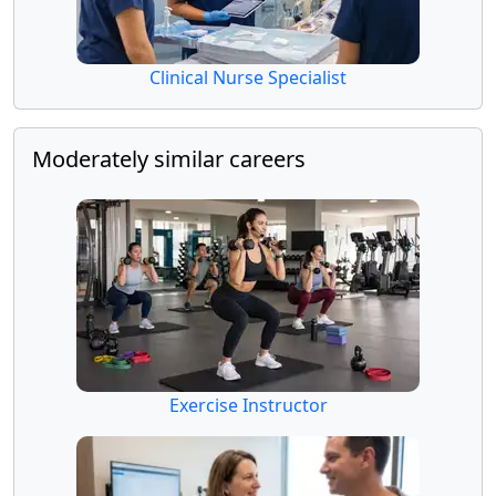
Clinical Nurse Specialist
Moderately similar careers
Exercise Instructor