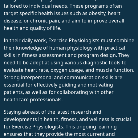
tailored to individual needs. These programs often
target specific health issues such as obesity, heart
disease, or chronic pain, and aim to improve overall
health and quality of life.
In their daily work, Exercise Physiologists must combine
their knowledge of human physiology with practical
skills in fitness assessment and program design. They
need to be adept at using various diagnostic tools to
evaluate heart rate, oxygen usage, and muscle function.
Strong interpersonal and communication skills are
essential for effectively guiding and motivating
patients, as well as for collaborating with other
healthcare professionals.
Staying abreast of the latest research and
developments in health, fitness, and wellness is crucial
for Exercise Physiologists. This ongoing learning
ensures that they provide the most current and