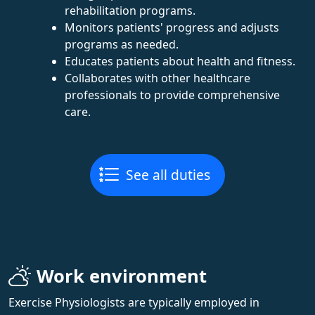
rehabilitation programs.
Monitors patients' progress and adjusts
programs as needed.
Educates patients about health and fitness.
Collaborates with other healthcare
professionals to provide comprehensive
care.
See all duties
Work environment
Exercise Physiologists are typically employed in