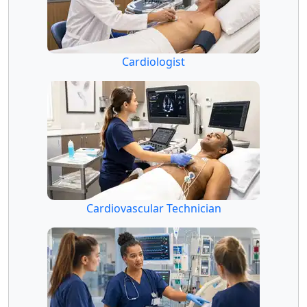
Cardiologist
Cardiovascular Technician