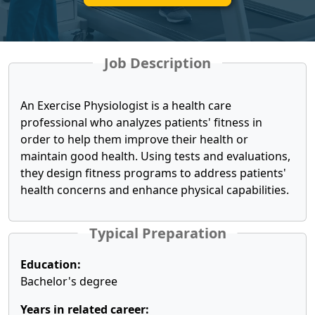
Job Description
An Exercise Physiologist is a health care
professional who analyzes patients' fitness in
order to help them improve their health or
maintain good health. Using tests and evaluations,
they design fitness programs to address patients'
health concerns and enhance physical capabilities.
Typical Preparation
Education:
Bachelor's degree
Years in related career: