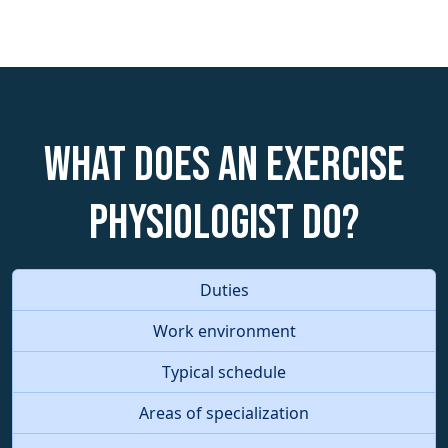
What does an Exercise
Physiologist do?
Duties
Work environment
Typical schedule
Areas of specialization