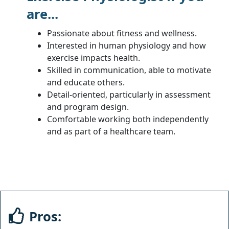
are...
Passionate about fitness and wellness.
Interested in human physiology and how
exercise impacts health.
Skilled in communication, able to motivate
and educate others.
Detail-oriented, particularly in assessment
and program design.
Comfortable working both independently
and as part of a healthcare team.
Pros: