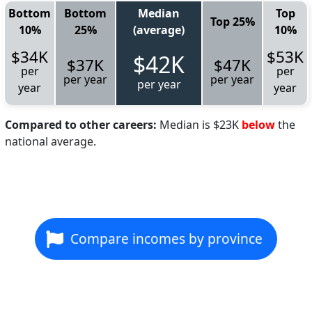
Bottom
Bottom
Median
Top
Top 25%
10%
25%
(average)
10%
$34K
$53K
$42K
$37K
$47K
per
per
per year
per year
per year
year
year
Compared to other careers:
Median is $23K
below
the
national average.
Compare incomes by province