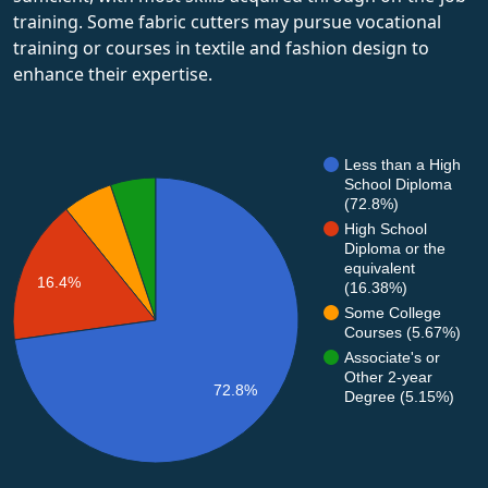
training. Some fabric cutters may pursue vocational
training or courses in textile and fashion design to
enhance their expertise.
Less than a High
School Diploma
(72.8%)
High School
Diploma or the
equivalent
16.4%
(16.38%)
Some College
Courses (5.67%)
Associate's or
Other 2-year
72.8%
Degree (5.15%)