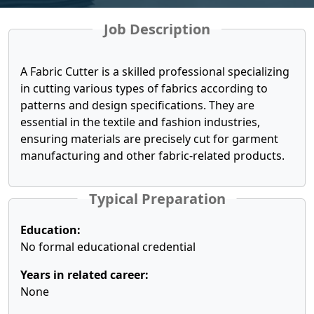
Job Description
A Fabric Cutter is a skilled professional specializing
in cutting various types of fabrics according to
patterns and design specifications. They are
essential in the textile and fashion industries,
ensuring materials are precisely cut for garment
manufacturing and other fabric-related products.
Typical Preparation
Education:
No formal educational credential
Years in related career:
None