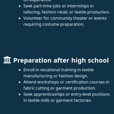
Seek part-time jobs or internships in
tailoring, fashion retail, or textile production.
Volunteer for community theater or events
requiring costume preparation.
Preparation after high school
Enroll in vocational training in textile
manufacturing or fashion design.
Attend workshops or certification courses in
fabric cutting or garment production.
Seek apprenticeships or entry-level positions
in textile mills or garment factories.