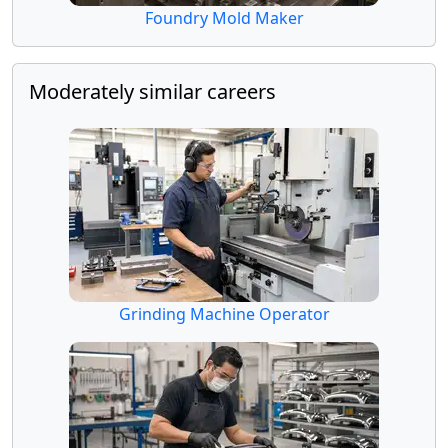
Foundry Mold Maker
Moderately similar careers
Grinding Machine Operator