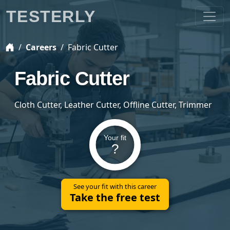
TESTERLY
Careers
Fabric Cutter
Fabric Cutter
Cloth Cutter, Leather Cutter, Offline Cutter, Trimmer
Your fit
?
See your fit with this career
Take the free test