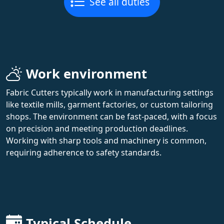
See all duties
Work environment
Fabric Cutters typically work in manufacturing settings
like textile mills, garment factories, or custom tailoring
shops. The environment can be fast-paced, with a focus
on precision and meeting production deadlines.
Working with sharp tools and machinery is common,
requiring adherence to safety standards.
Typical Schedule