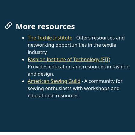
More resources
The Textile Institute
- Offers resources and
networking opportunities in the textile
industry.
Fashion Institute of Technology (FIT)
-
Provides education and resources in fashion
and design.
American Sewing Guild
- A community for
sewing enthusiasts with workshops and
educational resources.