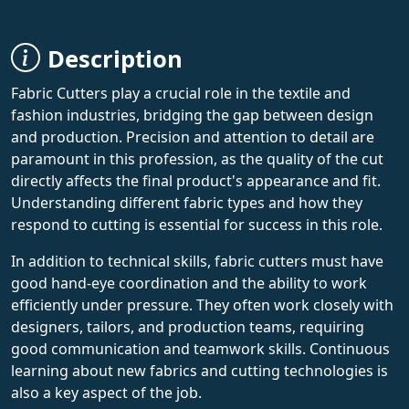
Description
Fabric Cutters play a crucial role in the textile and
fashion industries, bridging the gap between design
and production. Precision and attention to detail are
paramount in this profession, as the quality of the cut
directly affects the final product's appearance and fit.
Understanding different fabric types and how they
respond to cutting is essential for success in this role.
In addition to technical skills, fabric cutters must have
good hand-eye coordination and the ability to work
efficiently under pressure. They often work closely with
designers, tailors, and production teams, requiring
good communication and teamwork skills. Continuous
learning about new fabrics and cutting technologies is
also a key aspect of the job.