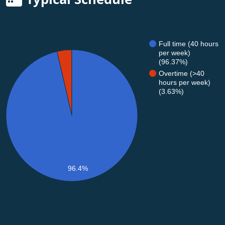
Full time (40 hours
per week)
(96.37%)
Overtime (>40
hours per week)
(3.63%)
96.4%