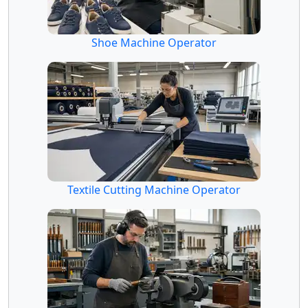
Shoe Machine Operator
Textile Cutting Machine Operator