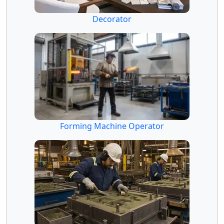
Decorator
Forming Machine Operator