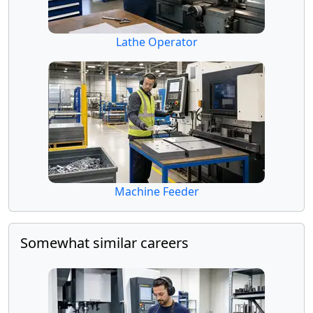
Lathe Operator
Machine Feeder
Somewhat similar careers