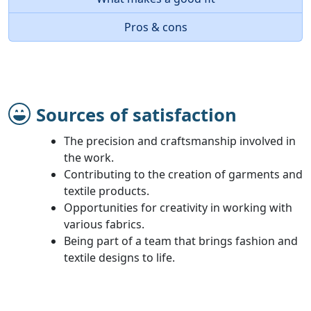
Pros & cons
Sources of satisfaction
The precision and craftsmanship involved in
the work.
Contributing to the creation of garments and
textile products.
Opportunities for creativity in working with
various fabrics.
Being part of a team that brings fashion and
textile designs to life.