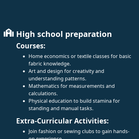
High school preparation
Courses:
Home economics or textile classes for basic
fabric knowledge.
Art and design for creativity and
understanding patterns.
Mathematics for measurements and
calculations.
Physical education to build stamina for
standing and manual tasks.
Extra-Curricular Activities:
Join fashion or sewing clubs to gain hands-
on experience.