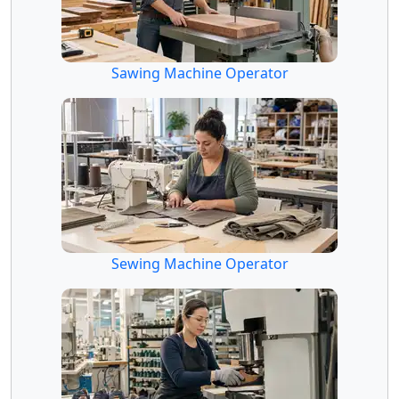
Sawing Machine Operator
Sewing Machine Operator