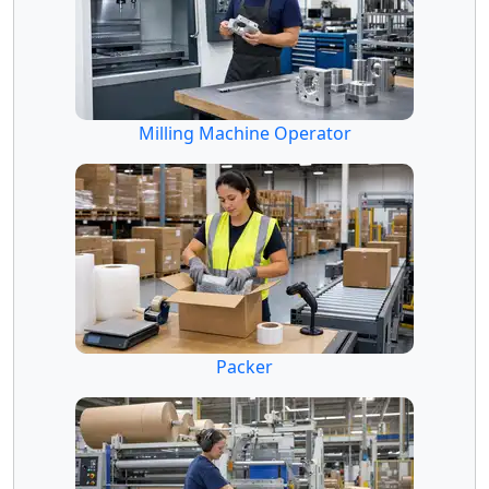
Milling Machine Operator
Packer