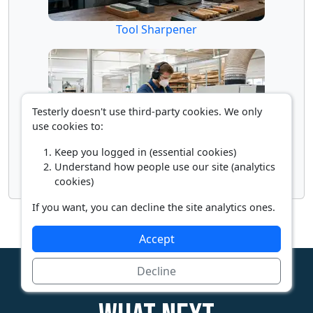
Tool Sharpener
Testerly doesn't use third-party cookies. We only
use cookies to:
Keep you logged in (essential cookies)
Understand how people use our site (analytics
Woodworking Machine Operator
cookies)
If you want, you can decline the site analytics ones.
Accept
Decline