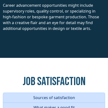
Career advancement opportunities might include
supervisory roles, quality control, or specializing in
high-fashion or bespoke garment production. Those
with a creative flair and an eye for detail may find
additional opportunities in design or textile arts.
Job Satisfaction
Sources of satisfaction
What makes a good fit