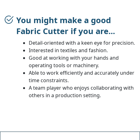
You might make a good
Fabric Cutter if you are...
Detail-oriented with a keen eye for precision.
Interested in textiles and fashion.
Good at working with your hands and
operating tools or machinery.
Able to work efficiently and accurately under
time constraints.
A team player who enjoys collaborating with
others in a production setting.