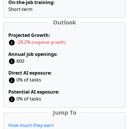
On-the-job training:
Short-term
Outlook
Projected Growth:
-28.2%
(negative growth)
Annual job openings:
600
Direct AI exposure:
0% of tasks
Potential AI exposure:
0% of tasks
Jump To
How much they earn