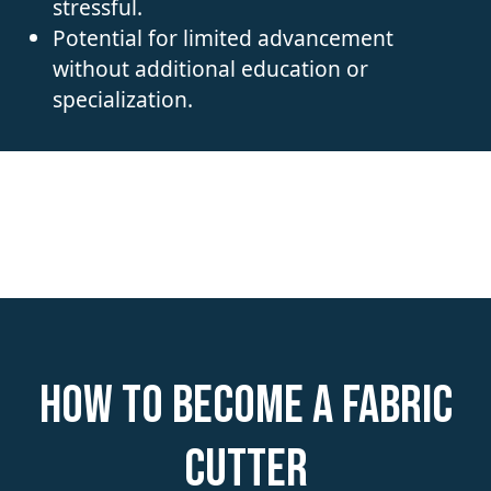
stressful.
Potential for limited advancement
without additional education or
specialization.
How to become a Fabric
Cutter