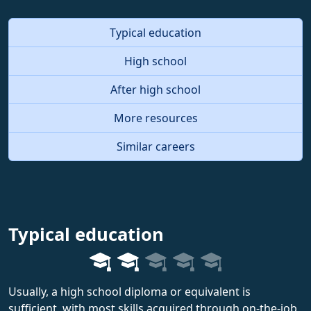
Typical education
High school
After high school
More resources
Similar careers
Typical education
Usually, a high school diploma or equivalent is
sufficient, with most skills acquired through on-the-job