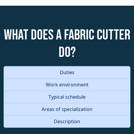
What does a Fabric Cutter
do?
Duties
Work environment
Typical schedule
Areas of specialization
Description