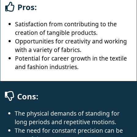
Pros:
Satisfaction from contributing to the
creation of tangible products.
Opportunities for creativity and working
with a variety of fabrics.
Potential for career growth in the textile
and fashion industries.
Cons:
The physical demands of standing for
long periods and repetitive motions.
The need for constant precision can be