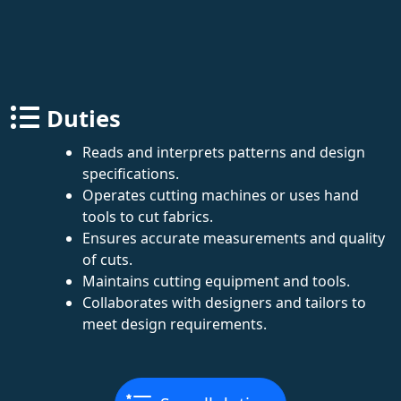
Duties
Reads and interprets patterns and design
specifications.
Operates cutting machines or uses hand
tools to cut fabrics.
Ensures accurate measurements and quality
of cuts.
Maintains cutting equipment and tools.
Collaborates with designers and tailors to
meet design requirements.