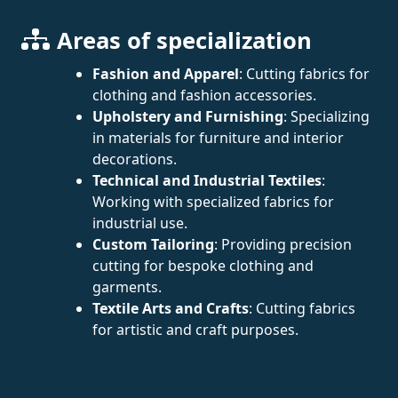
Areas of specialization
Fashion and Apparel
: Cutting fabrics for
clothing and fashion accessories.
Upholstery and Furnishing
: Specializing
in materials for furniture and interior
decorations.
Technical and Industrial Textiles
:
Working with specialized fabrics for
industrial use.
Custom Tailoring
: Providing precision
cutting for bespoke clothing and
garments.
Textile Arts and Crafts
: Cutting fabrics
for artistic and craft purposes.