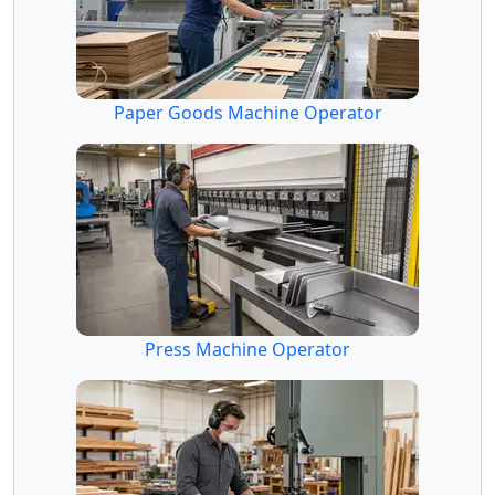
Paper Goods Machine Operator
Press Machine Operator