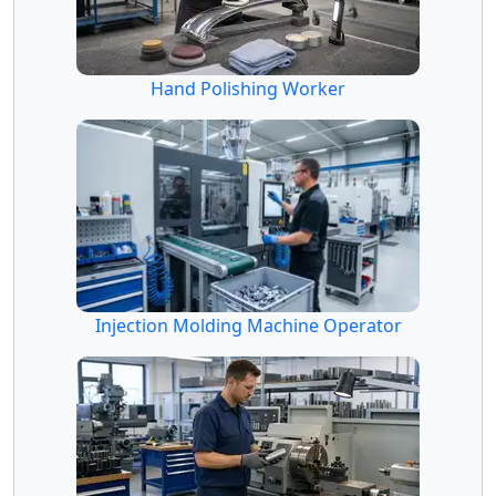
Hand Polishing Worker
Injection Molding Machine Operator