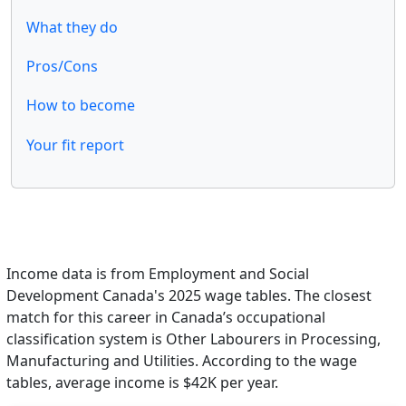
What they do
Pros/Cons
How to become
Your fit report
Income data is from Employment and Social
Development Canada's 2025 wage tables. The closest
match for this career in Canada’s occupational
classification system is Other Labourers in Processing,
Manufacturing and Utilities. According to the wage
tables, average income is $42K per year.