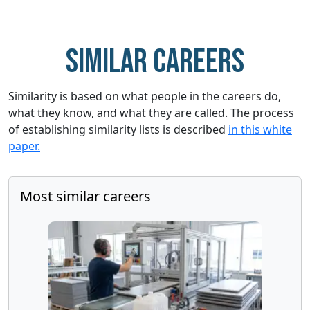
Similar careers
Similarity is based on what people in the careers do,
what they know, and what they are called. The process
of establishing similarity lists is described
in this white
paper.
Most similar careers