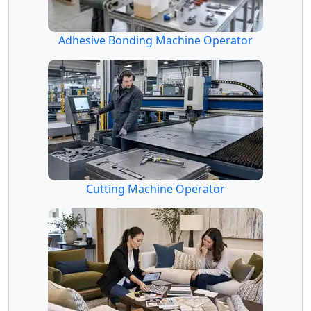
Adhesive Bonding Machine Operator
Cutting Machine Operator