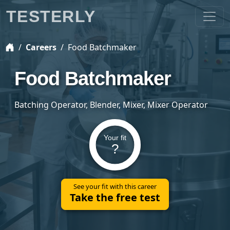
TESTERLY
Careers
Food Batchmaker
Food Batchmaker
Batching Operator, Blender, Mixer, Mixer Operator
Your fit
?
See your fit with this career
Take the free test