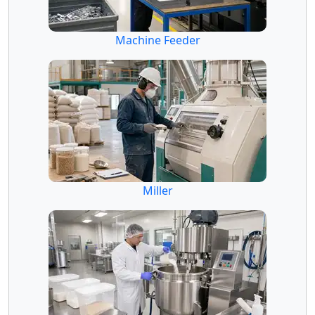
Machine Feeder
Miller