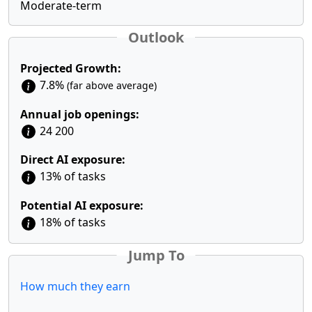
Moderate-term
Outlook
Projected Growth:
7.8%
(far above average)
Annual job openings:
24 200
Direct AI exposure:
13% of tasks
Potential AI exposure:
18% of tasks
Jump To
How much they earn