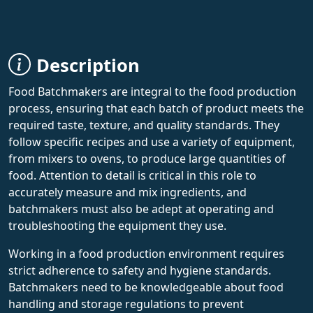
Description
Food Batchmakers are integral to the food production
process, ensuring that each batch of product meets the
required taste, texture, and quality standards. They
follow specific recipes and use a variety of equipment,
from mixers to ovens, to produce large quantities of
food. Attention to detail is critical in this role to
accurately measure and mix ingredients, and
batchmakers must also be adept at operating and
troubleshooting the equipment they use.
Working in a food production environment requires
strict adherence to safety and hygiene standards.
Batchmakers need to be knowledgeable about food
handling and storage regulations to prevent