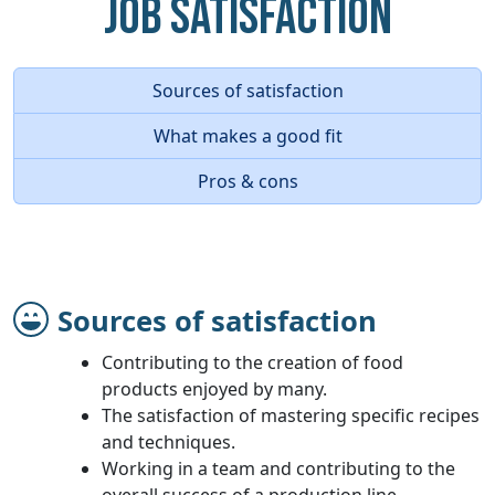
Job Satisfaction
Sources of satisfaction
What makes a good fit
Pros & cons
Sources of satisfaction
Contributing to the creation of food
products enjoyed by many.
The satisfaction of mastering specific recipes
and techniques.
Working in a team and contributing to the
overall success of a production line.