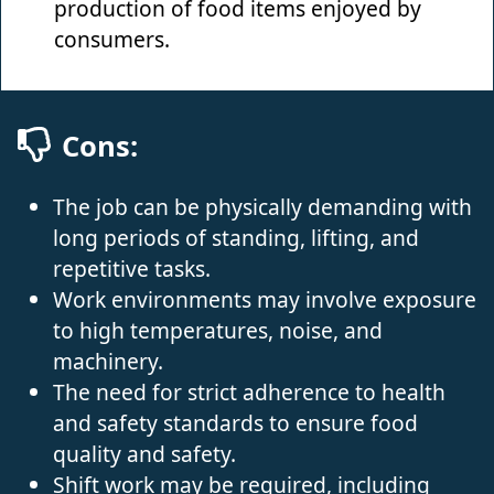
production of food items enjoyed by
consumers.
Cons:
The job can be physically demanding with
long periods of standing, lifting, and
repetitive tasks.
Work environments may involve exposure
to high temperatures, noise, and
machinery.
The need for strict adherence to health
and safety standards to ensure food
quality and safety.
Shift work may be required, including