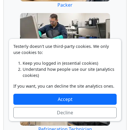
Packer
Testerly doesn't use third-party cookies. We only
use cookies to:
Keep you logged in (essential cookies)
Parts Cleaner
Understand how people use our site (analytics
cookies)
If you want, you can decline the site analytics ones.
Accept
Decline
Refrigeration Technician