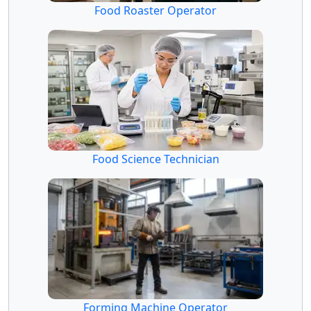
Food Roaster Operator
Food Science Technician
Forming Machine Operator