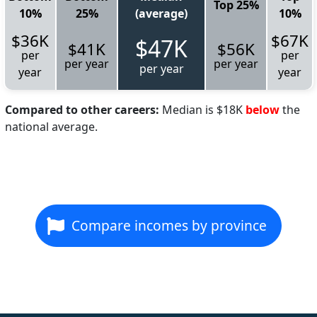
Top 25%
10%
25%
(average)
10%
$36K
$67K
$47K
$41K
$56K
per
per
per year
per year
per year
year
year
Compared to other careers:
Median is $18K
below
the
national average.
Compare incomes by province