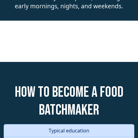
early mornings, nights, and weekends.
How to become a Food
Batchmaker
Typical education