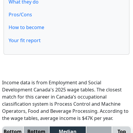
What they do
Pros/Cons
How to become
Your fit report
Income data is from Employment and Social
Development Canada's 2025 wage tables. The closest
match for this career in Canada’s occupational
classification system is Process Control and Machine
Operators, Food and Beverage Processing. According to
the wage tables, average income is $47K per year.
Bottom
Bottom
Median
Top