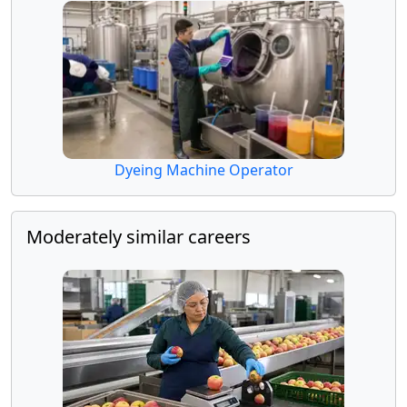
Dyeing Machine Operator
Moderately similar careers