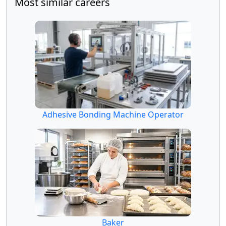
Most similar careers
Adhesive Bonding Machine Operator
Baker