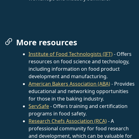
More resources
Institute of Food Technologists (IFT)
- Offers
resources on food science and technology,
including information on food product
development and manufacturing.
American Bakers Association (ABA)
- Provides
educational and networking opportunities
for those in the baking industry.
ServSafe
- Offers training and certification
programs in food safety.
Research Chefs Association (RCA)
- A
professional community for food research
and development, which can be valuable for