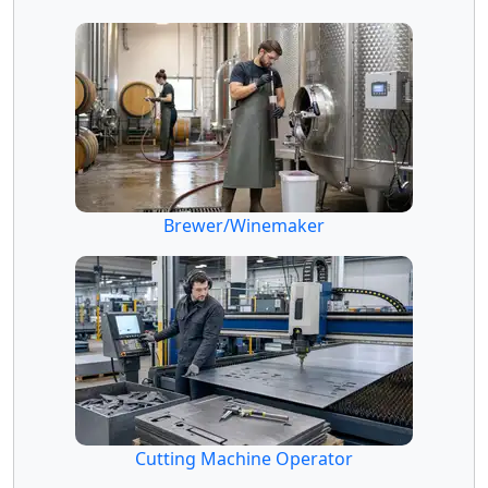
Brewer/Winemaker
Cutting Machine Operator