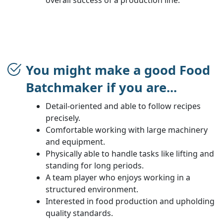
You might make a good Food
Batchmaker if you are...
Detail-oriented and able to follow recipes
precisely.
Comfortable working with large machinery
and equipment.
Physically able to handle tasks like lifting and
standing for long periods.
A team player who enjoys working in a
structured environment.
Interested in food production and upholding
quality standards.