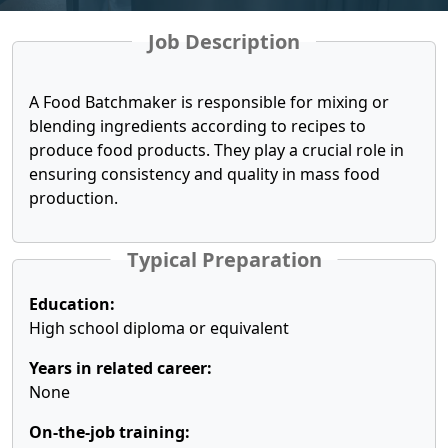
Job Description
A Food Batchmaker is responsible for mixing or
blending ingredients according to recipes to
produce food products. They play a crucial role in
ensuring consistency and quality in mass food
production.
Typical Preparation
Education:
High school diploma or equivalent
Years in related career:
None
On-the-job training: