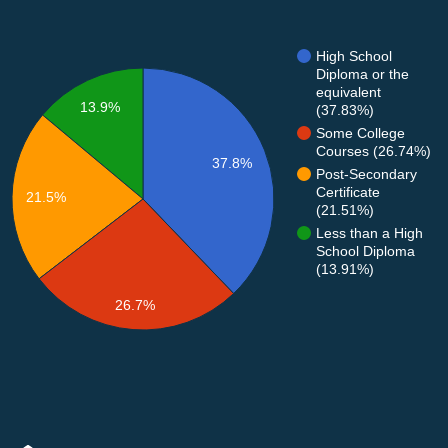
High School
Diploma or the
equivalent
13.9%
(37.83%)
Some College
Courses (26.74%)
37.8%
Post-Secondary
Certificate
21.5%
(21.51%)
Less than a High
School Diploma
(13.91%)
26.7%