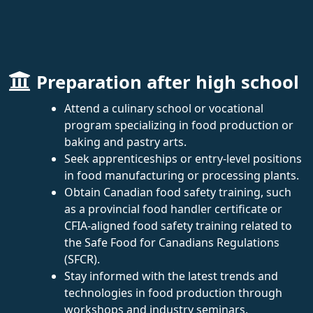
Preparation after high school
Attend a culinary school or vocational
program specializing in food production or
baking and pastry arts.
Seek apprenticeships or entry-level positions
in food manufacturing or processing plants.
Obtain Canadian food safety training, such
as a provincial food handler certificate or
CFIA-aligned food safety training related to
the Safe Food for Canadians Regulations
(SFCR).
Stay informed with the latest trends and
technologies in food production through
workshops and industry seminars.