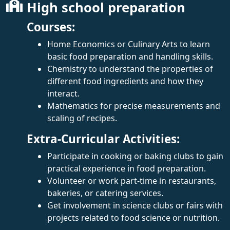
High school preparation
Courses:
Home Economics or Culinary Arts to learn
basic food preparation and handling skills.
Chemistry to understand the properties of
different food ingredients and how they
interact.
Mathematics for precise measurements and
scaling of recipes.
Extra-Curricular Activities:
Participate in cooking or baking clubs to gain
practical experience in food preparation.
Volunteer or work part-time in restaurants,
bakeries, or catering services.
Get involvement in science clubs or fairs with
projects related to food science or nutrition.