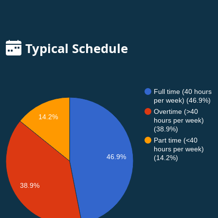
Typical Schedule
Full time (40 hours
per week) (46.9%)
Overtime (>40
14.2%
hours per week)
(38.9%)
Part time (<40
hours per week)
46.9%
(14.2%)
38.9%