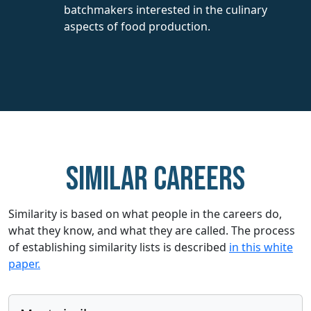
batchmakers interested in the culinary
aspects of food production.
Similar careers
Similarity is based on what people in the careers do,
what they know, and what they are called. The process
of establishing similarity lists is described
in this white
paper.