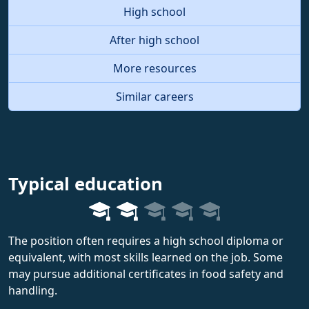
High school
After high school
More resources
Similar careers
Typical education
The position often requires a high school diploma or
equivalent, with most skills learned on the job. Some
may pursue additional certificates in food safety and
handling.