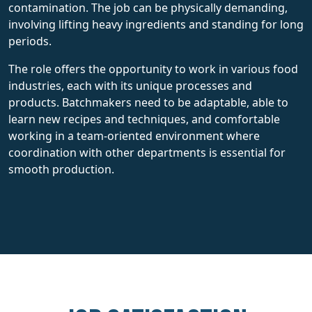
contamination. The job can be physically demanding,
involving lifting heavy ingredients and standing for long
periods.
The role offers the opportunity to work in various food
industries, each with its unique processes and
products. Batchmakers need to be adaptable, able to
learn new recipes and techniques, and comfortable
working in a team-oriented environment where
coordination with other departments is essential for
smooth production.