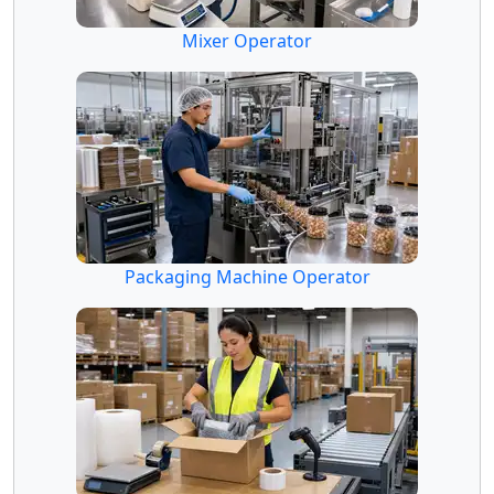
Mixer Operator
Packaging Machine Operator