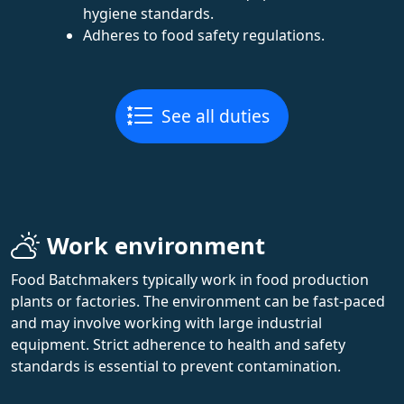
hygiene standards.
Adheres to food safety regulations.
See all duties
Work environment
Food Batchmakers typically work in food production
plants or factories. The environment can be fast-paced
and may involve working with large industrial
equipment. Strict adherence to health and safety
standards is essential to prevent contamination.