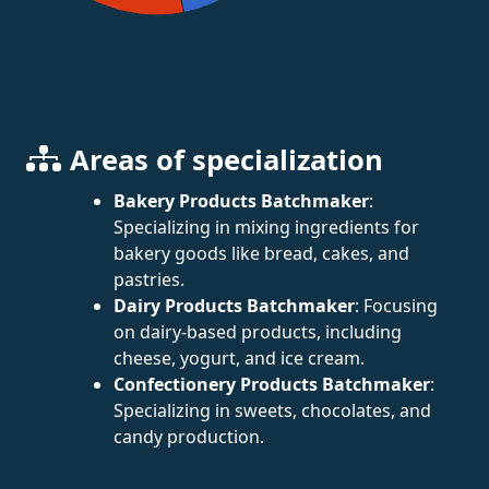
Areas of specialization
Bakery Products Batchmaker
:
Specializing in mixing ingredients for
bakery goods like bread, cakes, and
pastries.
Dairy Products Batchmaker
: Focusing
on dairy-based products, including
cheese, yogurt, and ice cream.
Confectionery Products Batchmaker
:
Specializing in sweets, chocolates, and
candy production.