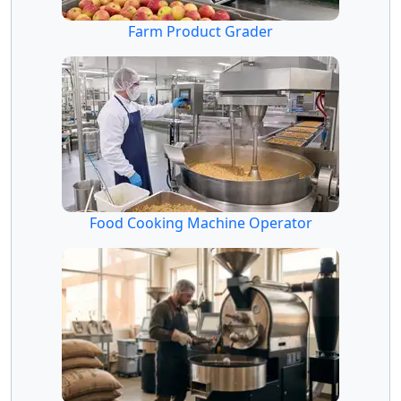
Farm Product Grader
Food Cooking Machine Operator