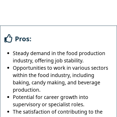
Pros:
Steady demand in the food production
industry, offering job stability.
Opportunities to work in various sectors
within the food industry, including
baking, candy making, and beverage
production.
Potential for career growth into
supervisory or specialist roles.
The satisfaction of contributing to the