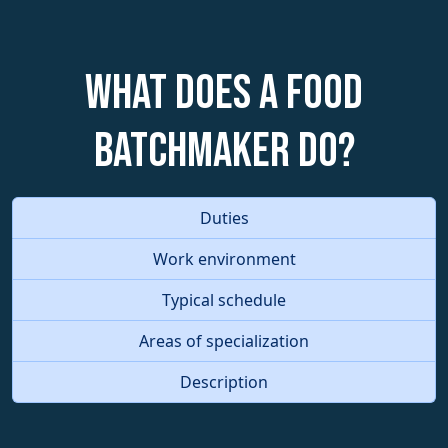
What does a Food
Batchmaker do?
Duties
Work environment
Typical schedule
Areas of specialization
Description