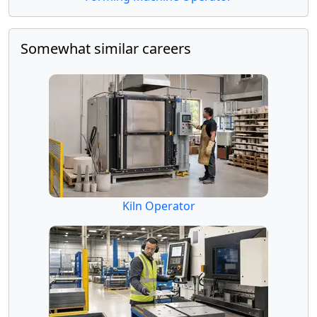
Somewhat similar careers
Kiln Operator