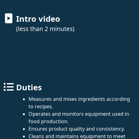
Intro video
(less than 2 minutes)
Duties
Measures and mixes ingredients according
to recipes.
Operates and monitors equipment used in
food production.
Ensures product quality and consistency.
Cleans and maintains equipment to meet