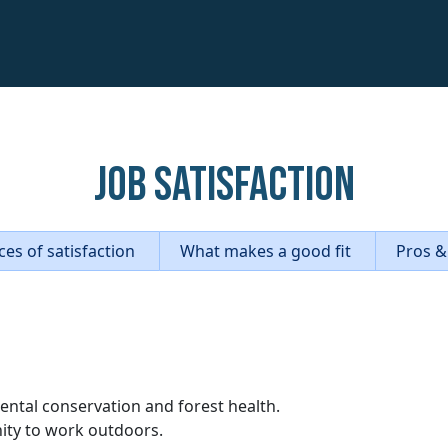
Job Satisfaction
es of satisfaction
What makes a good fit
Pros &
ental conservation and forest health.
nity to work outdoors.