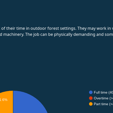
of their time in outdoor forest settings. They may work in
nd machinery. The job can be physically demanding and some
Full time (
Overtime (>
1.6%
Part time (