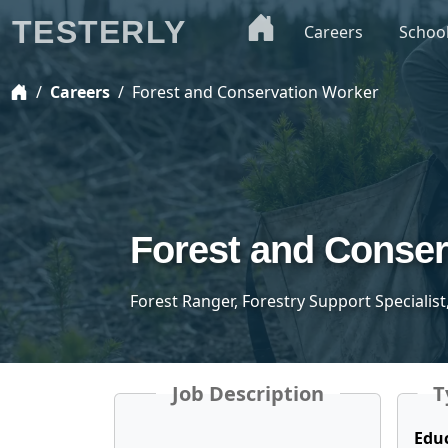
TESTERLY
Careers
Schoo
Careers
Forest and Conservation Worker
Forest and Conser
Forest Ranger, Forestry Support Specialist
Job Description
T
Edu