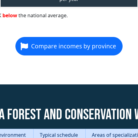
K
below
the national average.
Compare incomes by province
a Forest and Conservation
nvironment
Typical schedule
Areas of specializa