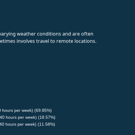
 varying weather conditions and are often
times involves travel to remote locations.
40 hours per week) (69.85%)
40 hours per week) (18.57%)
<40 hours per week) (11.58%)