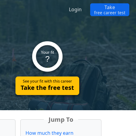
Take
Login
free career test
Your fit
?
See your fit with this career
Take the free test
Jump To
How much they earn