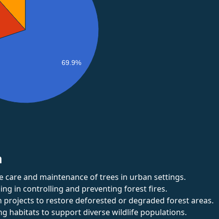
69.9%
n
e care and maintenance of trees in urban settings.
zing in controlling and preventing forest fires.
 projects to restore deforested or degraded forest areas.
g habitats to support diverse wildlife populations.