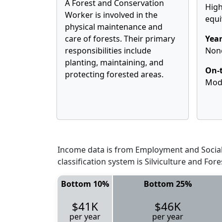
A Forest and Conservation
High
Worker is involved in the
equi
physical maintenance and
care of forests. Their primary
Year
responsibilities include
Non
planting, maintaining, and
On-t
protecting forested areas.
Mod
Income data is from Employment and Social 
classification system is Silviculture and Fo
Bottom 10%
Bottom 25%
$41K
$46K
per year
per year