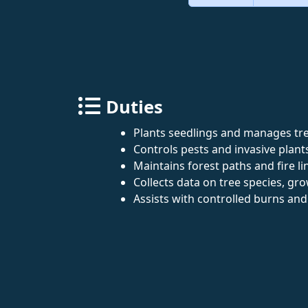
Duties
Plants seedlings and manages tre
Controls pests and invasive plant
Maintains forest paths and fire li
Collects data on tree species, gro
Assists with controlled burns an