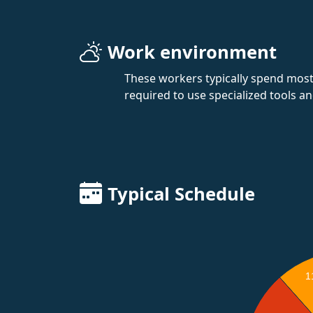
Work environment
These workers typically spend most 
required to use specialized tools a
Typical Schedule
1