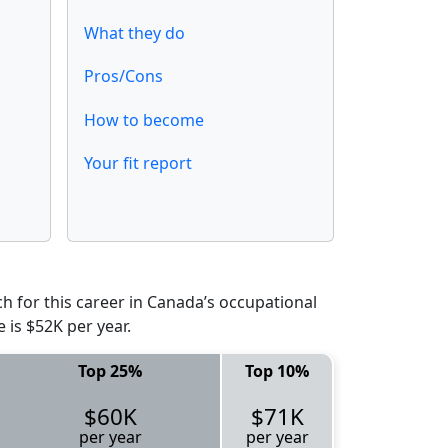
What they do
Pros/Cons
How to become
Your fit report
 for this career in Canada’s occupational
 is $52K per year.
Top 25%
Top 10%
$60K
$71K
per year
per year