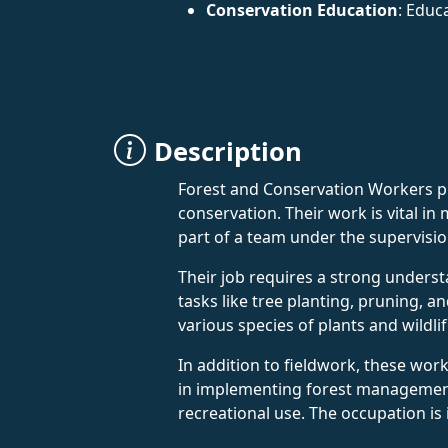
Conservation Education
: Educ
Description
Forest and Conservation Workers pla
conservation. Their work is vital i
part of a team under the supervisio
Their job requires a strong understa
tasks like tree planting, pruning,
various species of plants and wildli
In addition to fieldwork, these wor
in implementing forest management 
recreational use. The occupation i