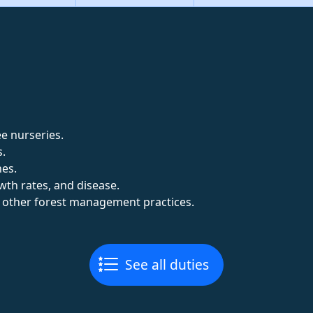
e nurseries.
s.
nes.
wth rates, and disease.
d other forest management practices.
See all duties