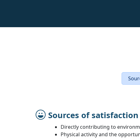
Sourc
Sources of satisfaction
Directly contributing to environm
Physical activity and the opportu