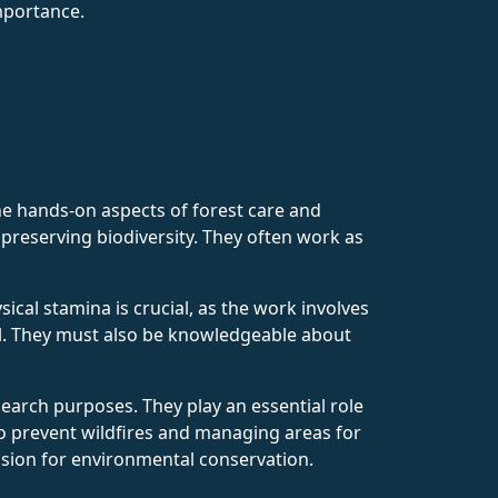
mportance.
he hands-on aspects of forest care and
preserving biodiversity. They often work as
ical stamina is crucial, as the work involves
ol. They must also be knowledgeable about
search purposes. They play an essential role
to prevent wildfires and managing areas for
ssion for environmental conservation.