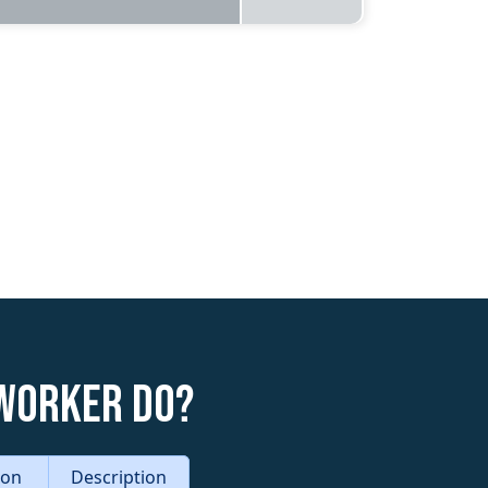
 Worker do?
tion
Description