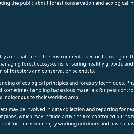
ating the public about forest conservation and ecological i
y a crucial role in the environmental sector, focusing on t
n managing forest ecosystems, ensuring healthy growth, and 
n of foresters and conservation scientists.
nding of ecological principles and forestry techniques. Phys
 and sometimes handling hazardous materials for pest contr
fe indigenous to their working area.
kers may be involved in data collection and reporting for re
plans, which may include activities like controlled burns 
s ideal for those who enjoy working outdoors and have a pa