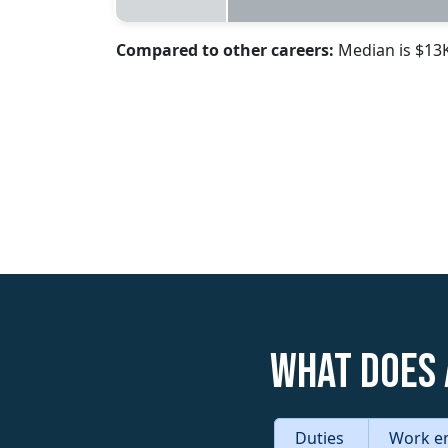
Compared to other careers:
Median is $13
What does 
Duties
Work e