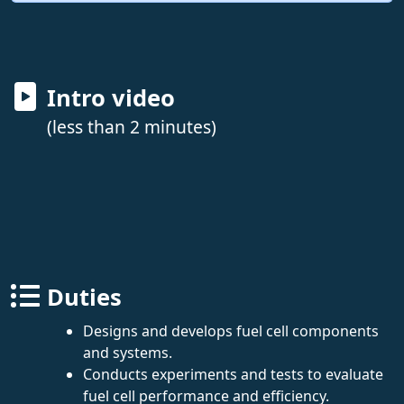
Intro video
(less than 2 minutes)
Duties
Designs and develops fuel cell components
and systems.
Conducts experiments and tests to evaluate
fuel cell performance and efficiency.