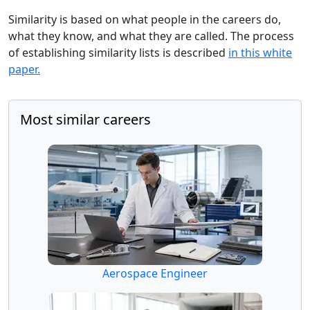
Similarity is based on what people in the careers do,
what they know, and what they are called. The process
of establishing similarity lists is described
in this white
paper.
Most similar careers
Aerospace Engineer