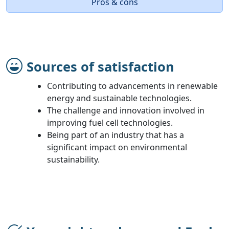
Pros & cons
Sources of satisfaction
Contributing to advancements in renewable
energy and sustainable technologies.
The challenge and innovation involved in
improving fuel cell technologies.
Being part of an industry that has a
significant impact on environmental
sustainability.