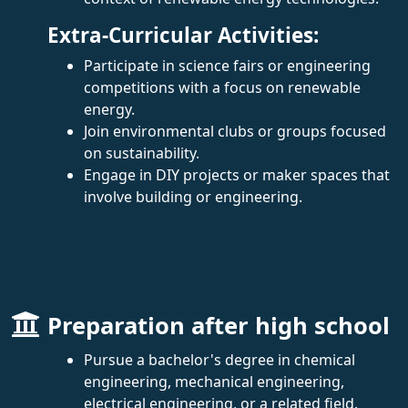
Extra-Curricular Activities:
Participate in science fairs or engineering
competitions with a focus on renewable
energy.
Join environmental clubs or groups focused
on sustainability.
Engage in DIY projects or maker spaces that
involve building or engineering.
Preparation after high school
Pursue a bachelor's degree in chemical
engineering, mechanical engineering,
electrical engineering, or a related field.