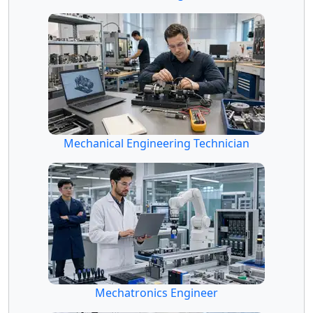
Mechanical Engineering Technician
Mechatronics Engineer