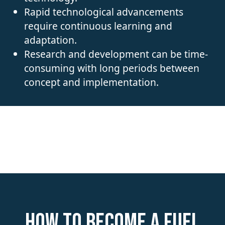
Rapid technological advancements
require continuous learning and
adaptation.
Research and development can be time-
consuming with long periods between
concept and implementation.
How to become a Fuel