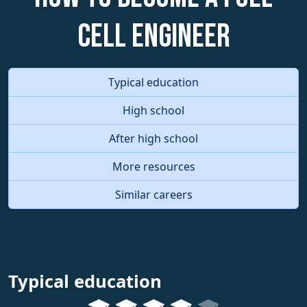
Cell Engineer
Typical education
High school
After high school
More resources
Similar careers
Typical education