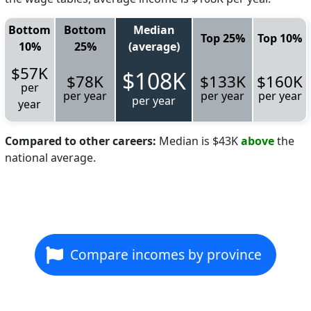
Bottom
Bottom
Median
Top 25%
Top 10%
10%
25%
(average)
$57K
$108K
$78K
$133K
$160K
per
per year
per year
per year
per year
year
Compared to other careers:
Median is $43K
above
the
national average.
Compare incomes by province