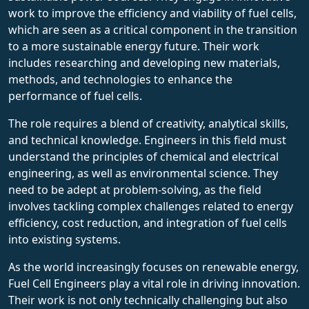
work to improve the efficiency and viability of fuel cells,
which are seen as a critical component in the transition
to a more sustainable energy future. Their work
includes researching and developing new materials,
methods, and technologies to enhance the
performance of fuel cells.
The role requires a blend of creativity, analytical skills,
and technical knowledge. Engineers in this field must
understand the principles of chemical and electrical
engineering, as well as environmental science. They
need to be adept at problem-solving, as the field
involves tackling complex challenges related to energy
efficiency, cost reduction, and integration of fuel cells
into existing systems.
As the world increasingly focuses on renewable energy,
Fuel Cell Engineers play a vital role in driving innovation.
Their work is not only technically challenging but also