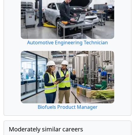
Automotive Engineering Technician
Biofuels Product Manager
Moderately similar careers