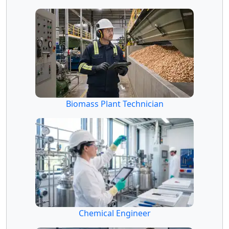
Biomass Plant Technician
Chemical Engineer