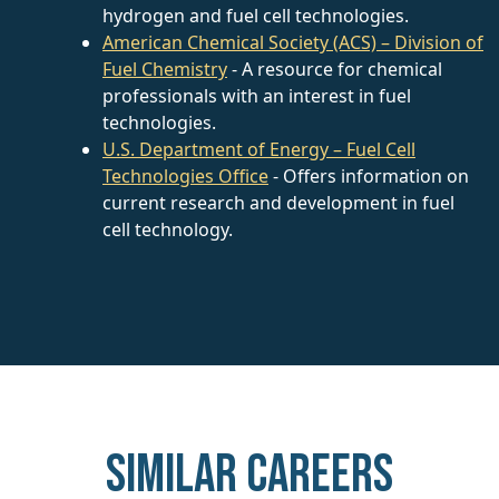
hydrogen and fuel cell technologies.
American Chemical Society (ACS) – Division of
Fuel Chemistry
- A resource for chemical
professionals with an interest in fuel
technologies.
U.S. Department of Energy – Fuel Cell
Technologies Office
- Offers information on
current research and development in fuel
cell technology.
Similar careers