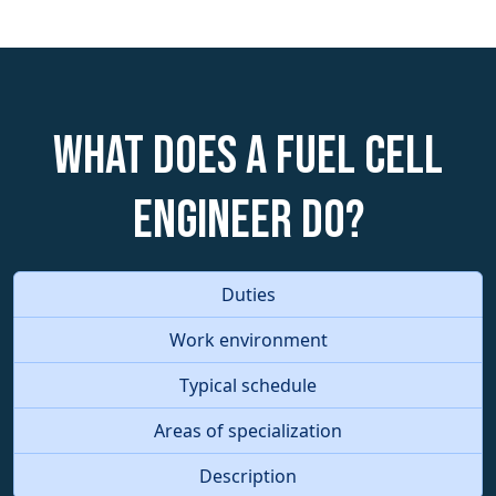
What does a Fuel Cell
Engineer do?
Duties
Work environment
Typical schedule
Areas of specialization
Description