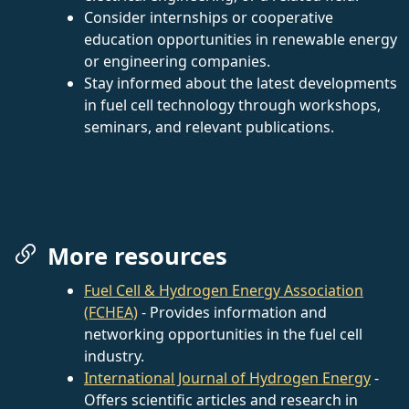
Consider internships or cooperative
education opportunities in renewable energy
or engineering companies.
Stay informed about the latest developments
in fuel cell technology through workshops,
seminars, and relevant publications.
More resources
Fuel Cell & Hydrogen Energy Association
(FCHEA)
- Provides information and
networking opportunities in the fuel cell
industry.
International Journal of Hydrogen Energy
-
Offers scientific articles and research in