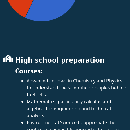
High school preparation
Courses:
Advanced courses in Chemistry and Physics
to understand the scientific principles behind
fuel cells.
Mathematics, particularly calculus and
algebra, for engineering and technical
analysis.
Environmental Science to appreciate the
context of renewable energy technologies.