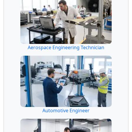
Aerospace Engineering Technician
Automotive Engineer