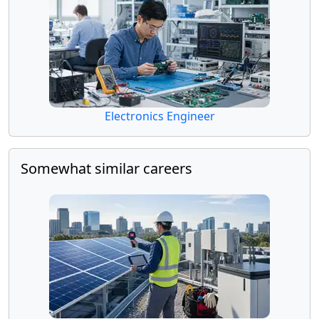
Electronics Engineer
Somewhat similar careers