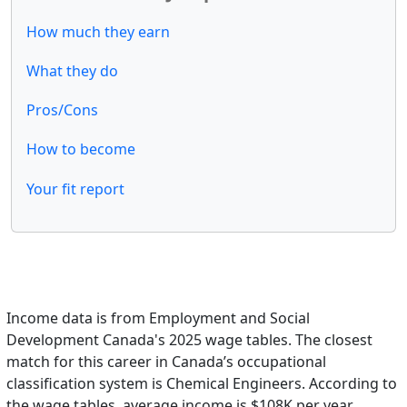
How much they earn
What they do
Pros/Cons
How to become
Your fit report
Income data is from Employment and Social
Development Canada's 2025 wage tables. The closest
match for this career in Canada’s occupational
classification system is Chemical Engineers. According to
the wage tables, average income is $108K per year.