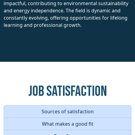
impactful, contributing to environmental sustainability
and energy independence. The field is dynamic and
constantly evolving, offering opportunities for lifelong
learning and professional growth.
Job Satisfaction
Sources of satisfaction
What makes a good fit