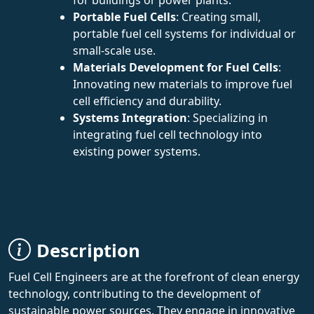
Portable Fuel Cells
: Creating small,
portable fuel cell systems for individual or
small-scale use.
Materials Development for Fuel Cells
:
Innovating new materials to improve fuel
cell efficiency and durability.
Systems Integration
: Specializing in
integrating fuel cell technology into
existing power systems.
Description
Fuel Cell Engineers are at the forefront of clean energy
technology, contributing to the development of
sustainable power sources. They engage in innovative