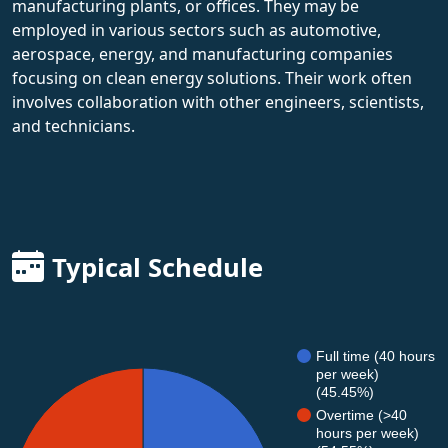
manufacturing plants, or offices. They may be
employed in various sectors such as automotive,
aerospace, energy, and manufacturing companies
focusing on clean energy solutions. Their work often
involves collaboration with other engineers, scientists,
and technicians.
Typical Schedule
Full time (40 hours
per week)
(45.45%)
Overtime (>40
hours per week)