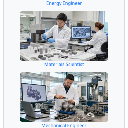
Energy Engineer
Materials Scientist
Mechanical Engineer