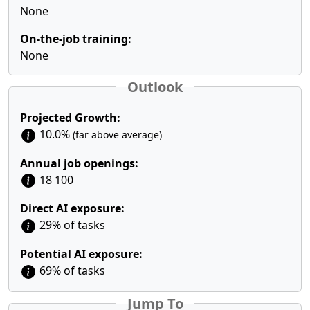
None
On-the-job training:
None
Outlook
Projected Growth:
10.0%
(far above average)
Annual job openings:
18 100
Direct AI exposure:
29% of tasks
Potential AI exposure:
69% of tasks
Jump To