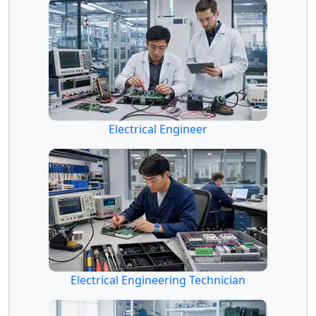
Electrical Engineer
Electrical Engineering Technician