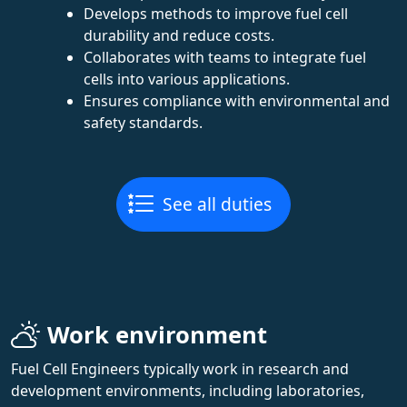
Develops methods to improve fuel cell
durability and reduce costs.
Collaborates with teams to integrate fuel
cells into various applications.
Ensures compliance with environmental and
safety standards.
See all duties
Work environment
Fuel Cell Engineers typically work in research and
development environments, including laboratories,