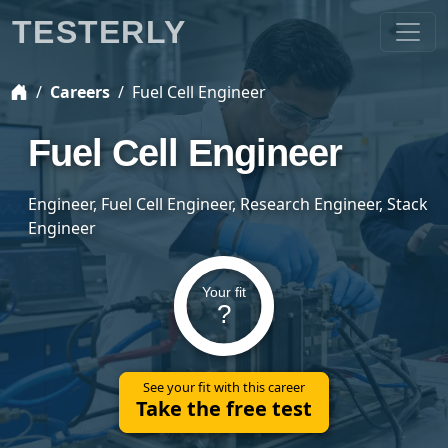
TESTERLY
Careers
Fuel Cell Engineer
Fuel Cell Engineer
Engineer, Fuel Cell Engineer, Research Engineer, Stack
Engineer
Your fit
?
See your fit with this career
Take the free test