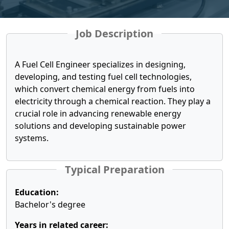
Job Description
A Fuel Cell Engineer specializes in designing,
developing, and testing fuel cell technologies,
which convert chemical energy from fuels into
electricity through a chemical reaction. They play a
crucial role in advancing renewable energy
solutions and developing sustainable power
systems.
Typical Preparation
Education:
Bachelor's degree
Years in related career: