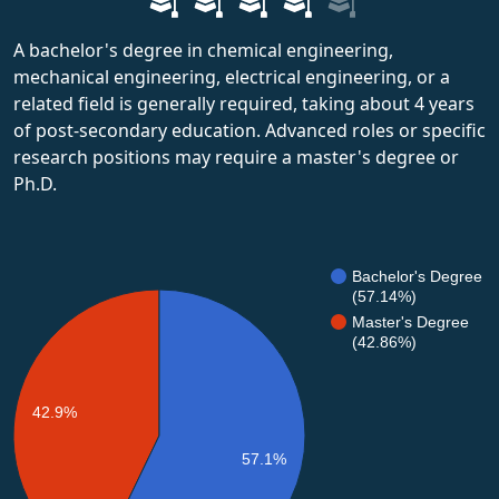
A bachelor's degree in chemical engineering,
mechanical engineering, electrical engineering, or a
related field is generally required, taking about 4 years
of post-secondary education. Advanced roles or specific
research positions may require a master's degree or
Ph.D.
Bachelor's Degree
(57.14%)
Master's Degree
(42.86%)
42.9%
57.1%