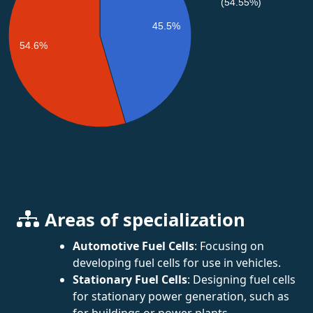
(54.55%)
45.5%
54.6%
Areas of specialization
Automotive Fuel Cells
: Focusing on
developing fuel cells for use in vehicles.
Stationary Fuel Cells
: Designing fuel cells
for stationary power generation, such as
for buildings or power plants.