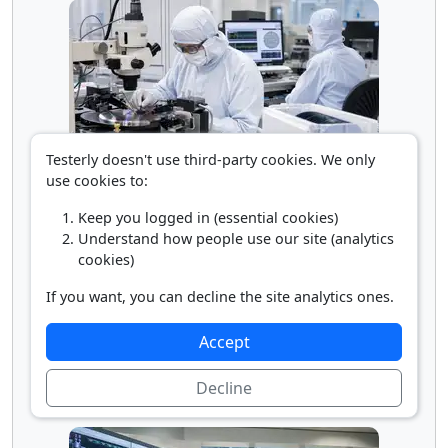
Testerly doesn't use third-party cookies. We only
use cookies to:
Microsystems Engineer
Keep you logged in (essential cookies)
Understand how people use our site (analytics
cookies)
If you want, you can decline the site analytics ones.
Accept
Decline
Nanosystems Engineer