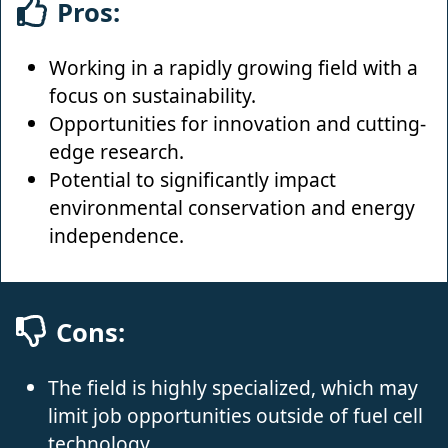
Pros:
Working in a rapidly growing field with a
focus on sustainability.
Opportunities for innovation and cutting-
edge research.
Potential to significantly impact
environmental conservation and energy
independence.
Cons:
The field is highly specialized, which may
limit job opportunities outside of fuel cell
technology.