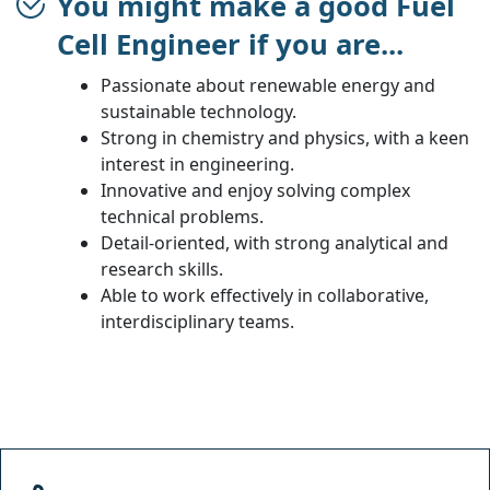
You might make a good Fuel
Cell Engineer if you are...
Passionate about renewable energy and
sustainable technology.
Strong in chemistry and physics, with a keen
interest in engineering.
Innovative and enjoy solving complex
technical problems.
Detail-oriented, with strong analytical and
research skills.
Able to work effectively in collaborative,
interdisciplinary teams.