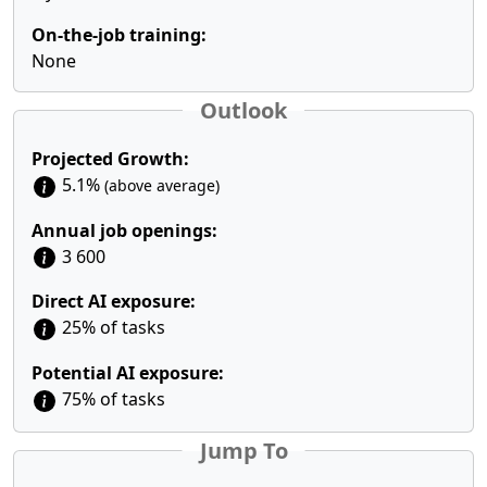
On-the-job training:
None
Outlook
Projected Growth:
5.1%
(above average)
Annual job openings:
3 600
Direct AI exposure:
25% of tasks
Potential AI exposure:
75% of tasks
Jump To