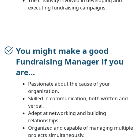
The creativity involved in developing and
executing fundraising campaigns.
You might make a good
Fundraising Manager if you
are...
Passionate about the cause of your
organization.
Skilled in communication, both written and
verbal.
Adept at networking and building
relationships.
Organized and capable of managing multiple
projects simultaneously.