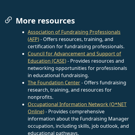
More resources
Association of Fundraising Professionals
(AFP)
- Offers resources, training, and
certification for fundraising professionals.
Council for Advancement and Support of
Education (CASE)
- Provides resources and
networking opportunities for professionals
in educational fundraising.
The Foundation Center
- Offers fundraising
research, training, and resources for
nonprofits.
Occupational Information Network (O*NET
Online)
- Provides comprehensive
information about the Fundraising Manager
occupation, including skills, job outlook, and
educational pathways.