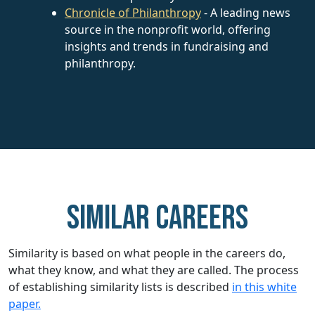
Chronicle of Philanthropy
- A leading news
source in the nonprofit world, offering
insights and trends in fundraising and
philanthropy.
Similar careers
Similarity is based on what people in the careers do,
what they know, and what they are called. The process
of establishing similarity lists is described
in this white
paper.