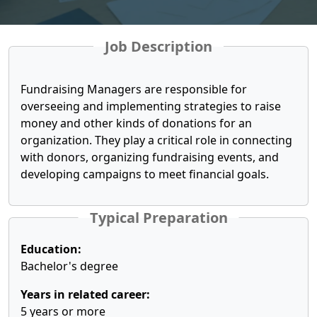
Job Description
Fundraising Managers are responsible for
overseeing and implementing strategies to raise
money and other kinds of donations for an
organization. They play a critical role in connecting
with donors, organizing fundraising events, and
developing campaigns to meet financial goals.
Typical Preparation
Education:
Bachelor's degree
Years in related career:
5 years or more