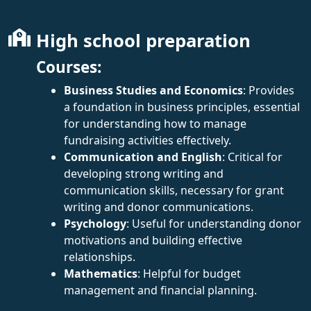
High school preparation
Courses:
Business Studies and Economics
: Provides
a foundation in business principles, essential
for understanding how to manage
fundraising activities effectively.
Communication and English
: Critical for
developing strong writing and
communication skills, necessary for grant
writing and donor communications.
Psychology
: Useful for understanding donor
motivations and building effective
relationships.
Mathematics
: Helpful for budget
management and financial planning.