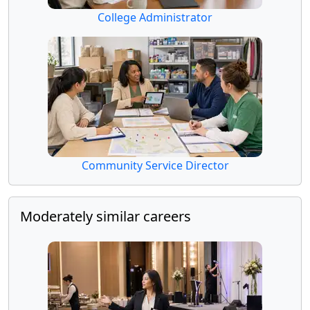
College Administrator
Community Service Director
Moderately similar careers