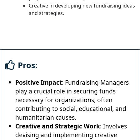
Creative in developing new fundraising ideas
and strategies.
Pros:
Positive Impact
: Fundraising Managers
play a crucial role in securing funds
necessary for organizations, often
contributing to social, educational, and
humanitarian causes.
Creative and Strategic Work
: Involves
devising and implementing creative