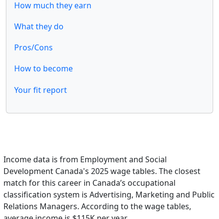
How much they earn
What they do
Pros/Cons
How to become
Your fit report
Income data is from Employment and Social
Development Canada's 2025 wage tables. The closest
match for this career in Canada’s occupational
classification system is Advertising, Marketing and Public
Relations Managers. According to the wage tables,
average income is $115K per year.