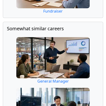
Fundraiser
Somewhat similar careers
General Manager