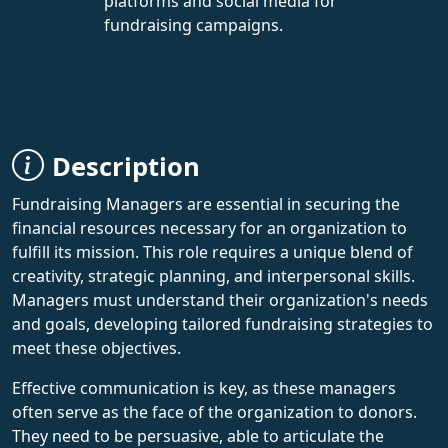
platforms and social media for
fundraising campaigns.
Description
Fundraising Managers are essential in securing the
financial resources necessary for an organization to
fulfill its mission. This role requires a unique blend of
creativity, strategic planning, and interpersonal skills.
Managers must understand their organization's needs
and goals, developing tailored fundraising strategies to
meet these objectives.
Effective communication is key, as these managers
often serve as the face of the organization to donors.
They need to be persuasive, able to articulate the