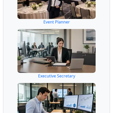
Event Planner
Executive Secretary