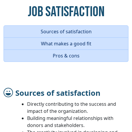
Job Satisfaction
Sources of satisfaction
What makes a good fit
Pros & cons
Sources of satisfaction
Directly contributing to the success and
impact of the organization.
Building meaningful relationships with
donors and stakeholders.