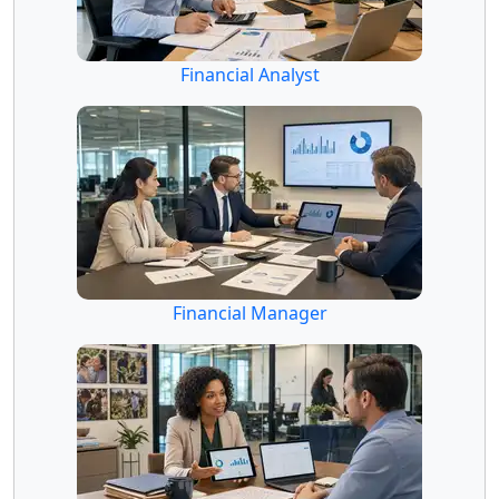
Financial Analyst
Financial Manager