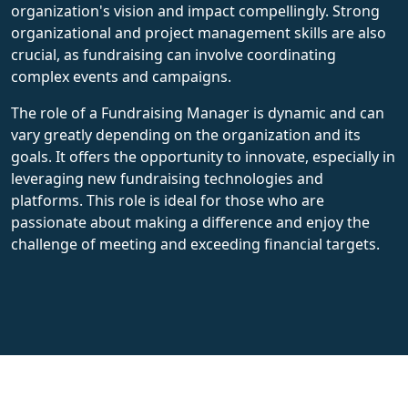
organization's vision and impact compellingly. Strong
organizational and project management skills are also
crucial, as fundraising can involve coordinating
complex events and campaigns.
The role of a Fundraising Manager is dynamic and can
vary greatly depending on the organization and its
goals. It offers the opportunity to innovate, especially in
leveraging new fundraising technologies and
platforms. This role is ideal for those who are
passionate about making a difference and enjoy the
challenge of meeting and exceeding financial targets.