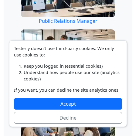
Public Relations Manager
Testerly doesn't use third-party cookies. We only
use cookies to:
Keep you logged in (essential cookies)
Understand how people use our site (analytics
cookies)
Public Relations Specialist
If you want, you can decline the site analytics ones.
Accept
Decline