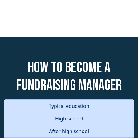
How to become a
Fundraising Manager
Typical education
High school
After high school