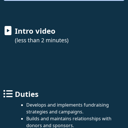
Intro video
(less than 2 minutes)
Duties
Develops and implements fundraising
strategies and campaigns.
Builds and maintains relationships with
donors and sponsors.