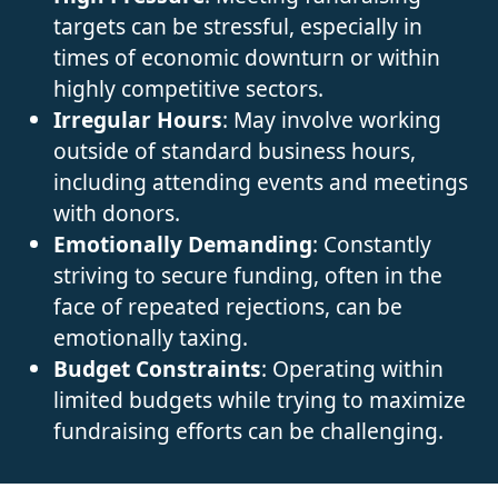
targets can be stressful, especially in
times of economic downturn or within
highly competitive sectors.
Irregular Hours
: May involve working
outside of standard business hours,
including attending events and meetings
with donors.
Emotionally Demanding
: Constantly
striving to secure funding, often in the
face of repeated rejections, can be
emotionally taxing.
Budget Constraints
: Operating within
limited budgets while trying to maximize
fundraising efforts can be challenging.