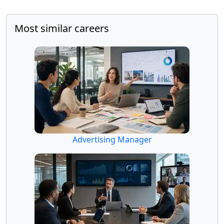
Most similar careers
Advertising Manager