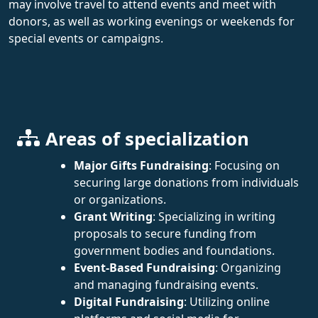
may involve travel to attend events and meet with
donors, as well as working evenings or weekends for
special events or campaigns.
Areas of specialization
Major Gifts Fundraising
: Focusing on
securing large donations from individuals
or organizations.
Grant Writing
: Specializing in writing
proposals to secure funding from
government bodies and foundations.
Event-Based Fundraising
: Organizing
and managing fundraising events.
Digital Fundraising
: Utilizing online