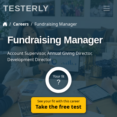
TESTERLY
Careers
Fundraising Manager
Fundraising Manager
Account Supervisor, Annual Giving Director,
Development Director
Your fit
?
See your fit with this career
Take the free test