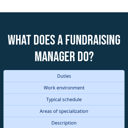
What does a Fundraising
Manager do?
Duties
Work environment
Typical schedule
Areas of specialization
Description