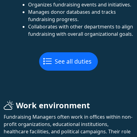
Organizes fundraising events and initiatives.
Manages donor databases and tracks
fundraising progress.
Collaborates with other departments to align
fundraising with overall organizational goals.
See all duties
Work environment
Fundraising Managers often work in offices within non-
profit organizations, educational institutions,
healthcare facilities, and political campaigns. Their role