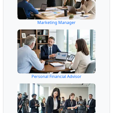
Marketing Manager
Personal Financial Advisor