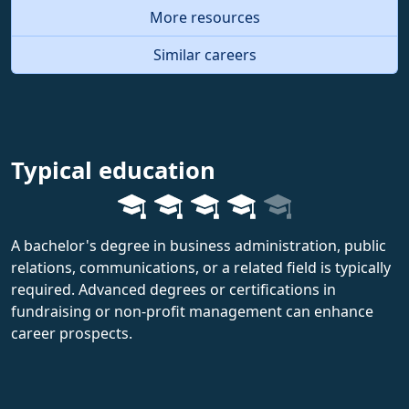
More resources
Similar careers
Typical education
A bachelor's degree in business administration, public
relations, communications, or a related field is typically
required. Advanced degrees or certifications in
fundraising or non-profit management can enhance
career prospects.