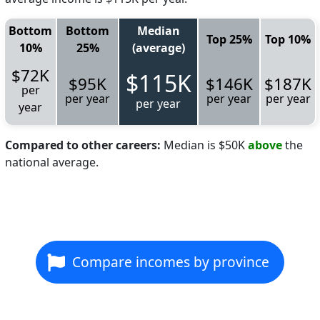
Bottom
Bottom
Median
Top 25%
Top 10%
10%
25%
(average)
$72K
$115K
$95K
$146K
$187K
per
per year
per year
per year
per year
year
Compared to other careers:
Median is $50K
above
the
national average.
Compare incomes by province