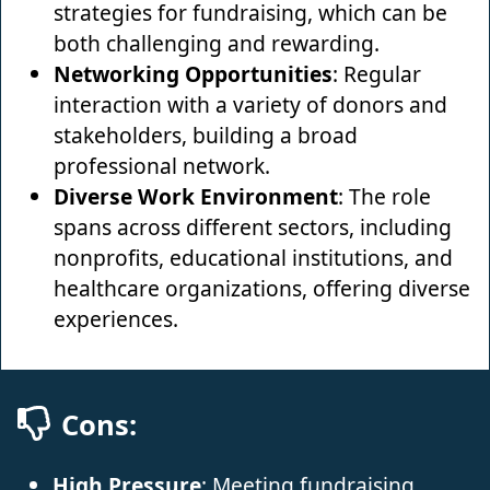
strategies for fundraising, which can be
both challenging and rewarding.
Networking Opportunities
: Regular
interaction with a variety of donors and
stakeholders, building a broad
professional network.
Diverse Work Environment
: The role
spans across different sectors, including
nonprofits, educational institutions, and
healthcare organizations, offering diverse
experiences.
Cons:
High Pressure
: Meeting fundraising