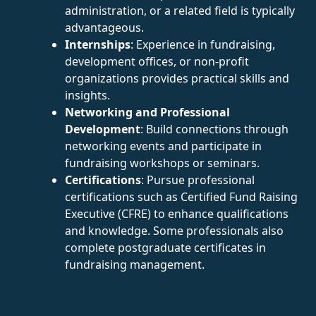
administration, or a related field is typically
advantageous.
Internships
: Experience in fundraising,
development offices, or non-profit
organizations provides practical skills and
insights.
Networking and Professional
Development
: Build connections through
networking events and participate in
fundraising workshops or seminars.
Certifications
: Pursue professional
certifications such as Certified Fund Raising
Executive (CFRE) to enhance qualifications
and knowledge. Some professionals also
complete postgraduate certificates in
fundraising management.