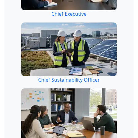
Chief Executive
Chief Sustainability Officer