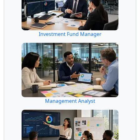
Investment Fund Manager
Management Analyst