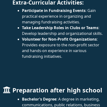
Extra-Curricular Activities:
Participate in Fundraising Events
: Gain
practical experience in organizing and
managing fundraising activities.
Take Leadership Roles in Clubs or Teams
:
Develop leadership and organizational skills.
Volunteer for Non-Profit Organizations
:
Provides exposure to the non-profit sector
and hands-on experience in various
fundraising initiatives.
Preparation after high school
Bachelor's Degree
: A degree in marketing,
communications, public relations, business