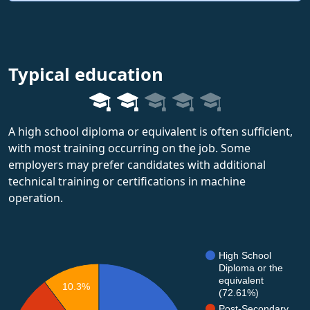
Typical education
A high school diploma or equivalent is often sufficient,
with most training occurring on the job. Some
employers may prefer candidates with additional
technical training or certifications in machine
operation.
High School
Diploma or the
equivalent
10.3%
(72.61%)
Post-Secondary