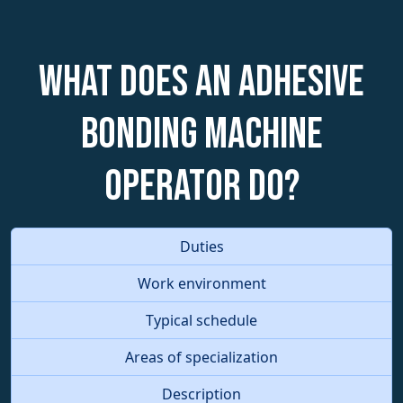
What does an Adhesive
Bonding Machine
Operator do?
Duties
Work environment
Typical schedule
Areas of specialization
Description