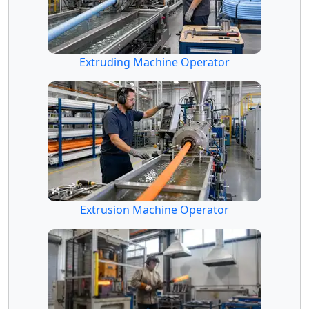
Extruding Machine Operator
Extrusion Machine Operator