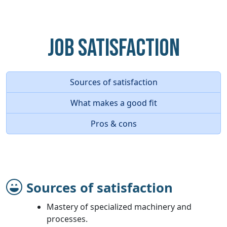
Job Satisfaction
Sources of satisfaction
What makes a good fit
Pros & cons
Sources of satisfaction
Mastery of specialized machinery and
processes.