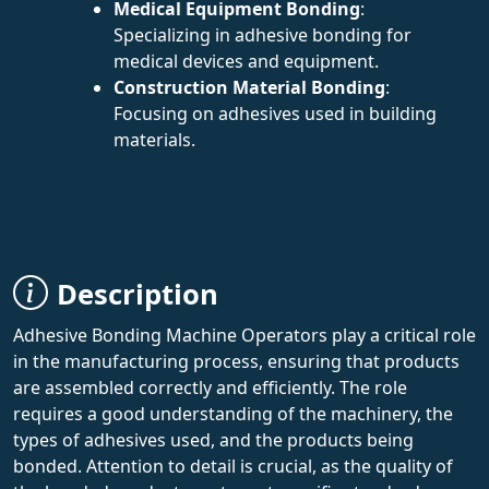
Medical Equipment Bonding
:
Specializing in adhesive bonding for
medical devices and equipment.
Construction Material Bonding
:
Focusing on adhesives used in building
materials.
Description
Adhesive Bonding Machine Operators play a critical role
in the manufacturing process, ensuring that products
are assembled correctly and efficiently. The role
requires a good understanding of the machinery, the
types of adhesives used, and the products being
bonded. Attention to detail is crucial, as the quality of