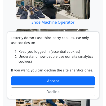
Shoe Machine Operator
Testerly doesn't use third-party cookies. We only
use cookies to:
Keep you logged in (essential cookies)
Understand how people use our site (analytics
cookies)
If you want, you can decline the site analytics ones.
Textile Cutting Machine Operator
Accept
Decline