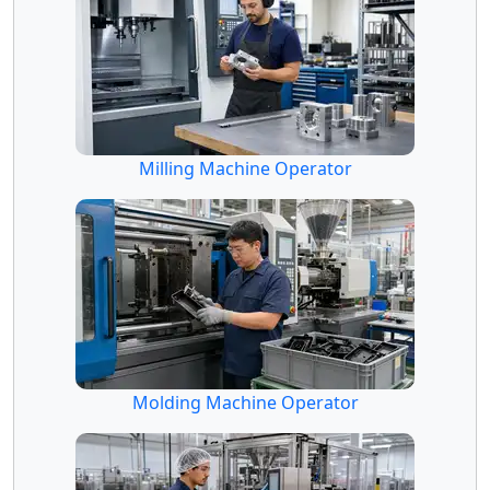
Milling Machine Operator
Molding Machine Operator