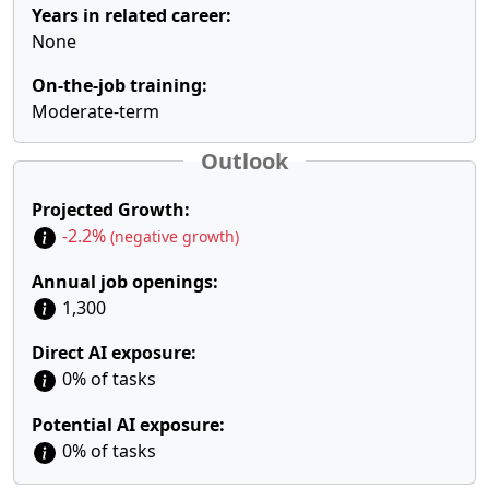
Years in related career:
None
On-the-job training:
Moderate-term
Outlook
Projected Growth:
-2.2%
(negative growth)
Annual job openings:
1,300
Direct AI exposure:
0% of tasks
Potential AI exposure:
0% of tasks