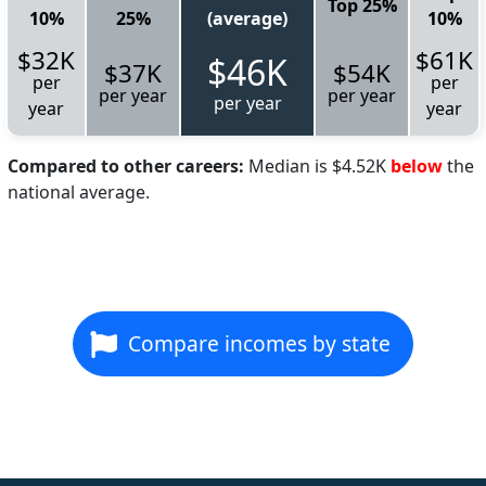
Top 25%
10%
25%
(average)
10%
$32K
$61K
$46K
$37K
$54K
per
per
per year
per year
per year
year
year
Compared to other careers:
Median is $4.52K
below
the
national average.
Compare incomes by state