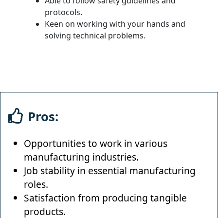
Able to follow safety guidelines and
protocols.
Keen on working with your hands and
solving technical problems.
Pros:
Opportunities to work in various
manufacturing industries.
Job stability in essential manufacturing
roles.
Satisfaction from producing tangible
products.