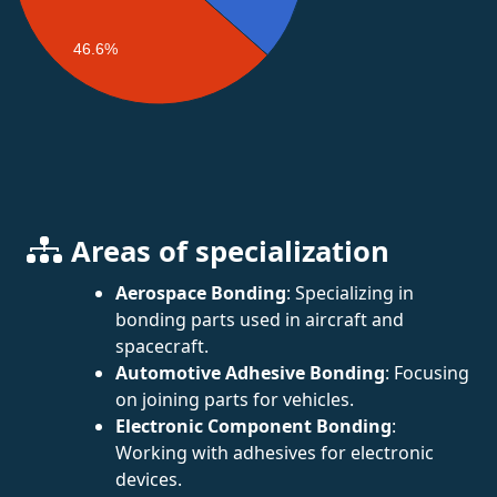
46.6%
Areas of specialization
Aerospace Bonding
: Specializing in
bonding parts used in aircraft and
spacecraft.
Automotive Adhesive Bonding
: Focusing
on joining parts for vehicles.
Electronic Component Bonding
:
Working with adhesives for electronic
devices.