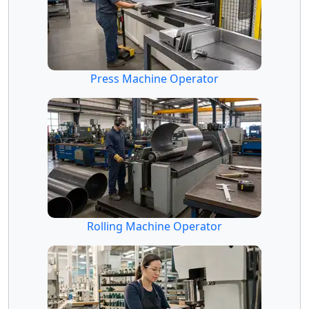
Press Machine Operator
Rolling Machine Operator