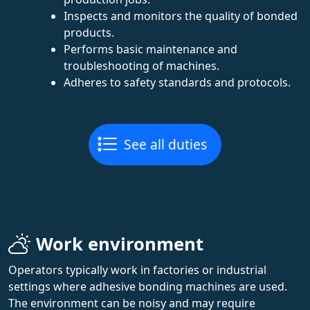
Inspects and monitors the quality of bonded
products.
Performs basic maintenance and
troubleshooting of machines.
Adheres to safety standards and protocols.
See all duties
Work environment
Operators typically work in factories or industrial
settings where adhesive bonding machines are used.
The environment can be noisy and may require