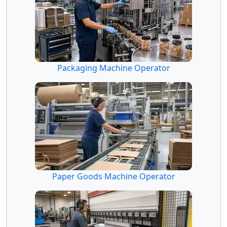
Packaging Machine Operator
Paper Goods Machine Operator