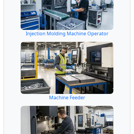
Injection Molding Machine Operator
Machine Feeder