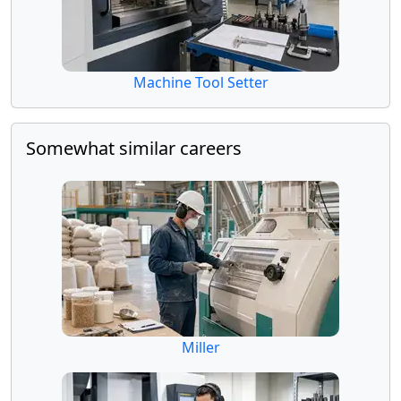
Machine Tool Setter
Somewhat similar careers
Miller