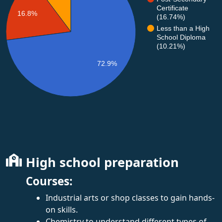
Certificate
16.8%
(16.74%)
Less than a High
School Diploma
(10.21%)
72.9%
High school preparation
Courses:
Industrial arts or shop classes to gain hands-
on skills.
Chemistry to understand different types of