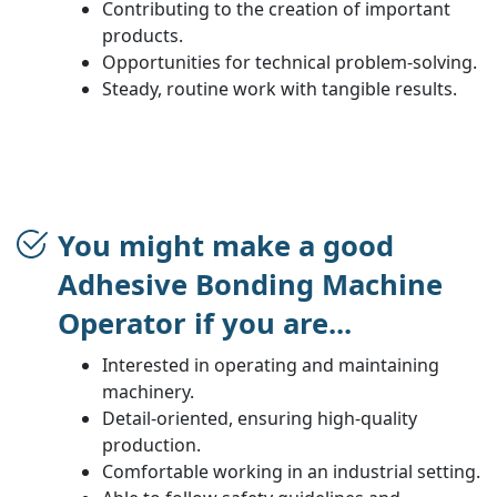
Contributing to the creation of important
products.
Opportunities for technical problem-solving.
Steady, routine work with tangible results.
You might make a good
Adhesive Bonding Machine
Operator if you are...
Interested in operating and maintaining
machinery.
Detail-oriented, ensuring high-quality
production.
Comfortable working in an industrial setting.