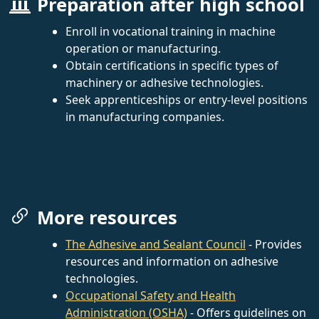
Preparation after high school
Enroll in vocational training in machine
operation or manufacturing.
Obtain certifications in specific types of
machinery or adhesive technologies.
Seek apprenticeships or entry-level positions
in manufacturing companies.
More resources
The Adhesive and Sealant Council
- Provides
resources and information on adhesive
technologies.
Occupational Safety and Health
Administration (OSHA)
- Offers guidelines on