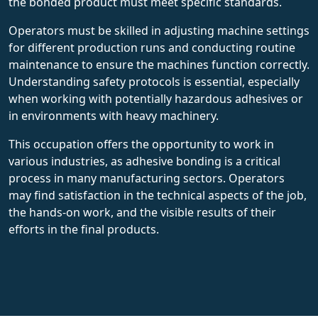
the bonded product must meet specific standards.
Operators must be skilled in adjusting machine settings
for different production runs and conducting routine
maintenance to ensure the machines function correctly.
Understanding safety protocols is essential, especially
when working with potentially hazardous adhesives or
in environments with heavy machinery.
This occupation offers the opportunity to work in
various industries, as adhesive bonding is a critical
process in many manufacturing sectors. Operators
may find satisfaction in the technical aspects of the job,
the hands-on work, and the visible results of their
efforts in the final products.