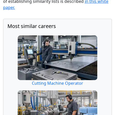
of establishing similarity lists is described
in this white
paper.
Most similar careers
Cutting Machine Operator