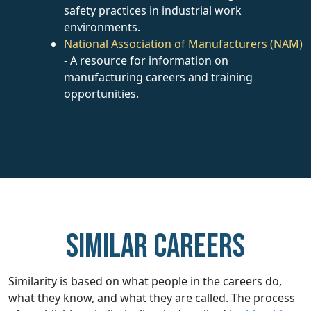
safety practices in industrial work
environments.
National Association of Manufacturers (NAM)
- A resource for information on
manufacturing careers and training
opportunities.
Similar careers
Similarity is based on what people in the careers do,
what they know, and what they are called. The process