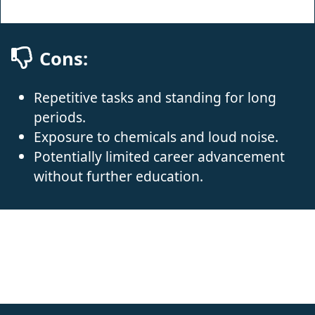
Cons:
Repetitive tasks and standing for long
periods.
Exposure to chemicals and loud noise.
Potentially limited career advancement
without further education.