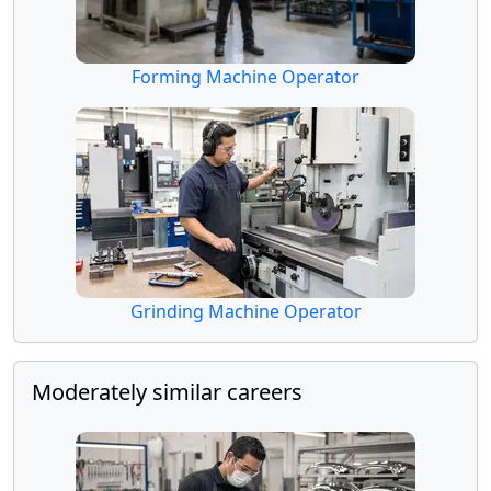
Forming Machine Operator
Grinding Machine Operator
Moderately similar careers