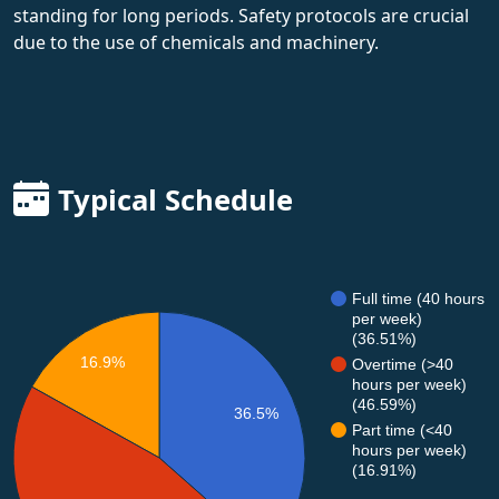
standing for long periods. Safety protocols are crucial
due to the use of chemicals and machinery.
Typical Schedule
Full time (40 hours
per week)
(36.51%)
16.9%
Overtime (>40
hours per week)
(46.59%)
36.5%
Part time (<40
hours per week)
(16.91%)