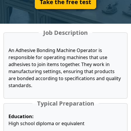
Take the free test
Job Description
An Adhesive Bonding Machine Operator is
responsible for operating machines that use
adhesives to join items together. They work in
manufacturing settings, ensuring that products
are bonded according to specifications and quality
standards.
Typical Preparation
Education:
High school diploma or equivalent