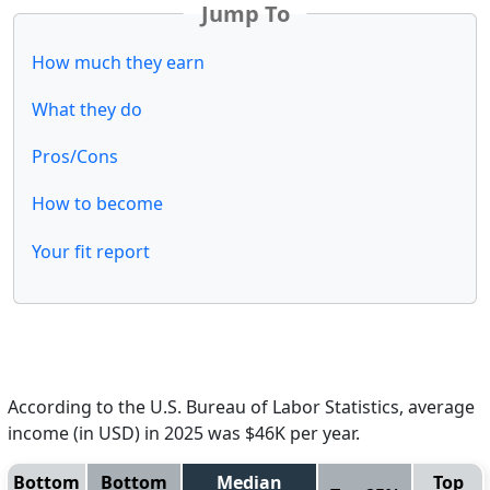
Jump To
How much they earn
What they do
Pros/Cons
How to become
Your fit report
According to the U.S. Bureau of Labor Statistics, average
income (in USD) in 2025 was $46K per year.
Bottom
Bottom
Median
Top