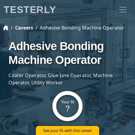
TESTERLY
Careers
Adhesive Bonding Machine Operator
Adhesive Bonding
Machine Operator
Coater Operator, Glue Line Operator, Machine
Operator, Utility Worker
Your fit
?
See your fit with this career