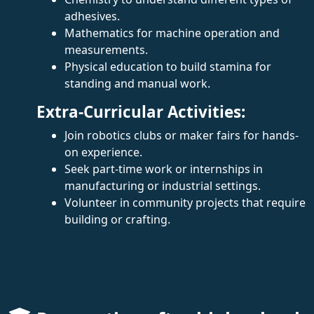
adhesives.
Mathematics for machine operation and
measurements.
Physical education to build stamina for
standing and manual work.
Extra-Curricular Activities:
Join robotics clubs or maker fairs for hands-
on experience.
Seek part-time work or internships in
manufacturing or industrial settings.
Volunteer in community projects that require
building or crafting.