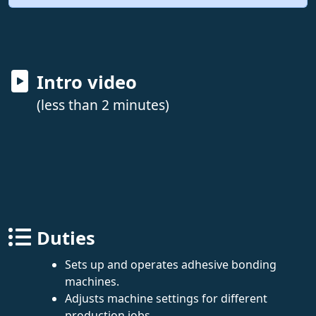
Intro video
(less than 2 minutes)
Duties
Sets up and operates adhesive bonding
machines.
Adjusts machine settings for different
production jobs.