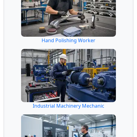
Hand Polishing Worker
Industrial Machinery Mechanic