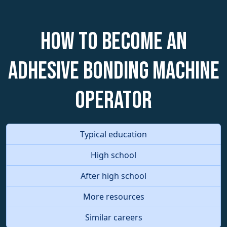
How to become an
Adhesive Bonding Machine
Operator
Typical education
High school
After high school
More resources
Similar careers