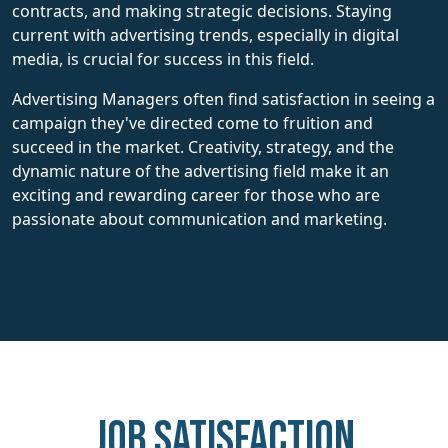
contracts, and making strategic decisions. Staying
current with advertising trends, especially in digital
media, is crucial for success in this field.
Advertising Managers often find satisfaction in seeing a
campaign they've directed come to fruition and
succeed in the market. Creativity, strategy, and the
dynamic nature of the advertising field make it an
exciting and rewarding career for those who are
passionate about communication and marketing.
Job Satisfaction