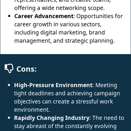
offering a wide networking scope.
Career Advancement
: Opportunities for
career growth in various sectors,
including digital marketing, brand
management, and strategic planning.
Cons:
High-Pressure Environment
: Meeting
tight deadlines and achieving campaign
objectives can create a stressful work
environment.
Rapidly Changing Industry
: The need to
stay abreast of the constantly evolving