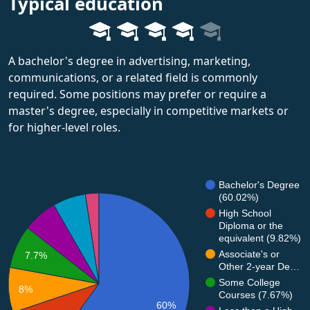
Typical education
A bachelor's degree in advertising, marketing,
communications, or a related field is commonly
required. Some positions may prefer or require a
master's degree, especially in competitive markets or
for higher-level roles.
Bachelor's Degree
(60.02%)
High School
Diploma or the
equivalent (9.82%)
Associate's or
7.7%
Other 2-year De…
Some College
8%
Courses (7.67%)
60%