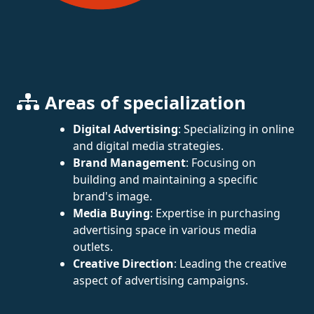
Areas of specialization
Digital Advertising
: Specializing in online
and digital media strategies.
Brand Management
: Focusing on
building and maintaining a specific
brand's image.
Media Buying
: Expertise in purchasing
advertising space in various media
outlets.
Creative Direction
: Leading the creative
aspect of advertising campaigns.