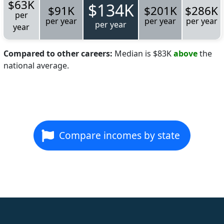
$63K
$134K
$91K
$201K
$286K
per
per year
per year
per year
per year
year
Compared to other careers:
Median is $83K
above
the
national average.
Compare incomes by state