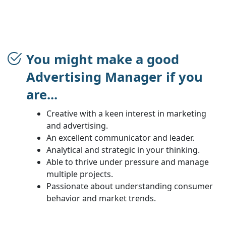
You might make a good
Advertising Manager if you
are...
Creative with a keen interest in marketing
and advertising.
An excellent communicator and leader.
Analytical and strategic in your thinking.
Able to thrive under pressure and manage
multiple projects.
Passionate about understanding consumer
behavior and market trends.