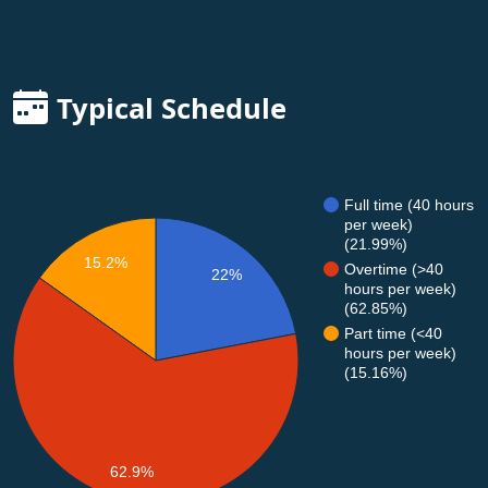
Typical Schedule
Full time (40 hours
per week)
(21.99%)
15.2%
Overtime (>40
22%
hours per week)
(62.85%)
Part time (<40
hours per week)
(15.16%)
62.9%