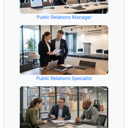
Public Relations Manager
Public Relations Specialist