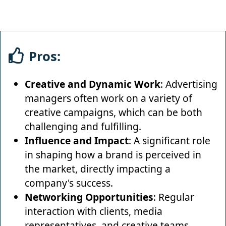
Pros:
Creative and Dynamic Work
: Advertising
managers often work on a variety of
creative campaigns, which can be both
challenging and fulfilling.
Influence and Impact
: A significant role
in shaping how a brand is perceived in
the market, directly impacting a
company's success.
Networking Opportunities
: Regular
interaction with clients, media
representatives, and creative teams,