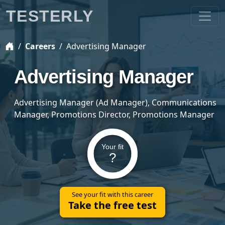
TESTERLY
Careers
Advertising Manager
Advertising Manager
Advertising Manager (Ad Manager), Communications
Manager, Promotions Director, Promotions Manager
Your fit
?
See your fit with this career
Take the free test