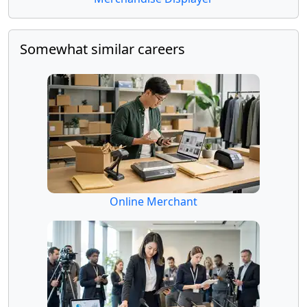
Somewhat similar careers
Online Merchant