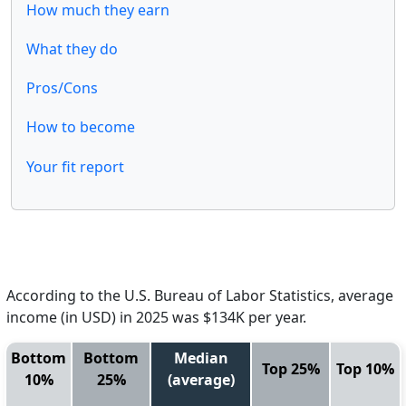
How much they earn
What they do
Pros/Cons
How to become
Your fit report
According to the U.S. Bureau of Labor Statistics, average
income (in USD) in 2025 was $134K per year.
Bottom
Bottom
Median
Top 25%
Top 10%
10%
25%
(average)