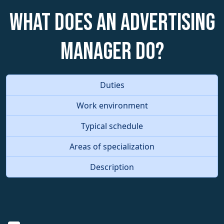
What does an Advertising
Manager do?
Duties
Work environment
Typical schedule
Areas of specialization
Description