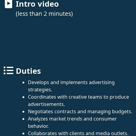
Intro video
(less than 2 minutes)
Duties
Develops and implements advertising
strategies.
Coordinates with creative teams to produce
advertisements.
Negotiates contracts and managing budgets.
Analyzes market trends and consumer
behavior.
Collaborates with clients and media outlets.