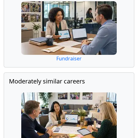
Fundraiser
Moderately similar careers