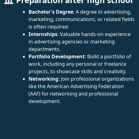
Preparation after high school
Bachelor's Degree
: A degree in advertising,
marketing, communications, or related fields
is often required.
Internships
: Valuable hands-on experience
in advertising agencies or marketing
departments.
Portfolio Development
: Build a portfolio of
work, including any personal or freelance
projects, to showcase skills and creativity.
Networking
: Join professional organizations
like the American Advertising Federation
(AAF) for networking and professional
development.