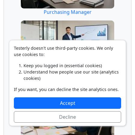
Purchasing Manager
Testerly doesn't use third-party cookies. We only
use cookies to:
Keep you logged in (essential cookies)
Understand how people use our site (analytics
Sales Manager
cookies)
If you want, you can decline the site analytics ones.
Accept
Decline