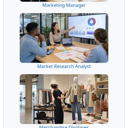
Marketing Manager
Market Research Analyst
Merchandise Displayer