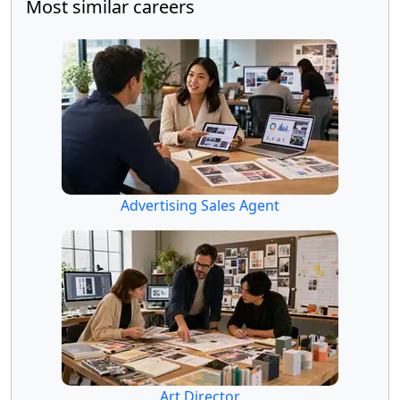
Most similar careers
Advertising Sales Agent
Art Director