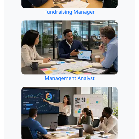
Fundraising Manager
Management Analyst