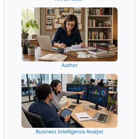
Author
Business Intelligence Analyst