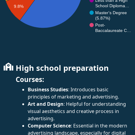
Less than a High
School Diploma…
9.8%
Master's Degree
(5.87%)
Post-
Baccalaureate C…
High school preparation
Courses:
Business Studies
: Introduces basic
principles of marketing and advertising.
Art and Design
: Helpful for understanding
visual aesthetics and creative process in
advertising.
Computer Science
: Essential in the modern
advertising landscape, especially for digital