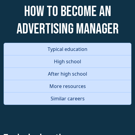
How to become an
Advertising Manager
Typical education
High school
After high school
More resources
Similar careers