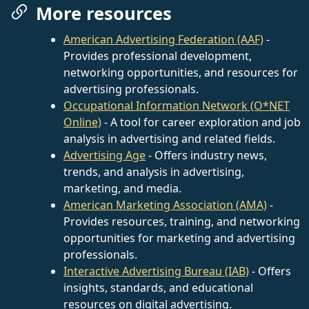
More resources
American Advertising Federation (AAF)
-
Provides professional development,
networking opportunities, and resources for
advertising professionals.
Occupational Information Network (O*NET
Online)
- A tool for career exploration and job
analysis in advertising and related fields.
Advertising Age
- Offers industry news,
trends, and analysis in advertising,
marketing, and media.
American Marketing Association (AMA)
-
Provides resources, training, and networking
opportunities for marketing and advertising
professionals.
Interactive Advertising Bureau (IAB)
- Offers
insights, standards, and educational
resources on digital advertising.