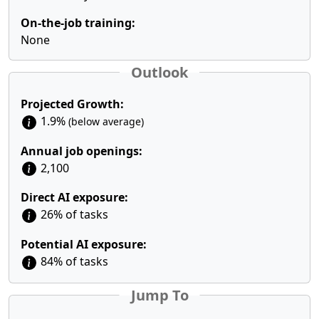
On-the-job training:
None
Outlook
Projected Growth:
1.9%
(below average)
Annual job openings:
2,100
Direct AI exposure:
26% of tasks
Potential AI exposure:
84% of tasks
Jump To