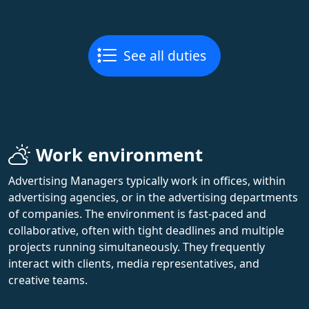
See all duties
Work environment
Advertising Managers typically work in offices, within
advertising agencies, or in the advertising departments
of companies. The environment is fast-paced and
collaborative, often with tight deadlines and multiple
projects running simultaneously. They frequently
interact with clients, media representatives, and
creative teams.