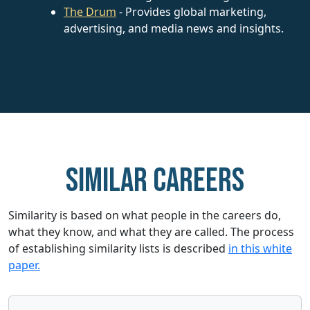
The Drum
- Provides global marketing,
advertising, and media news and insights.
Similar careers
Similarity is based on what people in the careers do,
what they know, and what they are called. The process
of establishing similarity lists is described
in this white
paper.