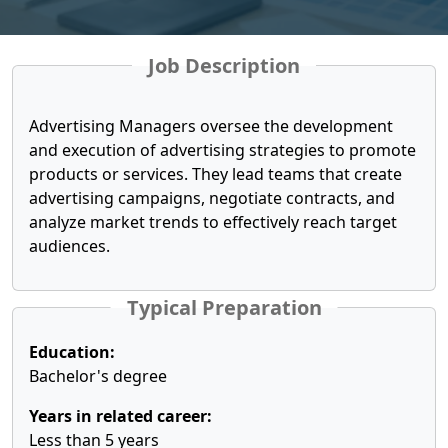
Job Description
Advertising Managers oversee the development
and execution of advertising strategies to promote
products or services. They lead teams that create
advertising campaigns, negotiate contracts, and
analyze market trends to effectively reach target
audiences.
Typical Preparation
Education:
Bachelor's degree
Years in related career:
Less than 5 years