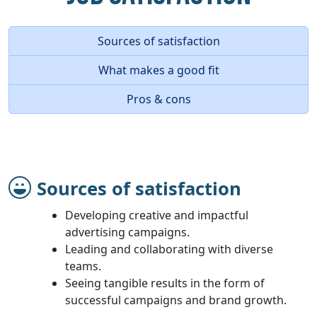
Sources of satisfaction
What makes a good fit
Pros & cons
Sources of satisfaction
Developing creative and impactful
advertising campaigns.
Leading and collaborating with diverse
teams.
Seeing tangible results in the form of
successful campaigns and brand growth.