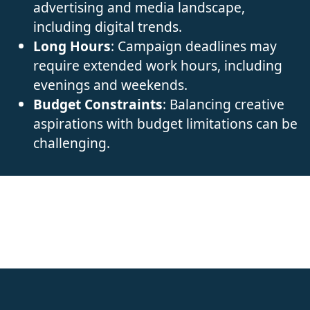
advertising and media landscape,
including digital trends.
Long Hours
: Campaign deadlines may
require extended work hours, including
evenings and weekends.
Budget Constraints
: Balancing creative
aspirations with budget limitations can be
challenging.