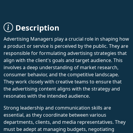
Description
Advertising Managers play a crucial role in shaping how
a product or service is perceived by the public. They are
responsible for formulating advertising strategies that
align with the client's goals and target audience. This
involves a deep understanding of market research,
consumer behavior, and the competitive landscape.
They work closely with creative teams to ensure that
the advertising content aligns with the strategy and
resonates with the intended audience.
Strong leadership and communication skills are
essential, as they coordinate between various
departments, clients, and media representatives. They
must be adept at managing budgets, negotiating