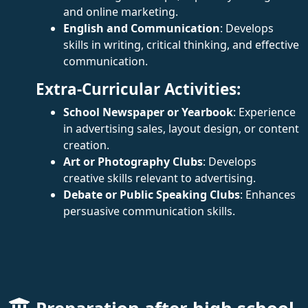
and online marketing.
English and Communication
: Develops
skills in writing, critical thinking, and effective
communication.
Extra-Curricular Activities:
School Newspaper or Yearbook
: Experience
in advertising sales, layout design, or content
creation.
Art or Photography Clubs
: Develops
creative skills relevant to advertising.
Debate or Public Speaking Clubs
: Enhances
persuasive communication skills.