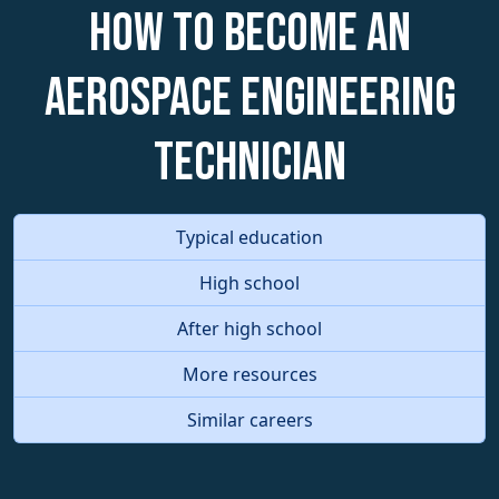
How to become an
Aerospace Engineering
Technician
Typical education
High school
After high school
More resources
Similar careers