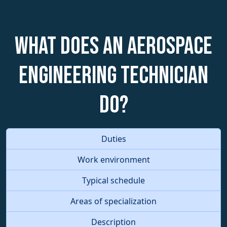
What does an Aerospace
Engineering Technician
do?
Duties
Work environment
Typical schedule
Areas of specialization
Description