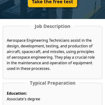
Take the free test
Job Description
Aerospace Engineering Technicians assist in the
design, development, testing, and production of
aircraft, spacecraft, and missiles, using principles
of aerospace engineering. They play a crucial role
in the maintenance and operation of equipment
used in these processes.
Typical Preparation
Education:
Associate's degree