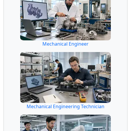
Mechanical Engineer
Mechanical Engineering Technician