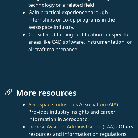
technology or a related field.
Gain practical experience through
internships or co-op programs in the
aerospace industry.
Consider obtaining certifications in specific
areas like CAD software, instrumentation, or
aircraft maintenance.
More resources
Aerospace Industries Association (AIA)
-
Provides industry insights and career
information in aerospace.
Federal Aviation Administration (FAA)
- Offers
resources and information on regulations