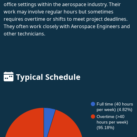
office settings within the aerospace industry. Their
work may involve regular hours but sometimes
requires overtime or shifts to meet project deadlines.
They often work closely with Aerospace Engineers and
other technicians.
Typical Schedule
Full time (40 hours
per week) (4.82%)
Overtime (>40
hours per week)
(95.18%)