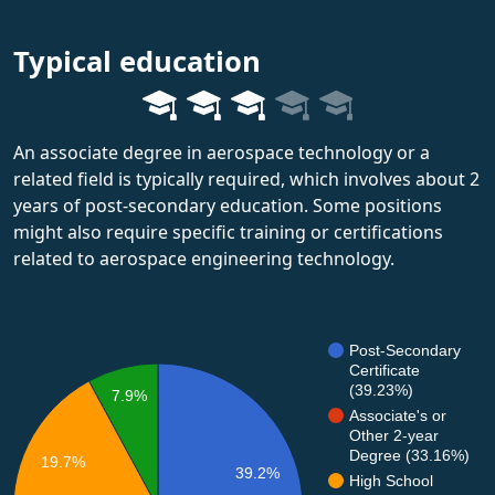
Typical education
An associate degree in aerospace technology or a
related field is typically required, which involves about 2
years of post-secondary education. Some positions
might also require specific training or certifications
related to aerospace engineering technology.
Post-Secondary
Certificate
(39.23%)
7.9%
Associate's or
Other 2-year
Degree (33.16%)
19.7%
39.2%
High School