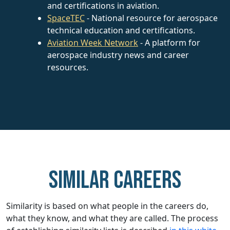
and certifications in aviation.
SpaceTEC
- National resource for aerospace
technical education and certifications.
Aviation Week Network
- A platform for
aerospace industry news and career
resources.
Similar careers
Similarity is based on what people in the careers do,
what they know, and what they are called. The process