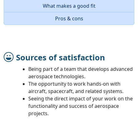
What makes a good fit
Pros & cons
Sources of satisfaction
Being part of a team that develops advanced
aerospace technologies.
The opportunity to work hands-on with
aircraft, spacecraft, and related systems.
Seeing the direct impact of your work on the
functionality and success of aerospace
projects.