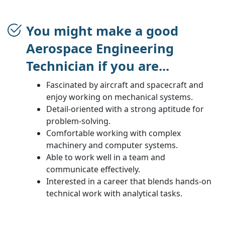
You might make a good
Aerospace Engineering
Technician if you are...
Fascinated by aircraft and spacecraft and
enjoy working on mechanical systems.
Detail-oriented with a strong aptitude for
problem-solving.
Comfortable working with complex
machinery and computer systems.
Able to work well in a team and
communicate effectively.
Interested in a career that blends hands-on
technical work with analytical tasks.