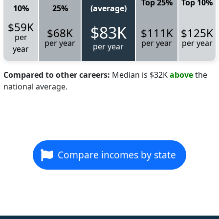
Top 25%
Top 10%
10%
25%
(average)
$59K
$83K
$68K
$111K
$125K
per
per year
per year
per year
per year
year
Compared to other careers:
Median is $32K
above
the
national average.
Compare incomes by state