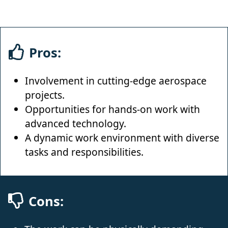
Pros:
Involvement in cutting-edge aerospace
projects.
Opportunities for hands-on work with
advanced technology.
A dynamic work environment with diverse
tasks and responsibilities.
Cons: