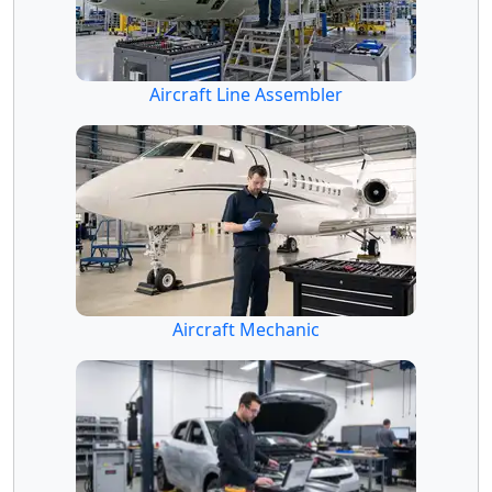
Aircraft Line Assembler
Aircraft Mechanic