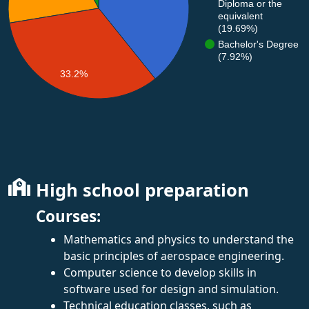
Diploma or the
equivalent
(19.69%)
Bachelor's Degree
(7.92%)
33.2%
High school preparation
Courses:
Mathematics and physics to understand the
basic principles of aerospace engineering.
Computer science to develop skills in
software used for design and simulation.
Technical education classes, such as