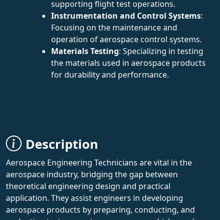
supporting flight test operations.
Instrumentation and Control Systems
:
Focusing on the maintenance and
operation of aerospace control systems.
Materials Testing
: Specializing in testing
the materials used in aerospace products
for durability and performance.
Description
Aerospace Engineering Technicians are vital in the
aerospace industry, bridging the gap between
theoretical engineering design and practical
application. They assist engineers in developing
aerospace products by preparing, conducting, and