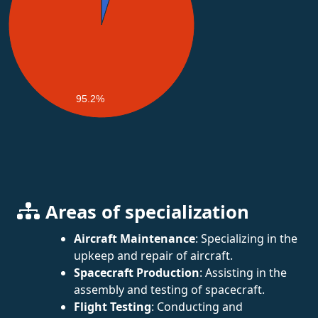
95.2%
Areas of specialization
Aircraft Maintenance
: Specializing in the
upkeep and repair of aircraft.
Spacecraft Production
: Assisting in the
assembly and testing of spacecraft.
Flight Testing
: Conducting and