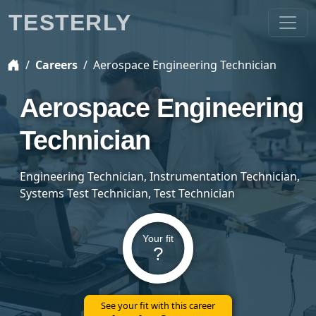
TESTERLY
Careers
Aerospace Engineering Technician
Aerospace Engineering
Technician
Engineering Technician, Instrumentation Technician,
Systems Test Technician, Test Technician
Your fit
?
See your fit with this career