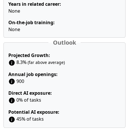
Years in related career:
None
On-the-job training:
None
Outlook
Projected Growth:
8.3%
(far above average)
Annual job openings:
900
Direct AI exposure:
0% of tasks
Potential AI exposure:
45% of tasks