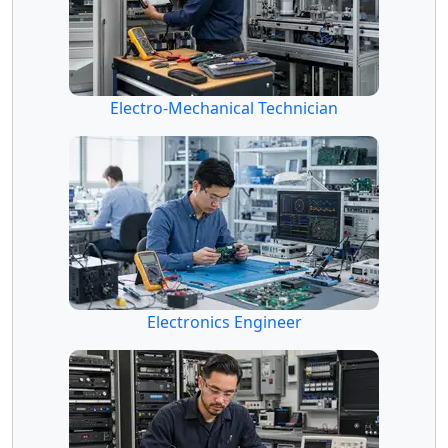
Electro-Mechanical Technician
Electronics Engineer