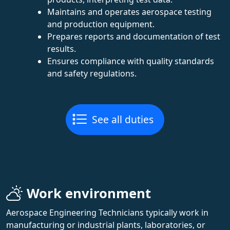
Maintains and operates aerospace testing
and production equipment.
Prepares reports and documentation of test
results.
Ensures compliance with quality standards
and safety regulations.
See all duties
Work environment
Aerospace Engineering Technicians typically work in
manufacturing or industrial plants, laboratories, or