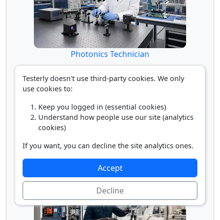
Photonics Technician
Testerly doesn't use third-party cookies. We only
use cookies to:
Keep you logged in (essential cookies)
Understand how people use our site (analytics
cookies)
If you want, you can decline the site analytics ones.
Robotics Engineer
Accept
Decline