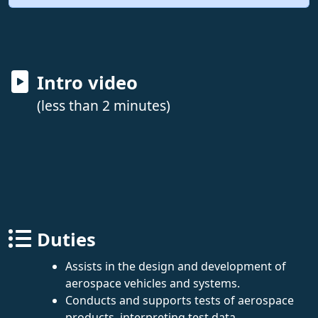
Intro video
(less than 2 minutes)
Duties
Assists in the design and development of
aerospace vehicles and systems.
Conducts and supports tests of aerospace
products, interpreting test data.