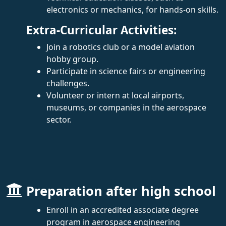
electronics or mechanics, for hands-on skills.
Extra-Curricular Activities:
Join a robotics club or a model aviation
hobby group.
Participate in science fairs or engineering
challenges.
Volunteer or intern at local airports,
museums, or companies in the aerospace
sector.
Preparation after high school
Enroll in an accredited associate degree
program in aerospace engineering