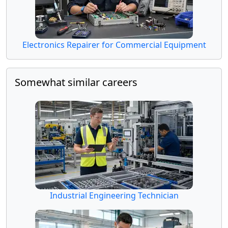
Electronics Repairer for Commercial Equipment
Somewhat similar careers
Industrial Engineering Technician