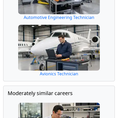
Automotive Engineering Technician
Avionics Technician
Moderately similar careers