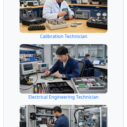
Calibration Technician
Electrical Engineering Technician