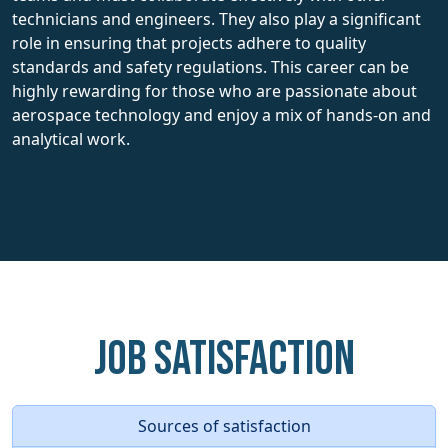
technicians and engineers. They also play a significant
role in ensuring that projects adhere to quality
standards and safety regulations. This career can be
highly rewarding for those who are passionate about
aerospace technology and enjoy a mix of hands-on and
analytical work.
Job Satisfaction
Sources of satisfaction