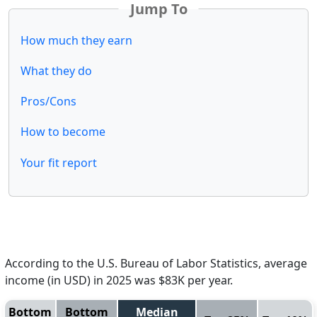
Jump To
How much they earn
What they do
Pros/Cons
How to become
Your fit report
According to the U.S. Bureau of Labor Statistics, average
income (in USD) in 2025 was $83K per year.
Bottom
Bottom
Median