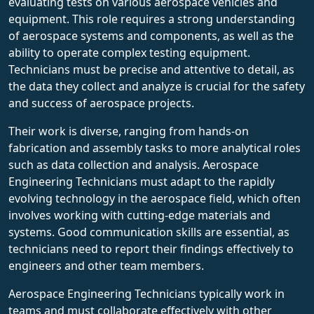
evaluating tests on various aerospace vehicles and
equipment. This role requires a strong understanding
of aerospace systems and components, as well as the
ability to operate complex testing equipment.
Technicians must be precise and attentive to detail, as
the data they collect and analyze is crucial for the safety
and success of aerospace projects.
Their work is diverse, ranging from hands-on
fabrication and assembly tasks to more analytical roles
such as data collection and analysis. Aerospace
Engineering Technicians must adapt to the rapidly
evolving technology in the aerospace field, which often
involves working with cutting-edge materials and
systems. Good communication skills are essential, as
technicians need to report their findings effectively to
engineers and other team members.
Aerospace Engineering Technicians typically work in
teams and must collaborate effectively with other