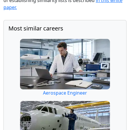
of establishing similarity lists is described
in this white
paper.
Most similar careers
Aerospace Engineer