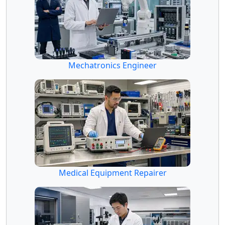
Mechatronics Engineer
Medical Equipment Repairer