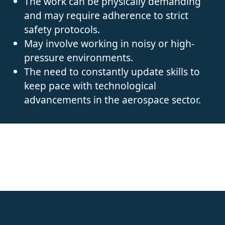
The work can be physically demanding
and may require adherence to strict
safety protocols.
May involve working in noisy or high-
pressure environments.
The need to constantly update skills to
keep pace with technological
advancements in the aerospace sector.