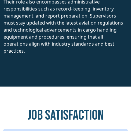
Their role also encompasses administrative
responsibilities such as record-keeping, inventory
management, and report preparation. Supervisors
must stay updated with the latest aviation regulations
and technological advancements in cargo handling
equipment and procedures, ensuring that all
operations align with industry standards and best
practices.
Job Satisfaction