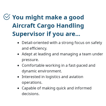
You might make a good
Aircraft Cargo Handling
Supervisor if you are...
Detail-oriented with a strong focus on safety
and efficiency.
Adept at leading and managing a team under
pressure.
Comfortable working in a fast-paced and
dynamic environment.
Interested in logistics and aviation
operations.
Capable of making quick and informed
decisions.