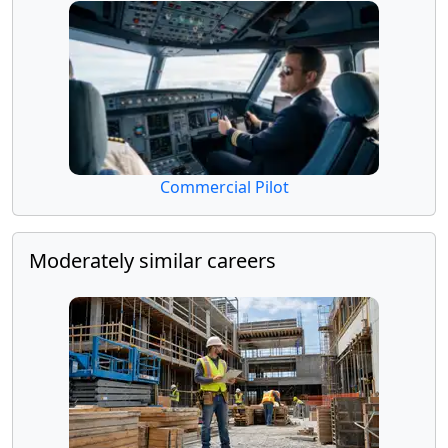
Commercial Pilot
Moderately similar careers