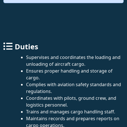
Duties
Supervises and coordinates the loading and
unloading of aircraft cargo.
Ensures proper handling and storage of
cargo.
Complies with aviation safety standards and
regulations.
Coordinates with pilots, ground crew, and
logistics personnel.
Trains and manages cargo handling staff.
Maintains records and prepares reports on
cargo operations.