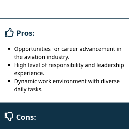
Pros:
Opportunities for career advancement in
the aviation industry.
High level of responsibility and leadership
experience.
Dynamic work environment with diverse
daily tasks.
Cons: