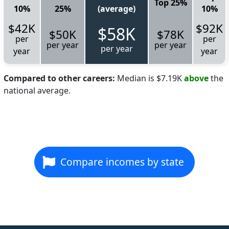
Top 25%
10%
25%
(average)
10%
$42K
$92K
$58K
$50K
$78K
per
per
per year
per year
per year
year
year
Compared to other careers:
Median is $7.19K
above
the
national average.
Compare incomes by state