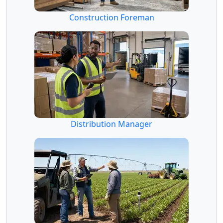
Construction Foreman
Distribution Manager