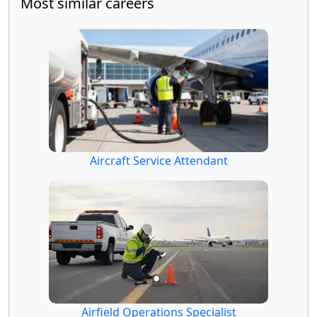
Most similar careers
Aircraft Service Attendant
Airfield Operations Specialist