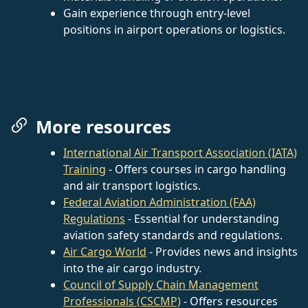
Gain experience through entry-level
positions in airport operations or logistics.
More resources
International Air Transport Association (IATA)
Training
- Offers courses in cargo handling
and air transport logistics.
Federal Aviation Administration (FAA)
Regulations
- Essential for understanding
aviation safety standards and regulations.
Air Cargo World
- Provides news and insights
into the air cargo industry.
Council of Supply Chain Management
Professionals (CSCMP)
- Offers resources