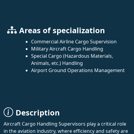
Areas of specialization
Commercial Airline Cargo Supervision
Military Aircraft Cargo Handling
Special Cargo (Hazardous Materials,
Animals, etc.) Handling
Airport Ground Operations Management
Description
Aircraft Cargo Handling Supervisors play a critical role
in the aviation industry, where efficiency and safety are