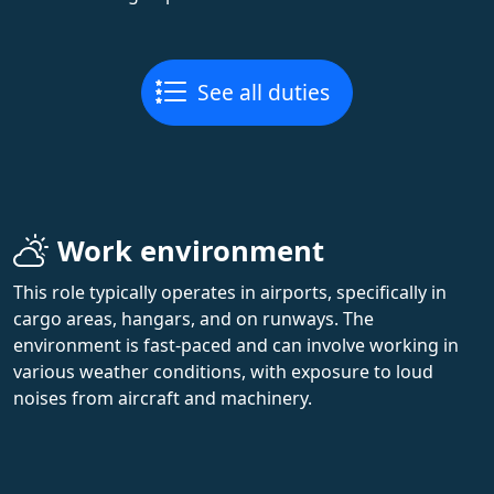
See all duties
Work environment
This role typically operates in airports, specifically in
cargo areas, hangars, and on runways. The
environment is fast-paced and can involve working in
various weather conditions, with exposure to loud
noises from aircraft and machinery.