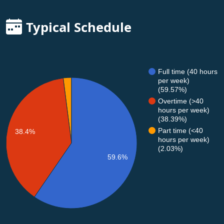
Typical Schedule
Full time (40 hours
per week)
(59.57%)
Overtime (>40
hours per week)
(38.39%)
Part time (<40
38.4%
hours per week)
(2.03%)
59.6%