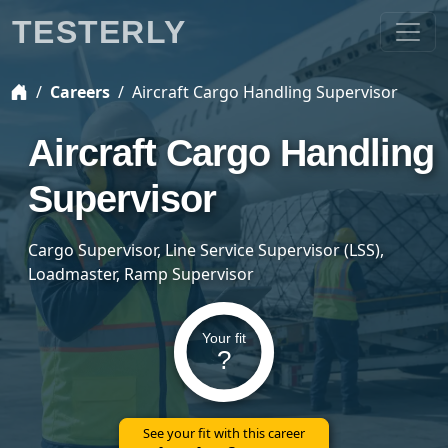
TESTERLY
Careers
Aircraft Cargo Handling Supervisor
Aircraft Cargo Handling
Supervisor
Cargo Supervisor, Line Service Supervisor (LSS),
Loadmaster, Ramp Supervisor
Your fit
?
See your fit with this career