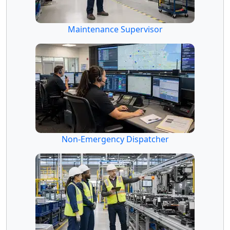
Maintenance Supervisor
Non-Emergency Dispatcher