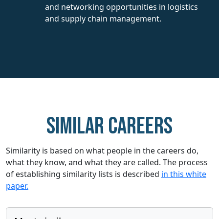
and networking opportunities in logistics
and supply chain management.
Similar careers
Similarity is based on what people in the careers do,
what they know, and what they are called. The process
of establishing similarity lists is described
in this white
paper.