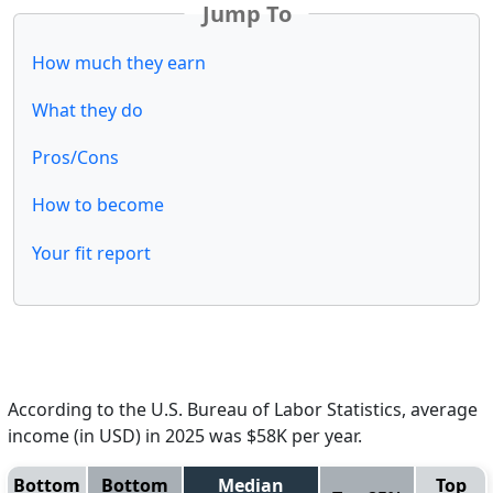
Jump To
How much they earn
What they do
Pros/Cons
How to become
Your fit report
According to the U.S. Bureau of Labor Statistics, average
income (in USD) in 2025 was $58K per year.
Bottom
Bottom
Median
Top