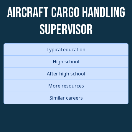
Aircraft Cargo Handling
Supervisor
Typical education
High school
After high school
More resources
Similar careers