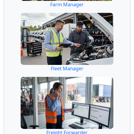
Farm Manager
Fleet Manager
Freight Forwarder