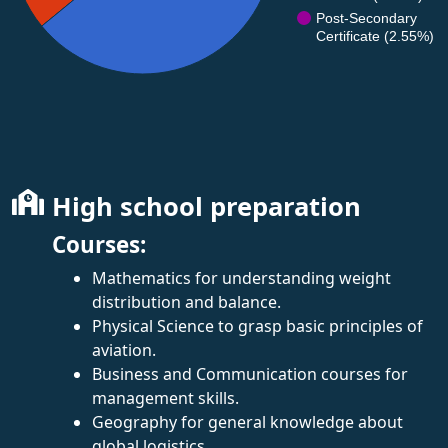
Post-Secondary
Certificate (2.55%)
High school preparation
Courses:
Mathematics for understanding weight
distribution and balance.
Physical Science to grasp basic principles of
aviation.
Business and Communication courses for
management skills.
Geography for general knowledge about
global logistics.