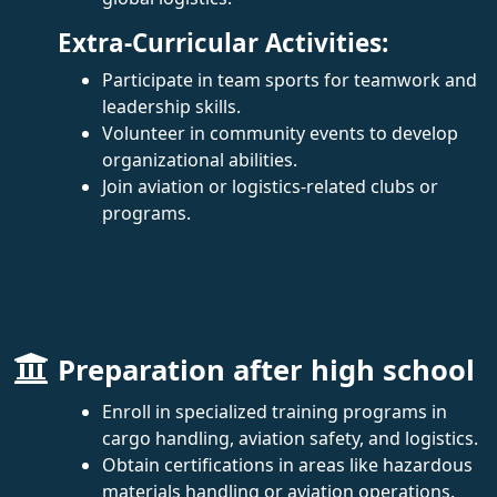
Extra-Curricular Activities:
Participate in team sports for teamwork and
leadership skills.
Volunteer in community events to develop
organizational abilities.
Join aviation or logistics-related clubs or
programs.
Preparation after high school
Enroll in specialized training programs in
cargo handling, aviation safety, and logistics.
Obtain certifications in areas like hazardous
materials handling or aviation operations.