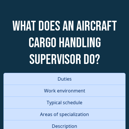
What does an Aircraft
Cargo Handling
Supervisor do?
Duties
Work environment
Typical schedule
Areas of specialization
Description