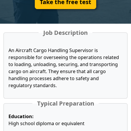
Take the free test
Job Description
An Aircraft Cargo Handling Supervisor is
responsible for overseeing the operations related
to loading, unloading, securing, and transporting
cargo on aircraft. They ensure that all cargo
handling processes adhere to safety and
regulatory standards.
Typical Preparation
Education:
High school diploma or equivalent