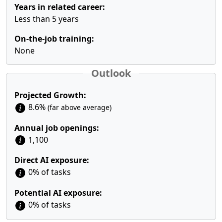
Years in related career:
Less than 5 years
On-the-job training:
None
Outlook
Projected Growth:
8.6%
(far above average)
Annual job openings:
1,100
Direct AI exposure:
0% of tasks
Potential AI exposure:
0% of tasks