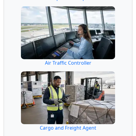
Air Traffic Controller
Cargo and Freight Agent