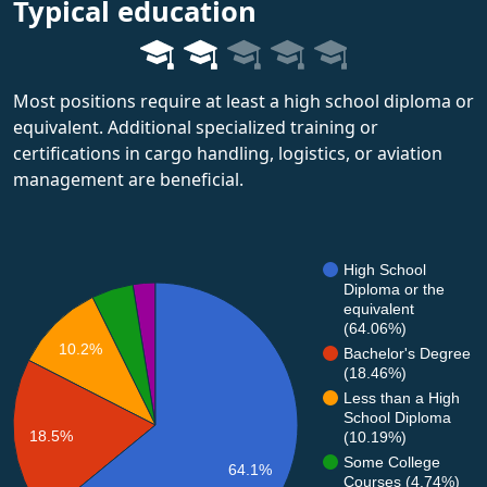
Typical education
Most positions require at least a high school diploma or
equivalent. Additional specialized training or
certifications in cargo handling, logistics, or aviation
management are beneficial.
High School
Diploma or the
equivalent
(64.06%)
10.2%
Bachelor's Degree
(18.46%)
Less than a High
School Diploma
18.5%
(10.19%)
Some College
64.1%
Courses (4.74%)