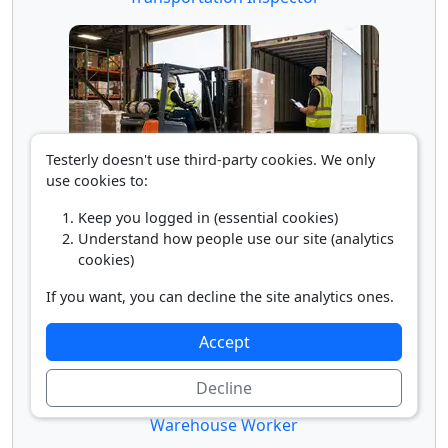
Testerly doesn't use third-party cookies. We only
use cookies to:
Truck Loader
Keep you logged in (essential cookies)
Understand how people use our site (analytics
cookies)
If you want, you can decline the site analytics ones.
Accept
Decline
Warehouse Worker