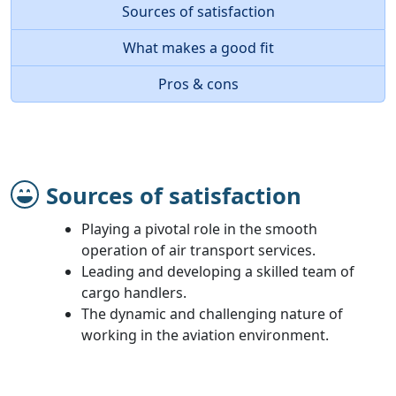
Sources of satisfaction
What makes a good fit
Pros & cons
Sources of satisfaction
Playing a pivotal role in the smooth
operation of air transport services.
Leading and developing a skilled team of
cargo handlers.
The dynamic and challenging nature of
working in the aviation environment.