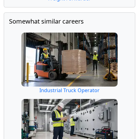
Somewhat similar careers
Industrial Truck Operator