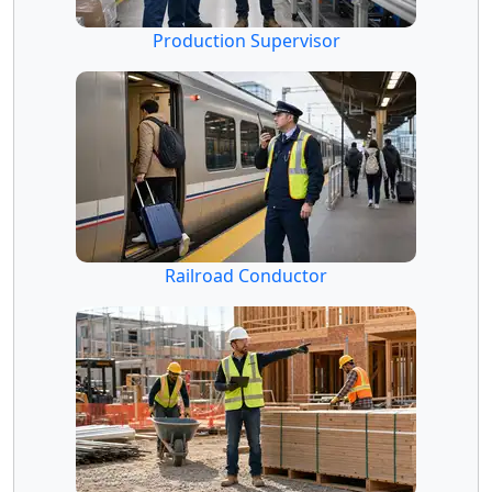
Production Supervisor
Railroad Conductor