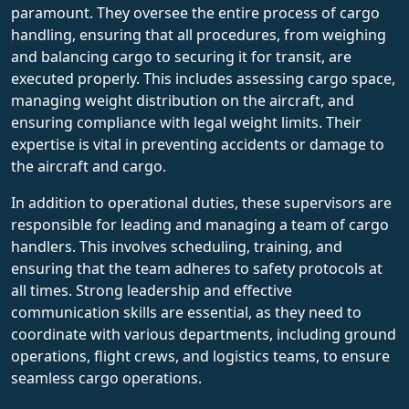
paramount. They oversee the entire process of cargo
handling, ensuring that all procedures, from weighing
and balancing cargo to securing it for transit, are
executed properly. This includes assessing cargo space,
managing weight distribution on the aircraft, and
ensuring compliance with legal weight limits. Their
expertise is vital in preventing accidents or damage to
the aircraft and cargo.
In addition to operational duties, these supervisors are
responsible for leading and managing a team of cargo
handlers. This involves scheduling, training, and
ensuring that the team adheres to safety protocols at
all times. Strong leadership and effective
communication skills are essential, as they need to
coordinate with various departments, including ground
operations, flight crews, and logistics teams, to ensure
seamless cargo operations.