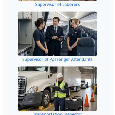
Supervisor of Laborers
Supervisor of Passenger Attendants
Transportation Inspector