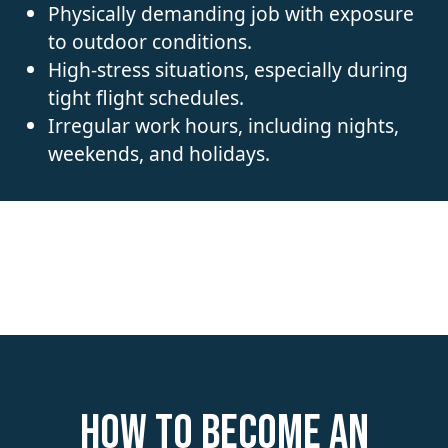
Physically demanding job with exposure
to outdoor conditions.
High-stress situations, especially during
tight flight schedules.
Irregular work hours, including nights,
weekends, and holidays.
How to become an