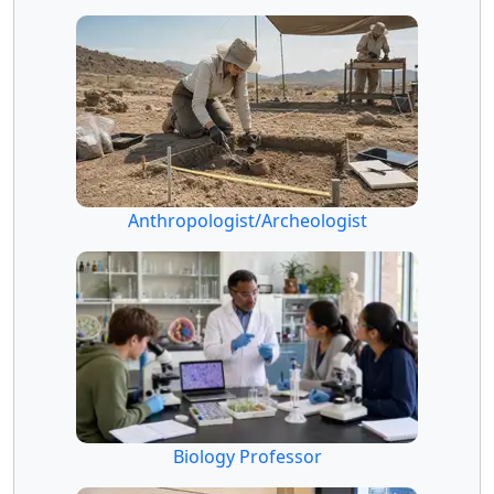
Anthropologist/Archeologist
Biology Professor