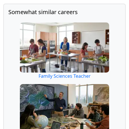
Somewhat similar careers
Family Sciences Teacher