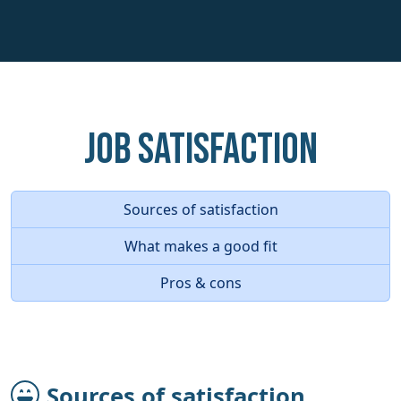
Job Satisfaction
Sources of satisfaction
What makes a good fit
Pros & cons
Sources of satisfaction