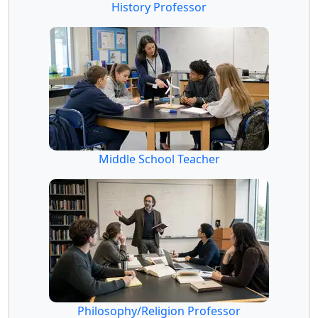
History Professor
Middle School Teacher
Philosophy/Religion Professor