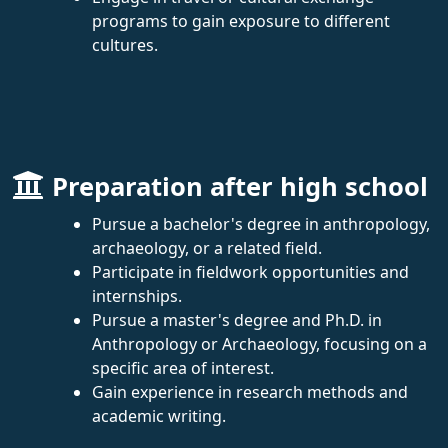
programs to gain exposure to different
cultures.
Preparation after high school
Pursue a bachelor's degree in anthropology,
archaeology, or a related field.
Participate in fieldwork opportunities and
internships.
Pursue a master's degree and Ph.D. in
Anthropology or Archaeology, focusing on a
specific area of interest.
Gain experience in research methods and
academic writing.