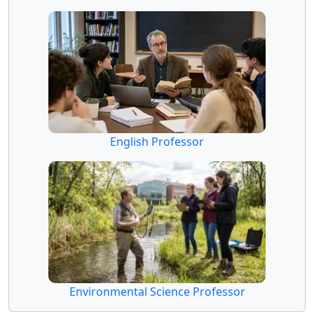
English Professor
Environmental Science Professor