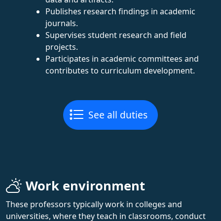
Publishes research findings in academic
journals.
Supervises student research and field
projects.
Participates in academic committees and
contributes to curriculum development.
See all duties
Work environment
These professors typically work in colleges and
universities, where they teach in classrooms, conduct