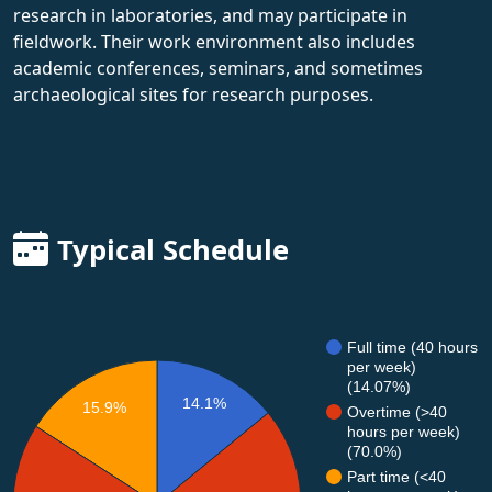
research in laboratories, and may participate in
fieldwork. Their work environment also includes
academic conferences, seminars, and sometimes
archaeological sites for research purposes.
Typical Schedule
Full time (40 hours
per week)
(14.07%)
14.1%
15.9%
Overtime (>40
hours per week)
(70.0%)
Part time (<40