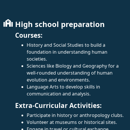
High school preparation
Courses:
History and Social Studies to build a
foundation in understanding human
societies.
Sciences like Biology and Geography for a
well-rounded understanding of human
evolution and environments.
Language Arts to develop skills in
communication and analysis.
Extra-Curricular Activities:
Participate in history or anthropology clubs.
Volunteer at museums or historical sites.
Engage in travel or cultural exchange