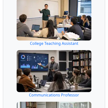
College Teaching Assistant
Communications Professor