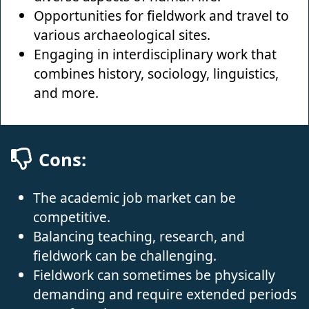
Opportunities for fieldwork and travel to
various archaeological sites.
Engaging in interdisciplinary work that
combines history, sociology, linguistics,
and more.
Cons:
The academic job market can be
competitive.
Balancing teaching, research, and
fieldwork can be challenging.
Fieldwork can sometimes be physically
demanding and require extended periods