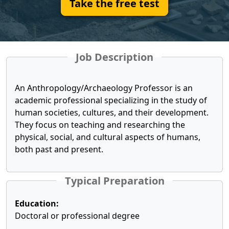
Take the free test
Job Description
An Anthropology/Archaeology Professor is an
academic professional specializing in the study of
human societies, cultures, and their development.
They focus on teaching and researching the
physical, social, and cultural aspects of humans,
both past and present.
Typical Preparation
Education:
Doctoral or professional degree