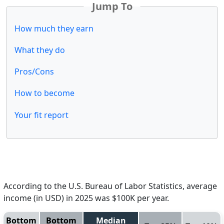
Jump To
How much they earn
What they do
Pros/Cons
How to become
Your fit report
According to the U.S. Bureau of Labor Statistics, average
income (in USD) in 2025 was $100K per year.
Bottom
Bottom
Median