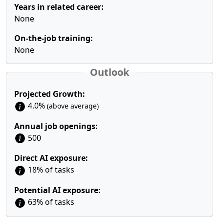
Years in related career:
None
On-the-job training:
None
Outlook
Projected Growth:
4.0%
(above average)
Annual job openings:
500
Direct AI exposure:
18% of tasks
Potential AI exposure:
63% of tasks