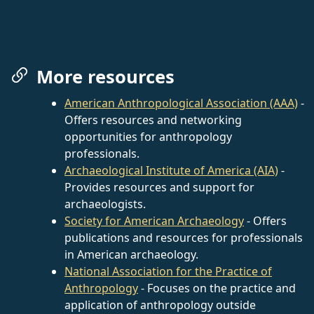
More resources
American Anthropological Association (AAA)
-
Offers resources and networking
opportunities for anthropology
professionals.
Archaeological Institute of America (AIA)
-
Provides resources and support for
archaeologists.
Society for American Archaeology
- Offers
publications and resources for professionals
in American archaeology.
National Association for the Practice of
Anthropology
- Focuses on the practice and
application of anthropology outside