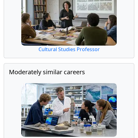
Cultural Studies Professor
Moderately similar careers