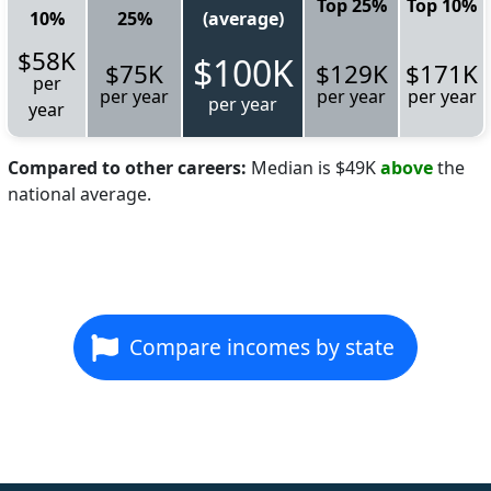
Top 25%
Top 10%
10%
25%
(average)
$58K
$100K
$75K
$129K
$171K
per
per year
per year
per year
per year
year
Compared to other careers:
Median is $49K
above
the
national average.
Compare incomes by state