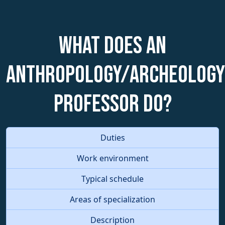
What does an
Anthropology/Archeology
Professor do?
Duties
Work environment
Typical schedule
Areas of specialization
Description