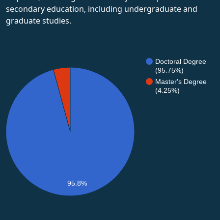
secondary education, including undergraduate and
graduate studies.
Doctoral Degree
(95.75%)
Master's Degree
(4.25%)
95.8%