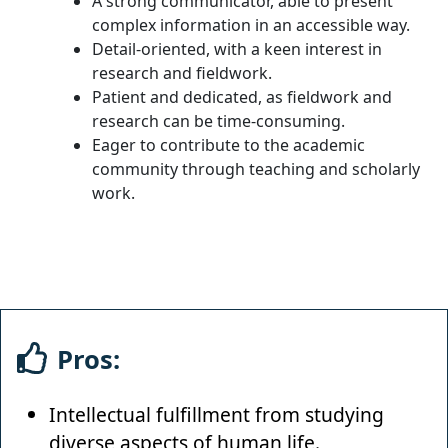
A strong communicator, able to present
complex information in an accessible way.
Detail-oriented, with a keen interest in
research and fieldwork.
Patient and dedicated, as fieldwork and
research can be time-consuming.
Eager to contribute to the academic
community through teaching and scholarly
work.
Pros:
Intellectual fulfillment from studying
diverse aspects of human life.