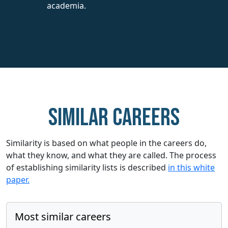
academia.
Similar careers
Similarity is based on what people in the careers do,
what they know, and what they are called. The process
of establishing similarity lists is described
in this white
paper.
Most similar careers