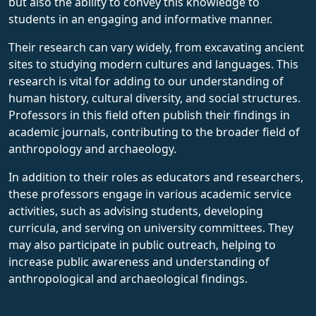
but also the ability to convey this knowledge to
students in an engaging and informative manner.
Their research can vary widely, from excavating ancient
sites to studying modern cultures and languages. This
research is vital for adding to our understanding of
human history, cultural diversity, and social structures.
Professors in this field often publish their findings in
academic journals, contributing to the broader field of
anthropology and archaeology.
In addition to their roles as educators and researchers,
these professors engage in various academic service
activities, such as advising students, developing
curricula, and serving on university committees. They
may also participate in public outreach, helping to
increase public awareness and understanding of
anthropological and archaeological findings.