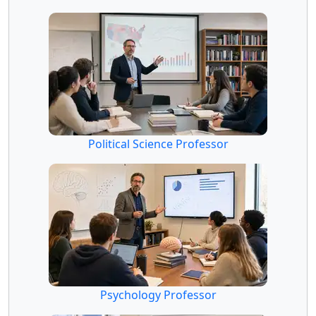
Political Science Professor
Psychology Professor