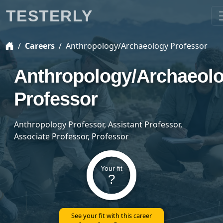
TESTERLY
Careers
Anthropology/Archaeology Professor
Anthropology/Archaeol
Professor
Anthropology Professor, Assistant Professor,
Associate Professor, Professor
Your fit
?
See your fit with this career