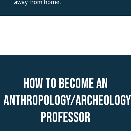
away from home.
How to become an
Anthropology/Archeology
Professor