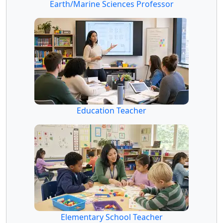
Earth/Marine Sciences Professor
Education Teacher
Elementary School Teacher