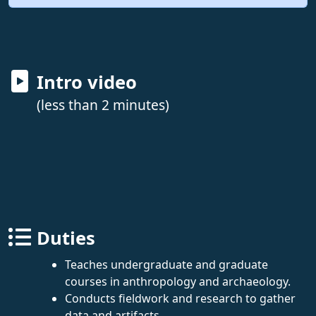
Intro video
(less than 2 minutes)
Duties
Teaches undergraduate and graduate
courses in anthropology and archaeology.
Conducts fieldwork and research to gather
data and artifacts.