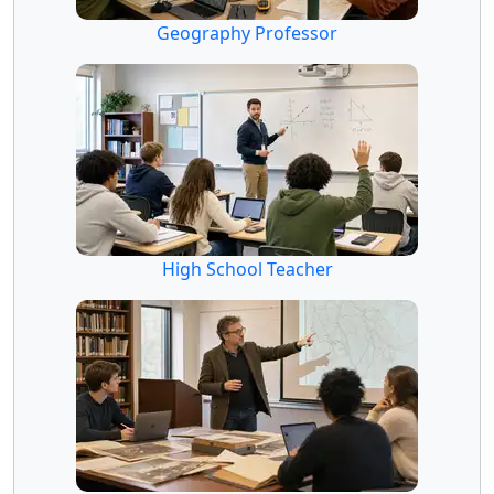
Geography Professor
High School Teacher