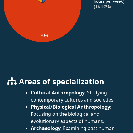
hours per week)
(15.92%)
70%
Areas of specialization
Cultural Anthropology
: Studying
contemporary cultures and societies.
Physical/Biological Anthropology
:
Focusing on the biological and
evolutionary aspects of humans.
Archaeology
: Examining past human