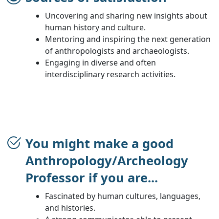
Uncovering and sharing new insights about
human history and culture.
Mentoring and inspiring the next generation
of anthropologists and archaeologists.
Engaging in diverse and often
interdisciplinary research activities.
You might make a good
Anthropology/Archeology
Professor if you are...
Fascinated by human cultures, languages,
and histories.