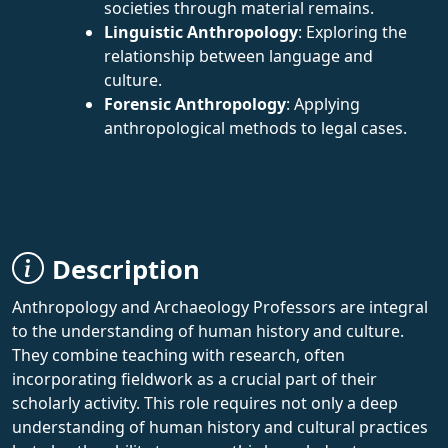
societies through material remains.
Linguistic Anthropology
: Exploring the
relationship between language and
culture.
Forensic Anthropology
: Applying
anthropological methods to legal cases.
Description
Anthropology and Archaeology Professors are integral
to the understanding of human history and culture.
They combine teaching with research, often
incorporating fieldwork as a crucial part of their
scholarly activity. This role requires not only a deep
understanding of human history and cultural practices