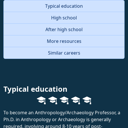
Typical education
High school
After high school
More resources
Similar careers
Typical education
To become an Anthropology/Archaeology Professor, a
Ph.D. in Anthropology or Archaeology is generally
required, involving around 8-10 years of post-