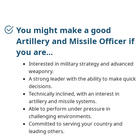
You might make a good
Artillery and Missile Officer if
you are...
Interested in military strategy and advanced
weaponry.
A strong leader with the ability to make quick
decisions.
Technically inclined, with an interest in
artillery and missile systems.
Able to perform under pressure in
challenging environments.
Committed to serving your country and
leading others.