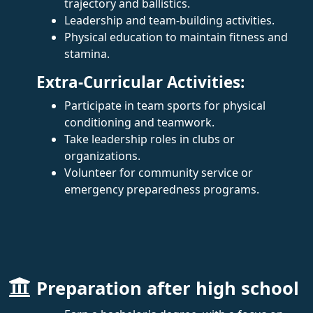
trajectory and ballistics.
Leadership and team-building activities.
Physical education to maintain fitness and
stamina.
Extra-Curricular Activities:
Participate in team sports for physical
conditioning and teamwork.
Take leadership roles in clubs or
organizations.
Volunteer for community service or
emergency preparedness programs.
Preparation after high school