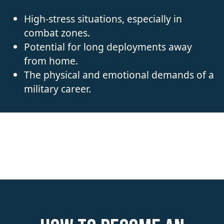
High-stress situations, especially in
combat zones.
Potential for long deployments away
from home.
The physical and emotional demands of a
military career.