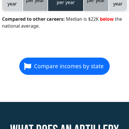
per year
per year
per year
year
year
Compared to other careers:
Median is $22K
below
the
national average.
Compare incomes by state