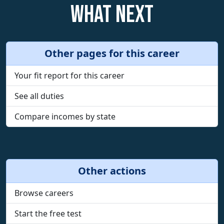
What next
Other pages for this career
Your fit report for this career
See all duties
Compare incomes by state
Other actions
Browse careers
Start the free test