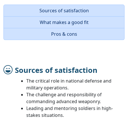
Sources of satisfaction
What makes a good fit
Pros & cons
Sources of satisfaction
The critical role in national defense and
military operations.
The challenge and responsibility of
commanding advanced weaponry.
Leading and mentoring soldiers in high-
stakes situations.