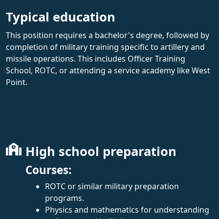
Typical education
This position requires a bachelor's degree, followed by
completion of military training specific to artillery and
missile operations. This includes Officer Training
School, ROTC, or attending a service academy like West
Point.
High school preparation
Courses:
ROTC or similar military preparation
programs.
Physics and mathematics for understanding