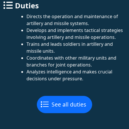
Duties
Directs the operation and maintenance of
artillery and missile systems.
Develops and implements tactical strategies
involving artillery and missile operations.
Trains and leads soldiers in artillery and
missile units.
Coordinates with other military units and
branches for joint operations.
Analyzes intelligence and makes crucial
decisions under pressure.
See all duties