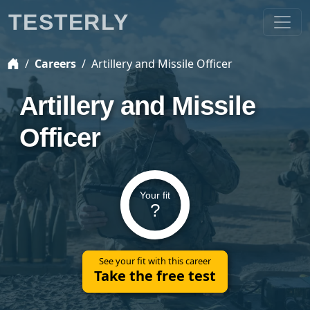
TESTERLY
Careers
Artillery and Missile Officer
Artillery and Missile
Officer
Your fit
?
See your fit with this career
Take the free test