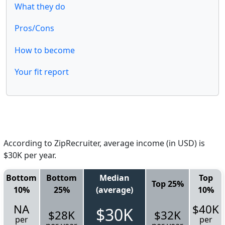
What they do
Pros/Cons
How to become
Your fit report
According to ZipRecruiter, average income (in USD) is
$30K per year.
Bottom
Bottom
Median
Top
Top 25%
10%
25%
(average)
10%
NA
$40K
$30K
$28K
$32K
per
per