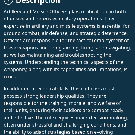
Description
Artillery and Missile Officers play a critical role in both
offensive and defensive military operations. Their
expertise in artillery and missile systems is essential for
ground combat, air defense, and strategic deterrence.
Officers are responsible for the tactical employment of
these weapons, including aiming, firing, and navigating,
as well as maintaining and troubleshooting the
systems. Understanding the technical aspects of the
weaponry, along with its capabilities and limitations, is
crucial.
In addition to technical skills, these officers must
possess strong leadership qualities. They are
responsible for the training, morale, and welfare of
their units, ensuring their soldiers are combat-ready
and effective. The role requires quick decision-making,
often under stressful and challenging conditions, and
the ability to adapt strategies based on evolving