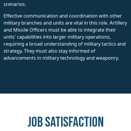
scenarios.
Effective communication and coordination with other
military branches and units are vital in this role. Artillery
and Missile Officers must be able to integrate their
units' capabilities into larger military operations,
requiring a broad understanding of military tactics and
strategy. They must also stay informed of
advancements in military technology and weaponry.
Job Satisfaction