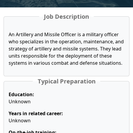
Job Description
An Artillery and Missile Officer is a military officer
who specializes in the operation, maintenance, and
strategy of artillery and missile systems. They lead
units responsible for the deployment of these
systems in various combat and defense situations.
Typical Preparation
Education:
Unknown
Years in related career:
Unknown
On-the-job training: