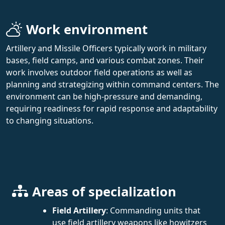
Work environment
Artillery and Missile Officers typically work in military
bases, field camps, and various combat zones. Their
work involves outdoor field operations as well as
planning and strategizing within command centers. The
environment can be high-pressure and demanding,
requiring readiness for rapid response and adaptability
to changing situations.
Areas of specialization
Field Artillery
: Commanding units that
use field artillery weapons like howitzers