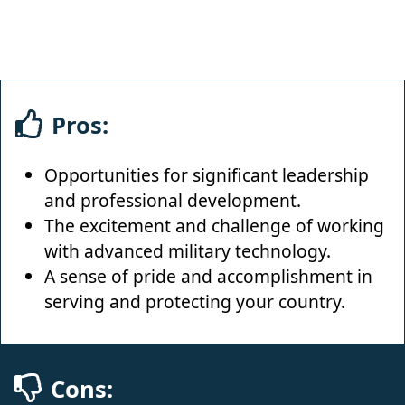
Pros:
Opportunities for significant leadership
and professional development.
The excitement and challenge of working
with advanced military technology.
A sense of pride and accomplishment in
serving and protecting your country.
Cons: