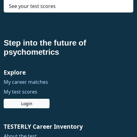
See your test scores
Step into the future of
psychometrics
Explore
My career matches
My test scores
Login
TESTERLY Career Inventory
About the test