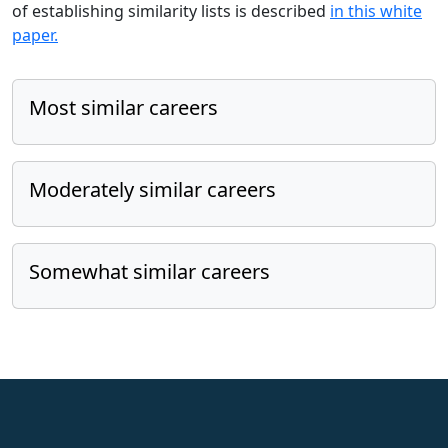
of establishing similarity lists is described
in this white
paper.
Most similar careers
Moderately similar careers
Somewhat similar careers