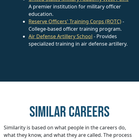
A premier institution for military officer
education.
Reserve Officers' Training Corps (ROTC)
-
College-based officer training program.
Air Defense Artillery School
- Provides
specialized training in air defense artillery.
Similar careers
Similarity is based on what people in the careers do,
what they know, and what they are called. The process