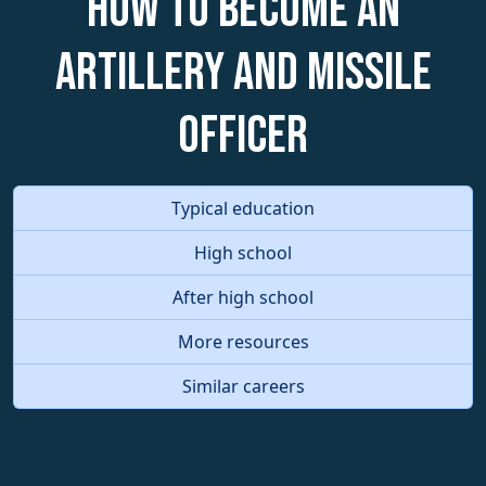
How to become an
Artillery and Missile
Officer
Typical education
High school
After high school
More resources
Similar careers