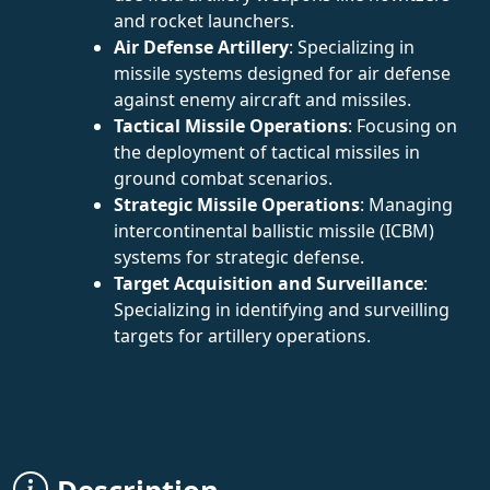
and rocket launchers.
Air Defense Artillery
: Specializing in
missile systems designed for air defense
against enemy aircraft and missiles.
Tactical Missile Operations
: Focusing on
the deployment of tactical missiles in
ground combat scenarios.
Strategic Missile Operations
: Managing
intercontinental ballistic missile (ICBM)
systems for strategic defense.
Target Acquisition and Surveillance
:
Specializing in identifying and surveilling
targets for artillery operations.