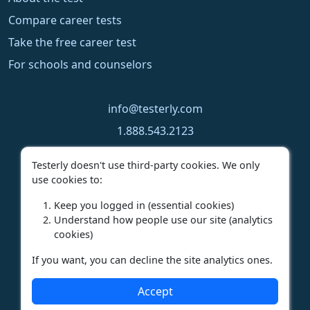
Compare career tests
Take the free career test
For schools and counselors
info@testerly.com
1.888.543.2123
1.250.323.9060
Testerly doesn't use third-party cookies. We only
use cookies to:
Keep you logged in (essential cookies)
Understand how people use our site (analytics
cookies)
If you want, you can decline the site analytics ones.
Privacy Policy
|
Terms of Use
|
License Agreement
Accept