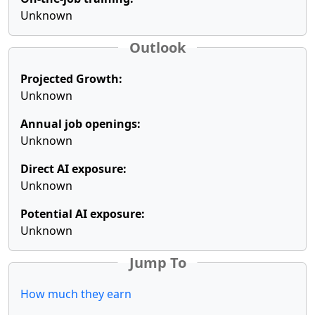
Unknown
Outlook
Projected Growth:
Unknown
Annual job openings:
Unknown
Direct AI exposure:
Unknown
Potential AI exposure:
Unknown
Jump To
How much they earn