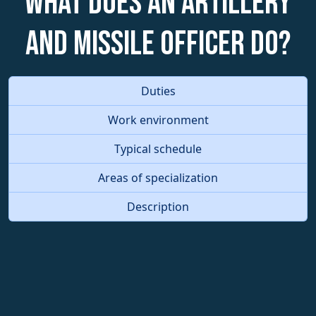
What does an Artillery
and Missile Officer do?
Duties
Work environment
Typical schedule
Areas of specialization
Description