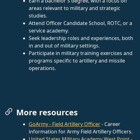
Earn a bachelor's degree, with a focus on
areas relevant to military and strategic
studies.
Attend Officer Candidate School, ROTC, or a
service academy.
Seek leadership roles and experiences, both
in and out of military settings.
Participate in military training exercises and
programs specific to artillery and missile
operations.
More resources
GoArmy - Field Artillery Officer
- Career
information for Army Field Artillery Officers.
United States Military Academy West Point
-