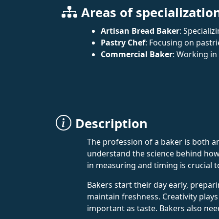
Areas of specializatio
Artisan Bread Baker
: Specializ
Pastry Chef
: Focusing on pastri
Commercial Baker
: Working in
Description
The profession of a baker is both an 
understand the science behind how i
in measuring and timing is crucial t
Bakers start their day early, prep
maintain freshness. Creativity plays 
important as taste. Bakers also nee