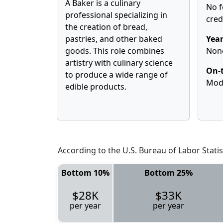
A Baker is a culinary
No f
professional specializing in
cred
the creation of bread,
pastries, and other baked
Year
goods. This role combines
Non
artistry with culinary science
On-t
to produce a wide range of
Mod
edible products.
According to the U.S. Bureau of Labor Statis
Bottom 10%
Bottom 25%
$28K
$33K
per year
per year