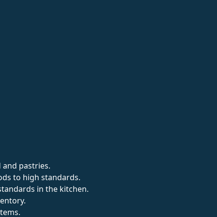
 and pastries.
ds to high standards.
standards in the kitchen.
entory.
items.