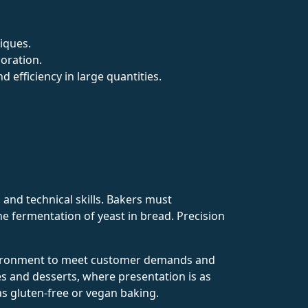
niques.
coration.
efficiency in large quantities.
, and technical skills. Bakers must
he fermentation of yeast in bread. Precision
environment to meet customer demands and
ries and desserts, where presentation is as
as gluten-free or vegan baking.