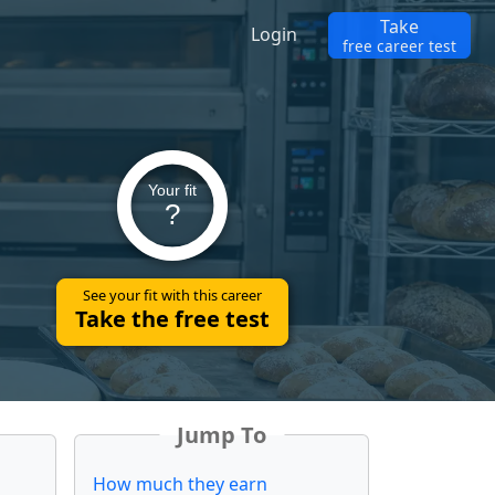
Take
Login
free career test
Your fit
?
See your fit with this career
Take the free test
Jump To
How much they earn