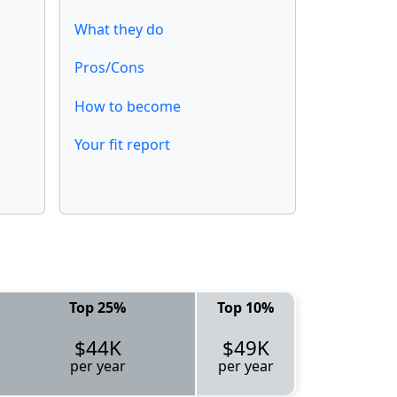
What they do
Pros/Cons
How to become
Your fit report
Top 25%
Top 10%
$44K
$49K
per year
per year