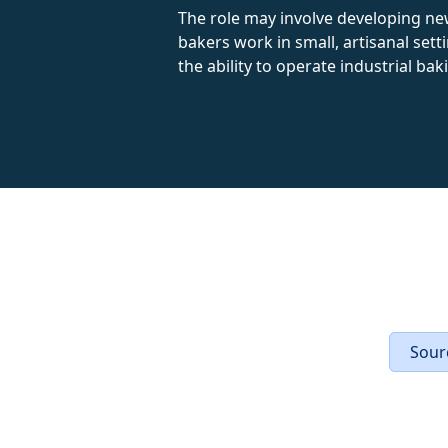
The role may involve developing ne
bakers work in small, artisanal sett
the ability to operate industrial ba
Sourc