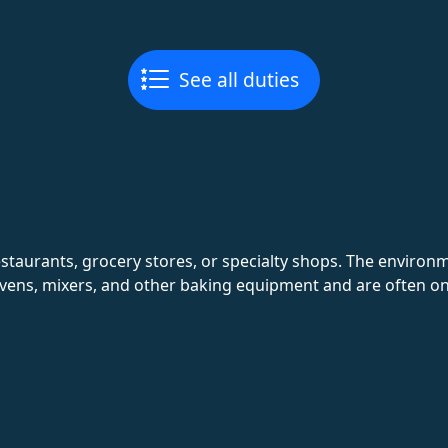
See all duties
estaurants, grocery stores, or specialty shops. The environm
ens, mixers, and other baking equipment and are often on 