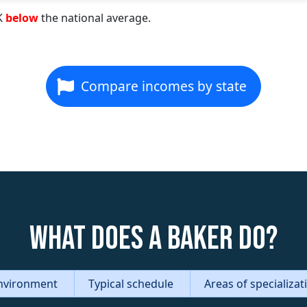
K
below
the national average.
Compare incomes by state
What does a Baker do?
nvironment
Typical schedule
Areas of specializa