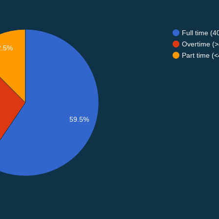
Full time (
Overtime (>
2.5%
Part time (
59.5%