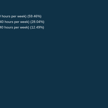
40 hours per week) (59.46%)
40 hours per week) (28.04%)
<40 hours per week) (12.49%)