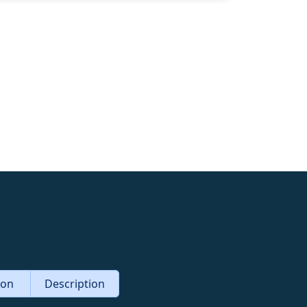
tion
Description