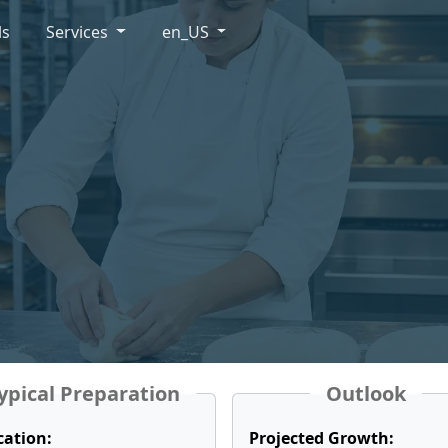
ls
Services
en_US
ypical Preparation
Outlook
cation:
Projected Growth: