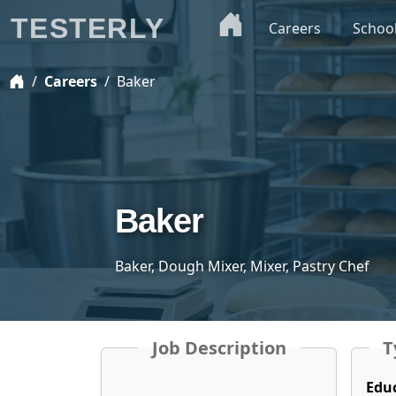
TESTERLY
Careers
Schoo
Careers
Baker
Baker
Baker, Dough Mixer, Mixer, Pastry Chef
Job Description
T
Edu