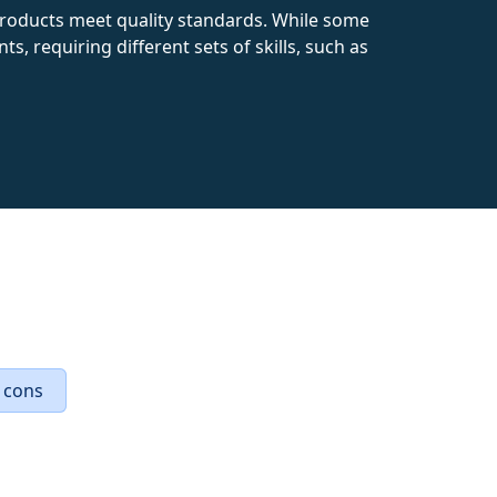
products meet quality standards. While some
, requiring different sets of skills, such as
 cons