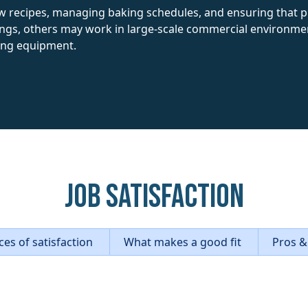
w recipes, managing baking schedules, and ensuring that 
ings, others may work in large-scale commercial environments
king equipment.
Job Satisfaction
es of satisfaction
What makes a good fit
Pros &