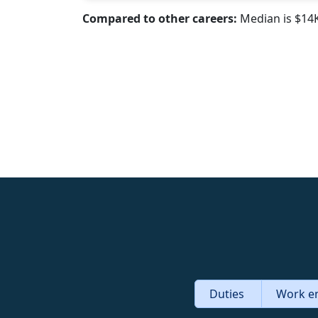
Compared to other careers:
Median is $14
Duties
Work e