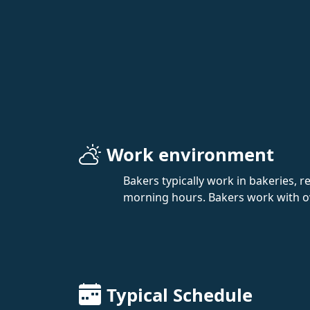
Work environment
Bakers typically work in bakeries, r
morning hours. Bakers work with ov
Typical Schedule