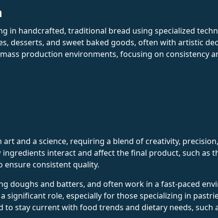
n
ing in handcrafted, traditional bread using specialized tech
es, desserts, and sweet baked goods, often with artistic de
 mass production environments, focusing on consistency and 
art and a science, requiring a blend of creativity, precision
ngredients interact and affect the final product, such as t
o ensure consistent quality.
aring doughs and batters, and often work in a fast-paced 
a significant role, especially for those specializing in past
d to stay current with food trends and dietary needs, such 