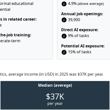
ormal educational
4.9%
(above average)
ential
Annual job openings:
s in related career:
39,900
e
Direct AI exposure:
he-job training:
9% of tasks
erate-term
Potential AI exposure:
15% of tasks
tics, average income (in USD) in 2025 was $37K per year.
Median (average)
$37K
per year