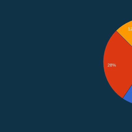
1
28%