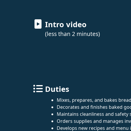
Intro video
(less than 2 minutes)
Duties
Mixes, prepares, and bakes bread
Decorates and finishes baked goo
Maintains cleanliness and safety 
Orders supplies and manages inv
Develops new recipes and menu 