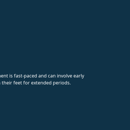
ent is fast-paced and can involve early
their feet for extended periods.