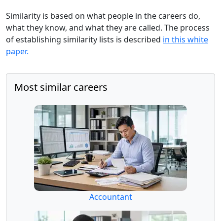
Similarity is based on what people in the careers do,
what they know, and what they are called. The process
of establishing similarity lists is described
in this white
paper.
Most similar careers
Accountant