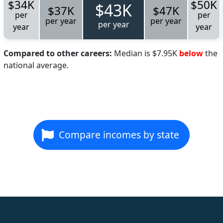
$34K
$50K
$43K
$37K
$47K
per
per
per year
per year
per year
year
year
Compared to other careers:
Median is $7.95K
below
the
national average.
Compare incomes by state