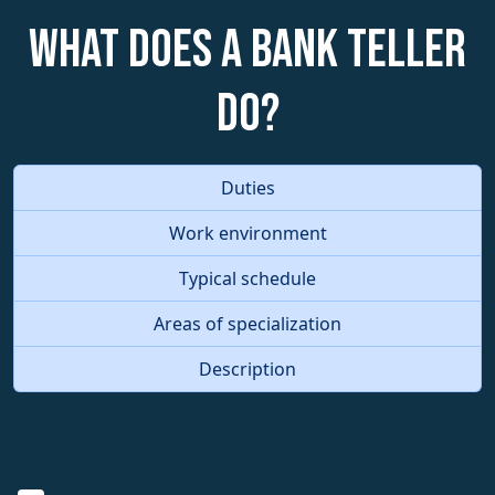
What does a Bank Teller
do?
Duties
Work environment
Typical schedule
Areas of specialization
Description