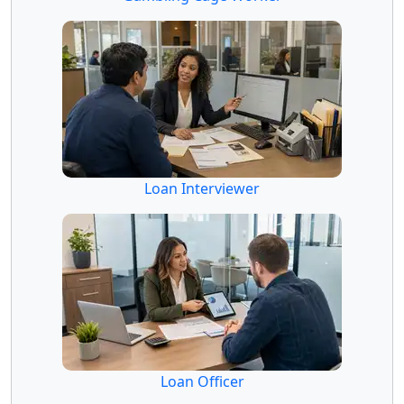
Loan Interviewer
Loan Officer