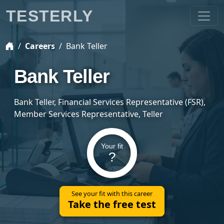
TESTERLY
Careers
Bank Teller
Bank Teller
Bank Teller, Financial Services Representative (FSR),
Member Services Representative, Teller
Your fit
?
See your fit with this career
Take the free test