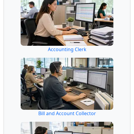
Accounting Clerk
Bill and Account Collector