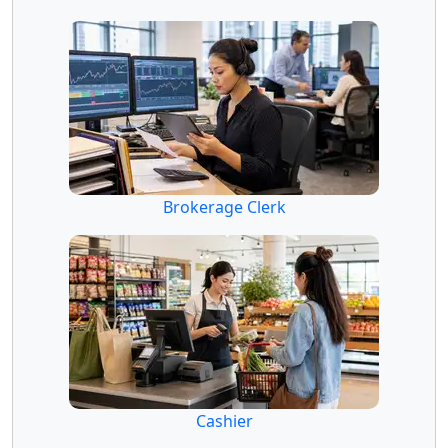
Brokerage Clerk
Cashier