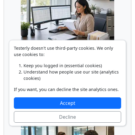
Testerly doesn't use third-party cookies. We only
Payroll Clerk
use cookies to:
Keep you logged in (essential cookies)
Understand how people use our site (analytics
cookies)
If you want, you can decline the site analytics ones.
Accept
Rental Counter Clerk
Decline