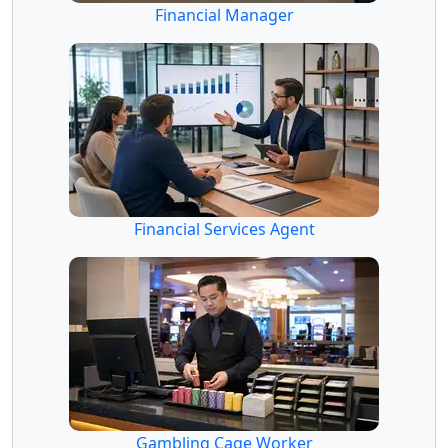
Financial Manager
Financial Services Agent
Gambling Cage Worker