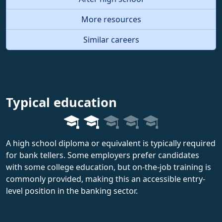
More resources
Similar careers
Typical education
A high school diploma or equivalent is typically required
for bank tellers. Some employers prefer candidates
with some college education, but on-the-job training is
commonly provided, making this an accessible entry-
level position in the banking sector.