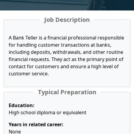
Job Description
A Bank Teller is a financial professional responsible
for handling customer transactions at banks,
including deposits, withdrawals, and other routine
financial requests. They act as the primary point of
contact for customers and ensure a high level of
customer service.
Typical Preparation
Education:
High school diploma or equivalent
Years in related career:
None