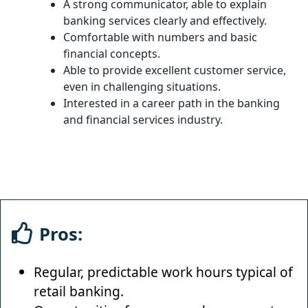
A strong communicator, able to explain
banking services clearly and effectively.
Comfortable with numbers and basic
financial concepts.
Able to provide excellent customer service,
even in challenging situations.
Interested in a career path in the banking
and financial services industry.
Pros:
Regular, predictable work hours typical of
retail banking.