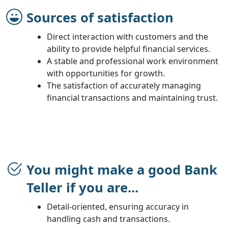
Sources of satisfaction
Direct interaction with customers and the
ability to provide helpful financial services.
A stable and professional work environment
with opportunities for growth.
The satisfaction of accurately managing
financial transactions and maintaining trust.
You might make a good Bank
Teller if you are...
Detail-oriented, ensuring accuracy in
handling cash and transactions.