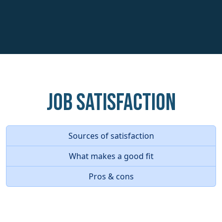
Job Satisfaction
Sources of satisfaction
What makes a good fit
Pros & cons