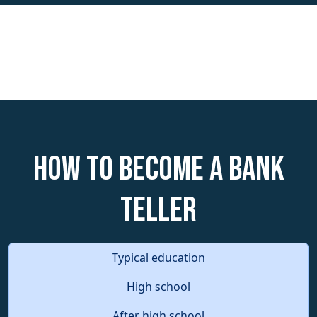
How to become a Bank
Teller
Typical education
High school
After high school