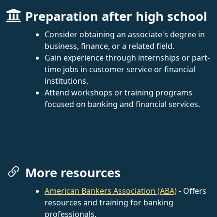
Preparation after high school
Consider obtaining an associate's degree in
business, finance, or a related field.
Gain experience through internships or part-
time jobs in customer service or financial
institutions.
Attend workshops or training programs
focused on banking and financial services.
More resources
American Bankers Association (ABA)
- Offers
resources and training for banking
professionals.