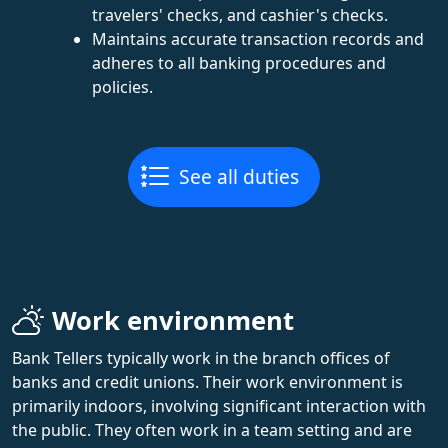
travelers' checks, and cashier's checks.
Maintains accurate transaction records and
adheres to all banking procedures and
policies.
See all duties
Work environment
Bank Tellers typically work in the branch offices of
banks and credit unions. Their work environment is
primarily indoors, involving significant interaction with
the public. They often work in a team setting and are