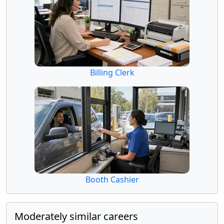
Billing Clerk
Booth Cashier
Moderately similar careers