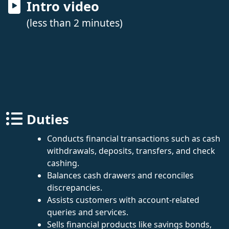
Intro video
(less than 2 minutes)
Duties
Conducts financial transactions such as cash
withdrawals, deposits, transfers, and check
cashing.
Balances cash drawers and reconciles
discrepancies.
Assists customers with account-related
queries and services.
Sells financial products like savings bonds,