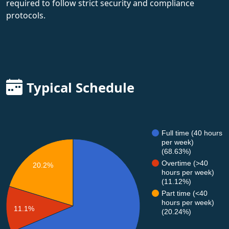
required to follow strict security and compliance
protocols.
Typical Schedule
Full time (40 hours
per week)
(68.63%)
Overtime (>40
20.2%
hours per week)
(11.12%)
Part time (<40
hours per week)
11.1%
(20.24%)