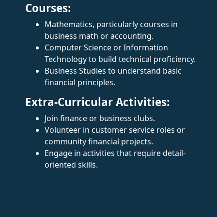
Courses:
Mathematics, particularly courses in
business math or accounting.
Computer Science or Information
Technology to build technical proficiency.
Business Studies to understand basic
financial principles.
Extra-Curricular Activities:
Join finance or business clubs.
Volunteer in customer service roles or
community financial projects.
Engage in activities that require detail-
oriented skills.