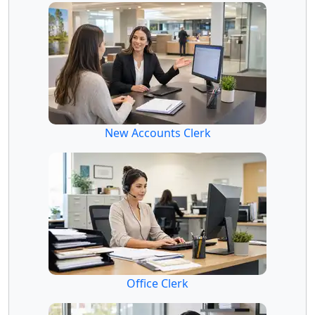
New Accounts Clerk
Office Clerk