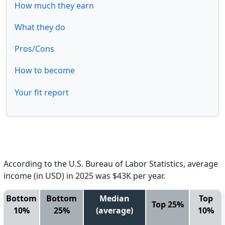
How much they earn
What they do
Pros/Cons
How to become
Your fit report
According to the U.S. Bureau of Labor Statistics, average
income (in USD) in 2025 was $43K per year.
Bottom
Bottom
Median
Top
Top 25%
10%
25%
(average)
10%