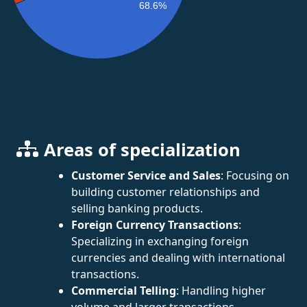
68.6%
Areas of specialization
Customer Service and Sales
: Focusing on
building customer relationships and
selling banking products.
Foreign Currency Transactions
:
Specializing in exchanging foreign
currencies and dealing with international
transactions.
Commercial Telling
: Handling higher
volume and larger transactions