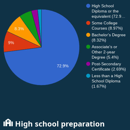
High School
Diploma or the
equivalent (72.9…
Some College
Courses (8.97%)
8.3%
Bachelor's Degree
(8.32%)
9%
Associate's or
Other 2-year
Degree (5.4%)
Post-Secondary
72.9%
Certificate (2.69%)
Less than a High
School Diploma
(1.67%)
High school preparation