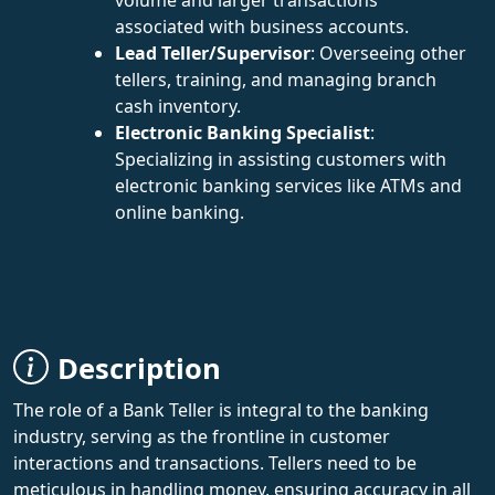
associated with business accounts.
Lead Teller/Supervisor
: Overseeing other
tellers, training, and managing branch
cash inventory.
Electronic Banking Specialist
:
Specializing in assisting customers with
electronic banking services like ATMs and
online banking.
Description
The role of a Bank Teller is integral to the banking
industry, serving as the frontline in customer
interactions and transactions. Tellers need to be
meticulous in handling money, ensuring accuracy in all