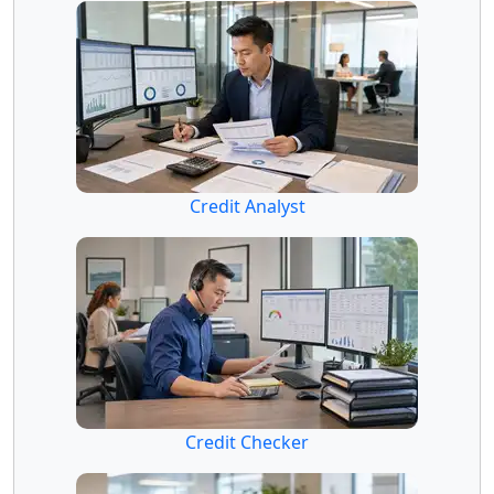
Credit Analyst
Credit Checker