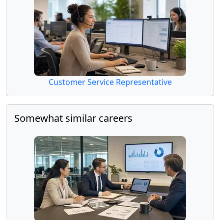
Customer Service Representative
Somewhat similar careers