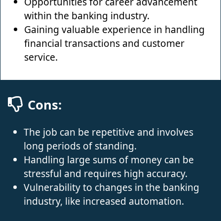
Opportunities for career advancement
within the banking industry.
Gaining valuable experience in handling
financial transactions and customer
service.
Cons:
The job can be repetitive and involves
long periods of standing.
Handling large sums of money can be
stressful and requires high accuracy.
Vulnerability to changes in the banking
industry, like increased automation.