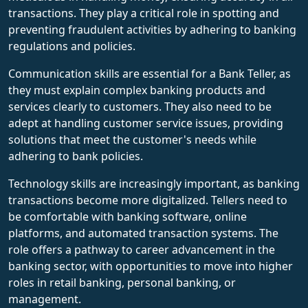
transactions. They play a critical role in spotting and
preventing fraudulent activities by adhering to banking
regulations and policies.
Communication skills are essential for a Bank Teller, as
they must explain complex banking products and
services clearly to customers. They also need to be
adept at handling customer service issues, providing
solutions that meet the customer's needs while
adhering to bank policies.
Technology skills are increasingly important, as banking
transactions become more digitalized. Tellers need to
be comfortable with banking software, online
platforms, and automated transaction systems. The
role offers a pathway to career advancement in the
banking sector, with opportunities to move into higher
roles in retail banking, personal banking, or
management.