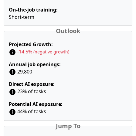
On-the-job training:
Short-term
Outlook
Projected Growth:
-14.5%
(negative growth)
Annual job openings:
29,800
Direct AI exposure:
23% of tasks
Potential AI exposure:
44% of tasks
Jump To