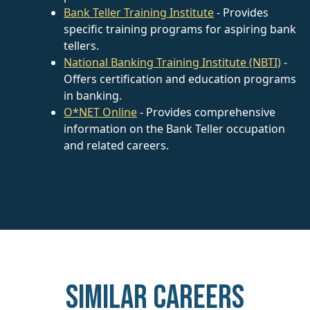
Bank Teller Training Institute
- Provides
specific training programs for aspiring bank
tellers.
National Banking Training Institute (NBTI)
-
Offers certification and education programs
in banking.
O*NET Online
- Provides comprehensive
information on the Bank Teller occupation
and related careers.
Similar careers