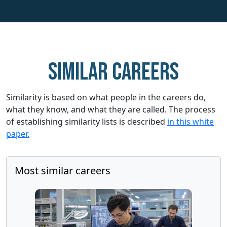
Similar careers
Similarity is based on what people in the careers do,
what they know, and what they are called. The process
of establishing similarity lists is described
in this white
paper.
Most similar careers