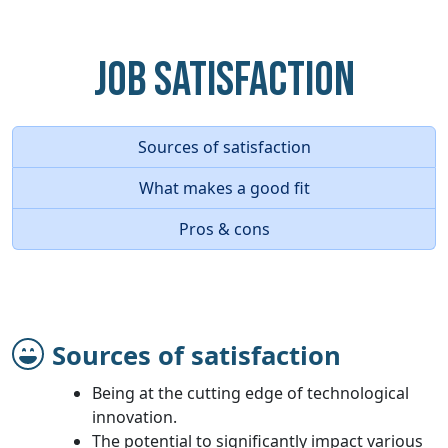
Job Satisfaction
Sources of satisfaction
What makes a good fit
Pros & cons
Sources of satisfaction
Being at the cutting edge of technological
innovation.
The potential to significantly impact various