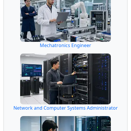
Mechatronics Engineer
Network and Computer Systems Administrator