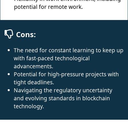
potential for remote work.
Cons:
The need for constant learning to keep up
with fast-paced technological
advancements.
Potential for high-pressure projects with
tight deadlines.
Navigating the regulatory uncertainty
and evolving standards in blockchain
technology.