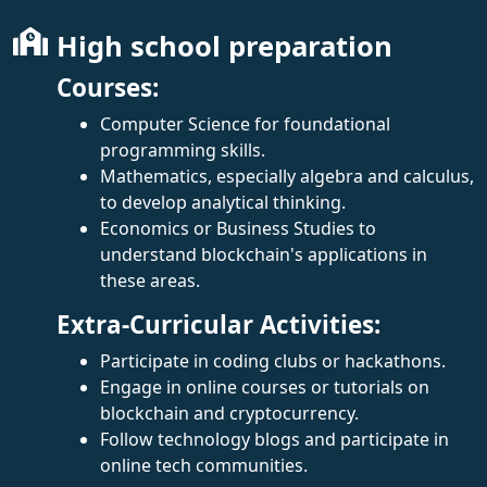
High school preparation
Courses:
Computer Science for foundational
programming skills.
Mathematics, especially algebra and calculus,
to develop analytical thinking.
Economics or Business Studies to
understand blockchain's applications in
these areas.
Extra-Curricular Activities:
Participate in coding clubs or hackathons.
Engage in online courses or tutorials on
blockchain and cryptocurrency.
Follow technology blogs and participate in
online tech communities.