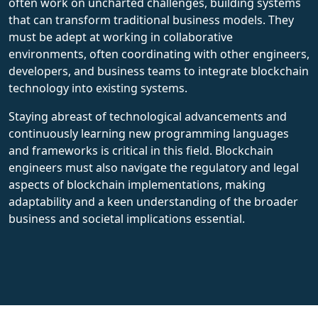
often work on uncharted challenges, building systems
that can transform traditional business models. They
must be adept at working in collaborative
environments, often coordinating with other engineers,
developers, and business teams to integrate blockchain
technology into existing systems.
Staying abreast of technological advancements and
continuously learning new programming languages
and frameworks is critical in this field. Blockchain
engineers must also navigate the regulatory and legal
aspects of blockchain implementations, making
adaptability and a keen understanding of the broader
business and societal implications essential.