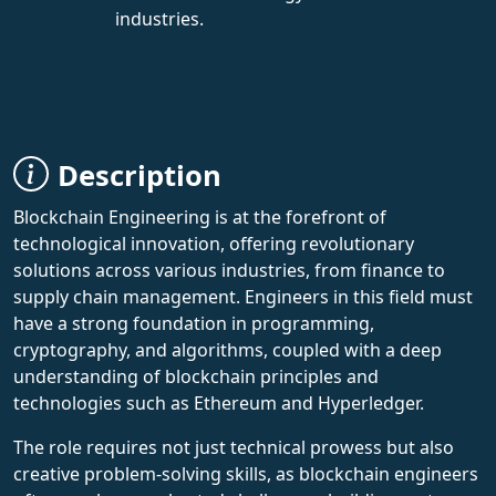
industries.
Description
Blockchain Engineering is at the forefront of
technological innovation, offering revolutionary
solutions across various industries, from finance to
supply chain management. Engineers in this field must
have a strong foundation in programming,
cryptography, and algorithms, coupled with a deep
understanding of blockchain principles and
technologies such as Ethereum and Hyperledger.
The role requires not just technical prowess but also
creative problem-solving skills, as blockchain engineers