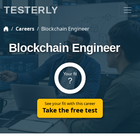
TESTERLY
Careers
Blockchain Engineer
Blockchain Engineer
Your fit
?
See your fit with this career
Take the free test