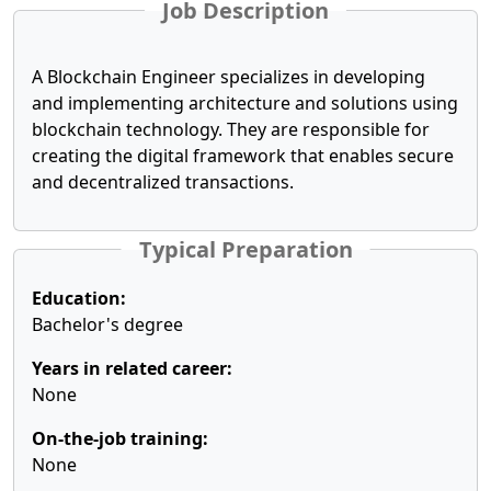
Job Description
A Blockchain Engineer specializes in developing
and implementing architecture and solutions using
blockchain technology. They are responsible for
creating the digital framework that enables secure
and decentralized transactions.
Typical Preparation
Education:
Bachelor's degree
Years in related career:
None
On-the-job training:
None