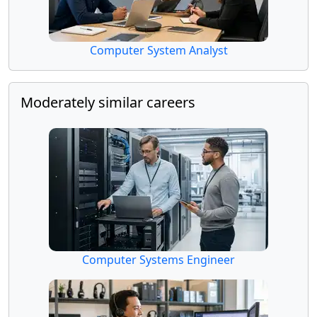
Computer System Analyst
Moderately similar careers
Computer Systems Engineer