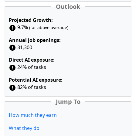
Outlook
Projected Growth:
9.7%
(far above average)
Annual job openings:
31,300
Direct AI exposure:
24% of tasks
Potential AI exposure:
82% of tasks
Jump To
How much they earn
What they do