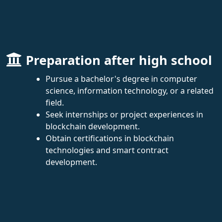
Preparation after high school
Pursue a bachelor's degree in computer
science, information technology, or a related
field.
Seek internships or project experiences in
blockchain development.
Obtain certifications in blockchain
technologies and smart contract
development.