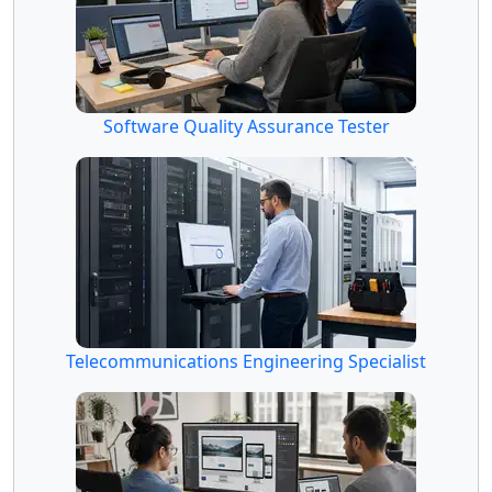
Software Quality Assurance Tester
Telecommunications Engineering Specialist