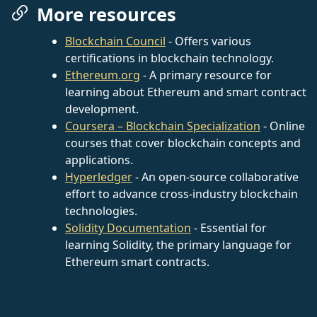
More resources
Blockchain Council
- Offers various
certifications in blockchain technology.
Ethereum.org
- A primary resource for
learning about Ethereum and smart contract
development.
Coursera – Blockchain Specialization
- Online
courses that cover blockchain concepts and
applications.
Hyperledger
- An open-source collaborative
effort to advance cross-industry blockchain
technologies.
Solidity Documentation
- Essential for
learning Solidity, the primary language for
Ethereum smart contracts.