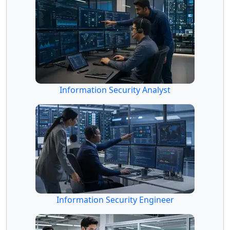
Information Security Analyst
Information Security Engineer