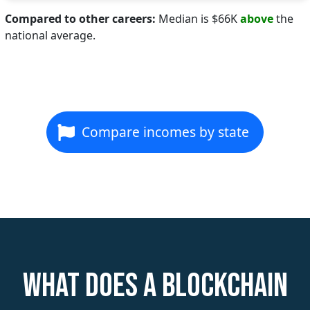
Compared to other careers:
Median is $66K
above
the
national average.
Compare incomes by state
What does a Blockchain