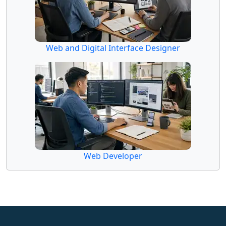
Web and Digital Interface Designer
Web Developer