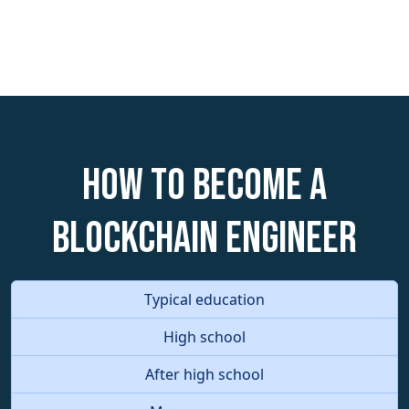
How to become a
Blockchain Engineer
Typical education
High school
After high school