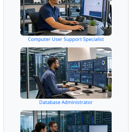
Computer User Support Specialist
Database Administrator