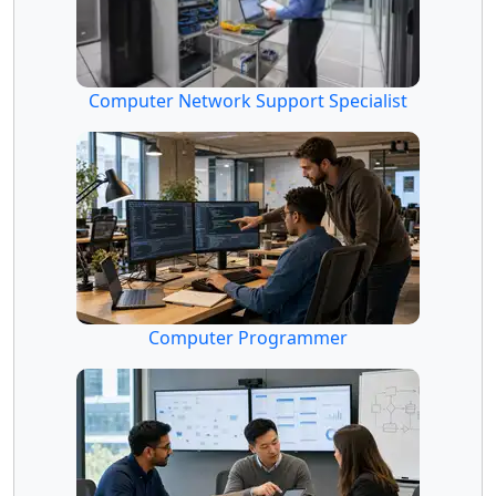
Computer Network Support Specialist
Computer Programmer