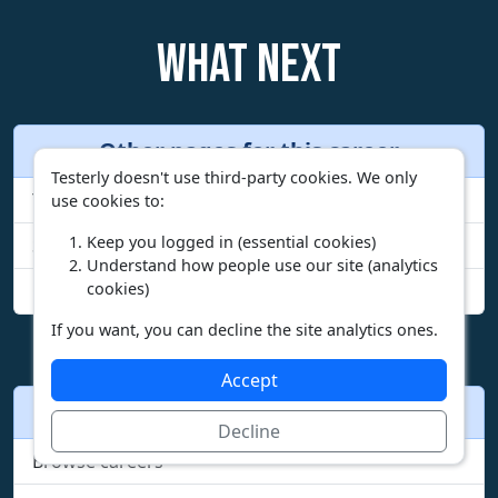
What next
Other pages for this career
Testerly doesn't use third-party cookies. We only
Your fit report for this career
use cookies to:
Keep you logged in (essential cookies)
See all duties
Understand how people use our site (analytics
cookies)
Compare incomes by state
If you want, you can decline the site analytics ones.
Accept
Other actions
Decline
Browse careers