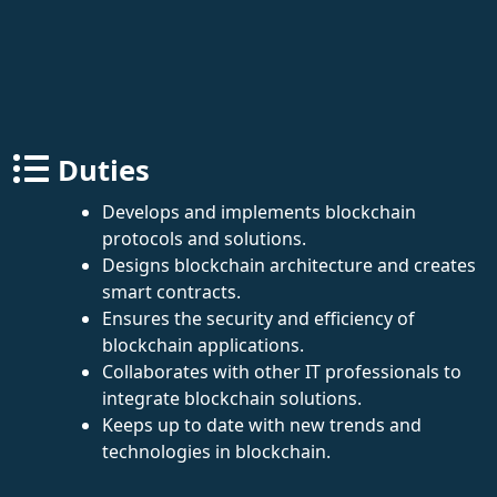
Duties
Develops and implements blockchain
protocols and solutions.
Designs blockchain architecture and creates
smart contracts.
Ensures the security and efficiency of
blockchain applications.
Collaborates with other IT professionals to
integrate blockchain solutions.
Keeps up to date with new trends and
technologies in blockchain.