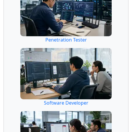
Penetration Tester
Software Developer