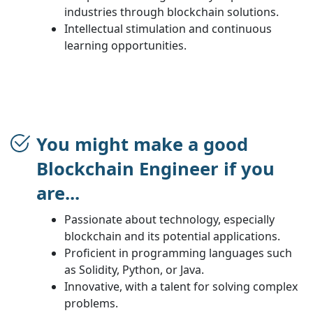
industries through blockchain solutions.
Intellectual stimulation and continuous
learning opportunities.
You might make a good
Blockchain Engineer if you
are...
Passionate about technology, especially
blockchain and its potential applications.
Proficient in programming languages such
as Solidity, Python, or Java.
Innovative, with a talent for solving complex
problems.