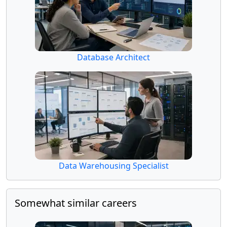
Database Architect
Data Warehousing Specialist
Somewhat similar careers