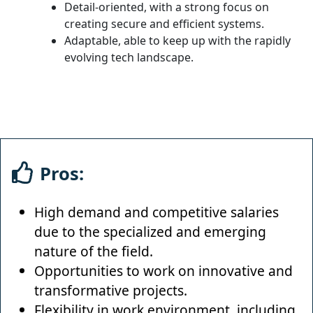
Detail-oriented, with a strong focus on
creating secure and efficient systems.
Adaptable, able to keep up with the rapidly
evolving tech landscape.
Pros:
High demand and competitive salaries
due to the specialized and emerging
nature of the field.
Opportunities to work on innovative and
transformative projects.
Flexibility in work environment, including