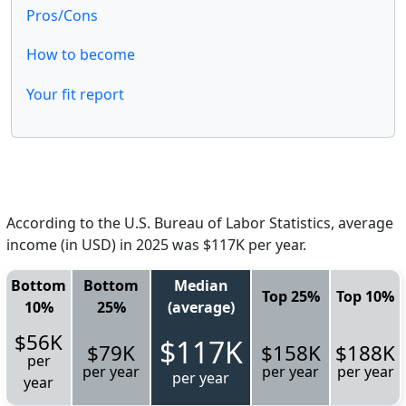
Pros/Cons
How to become
Your fit report
According to the U.S. Bureau of Labor Statistics, average
income (in USD) in 2025 was $117K per year.
Bottom
Bottom
Median
Top 25%
Top 10%
10%
25%
(average)
$56K
$117K
$79K
$158K
$188K
per
per year
per year
per year
per year
year