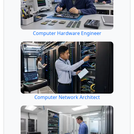
Computer Hardware Engineer
Computer Network Architect