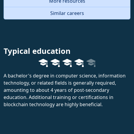
More resources
Similar careers
Typical education
A bachelor's degree in computer science, information
technology, or related fields is generally required,
amounting to about 4 years of post-secondary
education. Additional training or certifications in
blockchain technology are highly beneficial.