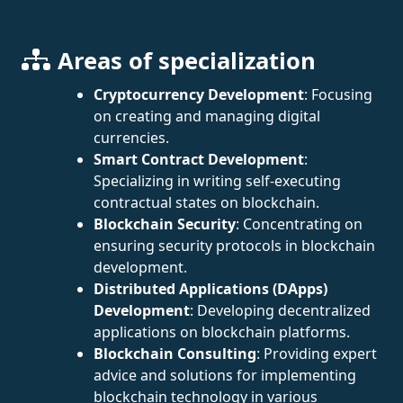
Areas of specialization
Cryptocurrency Development
: Focusing
on creating and managing digital
currencies.
Smart Contract Development
:
Specializing in writing self-executing
contractual states on blockchain.
Blockchain Security
: Concentrating on
ensuring security protocols in blockchain
development.
Distributed Applications (DApps)
Development
: Developing decentralized
applications on blockchain platforms.
Blockchain Consulting
: Providing expert
advice and solutions for implementing
blockchain technology in various