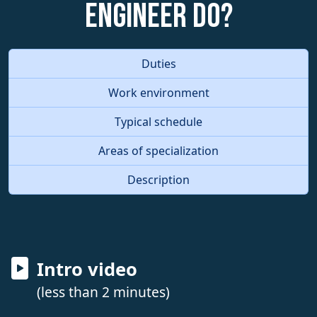
Engineer do?
Duties
Work environment
Typical schedule
Areas of specialization
Description
Intro video
(less than 2 minutes)