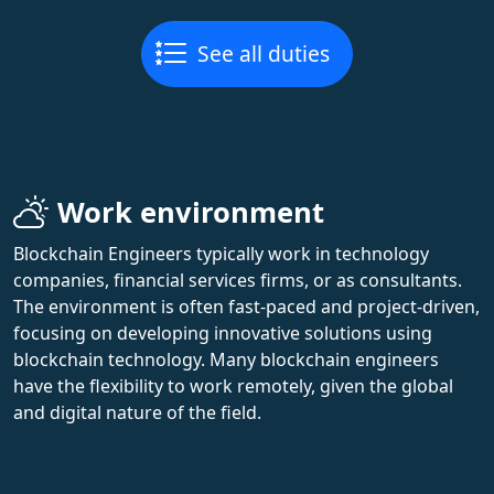
See all duties
Work environment
Blockchain Engineers typically work in technology
companies, financial services firms, or as consultants.
The environment is often fast-paced and project-driven,
focusing on developing innovative solutions using
blockchain technology. Many blockchain engineers
have the flexibility to work remotely, given the global
and digital nature of the field.