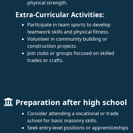
physical strength.
Extra-Curricular Activities:
Participate in team sports to develop
teamwork skills and physical fitness.
Volunteer in community building or
construction projects.
Join clubs or groups focused on skilled
trades or crafts.
Preparation after high school
Consider attending a vocational or trade
school for basic masonry skills.
Seek entry-level positions or apprenticeships