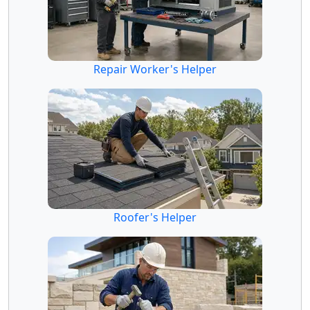
Repair Worker's Helper
Roofer's Helper