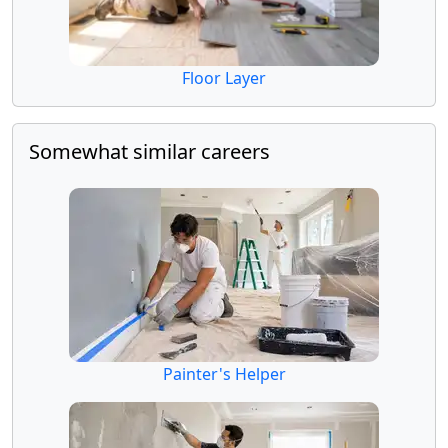
Floor Layer
Somewhat similar careers
Painter's Helper