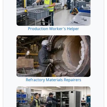
Production Worker's Helper
Refractory Materials Repairers