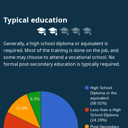
Typical education
Generally, a high school diploma or equivalent is
required. Most of the training is done on the job, and
some may choose to attend a vocational school. No
formal post-secondary education is typically required.
High School
Diploma or the
equivalent
6.2%
(58.01%)
11.6%
Less than a High
School Diploma
(24.19%)
Post-Secondary