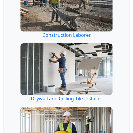
Construction Laborer
Drywall and Ceiling Tile Installer