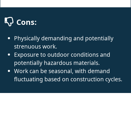
Cons:
Physically demanding and potentially
strenuous work.
Exposure to outdoor conditions and
potentially hazardous materials.
Work can be seasonal, with demand
fluctuating based on construction cycles.