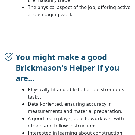
The physical aspect of the job, offering active
and engaging work.
You might make a good
Brickmason's Helper if you
are...
Physically fit and able to handle strenuous
tasks.
Detail-oriented, ensuring accuracy in
measurements and material preparation.
A good team player, able to work well with
others and follow instructions.
Interested in learning about construction