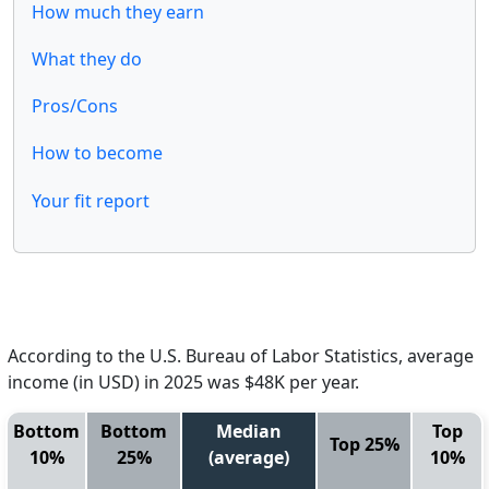
How much they earn
What they do
Pros/Cons
How to become
Your fit report
According to the U.S. Bureau of Labor Statistics, average
income (in USD) in 2025 was $48K per year.
Bottom
Bottom
Median
Top
Top 25%
10%
25%
(average)
10%