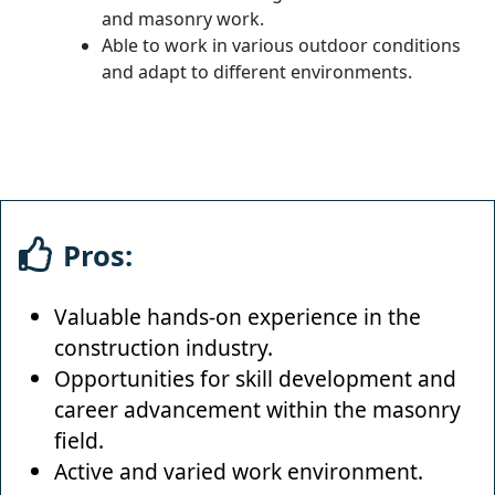
and masonry work.
Able to work in various outdoor conditions
and adapt to different environments.
Pros:
Valuable hands-on experience in the
construction industry.
Opportunities for skill development and
career advancement within the masonry
field.
Active and varied work environment.