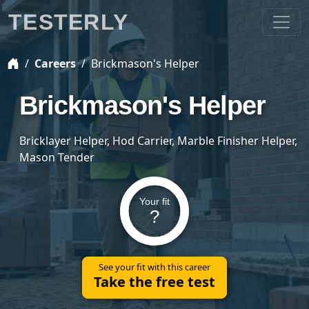
TESTERLY
Careers
Brickmason's Helper
Brickmason's Helper
Bricklayer Helper, Hod Carrier, Marble Finisher Helper,
Mason Tender
Your fit
?
See your fit with this career
Take the free test