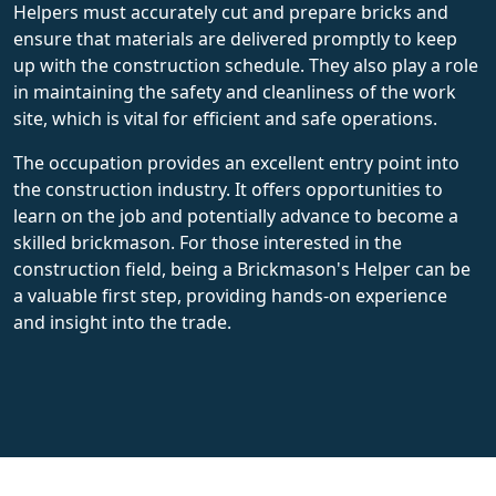
Helpers must accurately cut and prepare bricks and
ensure that materials are delivered promptly to keep
up with the construction schedule. They also play a role
in maintaining the safety and cleanliness of the work
site, which is vital for efficient and safe operations.
The occupation provides an excellent entry point into
the construction industry. It offers opportunities to
learn on the job and potentially advance to become a
skilled brickmason. For those interested in the
construction field, being a Brickmason's Helper can be
a valuable first step, providing hands-on experience
and insight into the trade.