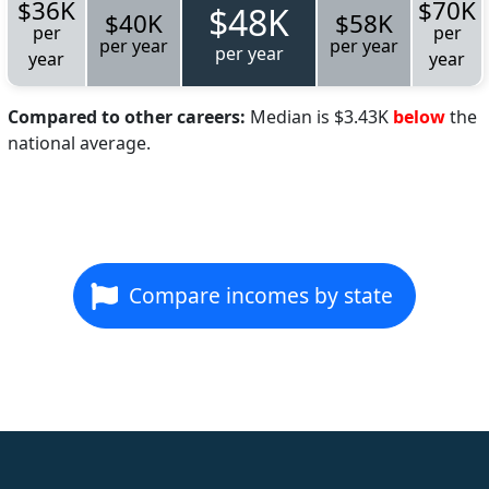
$36K
$70K
$48K
$40K
$58K
per
per
per year
per year
per year
year
year
Compared to other careers:
Median is $3.43K
below
the
national average.
Compare incomes by state