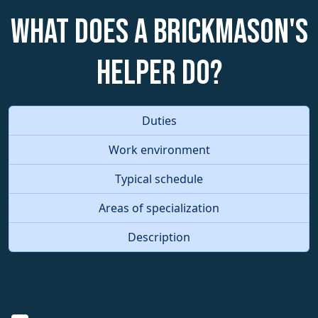
What does a Brickmason's
Helper do?
Duties
Work environment
Typical schedule
Areas of specialization
Description