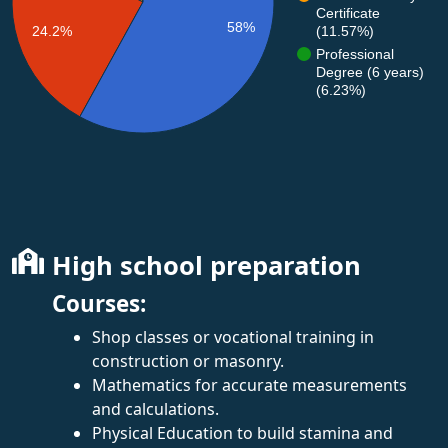
Certificate
58%
(11.57%)
24.2%
Professional
Degree (6 years)
(6.23%)
High school preparation
Courses:
Shop classes or vocational training in
construction or masonry.
Mathematics for accurate measurements
and calculations.
Physical Education to build stamina and