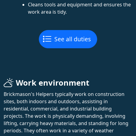
Cleans tools and equipment and ensures the
work area is tidy.
See all duties
Work environment
Brickmason's Helpers typically work on construction
sites, both indoors and outdoors, assisting in
residential, commercial, and industrial building
projects. The work is physically demanding, involving
lifting, carrying heavy materials, and standing for long
periods. They often work in a variety of weather