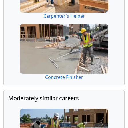
Carpenter's Helper
Concrete Finisher
Moderately similar careers