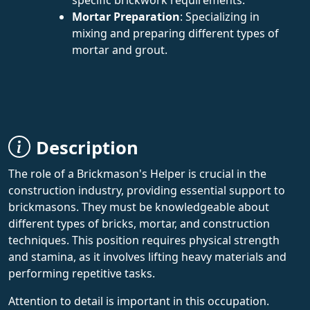
Mortar Preparation
: Specializing in
mixing and preparing different types of
mortar and grout.
Description
The role of a Brickmason's Helper is crucial in the
construction industry, providing essential support to
brickmasons. They must be knowledgeable about
different types of bricks, mortar, and construction
techniques. This position requires physical strength
and stamina, as it involves lifting heavy materials and
performing repetitive tasks.
Attention to detail is important in this occupation.