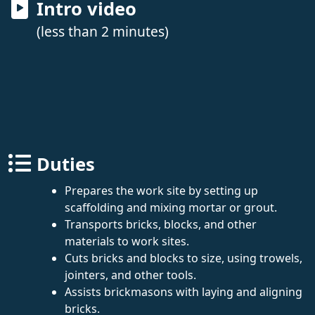
Intro video
(less than 2 minutes)
Duties
Prepares the work site by setting up
scaffolding and mixing mortar or grout.
Transports bricks, blocks, and other
materials to work sites.
Cuts bricks and blocks to size, using trowels,
jointers, and other tools.
Assists brickmasons with laying and aligning
bricks.