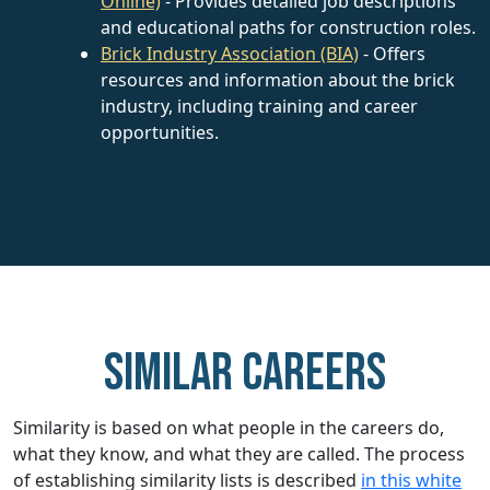
Online)
- Provides detailed job descriptions
and educational paths for construction roles.
Brick Industry Association (BIA)
- Offers
resources and information about the brick
industry, including training and career
opportunities.
Similar careers
Similarity is based on what people in the careers do,
what they know, and what they are called. The process
of establishing similarity lists is described
in this white