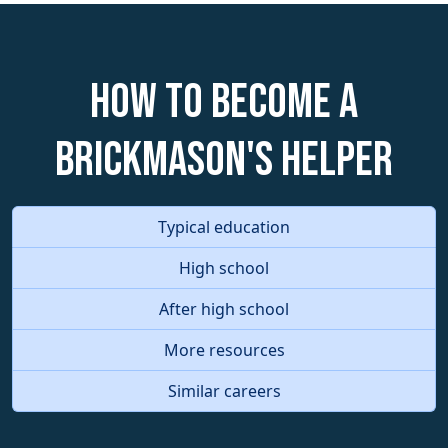
How to become a
Brickmason's Helper
Typical education
High school
After high school
More resources
Similar careers