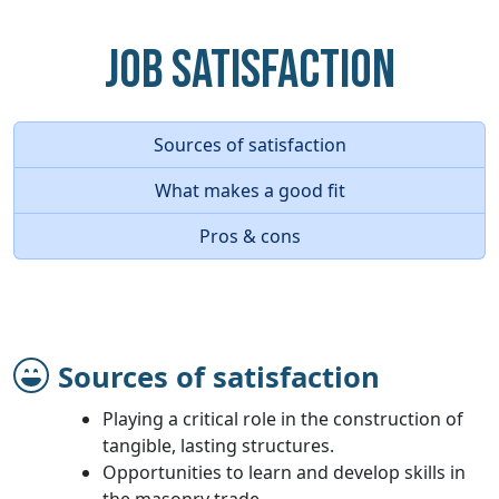
Job Satisfaction
Sources of satisfaction
What makes a good fit
Pros & cons
Sources of satisfaction
Playing a critical role in the construction of
tangible, lasting structures.
Opportunities to learn and develop skills in
the masonry trade.