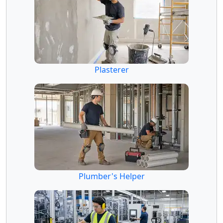
Plasterer
Plumber's Helper