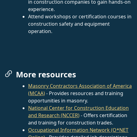
in construction companies to gain hands-on
experience.
Attend workshops or certification courses in
construction safety and equipment
operation.
More resources
Masonry Contractors Association of America
(MCAA)
- Provides resources and training
opportunities in masonry.
National Center for Construction Education
and Research (NCCER)
- Offers certification
and training for construction trades.
Occupational Information Network (O*NET