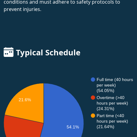
conditions and must adhere to safety protocols to
prevent injuries.
Typical Schedule
Full time (40 hours
per week)
(54.05%)
Overtime (>40
21.6%
hours per week)
(24.31%)
Part time (<40
hours per week)
(21.64%)
54.1%