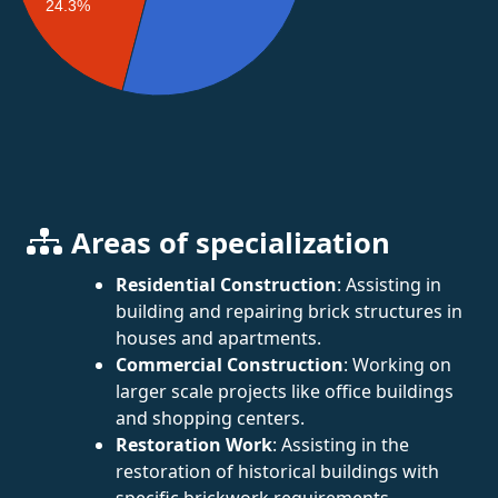
24.3%
Areas of specialization
Residential Construction
: Assisting in
building and repairing brick structures in
houses and apartments.
Commercial Construction
: Working on
larger scale projects like office buildings
and shopping centers.
Restoration Work
: Assisting in the
restoration of historical buildings with
specific brickwork requirements.