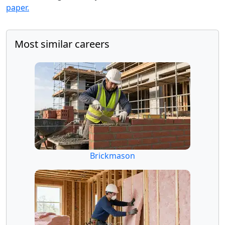
paper.
Most similar careers
Brickmason