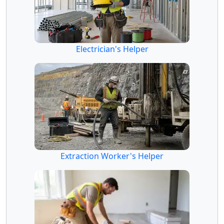
Electrician's Helper
Extraction Worker's Helper