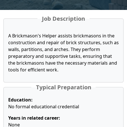
Job Description
A Brickmason's Helper assists brickmasons in the
construction and repair of brick structures, such as
walls, partitions, and arches. They perform
preparatory and supportive tasks, ensuring that
the brickmasons have the necessary materials and
tools for efficient work.
Typical Preparation
Education:
No formal educational credential
Years in related career:
None