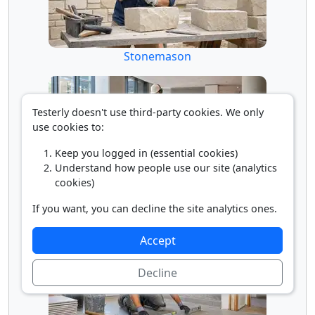
Stonemason
Testerly doesn't use third-party cookies. We only
use cookies to:
Keep you logged in (essential cookies)
Understand how people use our site (analytics
cookies)
Terrazzo Finisher
If you want, you can decline the site analytics ones.
Accept
Decline