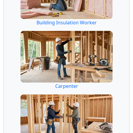
Building Insulation Worker
Carpenter