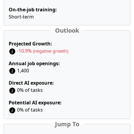
On-the-job training:
Short-term
Outlook
Projected Growth:
-10.9%
(negative growth)
Annual job openings:
1,400
Direct AI exposure:
0% of tasks
Potential AI exposure:
0% of tasks
Jump To