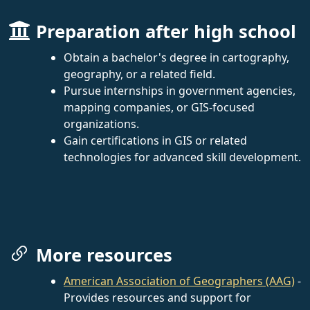
Preparation after high school
Obtain a bachelor's degree in cartography,
geography, or a related field.
Pursue internships in government agencies,
mapping companies, or GIS-focused
organizations.
Gain certifications in GIS or related
technologies for advanced skill development.
More resources
American Association of Geographers (AAG)
-
Provides resources and support for