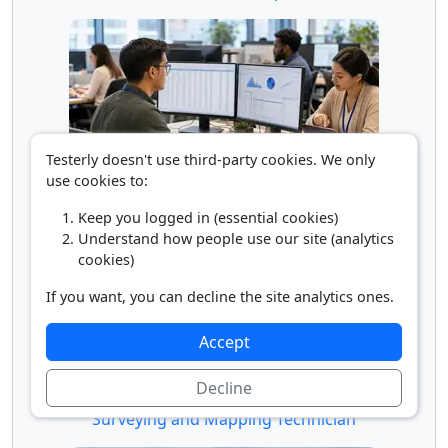
Testerly doesn't use third-party cookies. We only
use cookies to:
Statistical Assistant
Keep you logged in (essential cookies)
Understand how people use our site (analytics
cookies)
If you want, you can decline the site analytics ones.
Accept
Decline
Surveying and Mapping Technician