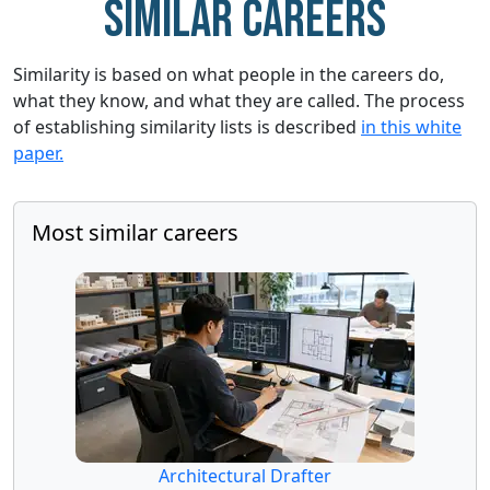
Similar careers
Similarity is based on what people in the careers do,
what they know, and what they are called. The process
of establishing similarity lists is described
in this white
paper.
Most similar careers
Architectural Drafter