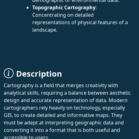
Topographic Cartography
:
Concentrating on detailed
representations of physical features of a
landscape.
Description
Cartography is a field that merges creativity with
analytical skills, requiring a balance between aesthetic
design and accurate representation of data. Modern
cartographers rely heavily on technology, especially
GIS, to create detailed and informative maps. They
must be adept at interpreting geographic data and
converting it into a format that is both useful and
accessible to users.