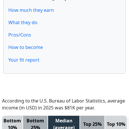
How much they earn
What they do
Pros/Cons
How to become
Your fit report
According to the U.S. Bureau of Labor Statistics, average
income (in USD) in 2025 was $81K per year.
Bottom
Bottom
Median
Top 25%
Top 10%
10%
25%
(average)