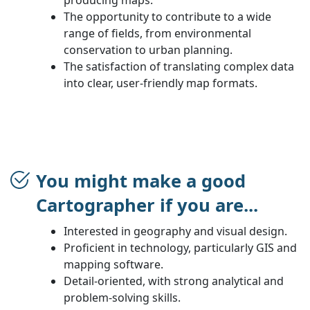
The opportunity to contribute to a wide
range of fields, from environmental
conservation to urban planning.
The satisfaction of translating complex data
into clear, user-friendly map formats.
You might make a good
Cartographer if you are...
Interested in geography and visual design.
Proficient in technology, particularly GIS and
mapping software.
Detail-oriented, with strong analytical and
problem-solving skills.