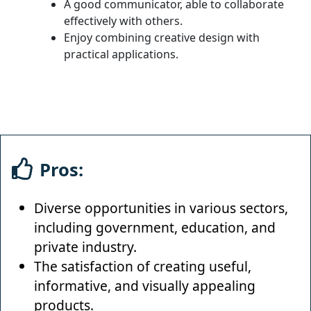
A good communicator, able to collaborate
effectively with others.
Enjoy combining creative design with
practical applications.
Pros:
Diverse opportunities in various sectors,
including government, education, and
private industry.
The satisfaction of creating useful,
informative, and visually appealing
products.