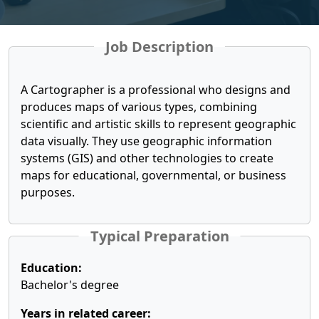
Job Description
A Cartographer is a professional who designs and
produces maps of various types, combining
scientific and artistic skills to represent geographic
data visually. They use geographic information
systems (GIS) and other technologies to create
maps for educational, governmental, or business
purposes.
Typical Preparation
Education:
Bachelor's degree
Years in related career: