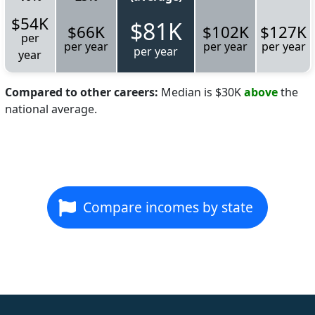
$54K
$81K
$66K
$102K
$127K
per
per year
per year
per year
per year
year
Compared to other careers:
Median is $30K
above
the
national average.
Compare incomes by state