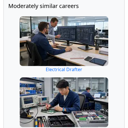
Moderately similar careers
Electrical Drafter