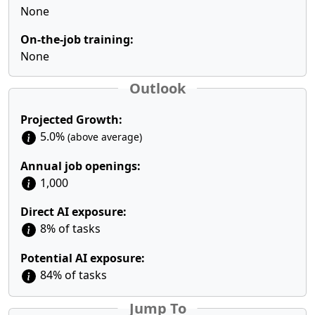
None
On-the-job training:
None
Outlook
Projected Growth:
5.0%
(above average)
Annual job openings:
1,000
Direct AI exposure:
8% of tasks
Potential AI exposure:
84% of tasks
Jump To