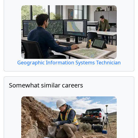
Geographic Information Systems Technician
Somewhat similar careers