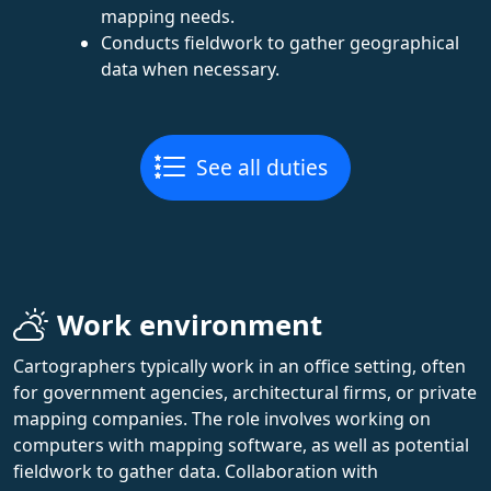
mapping needs.
Conducts fieldwork to gather geographical
data when necessary.
See all duties
Work environment
Cartographers typically work in an office setting, often
for government agencies, architectural firms, or private
mapping companies. The role involves working on
computers with mapping software, as well as potential
fieldwork to gather data. Collaboration with