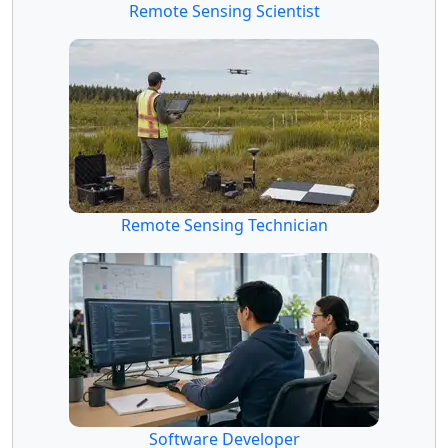
Remote Sensing Scientist
Remote Sensing Technician
Software Developer