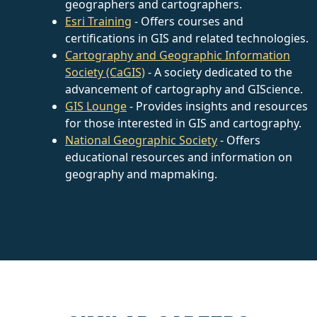
geographers and cartographers.
Esri Training
- Offers courses and
certifications in GIS and related technologies.
Cartography and Geographic Information
Society (CaGIS)
- A society dedicated to the
advancement of cartography and GIScience.
GIS Lounge
- Provides insights and resources
for those interested in GIS and cartography.
National Geographic Society
- Offers
educational resources and information on
geography and mapmaking.