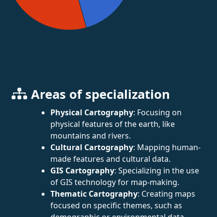
Areas of specialization
Physical Cartography
: Focusing on
physical features of the earth, like
mountains and rivers.
Cultural Cartography
: Mapping human-
made features and cultural data.
GIS Cartography
: Specializing in the use
of GIS technology for map-making.
Thematic Cartography
: Creating maps
focused on specific themes, such as
demographic or environmental data.