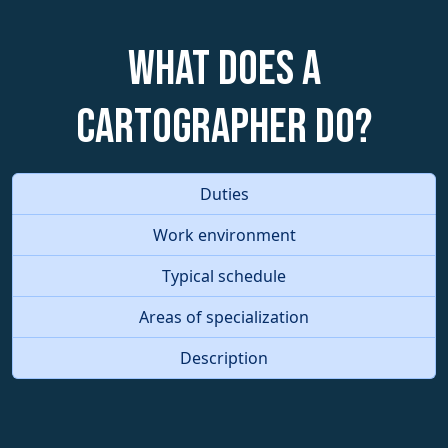
What does a
Cartographer do?
Duties
Work environment
Typical schedule
Areas of specialization
Description