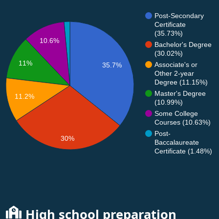
Post-Secondary
Certificate
(35.73%)
10.6%
Bachelor's Degree
(30.02%)
11%
Associate's or
35.7%
Other 2-year
Degree (11.15%)
Master's Degree
11.2%
(10.99%)
Some College
Courses (10.63%)
Post-
30%
Baccalaureate
Certificate (1.48%)
High school preparation