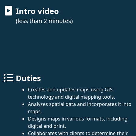
Intro video
(less than 2 minutes)
Duties
Creates and updates maps using GIS
technology and digital mapping tools.
Analyzes spatial data and incorporates it into
maps.
Designs maps in various formats, including
digital and print.
Collaborates with clients to determine their