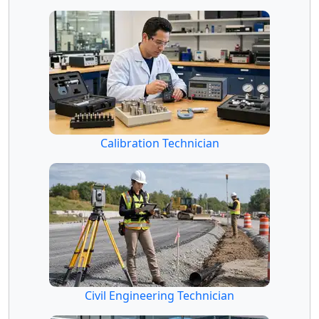
Calibration Technician
Civil Engineering Technician