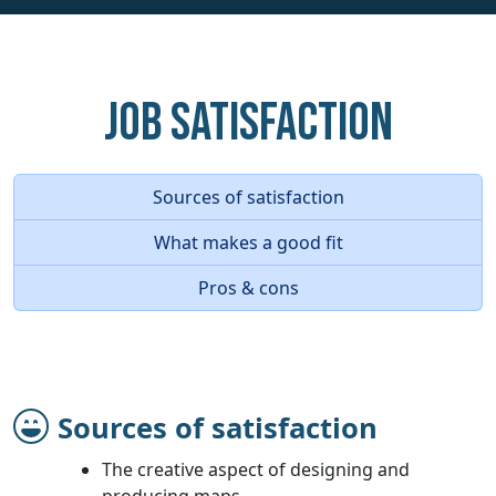
Job Satisfaction
Sources of satisfaction
What makes a good fit
Pros & cons
Sources of satisfaction
The creative aspect of designing and
producing maps.