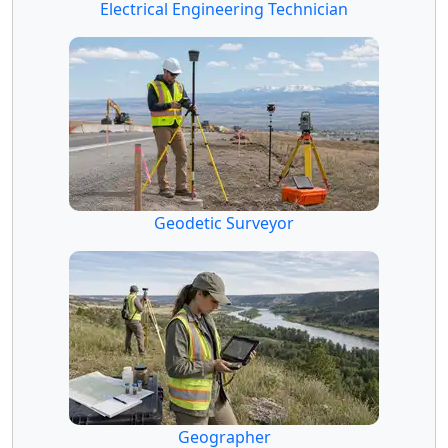
Electrical Engineering Technician
Geodetic Surveyor
Geographer