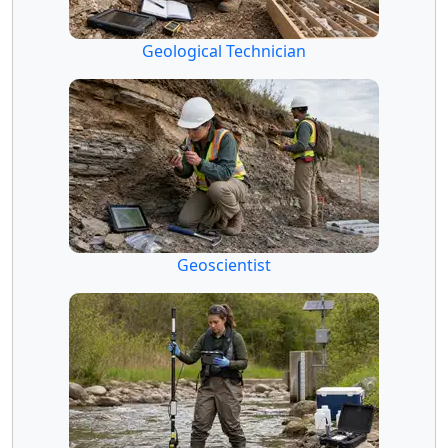
Geological Technician
Geoscientist