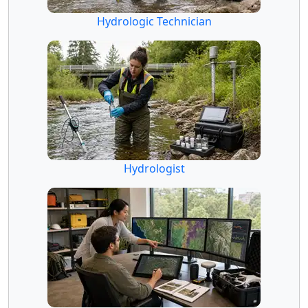
Hydrologic Technician
Hydrologist