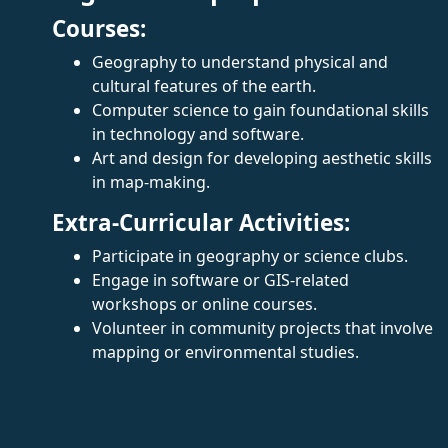
Courses:
Geography to understand physical and
cultural features of the earth.
Computer science to gain foundational skills
in technology and software.
Art and design for developing aesthetic skills
in map-making.
Extra-Curricular Activities:
Participate in geography or science clubs.
Engage in software or GIS-related
workshops or online courses.
Volunteer in community projects that involve
mapping or environmental studies.