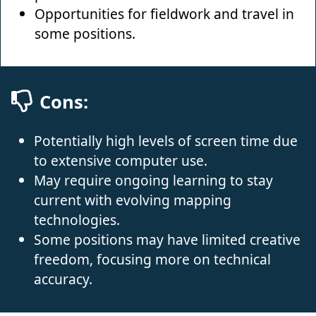
Opportunities for fieldwork and travel in
some positions.
Cons:
Potentially high levels of screen time due
to extensive computer use.
May require ongoing learning to stay
current with evolving mapping
technologies.
Some positions may have limited creative
freedom, focusing more on technical
accuracy.