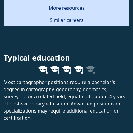
More resources
Similar careers
Typical education
Most cartographer positions require a bachelor's
degree in cartography, geography, geomatics,
surveying, or a related field, equating to about 4 years
of post-secondary education. Advanced positions or
specializations may require additional education or
certification.