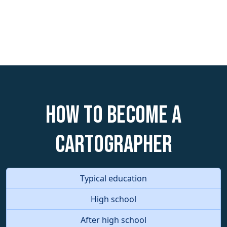
How to become a
Cartographer
Typical education
High school
After high school