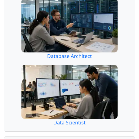
Database Architect
Data Scientist