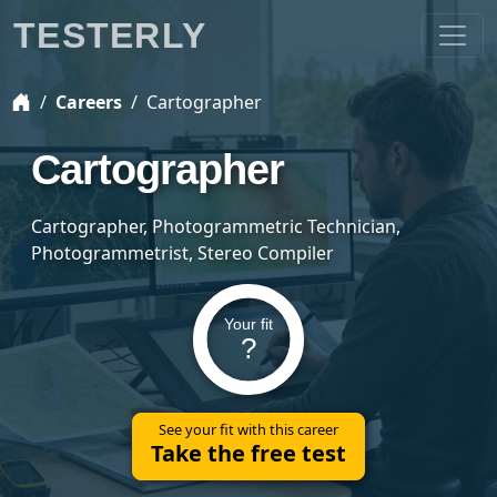
TESTERLY
Careers
Cartographer
Cartographer
Cartographer, Photogrammetric Technician,
Photogrammetrist, Stereo Compiler
Your fit
?
See your fit with this career
Take the free test