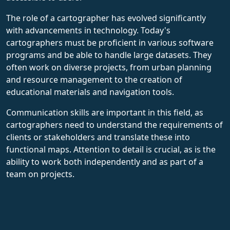
The role of a cartographer has evolved significantly
with advancements in technology. Today's
cartographers must be proficient in various software
programs and be able to handle large datasets. They
often work on diverse projects, from urban planning
and resource management to the creation of
educational materials and navigation tools.
Communication skills are important in this field, as
cartographers need to understand the requirements of
clients or stakeholders and translate these into
functional maps. Attention to detail is crucial, as is the
ability to work both independently and as part of a
team on projects.