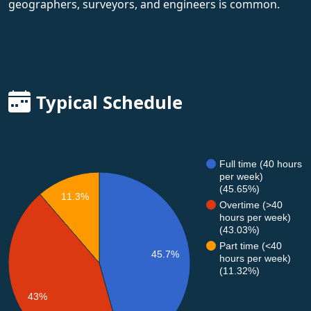
geographers, surveyors, and engineers is common.
Typical Schedule
Full time (40 hours
per week)
(45.65%)
11.3%
Overtime (>40
hours per week)
(43.03%)
Part time (<40
45.7%
hours per week)
(11.32%)
43%