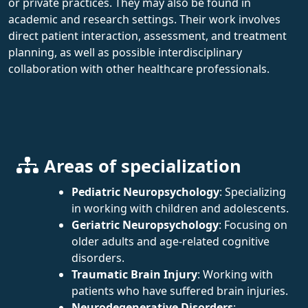
or private practices. They may also be found in
academic and research settings. Their work involves
direct patient interaction, assessment, and treatment
planning, as well as possible interdisciplinary
collaboration with other healthcare professionals.
Areas of specialization
Pediatric Neuropsychology
: Specializing
in working with children and adolescents.
Geriatric Neuropsychology
: Focusing on
older adults and age-related cognitive
disorders.
Traumatic Brain Injury
: Working with
patients who have suffered brain injuries.
Neurodegenerative Disorders
: