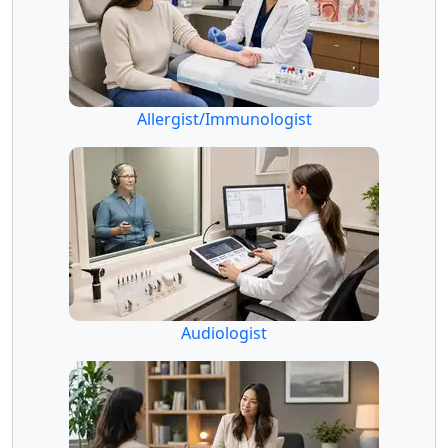
Allergist/Immunologist
Audiologist