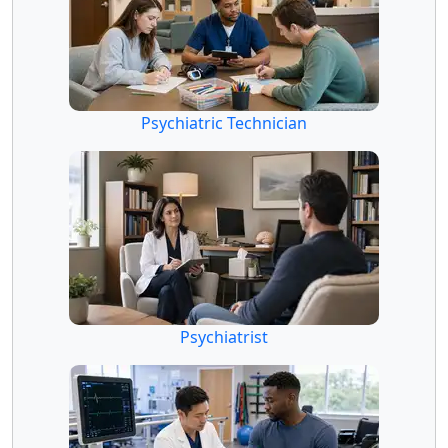
Psychiatric Technician
Psychiatrist