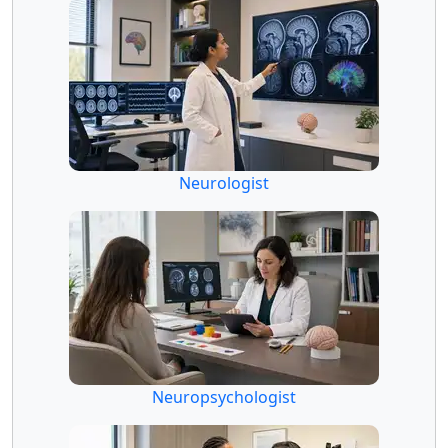
Neurologist
Neuropsychologist