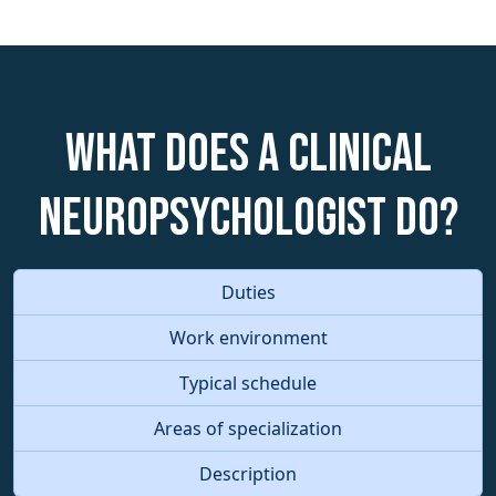
What does a Clinical
Neuropsychologist do?
Duties
Work environment
Typical schedule
Areas of specialization
Description