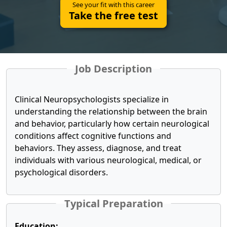
See your fit with this career
Take the free test
Job Description
Clinical Neuropsychologists specialize in
understanding the relationship between the brain
and behavior, particularly how certain neurological
conditions affect cognitive functions and
behaviors. They assess, diagnose, and treat
individuals with various neurological, medical, or
psychological disorders.
Typical Preparation
Education: