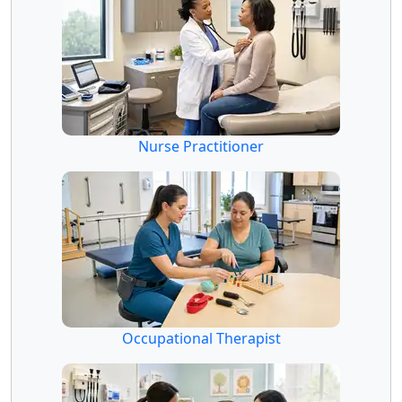
Nurse Practitioner
Occupational Therapist