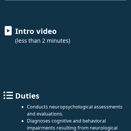
Intro video
(less than 2 minutes)
Duties
Conducts neuropsychological assessments
and evaluations.
Diagnoses cognitive and behavioral
impairments resulting from neurological