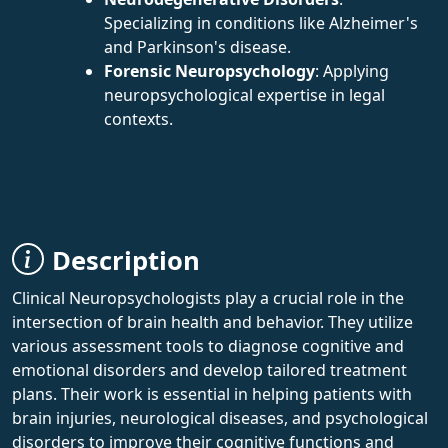
Specializing in conditions like Alzheimer's
and Parkinson's disease.
Forensic Neuropsychology
: Applying
neuropsychological expertise in legal
contexts.
Description
Clinical Neuropsychologists play a crucial role in the
intersection of brain health and behavior. They utilize
various assessment tools to diagnose cognitive and
emotional disorders and develop tailored treatment
plans. Their work is essential in helping patients with
brain injuries, neurological diseases, and psychological
disorders to improve their cognitive functions and