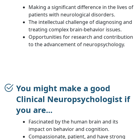
Making a significant difference in the lives of
patients with neurological disorders.
The intellectual challenge of diagnosing and
treating complex brain-behavior issues.
Opportunities for research and contribution
to the advancement of neuropsychology.
You might make a good
Clinical Neuropsychologist if
you are...
Fascinated by the human brain and its
impact on behavior and cognition.
Compassionate, patient, and have strong