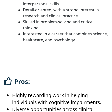
interpersonal skills.
Detail-oriented, with a strong interest in
research and clinical practice.
Skilled in problem-solving and critical
thinking.
Interested in a career that combines science,
healthcare, and psychology.
Pros:
Highly rewarding work in helping
individuals with cognitive impairments.
Diverse opportunities across clinical,