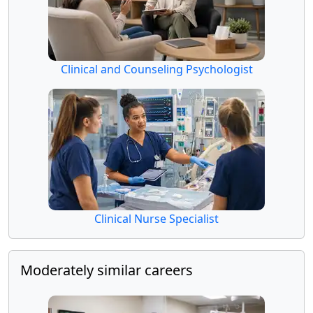
Clinical and Counseling Psychologist
Clinical Nurse Specialist
Moderately similar careers