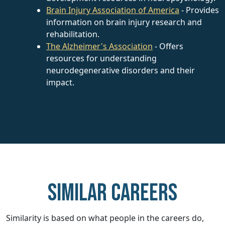
Brain Injury Association of America
- Provides
information on brain injury research and
rehabilitation.
The Alzheimer's Association
- Offers
resources for understanding
neurodegenerative disorders and their
impact.
Similar careers
Similarity is based on what people in the careers do,