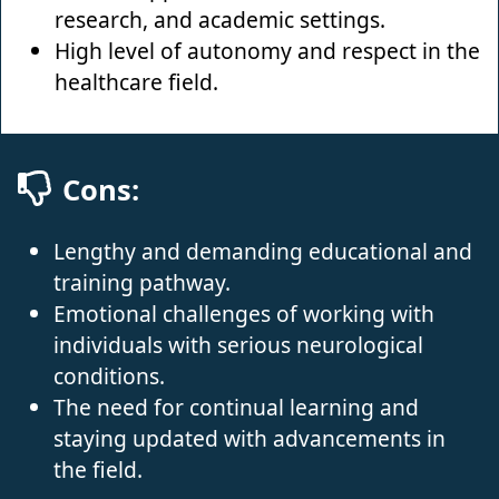
research, and academic settings.
High level of autonomy and respect in the
healthcare field.
Cons:
Lengthy and demanding educational and
training pathway.
Emotional challenges of working with
individuals with serious neurological
conditions.
The need for continual learning and
staying updated with advancements in
the field.