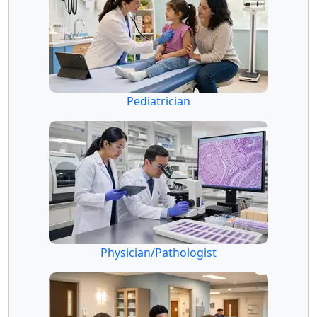
Pediatrician
Physician/Pathologist