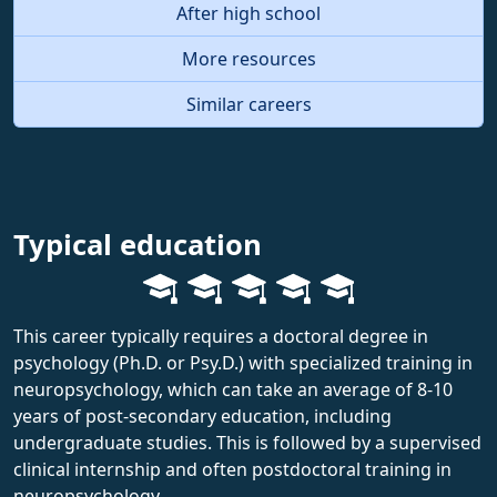
After high school
More resources
Similar careers
Typical education
This career typically requires a doctoral degree in
psychology (Ph.D. or Psy.D.) with specialized training in
neuropsychology, which can take an average of 8-10
years of post-secondary education, including
undergraduate studies. This is followed by a supervised
clinical internship and often postdoctoral training in
neuropsychology.