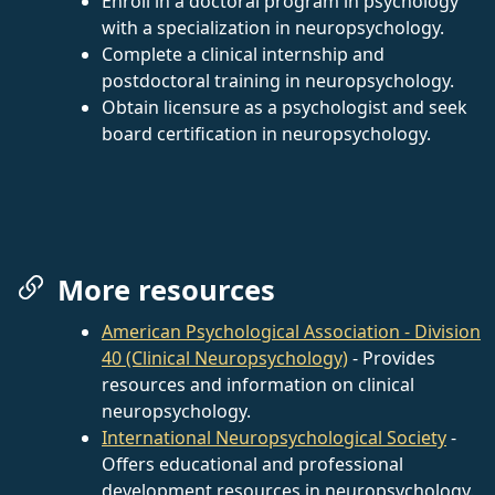
Enroll in a doctoral program in psychology
with a specialization in neuropsychology.
Complete a clinical internship and
postdoctoral training in neuropsychology.
Obtain licensure as a psychologist and seek
board certification in neuropsychology.
More resources
American Psychological Association - Division
40 (Clinical Neuropsychology)
- Provides
resources and information on clinical
neuropsychology.
International Neuropsychological Society
-
Offers educational and professional
development resources in neuropsychology.