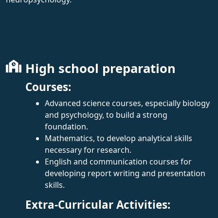
High school preparation
Courses:
Advanced science courses, especially biology
and psychology, to build a strong
foundation.
Mathematics, to develop analytical skills
necessary for research.
English and communication courses for
developing report writing and presentation
skills.
Extra-Curricular Activities: