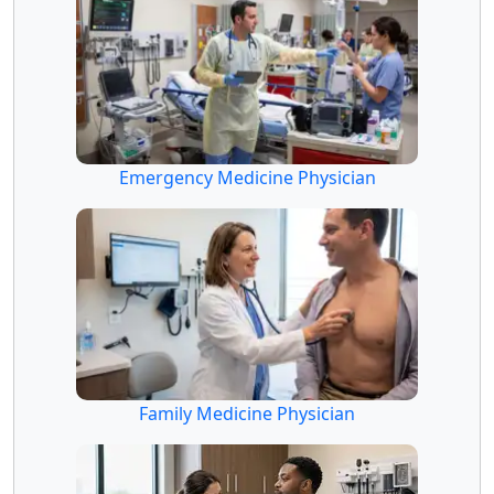
Emergency Medicine Physician
Family Medicine Physician