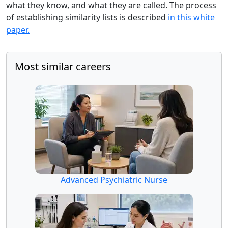
what they know, and what they are called. The process
of establishing similarity lists is described
in this white
paper.
Most similar careers
Advanced Psychiatric Nurse