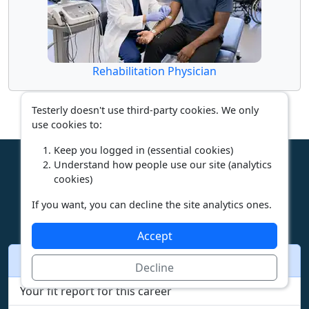
Rehabilitation Physician
Testerly doesn't use third-party cookies. We only
use cookies to:
Keep you logged in (essential cookies)
Understand how people use our site (analytics
cookies)
What next
If you want, you can decline the site analytics ones.
Accept
Other pages for this career
Decline
Your fit report for this career