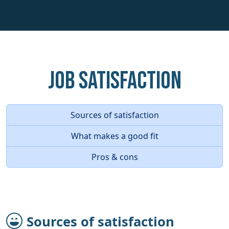
Job Satisfaction
Sources of satisfaction
What makes a good fit
Pros & cons
Sources of satisfaction