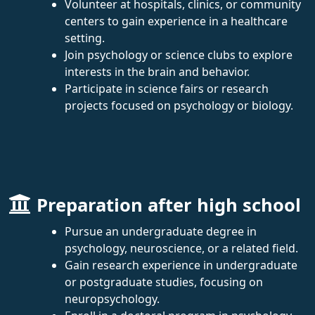
Volunteer at hospitals, clinics, or community
centers to gain experience in a healthcare
setting.
Join psychology or science clubs to explore
interests in the brain and behavior.
Participate in science fairs or research
projects focused on psychology or biology.
Preparation after high school
Pursue an undergraduate degree in
psychology, neuroscience, or a related field.
Gain research experience in undergraduate
or postgraduate studies, focusing on
neuropsychology.