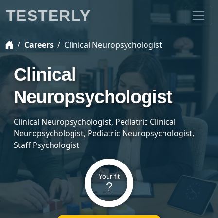
TESTERLY
Careers
Clinical Neuropsychologist
Clinical
Neuropsychologist
Clinical Neuropsychologist, Pediatric Clinical
Neuropsychologist, Pediatric Neuropsychologist,
Staff Psychologist
Your fit
?