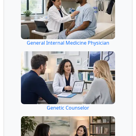
General Internal Medicine Physician
Genetic Counselor