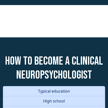
How to become a Clinical
Neuropsychologist
Typical education
High school