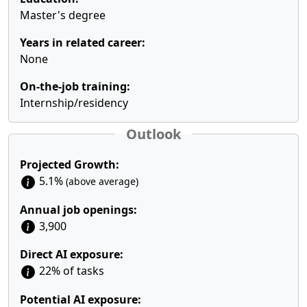
Master's degree
Years in related career:
None
On-the-job training:
Internship/residency
Outlook
Projected Growth:
5.1%
(above average)
Annual job openings:
3,900
Direct AI exposure:
22% of tasks
Potential AI exposure: