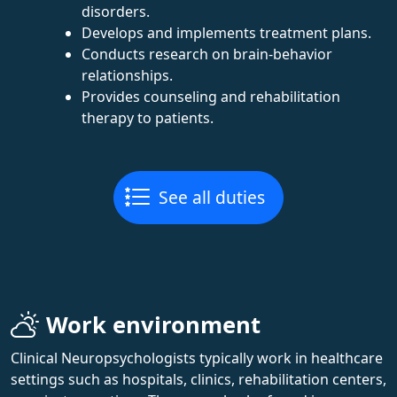
disorders.
Develops and implements treatment plans.
Conducts research on brain-behavior
relationships.
Provides counseling and rehabilitation
therapy to patients.
See all duties
Work environment
Clinical Neuropsychologists typically work in healthcare
settings such as hospitals, clinics, rehabilitation centers,