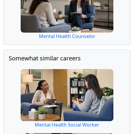
Mental Health Counselor
Somewhat similar careers
Mental Health Social Worker