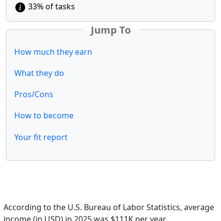
33% of tasks
Jump To
How much they earn
What they do
Pros/Cons
How to become
Your fit report
According to the U.S. Bureau of Labor Statistics, average
income (in USD) in 2025 was $111K per year.