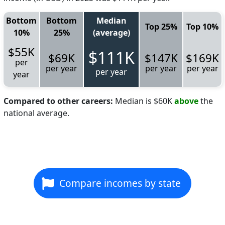
Bottom
Bottom
Median
Top 25%
Top 10%
10%
25%
(average)
$55K
$111K
$69K
$147K
$169K
per
per year
per year
per year
per year
year
Compared to other careers:
Median is $60K
above
the
national average.
Compare incomes by state