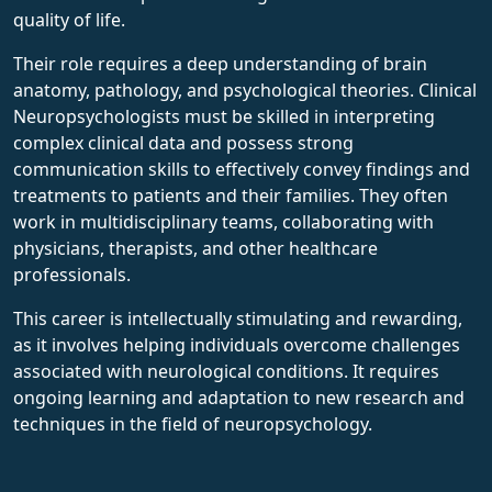
quality of life.
Their role requires a deep understanding of brain
anatomy, pathology, and psychological theories. Clinical
Neuropsychologists must be skilled in interpreting
complex clinical data and possess strong
communication skills to effectively convey findings and
treatments to patients and their families. They often
work in multidisciplinary teams, collaborating with
physicians, therapists, and other healthcare
professionals.
This career is intellectually stimulating and rewarding,
as it involves helping individuals overcome challenges
associated with neurological conditions. It requires
ongoing learning and adaptation to new research and
techniques in the field of neuropsychology.