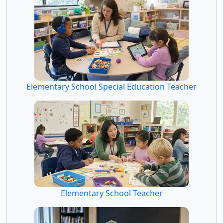
Elementary School Special Education Teacher
Elementary School Teacher