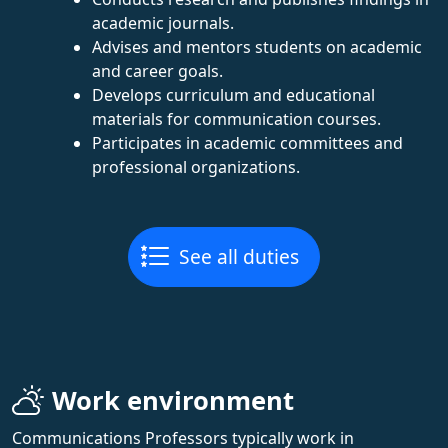
academic journals.
Advises and mentors students on academic
and career goals.
Develops curriculum and educational
materials for communication courses.
Participates in academic committees and
professional organizations.
See all duties
Work environment
Communications Professors typically work in