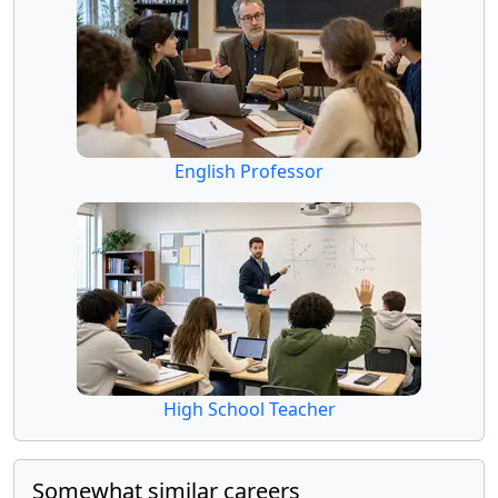
English Professor
High School Teacher
Somewhat similar careers