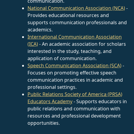
communication.
National Communication Association (NCA)
-
Provides educational resources and
supports communication professionals and
academics.
International Communication Association
(ICA)
- An academic association for scholars
interested in the study, teaching, and
application of communication.
Speech Communication Association (SCA)
-
Focuses on promoting effective speech
communication practices in academic and
professional settings.
Public Relations Society of America (PRSA)
Educators Academy
- Supports educators in
public relations and communication with
resources and professional development
opportunities.