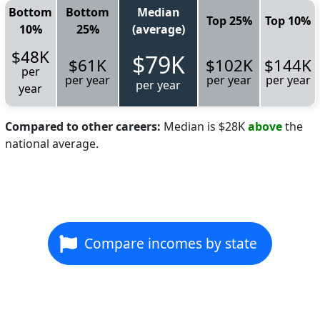
Bottom
Bottom
Median
Top 25%
Top 10%
10%
25%
(average)
$48K
$79K
$61K
$102K
$144K
per
per year
per year
per year
per year
year
Compared to other careers:
Median is $28K
above
the
national average.
Compare incomes by state