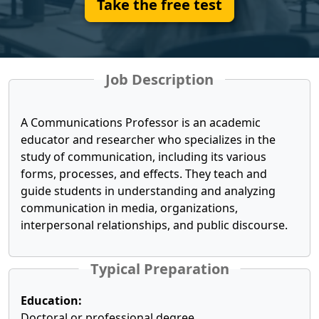
Take the free test
Job Description
A Communications Professor is an academic
educator and researcher who specializes in the
study of communication, including its various
forms, processes, and effects. They teach and
guide students in understanding and analyzing
communication in media, organizations,
interpersonal relationships, and public discourse.
Typical Preparation
Education:
Doctoral or professional degree