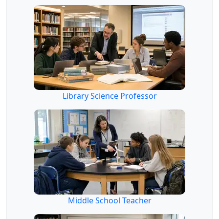
Library Science Professor
Middle School Teacher