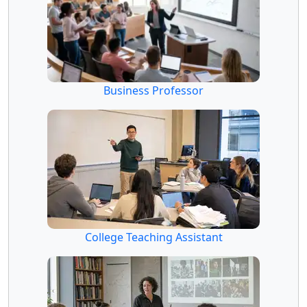
Business Professor
College Teaching Assistant