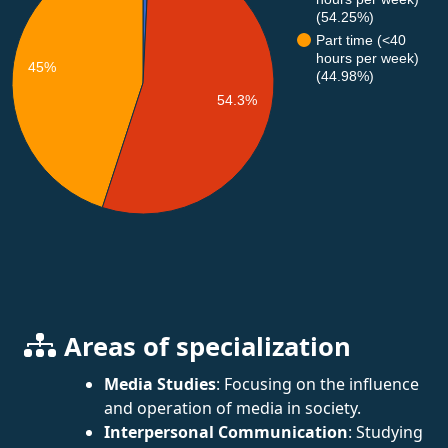
(54.25%)
Part time (<40
hours per week)
45%
(44.98%)
54.3%
Areas of specialization
Media Studies
: Focusing on the influence
and operation of media in society.
Interpersonal Communication
: Studying