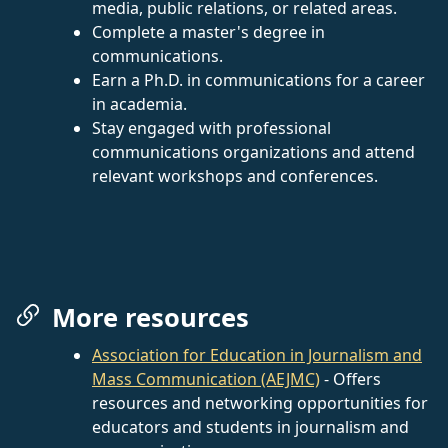
media, public relations, or related areas.
Complete a master's degree in
communications.
Earn a Ph.D. in communications for a career
in academia.
Stay engaged with professional
communications organizations and attend
relevant workshops and conferences.
More resources
Association for Education in Journalism and
Mass Communication (AEJMC)
- Offers
resources and networking opportunities for
educators and students in journalism and