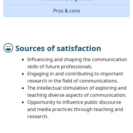
Pros & cons
Sources of satisfaction
Influencing and shaping the communication
skills of future professionals.
Engaging in and contributing to important
research in the field of communications.
The intellectual stimulation of exploring and
teaching diverse aspects of communication.
Opportunity to influence public discourse
and media practices through teaching and
research.