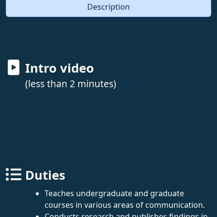
Description
Intro video
(less than 2 minutes)
Duties
Teaches undergraduate and graduate
courses in various areas of communication.
Conducts research and publishes findings in