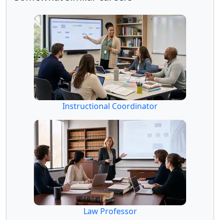
Instructional Coordinator
Law Professor