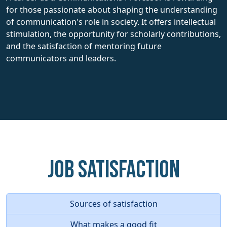
for those passionate about shaping the understanding
of communication's role in society. It offers intellectual
stimulation, the opportunity for scholarly contributions,
and the satisfaction of mentoring future
communicators and leaders.
Job Satisfaction
Sources of satisfaction
What makes a good fit