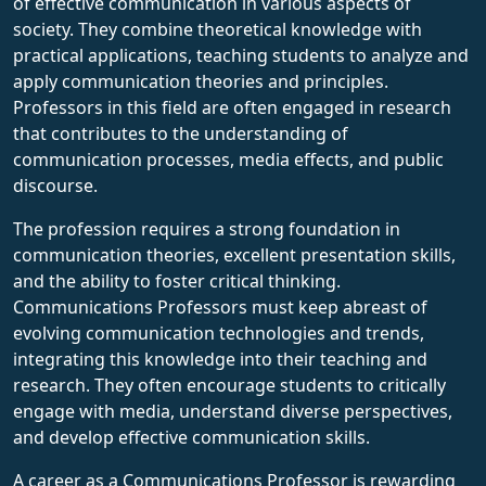
of effective communication in various aspects of
society. They combine theoretical knowledge with
practical applications, teaching students to analyze and
apply communication theories and principles.
Professors in this field are often engaged in research
that contributes to the understanding of
communication processes, media effects, and public
discourse.
The profession requires a strong foundation in
communication theories, excellent presentation skills,
and the ability to foster critical thinking.
Communications Professors must keep abreast of
evolving communication technologies and trends,
integrating this knowledge into their teaching and
research. They often encourage students to critically
engage with media, understand diverse perspectives,
and develop effective communication skills.
A career as a Communications Professor is rewarding