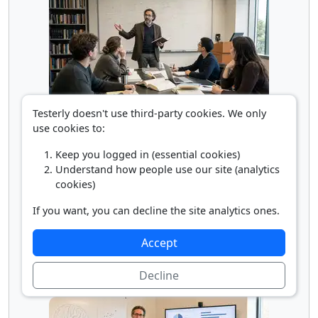
Testerly doesn't use third-party cookies. We only
Philosophy/Religion Professor
use cookies to:
Keep you logged in (essential cookies)
Understand how people use our site (analytics
cookies)
If you want, you can decline the site analytics ones.
Accept
Decline
Political Science Professor