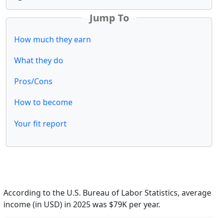
Jump To
How much they earn
What they do
Pros/Cons
How to become
Your fit report
According to the U.S. Bureau of Labor Statistics, average
income (in USD) in 2025 was $79K per year.