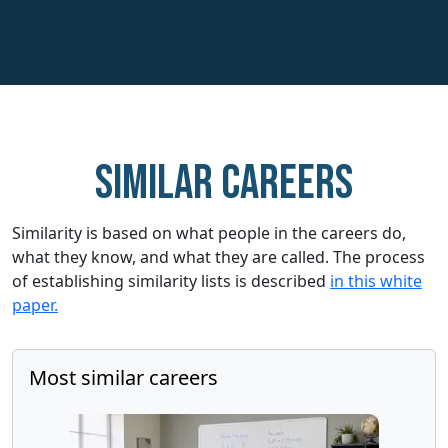
Similar careers
Similarity is based on what people in the careers do,
what they know, and what they are called. The process
of establishing similarity lists is described
in this white
paper.
Most similar careers