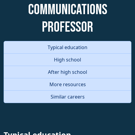
Communications
Professor
Typical education
High school
After high school
More resources
Similar careers
Typical education