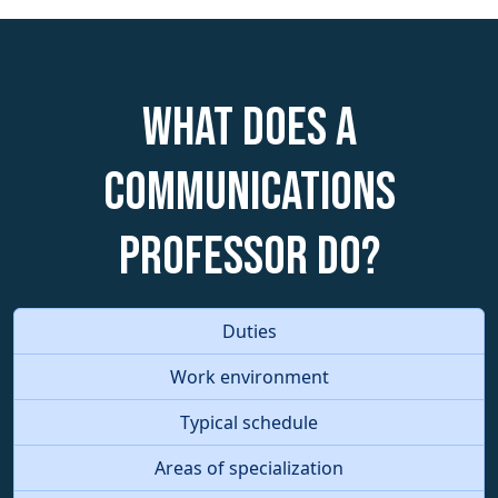
What does a
Communications
Professor do?
Duties
Work environment
Typical schedule
Areas of specialization