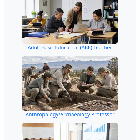
Adult Basic Education (ABE) Teacher
Anthropology/Archaeology Professor