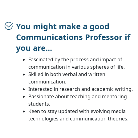
You might make a good
Communications Professor if
you are...
Fascinated by the process and impact of
communication in various spheres of life.
Skilled in both verbal and written
communication.
Interested in research and academic writing.
Passionate about teaching and mentoring
students.
Keen to stay updated with evolving media
technologies and communication theories.