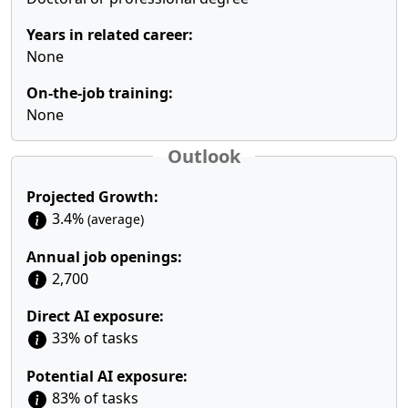
Years in related career:
None
On-the-job training:
None
Outlook
Projected Growth:
3.4%
(average)
Annual job openings:
2,700
Direct AI exposure:
33% of tasks
Potential AI exposure:
83% of tasks