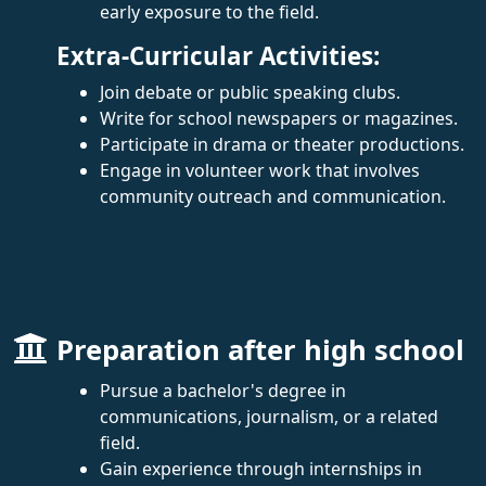
early exposure to the field.
Extra-Curricular Activities:
Join debate or public speaking clubs.
Write for school newspapers or magazines.
Participate in drama or theater productions.
Engage in volunteer work that involves
community outreach and communication.
Preparation after high school
Pursue a bachelor's degree in
communications, journalism, or a related
field.
Gain experience through internships in