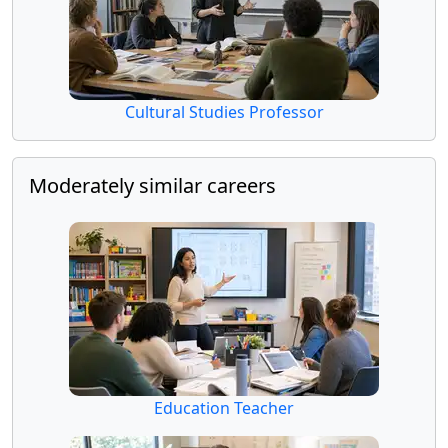
Cultural Studies Professor
Moderately similar careers
Education Teacher