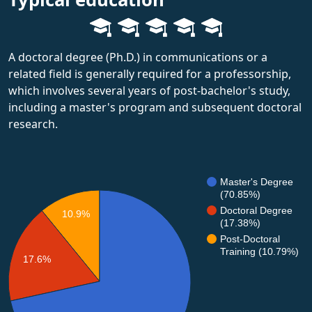
A doctoral degree (Ph.D.) in communications or a
related field is generally required for a professorship,
which involves several years of post-bachelor's study,
including a master's program and subsequent doctoral
research.
Master's Degree
(70.85%)
Doctoral Degree
10.9%
(17.38%)
Post-Doctoral
Training (10.79%)
17.6%