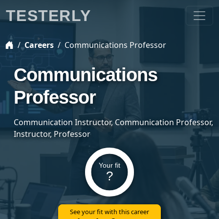
TESTERLY
Careers
Communications Professor
Communications
Professor
Communication Instructor, Communication Professor,
Instructor, Professor
Your fit
?
See your fit with this career