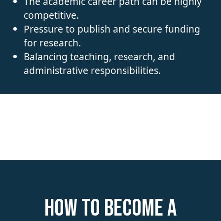
The academic career path can be highly
competitive.
Pressure to publish and secure funding
for research.
Balancing teaching, research, and
administrative responsibilities.
How to become a