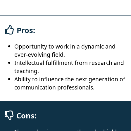
Pros:
Opportunity to work in a dynamic and
ever-evolving field.
Intellectual fulfillment from research and
teaching.
Ability to influence the next generation of
communication professionals.
Cons: