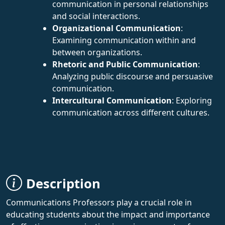
communication in personal relationships
and social interactions.
Organizational Communication
:
Examining communication within and
between organizations.
Rhetoric and Public Communication
:
Analyzing public discourse and persuasive
communication.
Intercultural Communication
: Exploring
communication across different cultures.
Description
Communications Professors play a crucial role in
educating students about the impact and importance