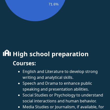
71.6%
High school preparation
Courses:
English and Literature to develop strong
writing and analytical skills.
Speech and Drama to enhance public
speaking and presentation abilities.
Social Studies or Psychology to understand
social interactions and human behavior.
Media Studies or Journalism, if available, for