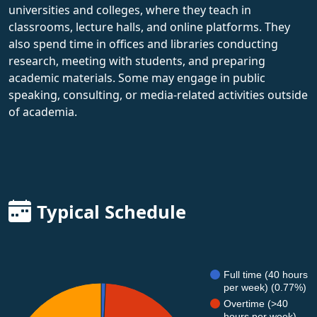
universities and colleges, where they teach in
classrooms, lecture halls, and online platforms. They
also spend time in offices and libraries conducting
research, meeting with students, and preparing
academic materials. Some may engage in public
speaking, consulting, or media-related activities outside
of academia.
Typical Schedule
Full time (40 hours
per week) (0.77%)
Overtime (>40
hours per week)