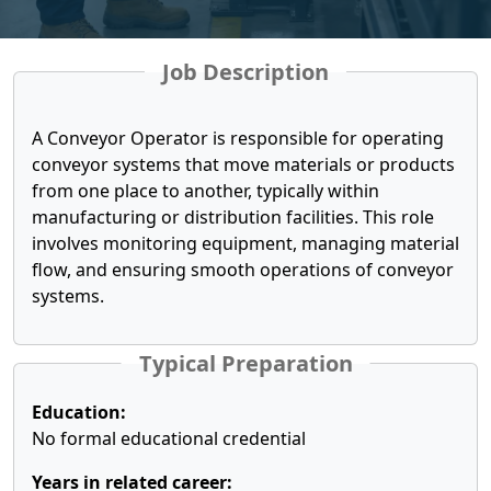
Job Description
A Conveyor Operator is responsible for operating
conveyor systems that move materials or products
from one place to another, typically within
manufacturing or distribution facilities. This role
involves monitoring equipment, managing material
flow, and ensuring smooth operations of conveyor
systems.
Typical Preparation
Education:
No formal educational credential
Years in related career: