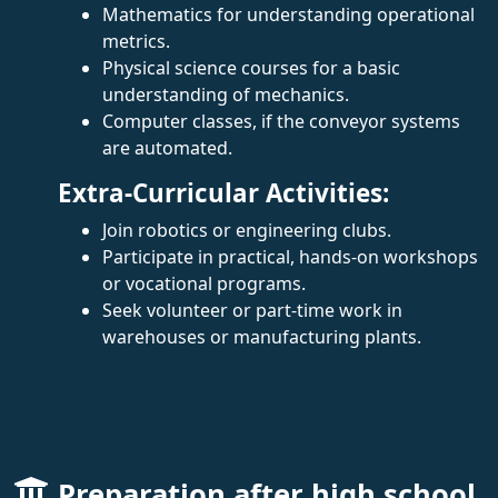
Mathematics for understanding operational
metrics.
Physical science courses for a basic
understanding of mechanics.
Computer classes, if the conveyor systems
are automated.
Extra-Curricular Activities:
Join robotics or engineering clubs.
Participate in practical, hands-on workshops
or vocational programs.
Seek volunteer or part-time work in
warehouses or manufacturing plants.
Preparation after high school