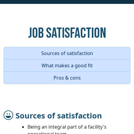
Job Satisfaction
Sources of satisfaction
What makes a good fit
Pros & cons
Sources of satisfaction
Being an integral part of a facility's
operational team.