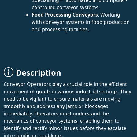
controlled conveyor systems.
Food Processing Conveyors
: Working
with conveyor systems in food production
and processing facilities.
Description
Conveyor Operators play a crucial role in the efficient
movement of goods in various industrial settings. They
need to be vigilant to ensure materials are moving
smoothly and address any jams or blockages
immediately. Operators must understand the
mechanics of conveyor systems, enabling them to
identify and rectify minor issues before they escalate
into significant problems.