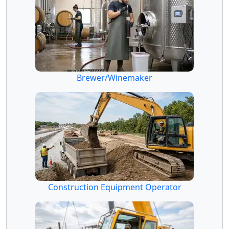
Brewer/Winemaker
Construction Equipment Operator