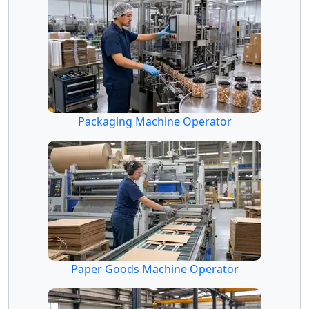
Packaging Machine Operator
Paper Goods Machine Operator