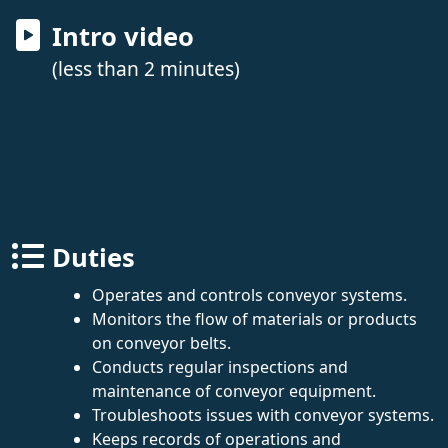
Intro video
(less than 2 minutes)
Duties
Operates and controls conveyor systems.
Monitors the flow of materials or products
on conveyor belts.
Conducts regular inspections and
maintenance of conveyor equipment.
Troubleshoots issues with conveyor systems.
Keeps records of operations and