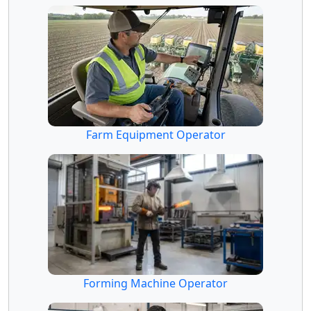
Farm Equipment Operator
Forming Machine Operator