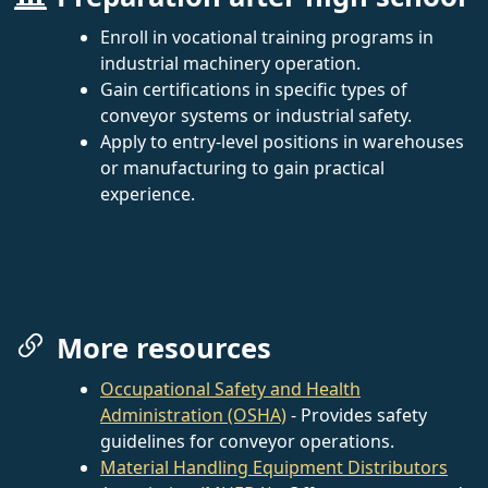
Enroll in vocational training programs in
industrial machinery operation.
Gain certifications in specific types of
conveyor systems or industrial safety.
Apply to entry-level positions in warehouses
or manufacturing to gain practical
experience.
More resources
Occupational Safety and Health
Administration (OSHA)
- Provides safety
guidelines for conveyor operations.
Material Handling Equipment Distributors