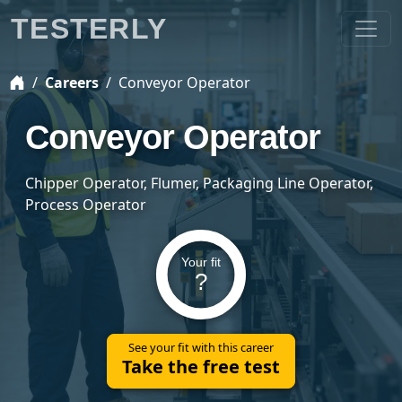
TESTERLY
Careers
Conveyor Operator
Conveyor Operator
Chipper Operator, Flumer, Packaging Line Operator,
Process Operator
Your fit
?
See your fit with this career
Take the free test