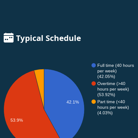
Typical Schedule
Full time (40 hours
per week)
(42.05%)
Overtime (>40
hours per week)
(53.92%)
Part time (<40
42.1%
hours per week)
(4.03%)
53.9%