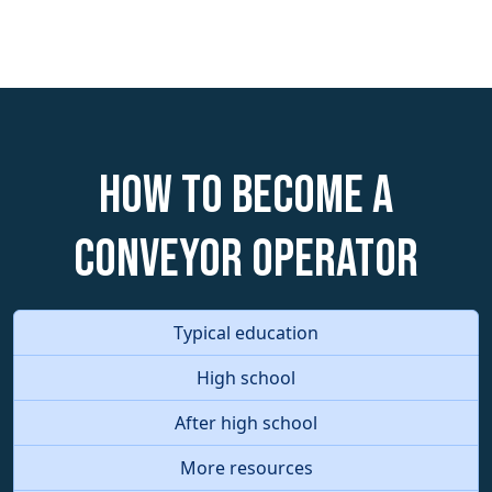
How to become a
Conveyor Operator
Typical education
High school
After high school
More resources