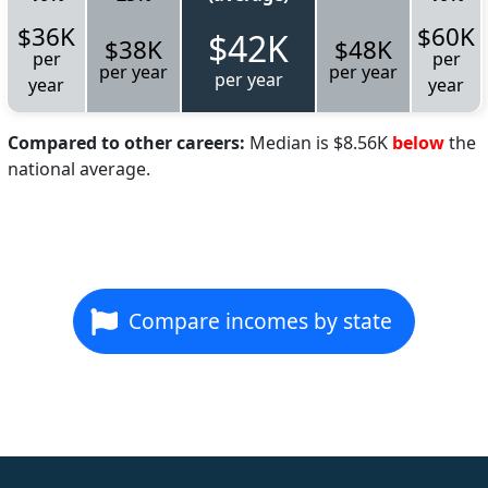
$36K
$60K
$42K
$38K
$48K
per
per
per year
per year
per year
year
year
Compared to other careers:
Median is $8.56K
below
the
national average.
Compare incomes by state