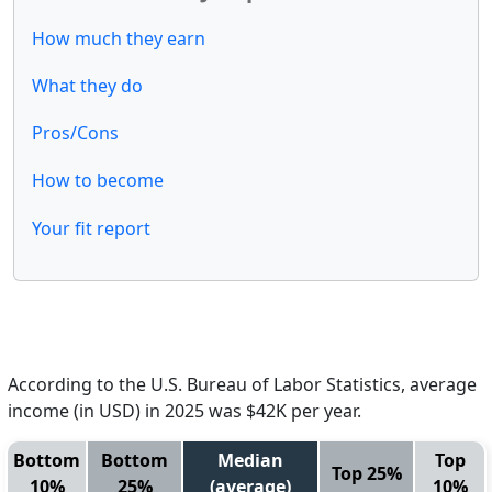
How much they earn
What they do
Pros/Cons
How to become
Your fit report
According to the U.S. Bureau of Labor Statistics, average
income (in USD) in 2025 was $42K per year.
Bottom
Bottom
Median
Top
Top 25%
10%
25%
(average)
10%