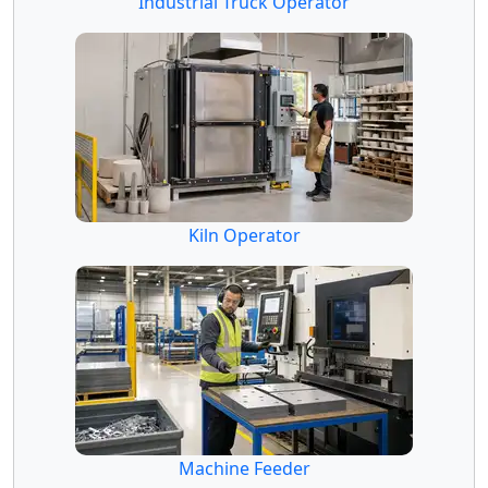
Industrial Truck Operator
Kiln Operator
Machine Feeder