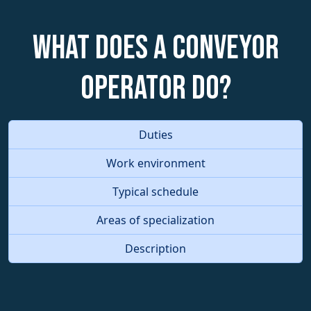
What does a Conveyor
Operator do?
Duties
Work environment
Typical schedule
Areas of specialization
Description