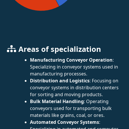
Areas of specialization
Manufacturing Conveyor Operation
:
Specializing in conveyor systems used in
manufacturing processes.
Distribution and Logistics
: Focusing on
conveyor systems in distribution centers
for sorting and moving products.
Bulk Material Handling
: Operating
conveyors used for transporting bulk
materials like grains, coal, or ores.
Automated Conveyor Systems
:
Specializing in automated and computer-