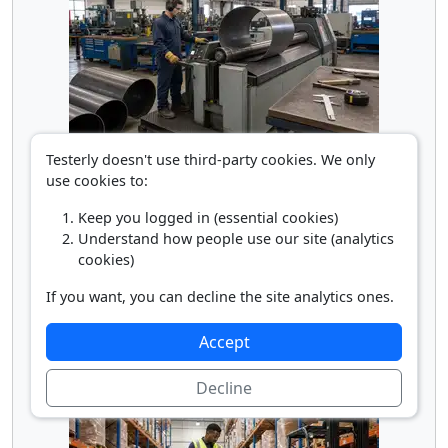
Rolling Machine Operator
Testerly doesn't use third-party cookies. We only
use cookies to:
Keep you logged in (essential cookies)
Understand how people use our site (analytics
cookies)
If you want, you can decline the site analytics ones.
Accept
Truck Loader
Decline