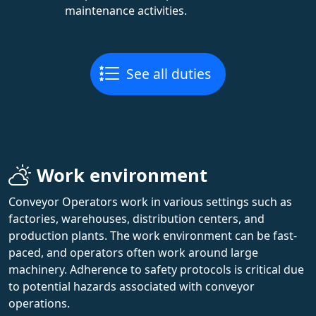
maintenance activities.
See all duties
Work environment
Conveyor Operators work in various settings such as
factories, warehouses, distribution centers, and
production plants. The work environment can be fast-
paced, and operators often work around large
machinery. Adherence to safety protocols is critical due
to potential hazards associated with conveyor
operations.