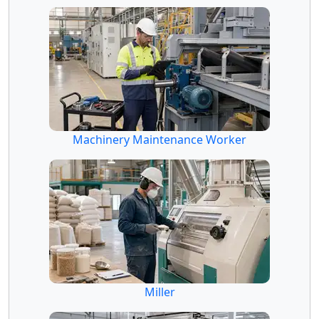
Machinery Maintenance Worker
Miller