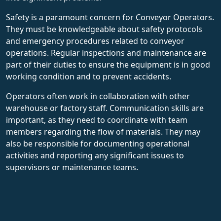
Safety is a paramount concern for Conveyor Operators.
They must be knowledgeable about safety protocols
and emergency procedures related to conveyor
operations. Regular inspections and maintenance are
part of their duties to ensure the equipment is in good
working condition and to prevent accidents.
Operators often work in collaboration with other
warehouse or factory staff. Communication skills are
important, as they need to coordinate with team
members regarding the flow of materials. They may
also be responsible for documenting operational
activities and reporting any significant issues to
supervisors or maintenance teams.