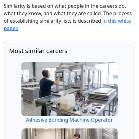
Similarity is based on what people in the careers do,
what they know, and what they are called. The process
of establishing similarity lists is described
in this white
paper.
Most similar careers
Adhesive Bonding Machine Operator