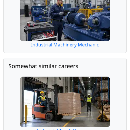
Industrial Machinery Mechanic
Somewhat similar careers