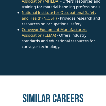
Association (MHEDA)
- Offers resources and
training for material handling professionals.
National Institute for Occupational Safety
and Health (NIOSH)
- Provides research and
resources on occupational safety.
Conveyor Equipment Manufacturers
Association (CEMA)
- Offers industry
standards and educational resources for
conveyor technology.
Similar careers