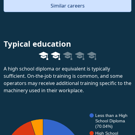
Similar careers
Typical education
A high school diploma or equivalent is typically
sufficient. On-the-job training is common, and some
operators may receive additional training specific to the
machinery used in their workplace.
Less than a High
School Diploma
(70.04%)
High School