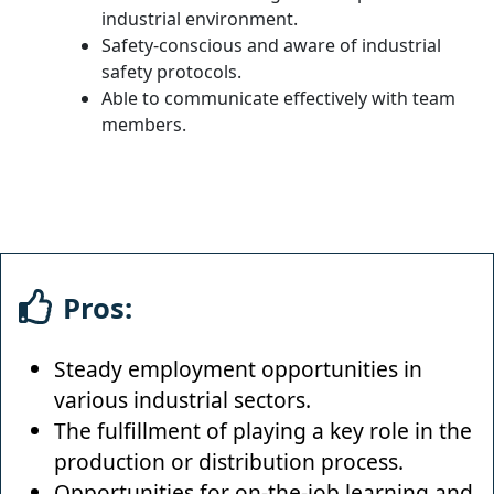
industrial environment.
Safety-conscious and aware of industrial
safety protocols.
Able to communicate effectively with team
members.
Pros:
Steady employment opportunities in
various industrial sectors.
The fulfillment of playing a key role in the
production or distribution process.
Opportunities for on-the-job learning and