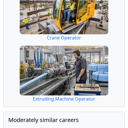
Crane Operator
Extruding Machine Operator
Moderately similar careers