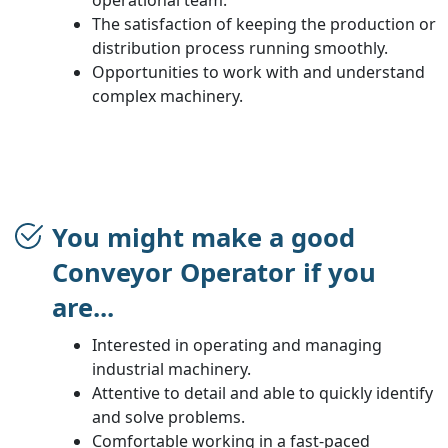
The satisfaction of keeping the production or
distribution process running smoothly.
Opportunities to work with and understand
complex machinery.
You might make a good
Conveyor Operator if you
are...
Interested in operating and managing
industrial machinery.
Attentive to detail and able to quickly identify
and solve problems.
Comfortable working in a fast-paced