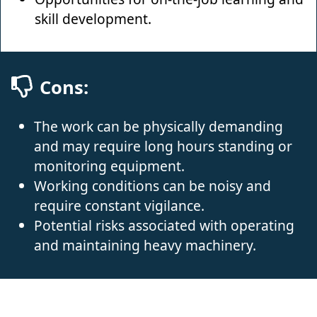
skill development.
Cons:
The work can be physically demanding
and may require long hours standing or
monitoring equipment.
Working conditions can be noisy and
require constant vigilance.
Potential risks associated with operating
and maintaining heavy machinery.