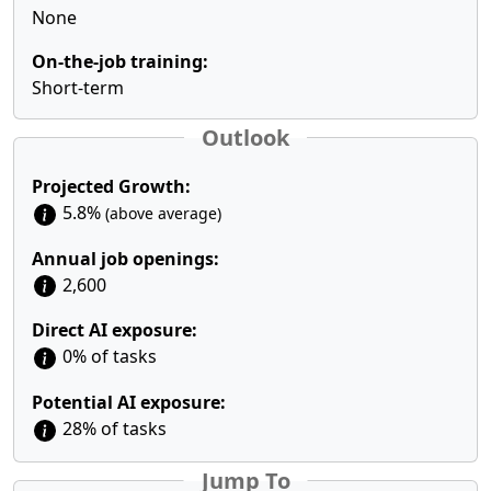
None
On-the-job training:
Short-term
Outlook
Projected Growth:
5.8%
(above average)
Annual job openings:
2,600
Direct AI exposure:
0% of tasks
Potential AI exposure:
28% of tasks
Jump To