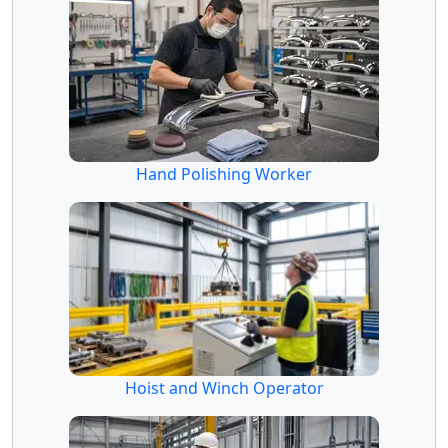
Hand Polishing Worker
Hoist and Winch Operator