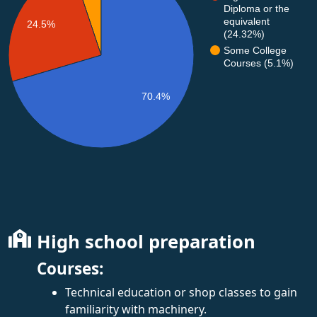
Diploma or the
equivalent
24.5%
(24.32%)
Some College
Courses (5.1%)
70.4%
High school preparation
Courses:
Technical education or shop classes to gain
familiarity with machinery.