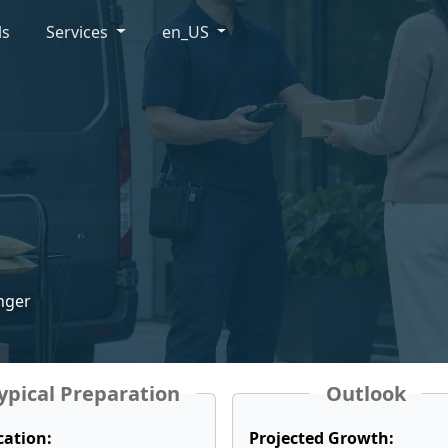
ls
Services
en_US
enger
ypical Preparation
Outlook
cation:
Projected Growth: