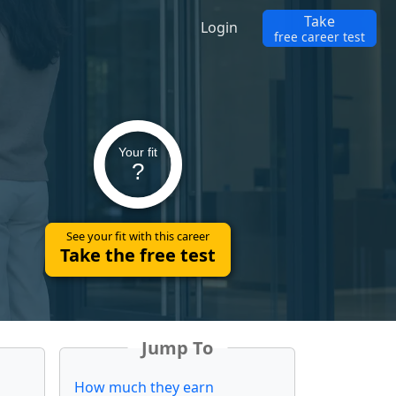
Take
Login
free career test
Your fit
?
See your fit with this career
Take the free test
Jump To
How much they earn