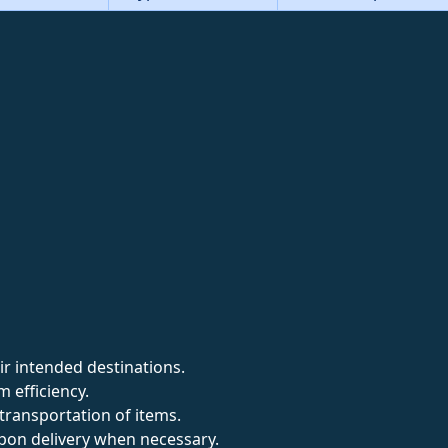
ir intended destinations.
 efficiency.
transportation of items.
pon delivery when necessary.