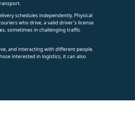
transport.
elivery schedules independently. Physical
ouriers who drive, a valid driver's license
s, sometimes in challenging traffic
e, and interacting with different people.
ose interested in logistics, it can also