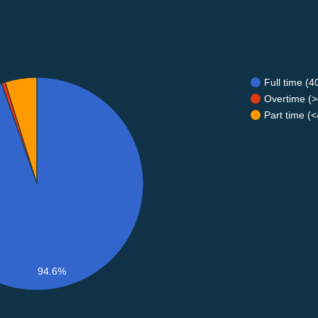
Full time (
Overtime (>
Part time (
94.6%