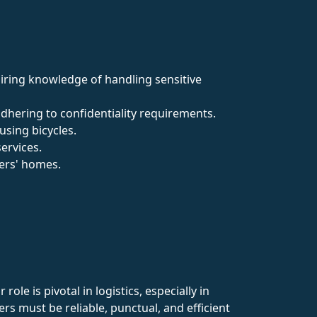
uiring knowledge of handling sensitive
adhering to confidentiality requirements.
sing bicycles.
services.
mers' homes.
le is pivotal in logistics, especially in
ers must be reliable, punctual, and efficient