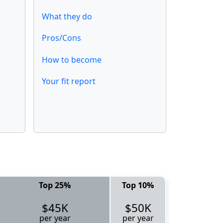
What they do
Pros/Cons
How to become
Your fit report
Top 25%
Top 10%
$45K
$50K
per year
per year