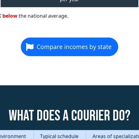
K
below
the national average.
Compare incomes by state
What does a Courier do?
nvironment
Typical schedule
Areas of specializa