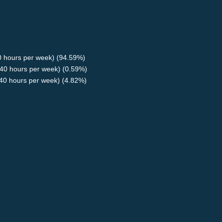
40 hours per week) (94.59%)
40 hours per week) (0.59%)
<40 hours per week) (4.82%)