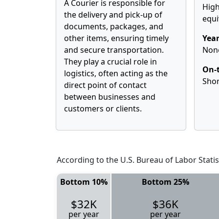
A Courier is responsible for
High
the delivery and pick-up of
equi
documents, packages, and
other items, ensuring timely
Year
and secure transportation.
Non
They play a crucial role in
On-t
logistics, often acting as the
Shor
direct point of contact
between businesses and
customers or clients.
According to the U.S. Bureau of Labor Statis
Bottom 10%
Bottom 25%
$32K
$36K
per year
per year