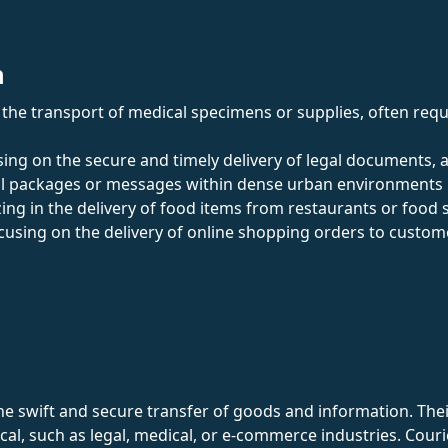
n
in the transport of medical specimens or supplies, often req
sing on the secure and timely delivery of legal documents, 
all packages or messages within dense urban environments u
izing in the delivery of food items from restaurants or food 
ocusing on the delivery of online shopping orders to custo
e swift and secure transfer of goods and information. Their ro
ical, such as legal, medical, or e-commerce industries. Couri