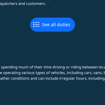
spatchers and customers.
See all duties
d, spending much of their time driving or riding between l
 operating various types of vehicles, including cars, vans, 
eather conditions and can include irregular hours, includi