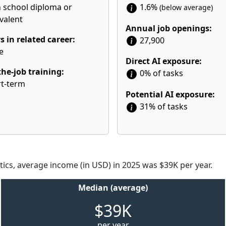
 school diploma or
1.6%
(below average)
valent
Annual job openings:
s in related career:
27,900
e
Direct AI exposure:
he-job training:
0% of tasks
t-term
Potential AI exposure:
31% of tasks
tics, average income (in USD) in 2025 was $39K per year.
Median (average)
$39K
per year