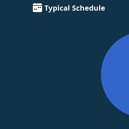
Typical Schedule