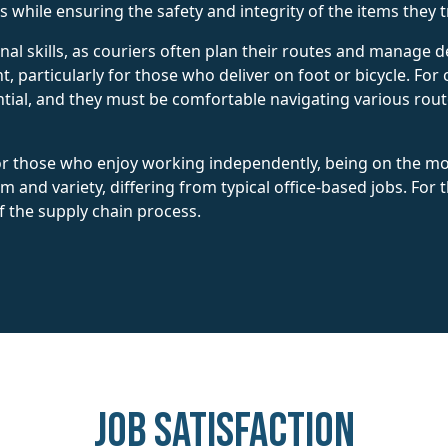
 while ensuring the safety and integrity of the items they 
nal skills, as couriers often plan their routes and manage d
, particularly for those who deliver on foot or bicycle. For c
tial, and they must be comfortable navigating various route
or those who enjoy working independently, being on the mov
 and variety, differing from typical office-based jobs. For th
f the supply chain process.
Job Satisfaction