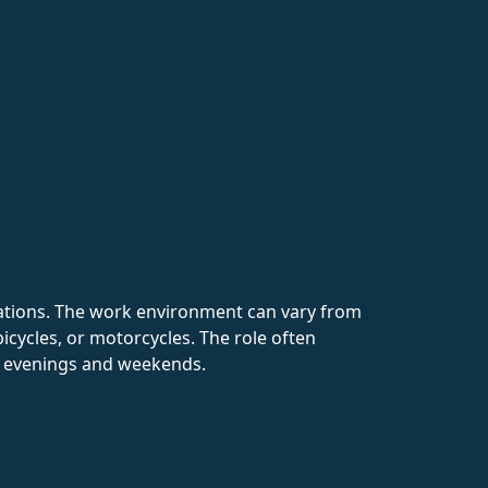
ocations. The work environment can vary from
bicycles, or motorcycles. The role often
ng evenings and weekends.