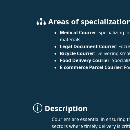
Areas of specializatio
Medical Courier
: Specializing 
materials.
Legal Document Courier
: Focu
Bicycle Courier
: Delivering sm
Food Delivery Courier
: Special
E-commerce Parcel Courier
: F
Description
Couriers are essential in ensuring th
sectors where timely delivery is crit