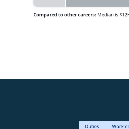
Compared to other careers:
Median is $12
Duties
Work e