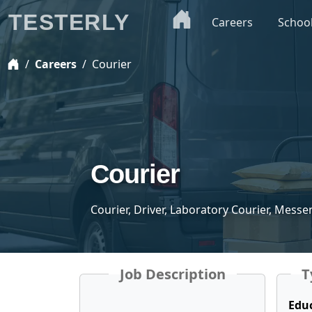
TESTERLY
Careers
Schoo
Careers
Courier
Courier
Courier, Driver, Laboratory Courier, Mess
Job Description
T
Edu