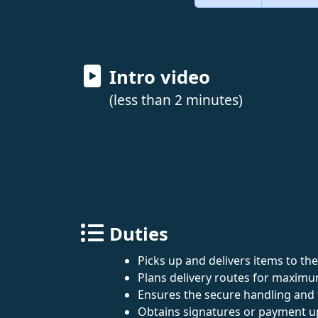
Intro video
(less than 2 minutes)
Duties
Picks up and delivers items to the
Plans delivery routes for maximum
Ensures the secure handling and 
Obtains signatures or payment u