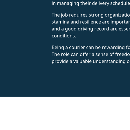
in managing their delivery schedules
The job requires strong organizatio
stamina and resilience are important
and a good driving record are essen
conditions.
Being a courier can be rewarding f
The role can offer a sense of freedom
provide a valuable understanding o