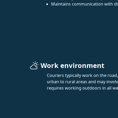
Maintains communication with di
Work environment
Couriers typically work on the roa
urban to rural areas and may involve
requires working outdoors in all w