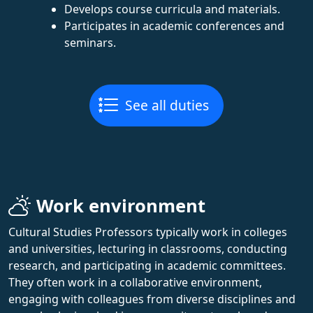
Develops course curricula and materials.
Participates in academic conferences and
seminars.
See all duties
Work environment
Cultural Studies Professors typically work in colleges
and universities, lecturing in classrooms, conducting
research, and participating in academic committees.
They often work in a collaborative environment,
engaging with colleagues from diverse disciplines and