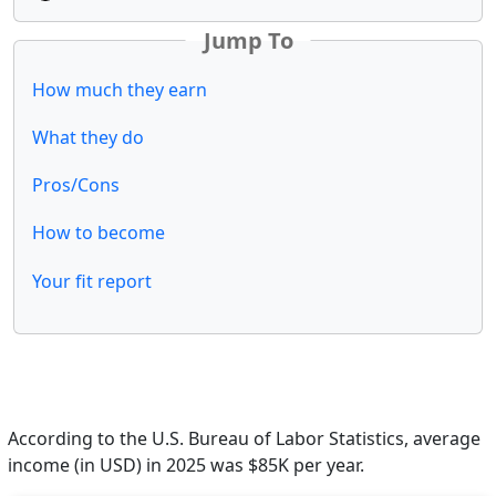
Jump To
How much they earn
What they do
Pros/Cons
How to become
Your fit report
According to the U.S. Bureau of Labor Statistics, average
income (in USD) in 2025 was $85K per year.