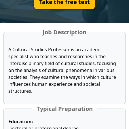
Take the free test
Job Description
A Cultural Studies Professor is an academic
specialist who teaches and researches in the
interdisciplinary field of cultural studies, focusing
on the analysis of cultural phenomena in various
societies. They examine the ways in which culture
influences human experience and societal
structures.
Typical Preparation
Education:
Doctoral or professional degree