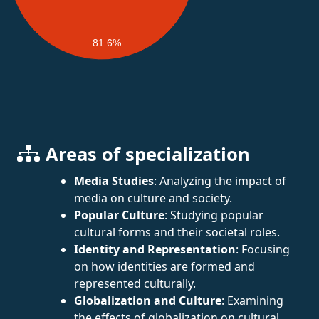
81.6%
Areas of specialization
Media Studies
: Analyzing the impact of
media on culture and society.
Popular Culture
: Studying popular
cultural forms and their societal roles.
Identity and Representation
: Focusing
on how identities are formed and
represented culturally.
Globalization and Culture
: Examining
the effects of globalization on cultural