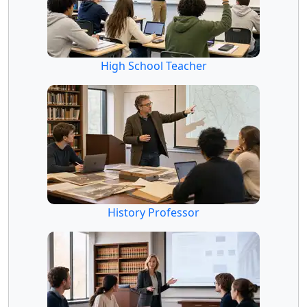
High School Teacher
History Professor