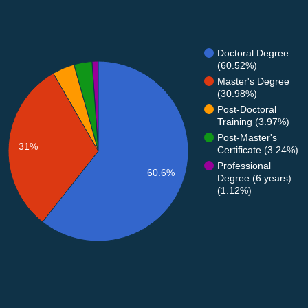
Doctoral Degree
(60.52%)
Master's Degree
(30.98%)
Post-Doctoral
Training (3.97%)
Post-Master's
31%
Certificate (3.24%)
Professional
60.6%
Degree (6 years)
(1.12%)