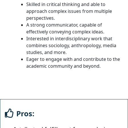
Skilled in critical thinking and able to
approach complex issues from multiple
perspectives.
A strong communicator, capable of
effectively conveying complex ideas.
Interested in interdisciplinary work that
combines sociology, anthropology, media
studies, and more.
Eager to engage with and contribute to the
academic community and beyond.
Pros: