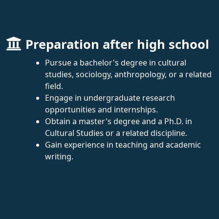
Preparation after high school
Pursue a bachelor's degree in cultural
studies, sociology, anthropology, or a related
field.
Engage in undergraduate research
opportunities and internships.
Obtain a master's degree and a Ph.D. in
Cultural Studies or a related discipline.
Gain experience in teaching and academic
writing.