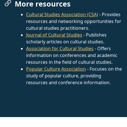
More resources
Cultural Studies Association (CSA)
- Provides
resources and networking opportunities for
cultural studies practitioners.
Journal of Cultural Studies
- Publishes
scholarly articles on cultural studies.
Association for Cultural Studies
- Offers
information on conferences and academic
resources in the field of cultural studies.
Popular Culture Association
- Focuses on the
study of popular culture, providing
resources and conference information.