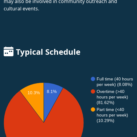
may also be involved in community outreach and
cultural events.
Typical Schedule
Full time (40 hours
per week) (8.08%)
8.1%
Overtime (>40
10.3%
hours per week)
(81.62%)
Part time (<40
hours per week)
(10.29%)