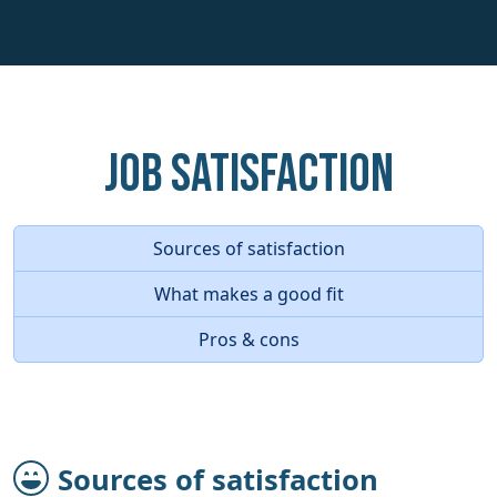
Job Satisfaction
Sources of satisfaction
What makes a good fit
Pros & cons
Sources of satisfaction