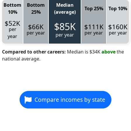
Bottom
Bottom
Median
Top 25%
Top 10%
10%
25%
(average)
$52K
$85K
$66K
$111K
$160K
per
per year
per year
per year
per year
year
Compared to other careers:
Median is $34K
above
the
national average.
Compare incomes by state