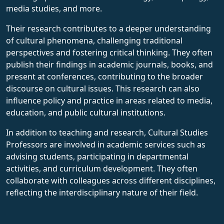
media studies, and more.
Their research contributes to a deeper understanding
of cultural phenomena, challenging traditional
perspectives and fostering critical thinking. They often
publish their findings in academic journals, books, and
present at conferences, contributing to the broader
discourse on cultural issues. This research can also
influence policy and practice in areas related to media,
education, and public cultural institutions.
In addition to teaching and research, Cultural Studies
Professors are involved in academic services such as
advising students, participating in departmental
activities, and curriculum development. They often
collaborate with colleagues across different disciplines,
reflecting the interdisciplinary nature of their field.