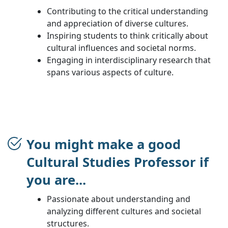
Contributing to the critical understanding
and appreciation of diverse cultures.
Inspiring students to think critically about
cultural influences and societal norms.
Engaging in interdisciplinary research that
spans various aspects of culture.
You might make a good
Cultural Studies Professor if
you are...
Passionate about understanding and
analyzing different cultures and societal
structures.