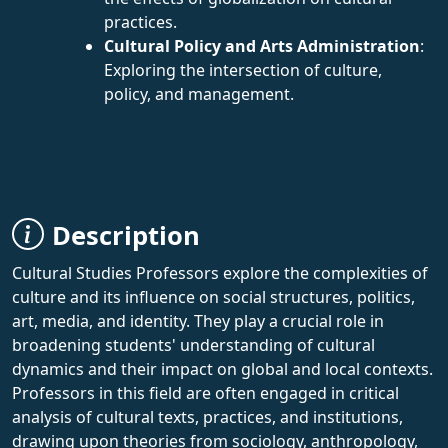
practices.
Cultural Policy and Arts Administration
:
Exploring the intersection of culture,
policy, and management.
Description
Cultural Studies Professors explore the complexities of
culture and its influence on social structures, politics,
art, media, and identity. They play a crucial role in
broadening students' understanding of cultural
dynamics and their impact on global and local contexts.
Professors in this field are often engaged in critical
analysis of cultural texts, practices, and institutions,
drawing upon theories from sociology, anthropology,