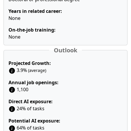
Years in related career:
None
On-the-job training:
None
Outlook
Projected Growth:
3.9%
(average)
Annual job openings:
1,100
Direct AI exposure:
24% of tasks
Potential AI exposure:
64% of tasks