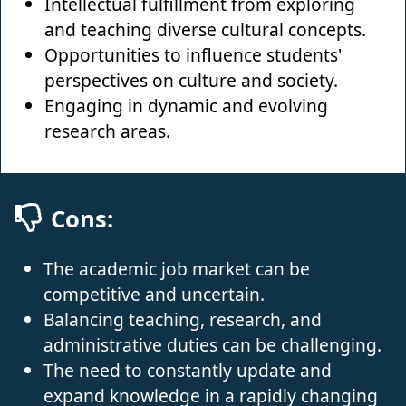
Intellectual fulfillment from exploring
and teaching diverse cultural concepts.
Opportunities to influence students'
perspectives on culture and society.
Engaging in dynamic and evolving
research areas.
Cons:
The academic job market can be
competitive and uncertain.
Balancing teaching, research, and
administrative duties can be challenging.
The need to constantly update and
expand knowledge in a rapidly changing