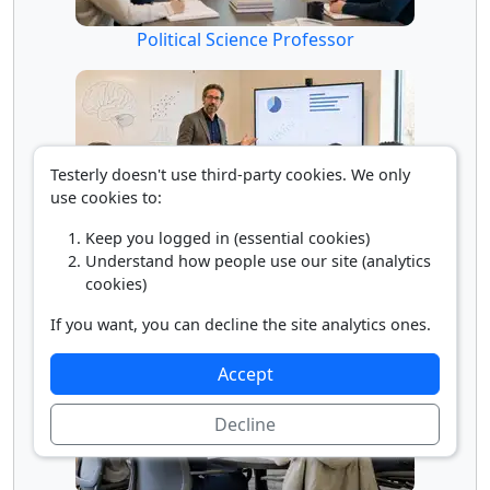
Political Science Professor
Testerly doesn't use third-party cookies. We only
use cookies to:
Keep you logged in (essential cookies)
Understand how people use our site (analytics
Psychology Professor
cookies)
If you want, you can decline the site analytics ones.
Accept
Decline