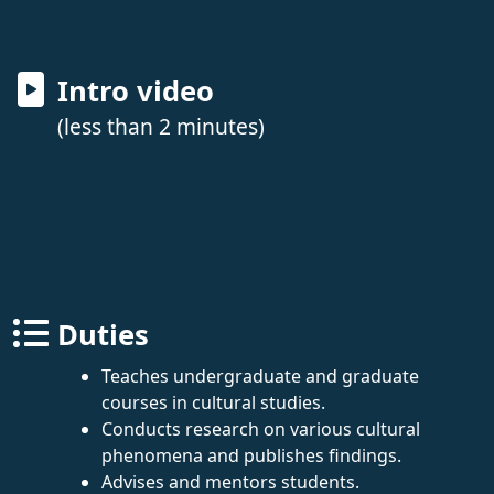
Intro video
(less than 2 minutes)
Duties
Teaches undergraduate and graduate
courses in cultural studies.
Conducts research on various cultural
phenomena and publishes findings.
Advises and mentors students.