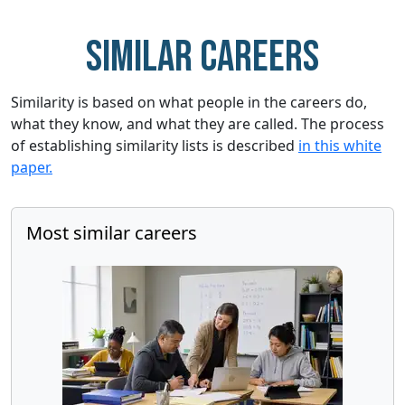
Similar careers
Similarity is based on what people in the careers do,
what they know, and what they are called. The process
of establishing similarity lists is described
in this white
paper.
Most similar careers