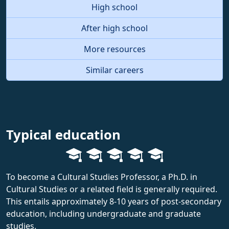
High school
After high school
More resources
Similar careers
Typical education
To become a Cultural Studies Professor, a Ph.D. in
Cultural Studies or a related field is generally required.
This entails approximately 8-10 years of post-secondary
education, including undergraduate and graduate
studies.