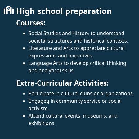
High school preparation
Courses:
Social Studies and History to understand
societal structures and historical contexts.
Literature and Arts to appreciate cultural
expressions and narratives.
Language Arts to develop critical thinking
and analytical skills.
Extra-Curricular Activities:
Participate in cultural clubs or organizations.
Engageg in community service or social
activism.
Attend cultural events, museums, and
exhibitions.