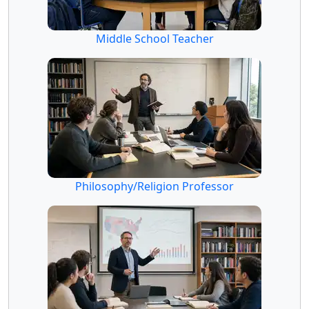
Middle School Teacher
Philosophy/Religion Professor