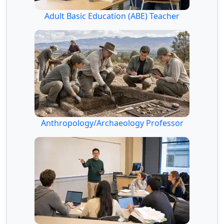
Adult Basic Education (ABE) Teacher
Anthropology/Archaeology Professor