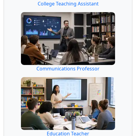
College Teaching Assistant
Communications Professor
Education Teacher