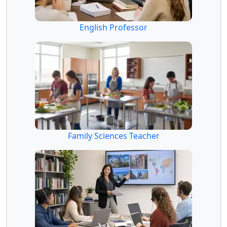
English Professor
Family Sciences Teacher