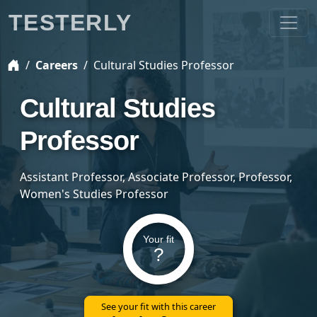
TESTERLY
Careers
Cultural Studies Professor
Cultural Studies
Professor
Assistant Professor, Associate Professor, Professor,
Women's Studies Professor
Your fit
?
See your fit with this career