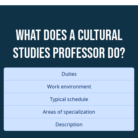
What does a Cultural
Studies Professor do?
Duties
Work environment
Typical schedule
Areas of specialization
Description