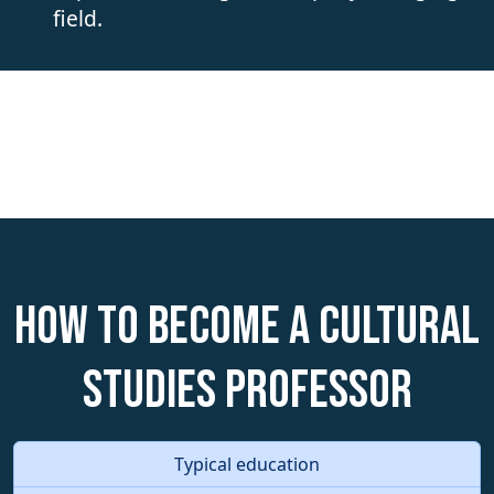
field.
How to become a Cultural
Studies Professor
Typical education