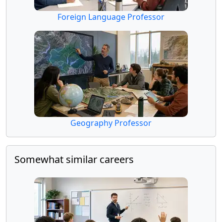
Foreign Language Professor
Geography Professor
Somewhat similar careers