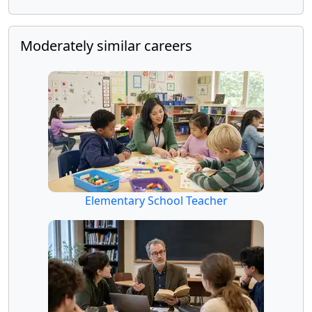
Moderately similar careers
Elementary School Teacher