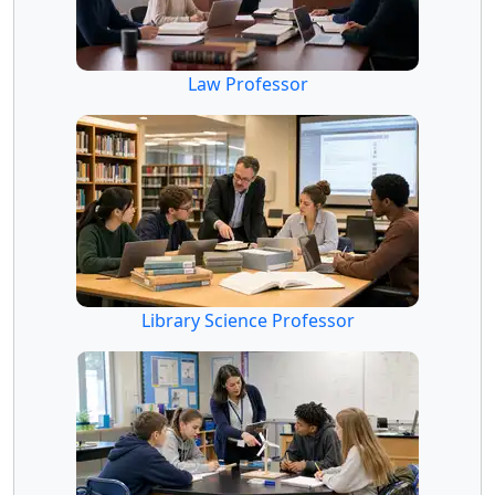
Law Professor
Library Science Professor